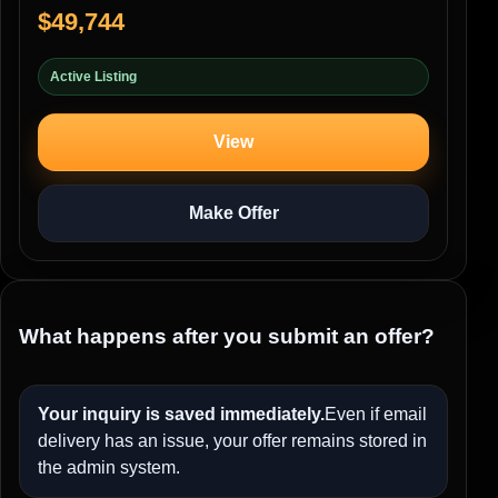
$49,744
Active Listing
View
Make Offer
What happens after you submit an offer?
Your inquiry is saved immediately.
Even if email
delivery has an issue, your offer remains stored in
the admin system.