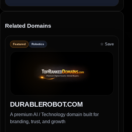
Related Domains
☆ Save
Featured
Robotics
DURABLEROBOT.COM
A premium AI / Technology domain built for
branding, trust, and growth