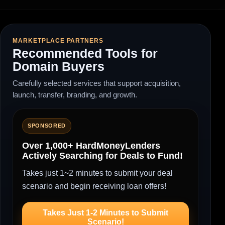
MARKETPLACE PARTNERS
Recommended Tools for
Domain Buyers
Carefully selected services that support acquisition,
launch, transfer, branding, and growth.
SPONSORED
Over 1,000+ HardMoneyLenders
Actively Searching for Deals to Fund!
Takes just 1~2 minutes to submit your deal
scenario and begin receiving loan offers!
Takes Just 1-2 Minutes to Submit
Scenario!