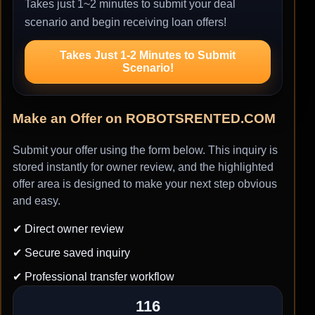
Takes just 1~2 minutes to submit your deal
scenario and begin receiving loan offers!
Takes Just 1-2 Minutes to Submit
Scenario!
Make an Offer on ROBOTSRENTED.COM
Submit your offer using the form below. This inquiry is
stored instantly for owner review, and the highlighted
offer area is designed to make your next step obvious
and easy.
✔ Direct owner review
✔ Secure saved inquiry
✔ Professional transfer workflow
116