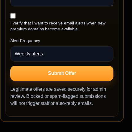
I verify that I want to receive email alerts when new
premium domains become available.
Alert Frequency
Submit Offer
Legitimate offers are saved securely for admin
review. Blocked or spam-flagged submissions
will not trigger staff or auto-reply emails.