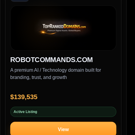
ROBOTCOMMANDS.COM
A premium AI / Technology domain built for
branding, trust, and growth
$139,535
Active Listing
View