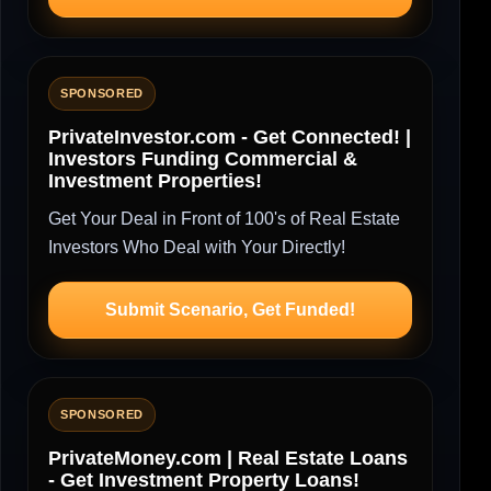
SPONSORED
PrivateInvestor.com - Get Connected! |
Investors Funding Commercial &
Investment Properties!
Get Your Deal in Front of 100's of Real Estate
Investors Who Deal with Your Directly!
Submit Scenario, Get Funded!
SPONSORED
PrivateMoney.com | Real Estate Loans
- Get Investment Property Loans!