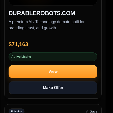
DURABLEROBOTS.COM
A premium AI / Technology domain built for
branding, trust, and growth
$71,163
Active Listing
View
Make Offer
☆ Save
Robotics