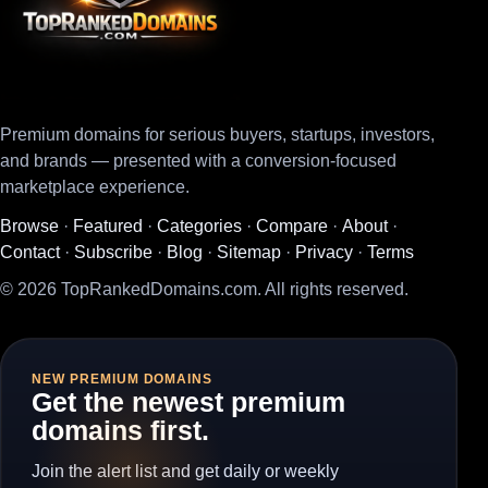
Premium domains for serious buyers, startups, investors,
and brands — presented with a conversion-focused
marketplace experience.
Browse
·
Featured
·
Categories
·
Compare
·
About
·
Contact
·
Subscribe
·
Blog
·
Sitemap
·
Privacy
·
Terms
© 2026 TopRankedDomains.com. All rights reserved.
NEW PREMIUM DOMAINS
Get the newest premium
domains first.
Join the alert list and get daily or weekly