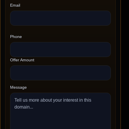
Email
Phone
Offer Amount
Message