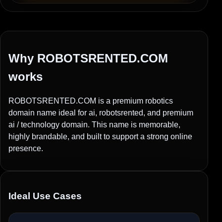
Why ROBOTSRENTED.COM
works
ROBOTSRENTED.COM is a premium robotics
domain name ideal for ai, robotsrented, and premium
ai / technology domain. This name is memorable,
highly brandable, and built to support a strong online
presence.
Ideal Use Cases