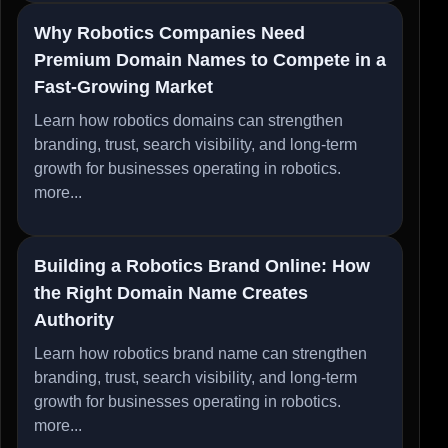
Why Robotics Companies Need
Premium Domain Names to Compete in a
Fast-Growing Market
Learn how robotics domains can strengthen
branding, trust, search visibility, and long-term
growth for businesses operating in robotics.
more...
Building a Robotics Brand Online: How
the Right Domain Name Creates
Authority
Learn how robotics brand name can strengthen
branding, trust, search visibility, and long-term
growth for businesses operating in robotics.
more...