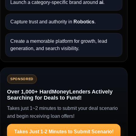
Launch a category-specific brand around
ai
.
Capture trust and authority in
Robotics
.
Create a memorable platform for growth, lead
generation, and search visibility.
SPONSORED
Over 1,000+ HardMoneyLenders Actively
Searching for Deals to Fund!
Takes just 1~2 minutes to submit your deal scenario
and begin receiving loan offers!
Takes Just 1-2 Minutes to Submit Scenario!