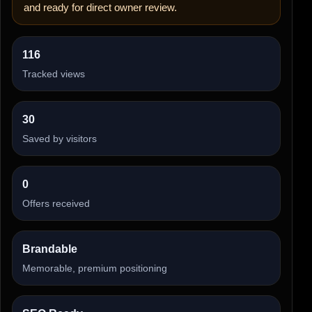
and ready for direct owner review.
116
Tracked views
30
Saved by visitors
0
Offers received
Brandable
Memorable, premium positioning