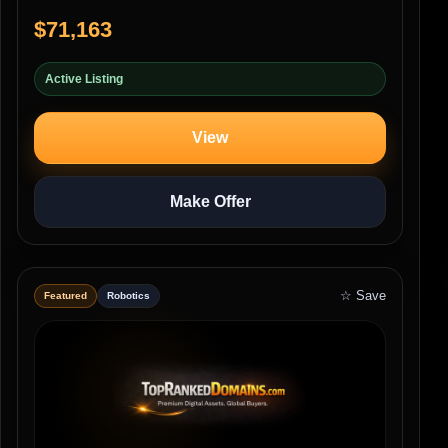
$71,163
Active Listing
View
Make Offer
☆ Save
Featured
Robotics