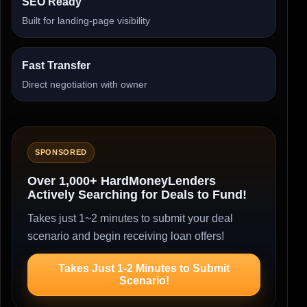
SEO Ready
Built for landing-page visibility
Fast Transfer
Direct negotiation with owner
SPONSORED
Over 1,000+ HardMoneyLenders
Actively Searching for Deals to Fund!
Takes just 1~2 minutes to submit your deal
scenario and begin receiving loan offers!
Takes Just 1-2 Minutes to Submit
Scenario!