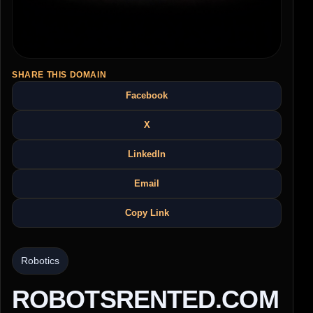
SHARE THIS DOMAIN
Facebook
X
LinkedIn
Email
Copy Link
Robotics
ROBOTSRENTED.COM