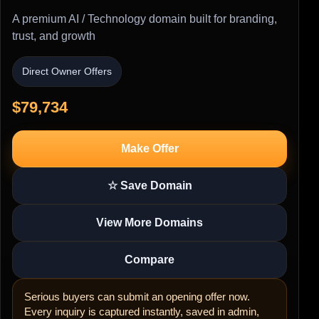
A premium AI / Technology domain built for branding,
trust, and growth
Direct Owner Offers
$79,734
Make Offer
☆ Save Domain
View More Domains
Compare
Serious buyers can submit an opening offer now.
Every inquiry is captured instantly, saved in admin,