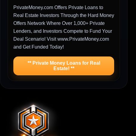
PrivateMoney.com Offers Private Loans to
Real Estate Investors Through the Hard Money
Offers Network Where Over 1,000+ Private
Lenders, and Investors Compete to Fund Your
Deal Scenario! Visit www.PrivateMoney.com
and Get Funded Today!
** Private Money Loans for Real
Estate! **