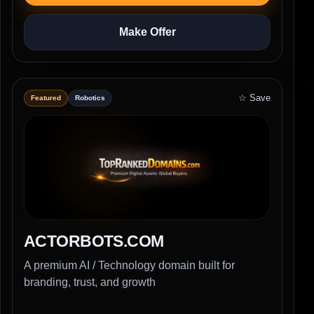
Make Offer
☆ Save
Featured
Robotics
ACTORBOTS.COM
A premium AI / Technology domain built for
branding, trust, and growth