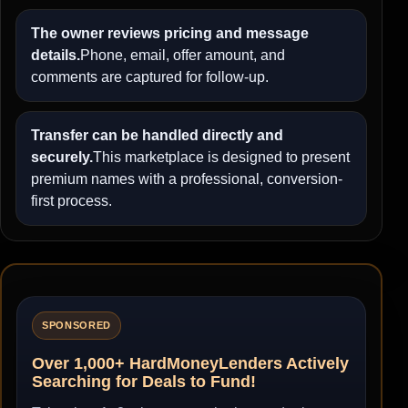
The owner reviews pricing and message
details.
Phone, email, offer amount, and
comments are captured for follow-up.
Transfer can be handled directly and
securely.
This marketplace is designed to present
premium names with a professional, conversion-
first process.
SPONSORED
Over 1,000+ HardMoneyLenders Actively
Searching for Deals to Fund!