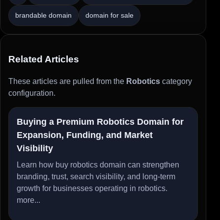
brandable domain
domain for sale
Related Articles
These articles are pulled from the
Robotics
category
configuration.
Buying a Premium Robotics Domain for
Expansion, Funding, and Market
Visibility
Learn how buy robotics domain can strengthen
branding, trust, search visibility, and long-term
growth for businesses operating in robotics.
more...