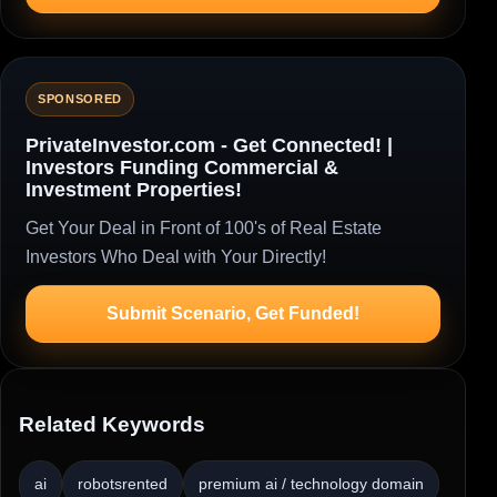
SPONSORED
PrivateInvestor.com - Get Connected! |
Investors Funding Commercial &
Investment Properties!
Get Your Deal in Front of 100's of Real Estate
Investors Who Deal with Your Directly!
Submit Scenario, Get Funded!
Related Keywords
ai
robotsrented
premium ai / technology domain