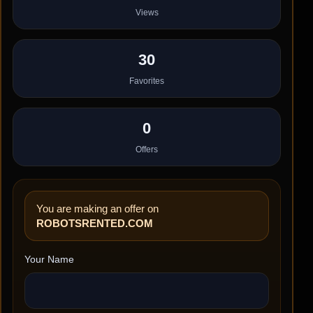
Views
30
Favorites
0
Offers
You are making an offer on
ROBOTSRENTED.COM
Your Name