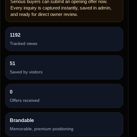
Serious buyers can submit an opening offer now.
Every inquiry is captured instantly, saved in admin,
and ready for direct owner review.
1192
Tracked views
51
Saved by visitors
0
Offers received
Brandable
Memorable, premium positioning