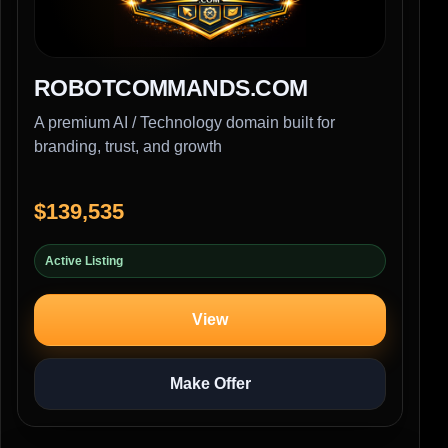
ROBOTCOMMANDS.COM
A premium AI / Technology domain built for
branding, trust, and growth
$139,535
Active Listing
View
Make Offer