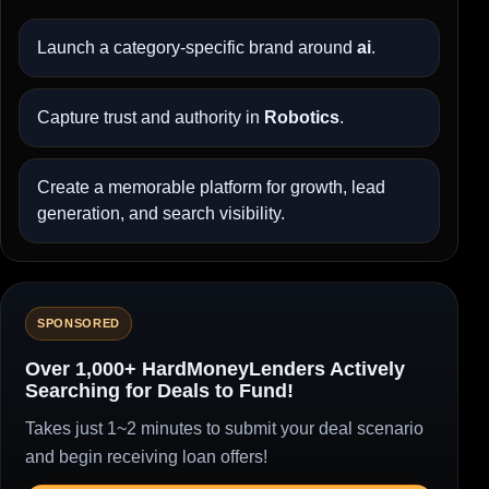
Launch a category-specific brand around
ai
.
Capture trust and authority in
Robotics
.
Create a memorable platform for growth, lead
generation, and search visibility.
SPONSORED
Over 1,000+ HardMoneyLenders Actively
Searching for Deals to Fund!
Takes just 1~2 minutes to submit your deal scenario
and begin receiving loan offers!