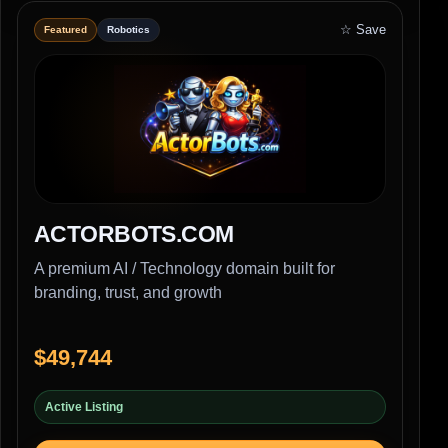
☆ Save
Featured
Robotics
ACTORBOTS.COM
A premium AI / Technology domain built for
branding, trust, and growth
$49,744
Active Listing