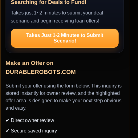
Searching for Deals to Fund!
Takes just 1~2 minutes to submit your deal
scenario and begin receiving loan offers!
Takes Just 1-2 Minutes to Submit
Scenario!
Make an Offer on
DURABLEROBOTS.COM
Submit your offer using the form below. This inquiry is
stored instantly for owner review, and the highlighted
offer area is designed to make your next step obvious
and easy.
✔ Direct owner review
✔ Secure saved inquiry