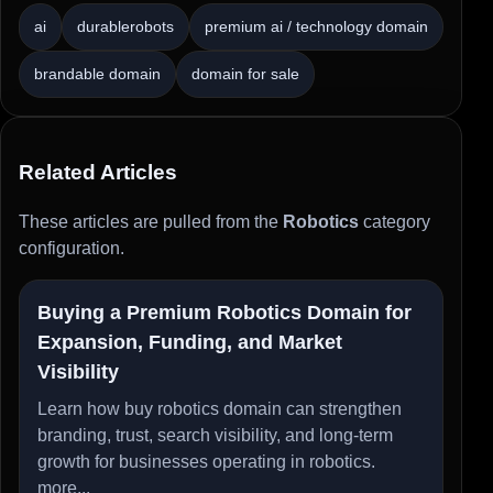
ai
durablerobots
premium ai / technology domain
brandable domain
domain for sale
Related Articles
These articles are pulled from the
Robotics
category
configuration.
Buying a Premium Robotics Domain for
Expansion, Funding, and Market
Visibility
Learn how buy robotics domain can strengthen
branding, trust, search visibility, and long-term
growth for businesses operating in robotics.
more...