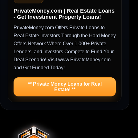
PrivateMoney.com | Real Estate Loans
- Get Investment Property Loans!
PrivateMoney.com Offers Private Loans to
Real Estate Investors Through the Hard Money
Offers Network Where Over 1,000+ Private
Lenders, and Investors Compete to Fund Your
Deal Scenario! Visit www.PrivateMoney.com
and Get Funded Today!
** Private Money Loans for Real
Estate! **