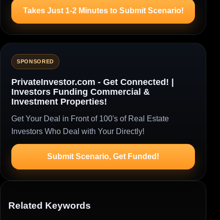
Takes Just 1-2 Minutes to Submit Scenario!
SPONSORED
PrivateInvestor.com - Get Connected! |
Investors Funding Commercial &
Investment Properties!
Get Your Deal in Front of 100's of Real Estate
Investors Who Deal with Your Directly!
Submit Scenario, Get Funded!
Related Keywords