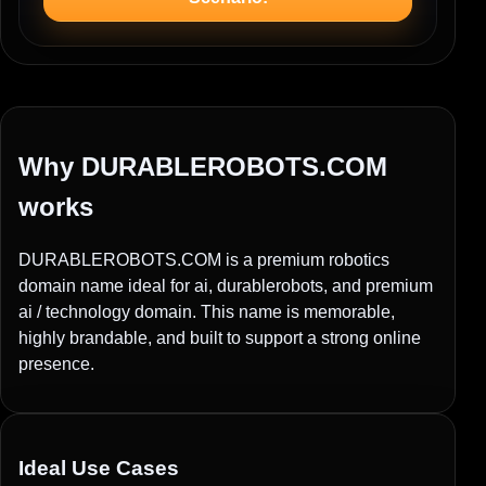
Why DURABLEROBOTS.COM
works
DURABLEROBOTS.COM is a premium robotics
domain name ideal for ai, durablerobots, and premium
ai / technology domain. This name is memorable,
highly brandable, and built to support a strong online
presence.
Ideal Use Cases