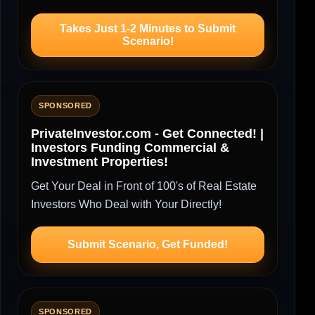
Takes Just 1-2 Minutes to Submit
Scenario!
SPONSORED
PrivateInvestor.com - Get Connected! |
Investors Funding Commercial &
Investment Properties!
Get Your Deal in Front of 100's of Real Estate
Investors Who Deal with Your Directly!
Submit Scenario, Get Funded!
SPONSORED