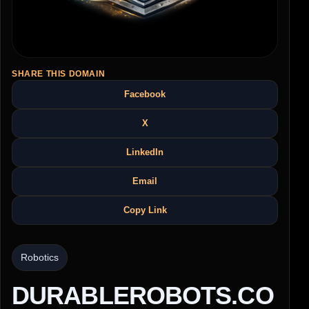
SHARE THIS DOMAIN
Facebook
X
LinkedIn
Email
Copy Link
Robotics
DURABLEROBOTS.CO