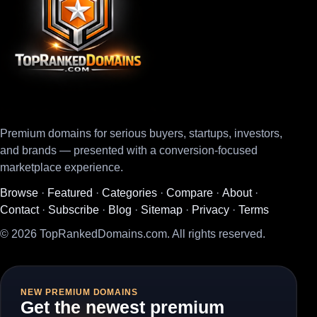
Premium domains for serious buyers, startups, investors,
and brands — presented with a conversion-focused
marketplace experience.
Browse
·
Featured
·
Categories
·
Compare
·
About
·
Contact
·
Subscribe
·
Blog
·
Sitemap
·
Privacy
·
Terms
© 2026 TopRankedDomains.com. All rights reserved.
NEW PREMIUM DOMAINS
Get the newest premium