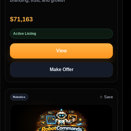
branding, trust, and growth
$71,163
Active Listing
View
Make Offer
☆ Save
Robotics