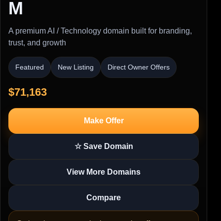
M
A premium AI / Technology domain built for branding,
trust, and growth
Featured
New Listing
Direct Owner Offers
$71,163
Make Offer
☆ Save Domain
View More Domains
Compare