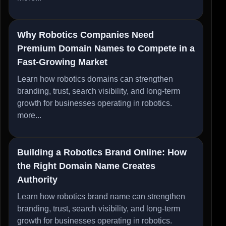
Why Robotics Companies Need
Premium Domain Names to Compete in a
Fast-Growing Market
Learn how robotics domains can strengthen
branding, trust, search visibility, and long-term
growth for businesses operating in robotics.
more...
Building a Robotics Brand Online: How
the Right Domain Name Creates
Authority
Learn how robotics brand name can strengthen
branding, trust, search visibility, and long-term
growth for businesses operating in robotics.