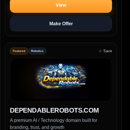
View
Make Offer
☆ Save
Featured
Robotics
DEPENDABLEROBOTS.COM
A premium AI / Technology domain built for
branding, trust, and growth