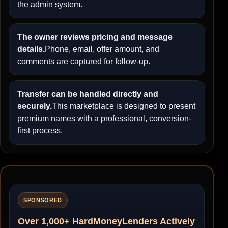
the admin system.
The owner reviews pricing and message
details.
Phone, email, offer amount, and
comments are captured for follow-up.
Transfer can be handled directly and
securely.
This marketplace is designed to present
premium names with a professional, conversion-
first process.
SPONSORED
Over 1,000+ HardMoneyLenders Actively