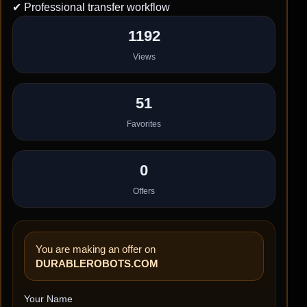
✔ Professional transfer workflow
1192
Views
51
Favorites
0
Offers
You are making an offer on
DURABLEROBOTS.COM
Your Name