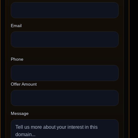
Email
Phone
Offer Amount
Message