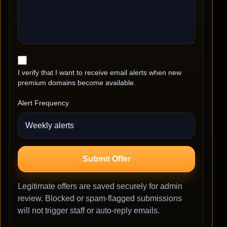
I verify that I want to receive email alerts when new
premium domains become available.
Alert Frequency
Submit Offer
Legitimate offers are saved securely for admin
review. Blocked or spam-flagged submissions
will not trigger staff or auto-reply emails.