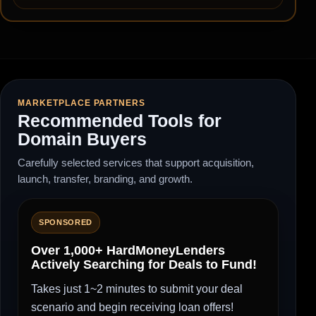
MARKETPLACE PARTNERS
Recommended Tools for
Domain Buyers
Carefully selected services that support acquisition,
launch, transfer, branding, and growth.
SPONSORED
Over 1,000+ HardMoneyLenders
Actively Searching for Deals to Fund!
Takes just 1~2 minutes to submit your deal
scenario and begin receiving loan offers!