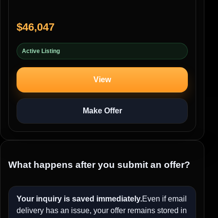
$46,047
Active Listing
View
Make Offer
What happens after you submit an offer?
Your inquiry is saved immediately.
Even if email
delivery has an issue, your offer remains stored in