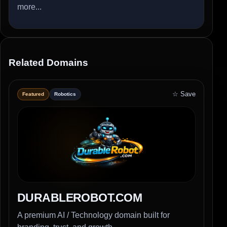
more...
Related Domains
☆ Save
Featured
Robotics
DURABLEROBOT.COM
A premium AI / Technology domain built for