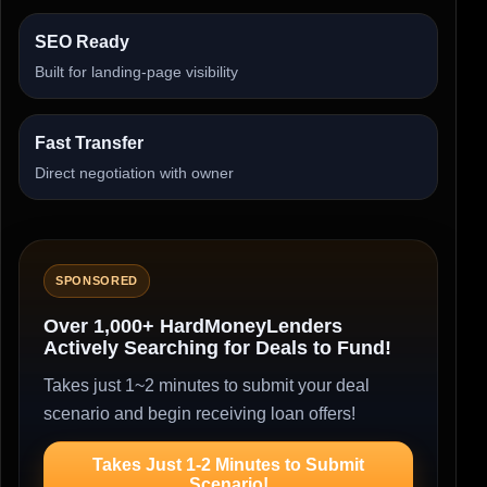
SEO Ready
Built for landing-page visibility
Fast Transfer
Direct negotiation with owner
SPONSORED
Over 1,000+ HardMoneyLenders
Actively Searching for Deals to Fund!
Takes just 1~2 minutes to submit your deal
scenario and begin receiving loan offers!
Takes Just 1-2 Minutes to Submit
Scenario!