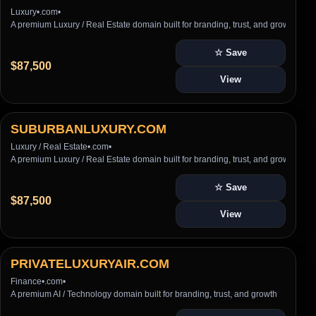
Luxury
•
.com
•
A premium Luxury / Real Estate domain built for branding, trust, and growth
☆ Save
$87,500
View
SUBURBANLUXURY.COM
Luxury / Real Estate
•
.com
•
A premium Luxury / Real Estate domain built for branding, trust, and growth
☆ Save
$87,500
View
PRIVATELUXURYAIR.COM
Finance
•
.com
•
A premium AI / Technology domain built for branding, trust, and growth