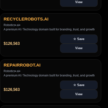
View
RECYCLEROBOTS.AI
Robotics
•
.ai
•
A premium AI / Technology domain built for branding, trust, and growth
☆ Save
$126,563
View
REPAIRROBOT.AI
Robotics
•
.ai
•
A premium AI / Technology domain built for branding, trust, and growth
☆ Save
$126,563
View