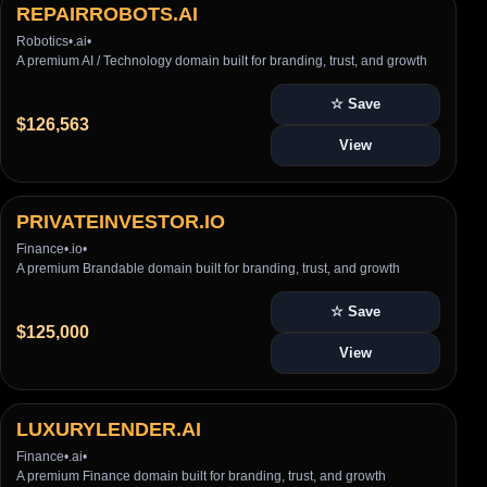
REPAIRROBOTS.AI
Robotics
•
.ai
•
A premium AI / Technology domain built for branding, trust, and growth
☆ Save
$126,563
View
PRIVATEINVESTOR.IO
Finance
•
.io
•
A premium Brandable domain built for branding, trust, and growth
☆ Save
$125,000
View
LUXURYLENDER.AI
Finance
•
.ai
•
A premium Finance domain built for branding, trust, and growth