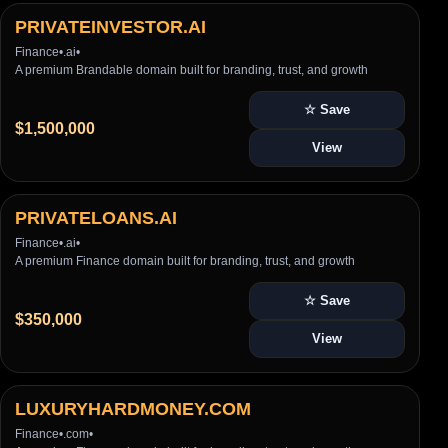
PRIVATEINVESTOR.AI
Finance
•
.ai
•
A premium Brandable domain built for branding, trust, and growth
☆ Save
$1,500,000
View
PRIVATELOANS.AI
Finance
•
.ai
•
A premium Finance domain built for branding, trust, and growth
☆ Save
$350,000
View
LUXURYHARDMONEY.COM
Finance
•
.com
•