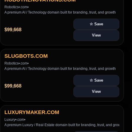
Robotics
•
.com
•
A premium AI / Technology domain built for branding, trust, and growth
☆ Save
$99,668
View
SLUGBOTS.COM
Robotics
•
.com
•
A premium AI / Technology domain built for branding, trust, and growth
☆ Save
$99,668
View
LUXURYMAKER.COM
Luxury
•
.com
•
A premium Luxury / Real Estate domain built for branding, trust, and growth