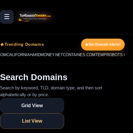
☰
🔥Trending Domains
🔥Get Domain Alerts!
ALIFORNIAHARDMONEY.NET
CONTAINES.COM
TEMPROBOTS.COM
REST
Search Domains
Search by keyword, TLD, domain type, and then sort
alphabetically or by price.
Grid View
List View