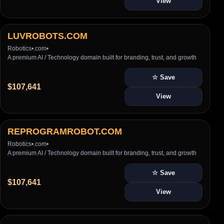
View
LUVROBOTS.COM
Robotics
•
.com
•
A premium AI / Technology domain built for branding, trust, and growth
☆ Save
$107,641
View
REPROGRAMROBOT.COM
Robotics
•
.com
•
A premium AI / Technology domain built for branding, trust, and growth
☆ Save
$107,641
View