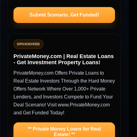
Submit Scenario, Get Funded!
SPONSORED
PrivateMoney.com | Real Estate Loans
- Get Investment Property Loans!
PrivateMoney.com Offers Private Loans to
Real Estate Investors Through the Hard Money
Offers Network Where Over 1,000+ Private
Lenders, and Investors Compete to Fund Your
Deal Scenario! Visit www.PrivateMoney.com
and Get Funded Today!
** Private Money Loans for Real
Estate! **