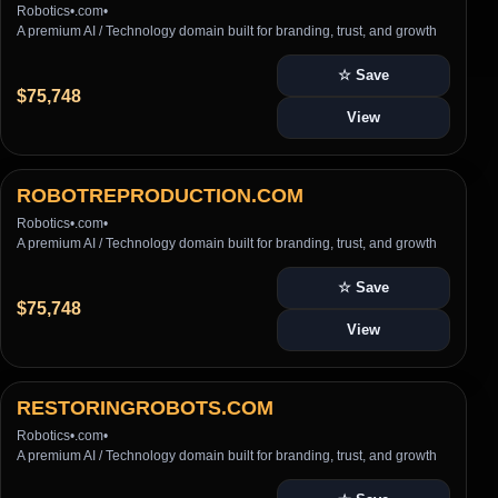
Robotics
•
.com
•
A premium AI / Technology domain built for branding, trust, and growth
☆ Save
$75,748
View
ROBOTREPRODUCTION.COM
Robotics
•
.com
•
A premium AI / Technology domain built for branding, trust, and growth
☆ Save
$75,748
View
RESTORINGROBOTS.COM
Robotics
•
.com
•
A premium AI / Technology domain built for branding, trust, and growth