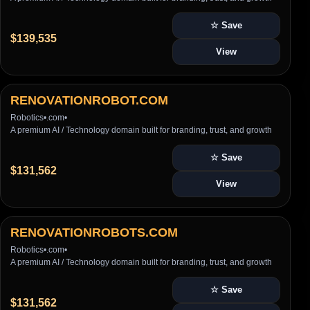
☆ Save
$139,535
View
RENOVATIONROBOT.COM
Robotics
•
.com
•
A premium AI / Technology domain built for branding, trust, and growth
☆ Save
$131,562
View
RENOVATIONROBOTS.COM
Robotics
•
.com
•
A premium AI / Technology domain built for branding, trust, and growth
☆ Save
$131,562