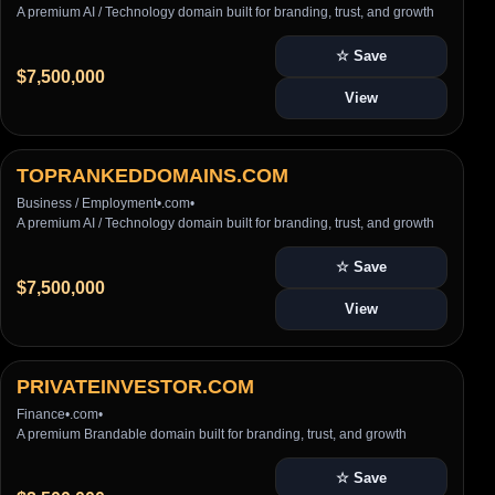
A premium AI / Technology domain built for branding, trust, and growth
☆ Save
$7,500,000
View
TOPRANKEDDOMAINS.COM
Business / Employment
•
.com
•
A premium AI / Technology domain built for branding, trust, and growth
☆ Save
$7,500,000
View
PRIVATEINVESTOR.COM
Finance
•
.com
•
A premium Brandable domain built for branding, trust, and growth
☆ Save