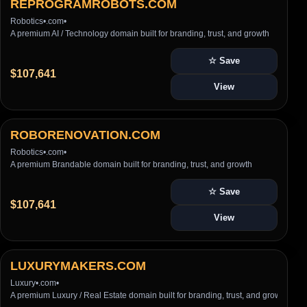
REPROGRAMROBOTS.COM
Robotics
•
.com
•
A premium AI / Technology domain built for branding, trust, and growth
☆ Save
$107,641
View
ROBORENOVATION.COM
Robotics
•
.com
•
A premium Brandable domain built for branding, trust, and growth
☆ Save
$107,641
View
LUXURYMAKERS.COM
Luxury
•
.com
•
A premium Luxury / Real Estate domain built for branding, trust, and growth