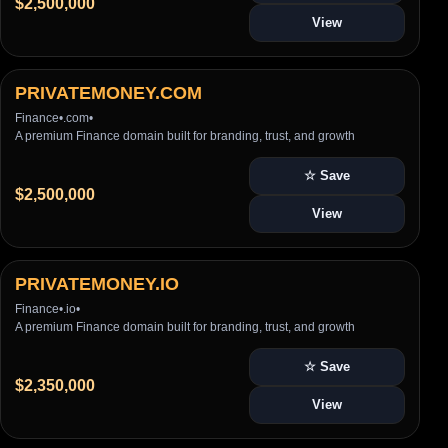
$2,500,000
View
PRIVATEMONEY.COM
Finance
•
.com
•
A premium Finance domain built for branding, trust, and growth
☆ Save
$2,500,000
View
PRIVATEMONEY.IO
Finance
•
.io
•
A premium Finance domain built for branding, trust, and growth
☆ Save
$2,350,000
View