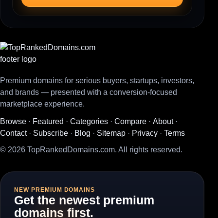
Premium domains for serious buyers, startups, investors,
and brands — presented with a conversion-focused
marketplace experience.
Browse
·
Featured
·
Categories
·
Compare
·
About
·
Contact
·
Subscribe
·
Blog
·
Sitemap
·
Privacy
·
Terms
© 2026 TopRankedDomains.com. All rights reserved.
NEW PREMIUM DOMAINS
Get the newest premium
domains first.