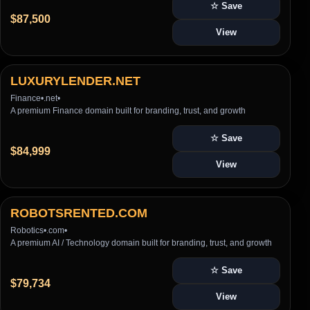
☆ Save
$87,500
View
LUXURYLENDER.NET
Finance
•
.net
•
A premium Finance domain built for branding, trust, and growth
☆ Save
$84,999
View
ROBOTSRENTED.COM
Robotics
•
.com
•
A premium AI / Technology domain built for branding, trust, and growth
☆ Save
$79,734
View