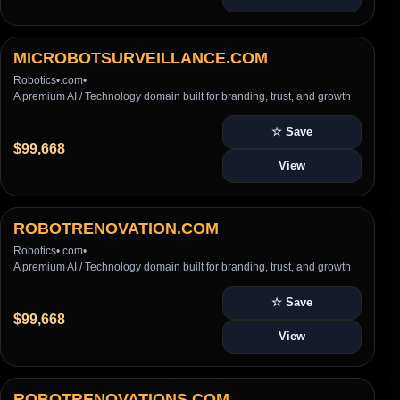
MICROBOTSURVEILLANCE.COM
Robotics
•
.com
•
A premium AI / Technology domain built for branding, trust, and growth
☆ Save
$99,668
View
ROBOTRENOVATION.COM
Robotics
•
.com
•
A premium AI / Technology domain built for branding, trust, and growth
☆ Save
$99,668
View
ROBOTRENOVATIONS.COM