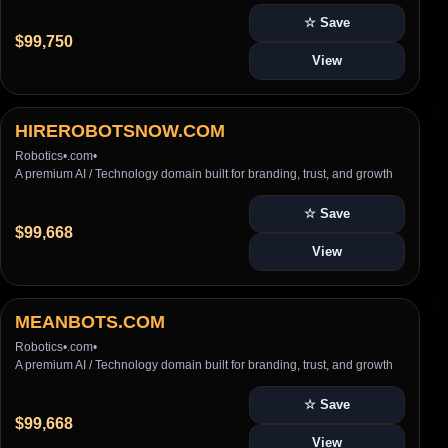
☆ Save
$99,750
View
HIREROBOTSNOW.COM
Robotics
•
.com
•
A premium AI / Technology domain built for branding, trust, and growth
☆ Save
$99,668
View
MEANBOTS.COM
Robotics
•
.com
•
A premium AI / Technology domain built for branding, trust, and growth
☆ Save
$99,668
View