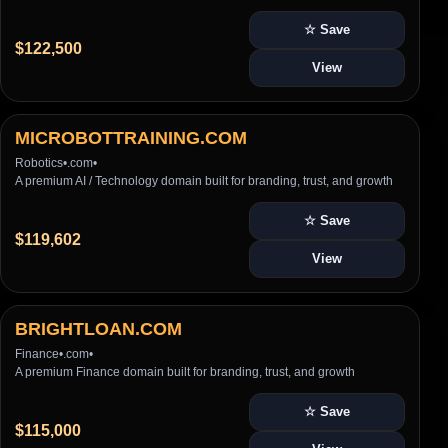
☆ Save
$122,500
View
MICROBOTTRAINING.COM
Robotics
•
.com
•
A premium AI / Technology domain built for branding, trust, and growth
☆ Save
$119,602
View
BRIGHTLOAN.COM
Finance
•
.com
•
A premium Finance domain built for branding, trust, and growth
☆ Save
$115,000