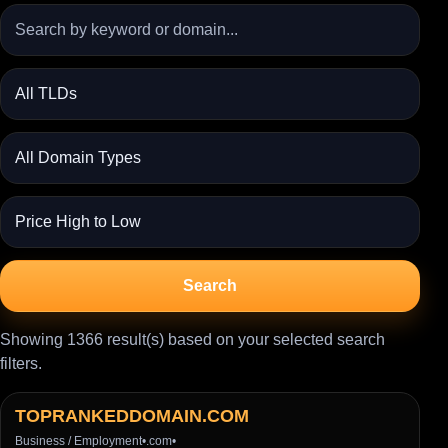
Search
Showing 1366 result(s) based on your selected search
filters.
TOPRANKEDDOMAIN.COM
Business / Employment
•
.com
•