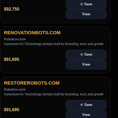
☆ Save
$92,750
View
RENOVATIONBOTS.COM
Robotics
•
.com
•
A premium AI / Technology domain built for branding, trust, and growth
☆ Save
$91,695
View
RESTOREROBOTS.COM
Robotics
•
.com
•
A premium AI / Technology domain built for branding, trust, and growth
☆ Save
$91,695
View