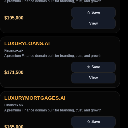
A premium Finance domain built for branding, trust, and growth
☆ Save
$195,000
View
LUXURYLOANS.AI
Finance
•
.ai
•
A premium Finance domain built for branding, trust, and growth
☆ Save
$171,500
View
LUXURYMORTGAGES.AI
Finance
•
.ai
•
A premium Finance domain built for branding, trust, and growth
☆ Save
$165,000