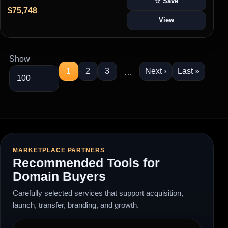
☆ Save
$75,748
View
Show
1
2
3
Next ›
Last »
…
MARKETPLACE PARTNERS
Recommended Tools for
Domain Buyers
Carefully selected services that support acquisition,
launch, transfer, branding, and growth.