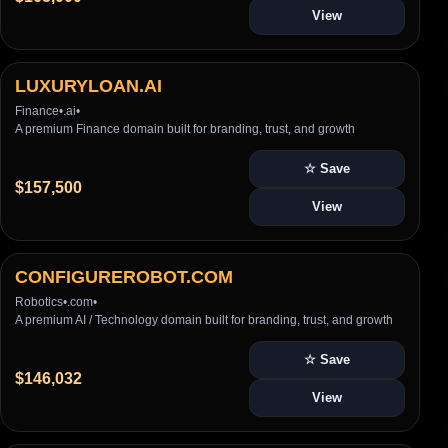
View
LUXURYLOAN.AI
Finance
•
.ai
•
A premium Finance domain built for branding, trust, and growth
☆ Save
$157,500
View
CONFIGUREROBOT.COM
Robotics
•
.com
•
A premium AI / Technology domain built for branding, trust, and growth
☆ Save
$146,032
View