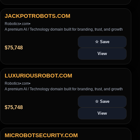
JACKPOTROBOTS.COM
Robotics
•
.com
•
A premium AI / Technology domain built for branding, trust, and growth
☆ Save
$75,748
View
LUXURIOUSROBOT.COM
Robotics
•
.com
•
A premium AI / Technology domain built for branding, trust, and growth
☆ Save
$75,748
View
MICROBOTSECURITY.COM