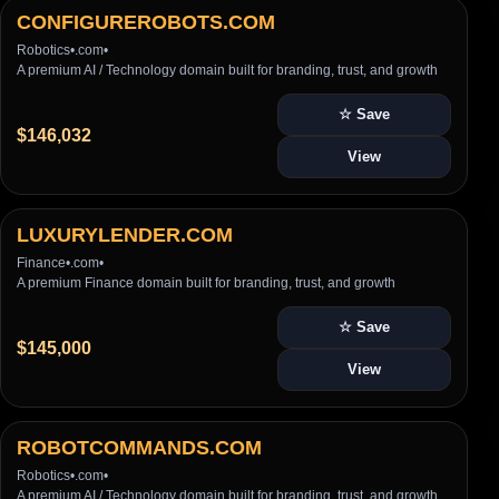
CONFIGUREROBOTS.COM
Robotics
•
.com
•
A premium AI / Technology domain built for branding, trust, and growth
☆ Save
$146,032
View
LUXURYLENDER.COM
Finance
•
.com
•
A premium Finance domain built for branding, trust, and growth
☆ Save
$145,000
View
ROBOTCOMMANDS.COM
Robotics
•
.com
•
A premium AI / Technology domain built for branding, trust, and growth