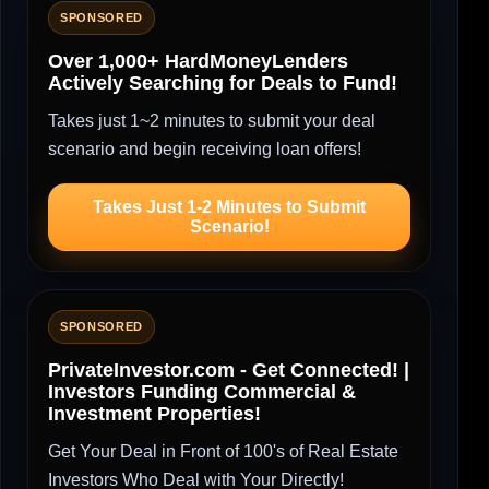
SPONSORED
Over 1,000+ HardMoneyLenders
Actively Searching for Deals to Fund!
Takes just 1~2 minutes to submit your deal
scenario and begin receiving loan offers!
Takes Just 1-2 Minutes to Submit
Scenario!
SPONSORED
PrivateInvestor.com - Get Connected! |
Investors Funding Commercial &
Investment Properties!
Get Your Deal in Front of 100's of Real Estate
Investors Who Deal with Your Directly!