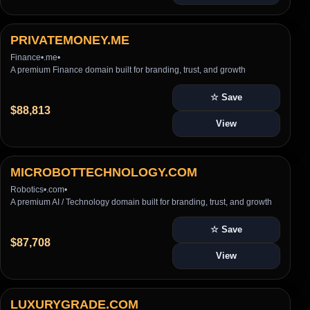
PRIVATEMONEY.ME
Finance
•
.me
•
A premium Finance domain built for branding, trust, and growth
☆ Save
$88,813
View
MICROBOTTECHNOLOGY.COM
Robotics
•
.com
•
A premium AI / Technology domain built for branding, trust, and growth
☆ Save
$87,708
View
LUXURYGRADE.COM