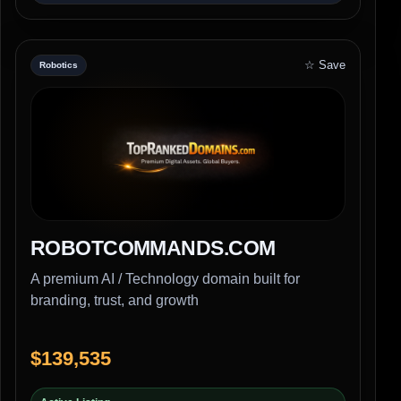
☆ Save
Robotics
ROBOTCOMMANDS.COM
A premium AI / Technology domain built for
branding, trust, and growth
$139,535