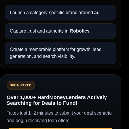
Launch a category-specific brand around
ai
.
Capture trust and authority in
Robotics
.
Create a memorable platform for growth, lead
generation, and search visibility.
SPONSORED
Over 1,000+ HardMoneyLenders Actively
Searching for Deals to Fund!
Takes just 1~2 minutes to submit your deal scenario
and begin receiving loan offers!