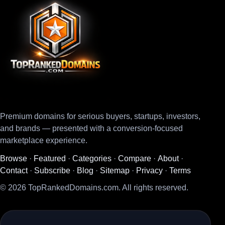
Premium domains for serious buyers, startups, investors,
and brands — presented with a conversion-focused
marketplace experience.
Browse
·
Featured
·
Categories
·
Compare
·
About
·
Contact
·
Subscribe
·
Blog
·
Sitemap
·
Privacy
·
Terms
© 2026 TopRankedDomains.com. All rights reserved.