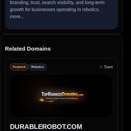
branding, trust, search visibility, and long-term
growth for businesses operating in robotics.
more...
Related Domains
☆ Save
Featured
Robotics
DURABLEROBOT.COM