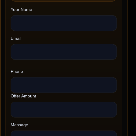
Your Name
Email
Phone
Offer Amount
Message