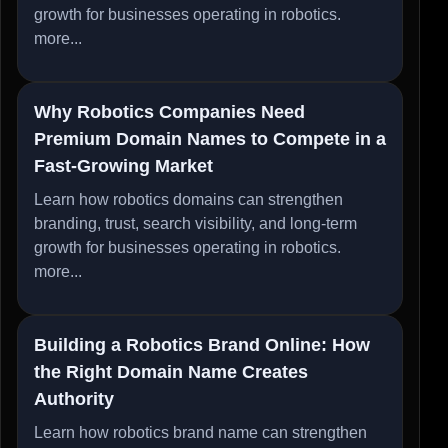
growth for businesses operating in robotics.
more...
Why Robotics Companies Need
Premium Domain Names to Compete in a
Fast-Growing Market
Learn how robotics domains can strengthen
branding, trust, search visibility, and long-term
growth for businesses operating in robotics.
more...
Building a Robotics Brand Online: How
the Right Domain Name Creates
Authority
Learn how robotics brand name can strengthen