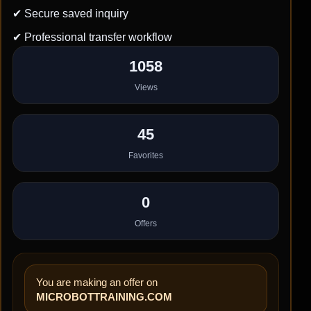
✔ Secure saved inquiry
✔ Professional transfer workflow
1058
Views
45
Favorites
0
Offers
You are making an offer on
MICROBOTTRAINING.COM