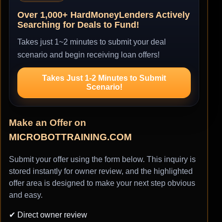
Over 1,000+ HardMoneyLenders Actively
Searching for Deals to Fund!
Takes just 1~2 minutes to submit your deal
scenario and begin receiving loan offers!
Takes Just 1-2 Minutes to Submit
Scenario!
Make an Offer on
MICROBOTTRAINING.COM
Submit your offer using the form below. This inquiry is
stored instantly for owner review, and the highlighted
offer area is designed to make your next step obvious
and easy.
✔ Direct owner review