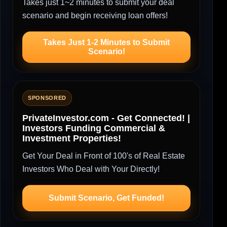
Takes just 1~2 minutes to submit your deal
scenario and begin receiving loan offers!
Takes Just 1-2 Minutes to Submit
Scenario!
SPONSORED
PrivateInvestor.com - Get Connected! |
Investors Funding Commercial &
Investment Properties!
Get Your Deal in Front of 100's of Real Estate
Investors Who Deal with Your Directly!
Submit Scenario, Get Funded!