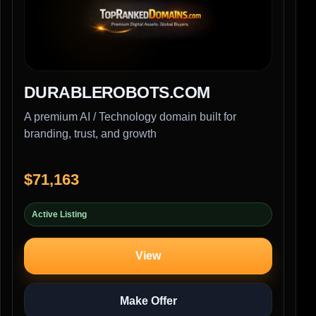
DURABLEROBOTS.COM
A premium AI / Technology domain built for
branding, trust, and growth
$71,163
Active Listing
View
Make Offer