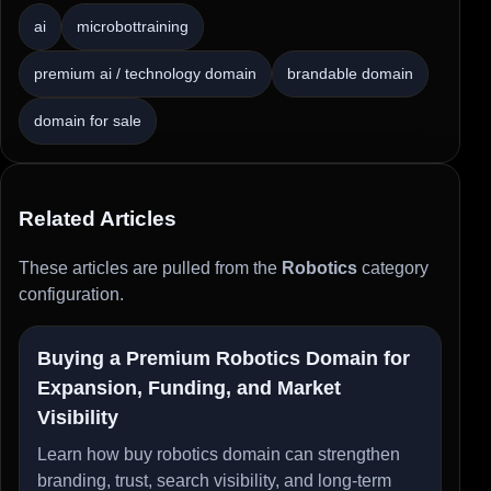
ai
microbottraining
premium ai / technology domain
brandable domain
domain for sale
Related Articles
These articles are pulled from the
Robotics
category
configuration.
Buying a Premium Robotics Domain for
Expansion, Funding, and Market
Visibility
Learn how buy robotics domain can strengthen
branding, trust, search visibility, and long-term