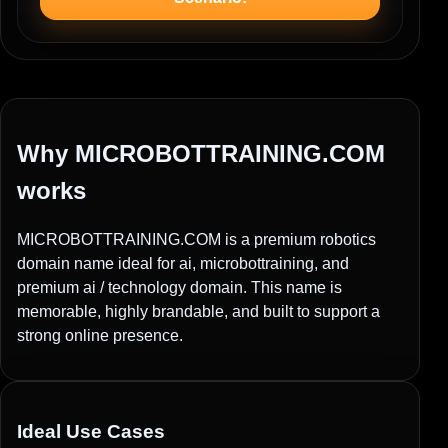
Why MICROBOTTRAINING.COM
works
MICROBOTTRAINING.COM is a premium robotics
domain name ideal for ai, microbottraining, and
premium ai / technology domain. This name is
memorable, highly brandable, and built to support a
strong online presence.
Ideal Use Cases