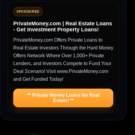
SPONSORED
PrivateMoney.com | Real Estate Loans
- Get Investment Property Loans!
PrivateMoney.com Offers Private Loans to
Real Estate Investors Through the Hard Money
Offers Network Where Over 1,000+ Private
Lenders, and Investors Compete to Fund Your
Deal Scenario! Visit www.PrivateMoney.com
and Get Funded Today!
** Private Money Loans for Real
Estate! **