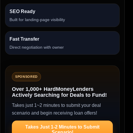
SEO Ready
Built for landing-page visibility
Fast Transfer
Direct negotiation with owner
SPONSORED
Over 1,000+ HardMoneyLenders
Actively Searching for Deals to Fund!
Takes just 1~2 minutes to submit your deal
scenario and begin receiving loan offers!
Takes Just 1-2 Minutes to Submit
Scenario!