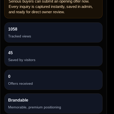
Serious buyers can submit an opening offer now.
Every inquiry is captured instantly, saved in admin,
and ready for direct owner review.
1058
Tracked views
45
Saved by visitors
0
Offers received
Brandable
Memorable, premium positioning