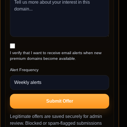
I verify that I want to receive email alerts when new
premium domains become available.
Alert Frequency
Submit Offer
Legitimate offers are saved securely for admin
review. Blocked or spam-flagged submissions