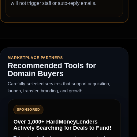
will not trigger staff or auto-reply emails.
MARKETPLACE PARTNERS
Recommended Tools for
Domain Buyers
Carefully selected services that support acquisition,
launch, transfer, branding, and growth.
SPONSORED
Over 1,000+ HardMoneyLenders
Actively Searching for Deals to Fund!