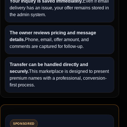
Your inquiry is saved immediately.
Even if email
delivery has an issue, your offer remains stored in
the admin system.
The owner reviews pricing and message
details.
Phone, email, offer amount, and
comments are captured for follow-up.
Transfer can be handled directly and
securely.
This marketplace is designed to present
premium names with a professional, conversion-
first process.
SPONSORED