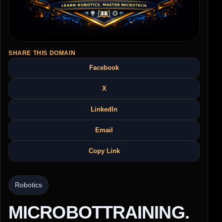
SHARE THIS DOMAIN
Facebook
X
LinkedIn
Email
Copy Link
Robotics
MICROBOTTRAINING.