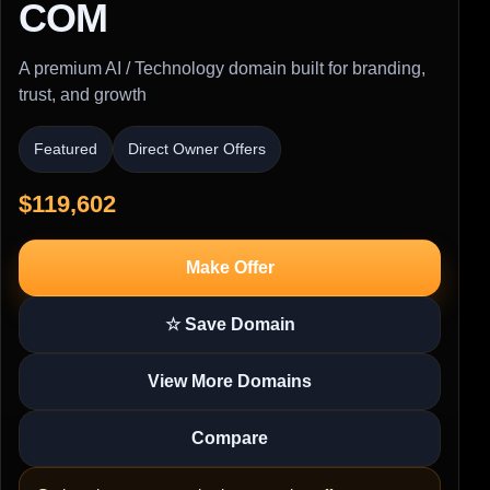
COM
A premium AI / Technology domain built for branding,
trust, and growth
Featured
Direct Owner Offers
$119,602
Make Offer
☆ Save Domain
View More Domains
Compare