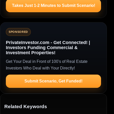
Takes Just 1-2 Minutes to Submit Scenario!
SPONSORED
PrivateInvestor.com - Get Connected! |
Investors Funding Commercial &
Investment Properties!
Get Your Deal in Front of 100's of Real Estate
Investors Who Deal with Your Directly!
Submit Scenario, Get Funded!
Related Keywords