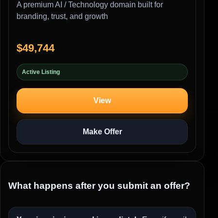
A premium AI / Technology domain built for
branding, trust, and growth
$49,744
Active Listing
View
Make Offer
What happens after you submit an offer?