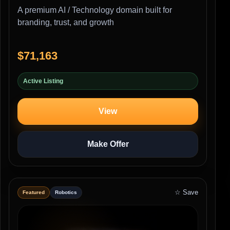
A premium AI / Technology domain built for
branding, trust, and growth
$71,163
Active Listing
View
Make Offer
☆ Save
Featured
Robotics