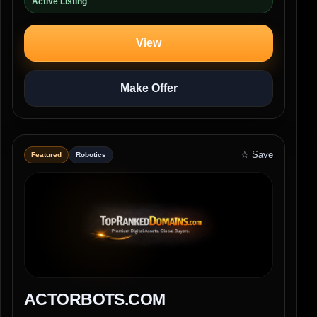
Active Listing
View
Make Offer
☆ Save
Featured
Robotics
ACTORBOTS.COM