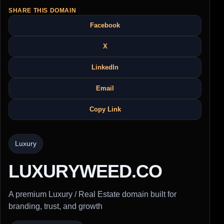
SHARE THIS DOMAIN
Facebook
X
LinkedIn
Email
Copy Link
Luxury
LUXURYWEED.CO
A premium Luxury / Real Estate domain built for
branding, trust, and growth