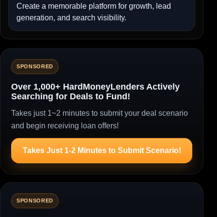
Create a memorable platform for growth, lead
generation, and search visibility.
SPONSORED
Over 1,000+ HardMoneyLenders Actively
Searching for Deals to Fund!
Takes just 1~2 minutes to submit your deal scenario
and begin receiving loan offers!
Takes Just 1-2 Minutes to Submit Scenario!
SPONSORED