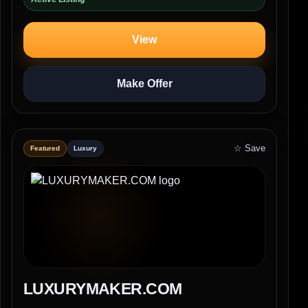
View
Make Offer
☆ Save
Featured
Luxury
LUXURYMAKER.COM