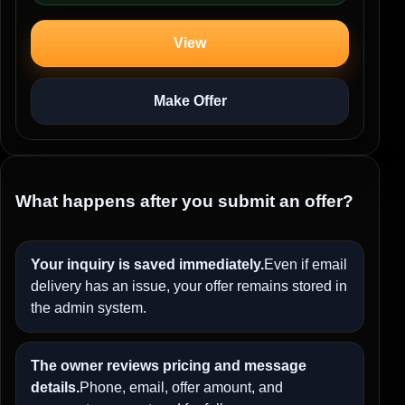
View
Make Offer
What happens after you submit an offer?
Your inquiry is saved immediately.
Even if email
delivery has an issue, your offer remains stored in
the admin system.
The owner reviews pricing and message
details.
Phone, email, offer amount, and