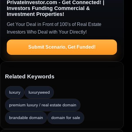
PrivateInvestor.com - Get Connected! |
Investors Funding Commercial &
Investment Properties!
Get Your Deal in Front of 100's of Real Estate
Investors Who Deal with Your Directly!
Submit Scenario, Get Funded!
Related Keywords
luxury
luxuryweed
premium luxury / real estate domain
brandable domain
domain for sale