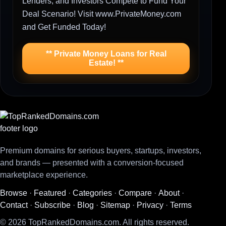
Lenders, and Investors Compete to Fund Your
Deal Scenario! Visit www.PrivateMoney.com
and Get Funded Today!
** Private Money Loans for Real
Estate! **
Premium domains for serious buyers, startups, investors,
and brands — presented with a conversion-focused
marketplace experience.
Browse
·
Featured
·
Categories
·
Compare
·
About
·
Contact
·
Subscribe
·
Blog
·
Sitemap
·
Privacy
·
Terms
© 2026 TopRankedDomains.com. All rights reserved.