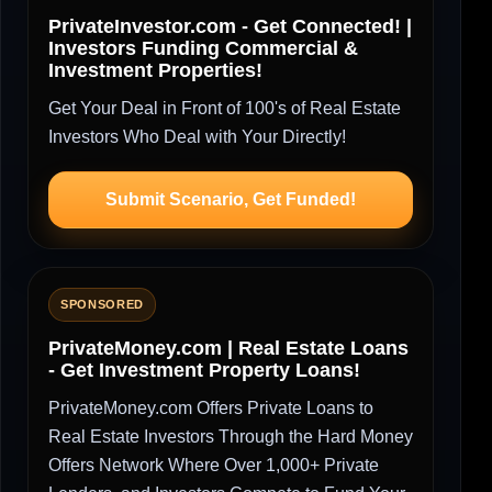
PrivateInvestor.com - Get Connected! |
Investors Funding Commercial &
Investment Properties!
Get Your Deal in Front of 100's of Real Estate
Investors Who Deal with Your Directly!
Submit Scenario, Get Funded!
SPONSORED
PrivateMoney.com | Real Estate Loans
- Get Investment Property Loans!
PrivateMoney.com Offers Private Loans to
Real Estate Investors Through the Hard Money
Offers Network Where Over 1,000+ Private