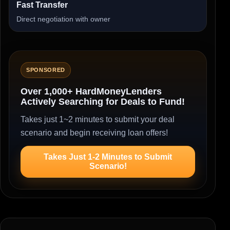
Fast Transfer
Direct negotiation with owner
SPONSORED
Over 1,000+ HardMoneyLenders
Actively Searching for Deals to Fund!
Takes just 1~2 minutes to submit your deal
scenario and begin receiving loan offers!
Takes Just 1-2 Minutes to Submit
Scenario!