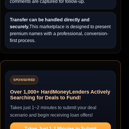
comments are captured for follow-up.
Transfer can be handled directly and
securely.
This marketplace is designed to present
premium names with a professional, conversion-
first process.
SPONSORED
Over 1,000+ HardMoneyLenders Actively
Searching for Deals to Fund!
Takes just 1~2 minutes to submit your deal
scenario and begin receiving loan offers!
Takes Just 1-2 Minutes to Submit