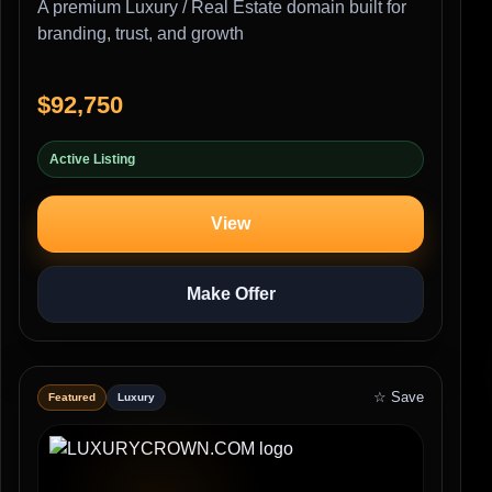
A premium Luxury / Real Estate domain built for
branding, trust, and growth
$92,750
Active Listing
View
Make Offer
☆ Save
Featured
Luxury