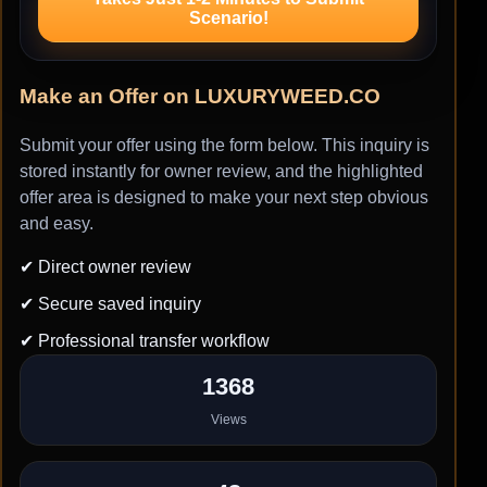
Scenario!
Make an Offer on LUXURYWEED.CO
Submit your offer using the form below. This inquiry is
stored instantly for owner review, and the highlighted
offer area is designed to make your next step obvious
and easy.
✔ Direct owner review
✔ Secure saved inquiry
✔ Professional transfer workflow
1368
Views