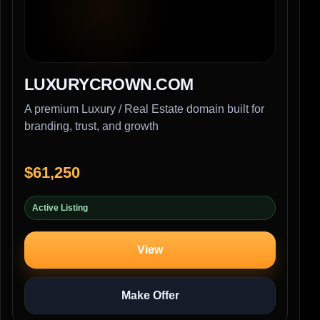
LUXURYCROWN.COM
A premium Luxury / Real Estate domain built for
branding, trust, and growth
$61,250
Active Listing
View
Make Offer