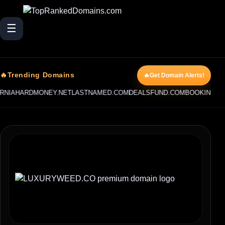
☰
🔥Trending Domains
🔥Get Domain Alerts!
AHARDMONEY.NET
LASTNAMED.COM
DEALSFUND.COM
BOOKINGCAPITA