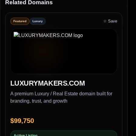
Related Domains
☆ Save
Featured
Luxury
LUXURYMAKERS.COM
A premium Luxury / Real Estate domain built for
branding, trust, and growth
$99,750
Active Listing