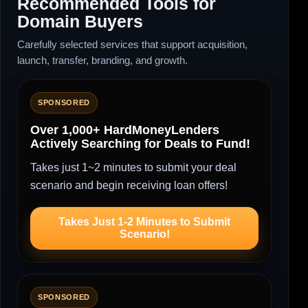
Recommended Tools for
Domain Buyers
Carefully selected services that support acquisition,
launch, transfer, branding, and growth.
SPONSORED
Over 1,000+ HardMoneyLenders
Actively Searching for Deals to Fund!
Takes just 1~2 minutes to submit your deal
scenario and begin receiving loan offers!
Takes Just 1-2 Minutes to Submit
Scenario!
SPONSORED