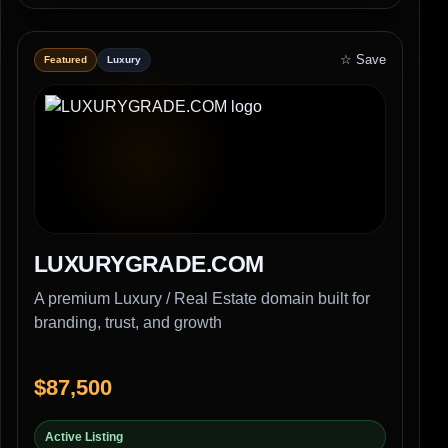
☆ Save
Featured
Luxury
LUXURYGRADE.COM
A premium Luxury / Real Estate domain built for
branding, trust, and growth
$87,500
Active Listing