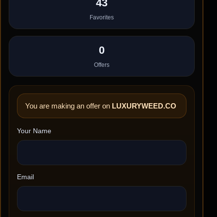
43
Favorites
0
Offers
You are making an offer on
LUXURYWEED.CO
Your Name
Email