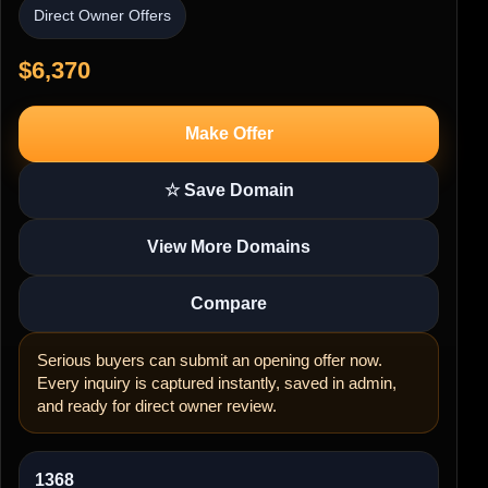
Direct Owner Offers
$6,370
Make Offer
☆ Save Domain
View More Domains
Compare
Serious buyers can submit an opening offer now.
Every inquiry is captured instantly, saved in admin,
and ready for direct owner review.
1368