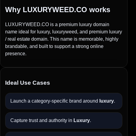
Why LUXURYWEED.CO works
LUXURYWEED.CO is a premium luxury domain
name ideal for luxury, luxuryweed, and premium luxury
/ real estate domain. This name is memorable, highly
brandable, and built to support a strong online
presence.
Ideal Use Cases
Launch a category-specific brand around
luxury
.
Capture trust and authority in
Luxury
.