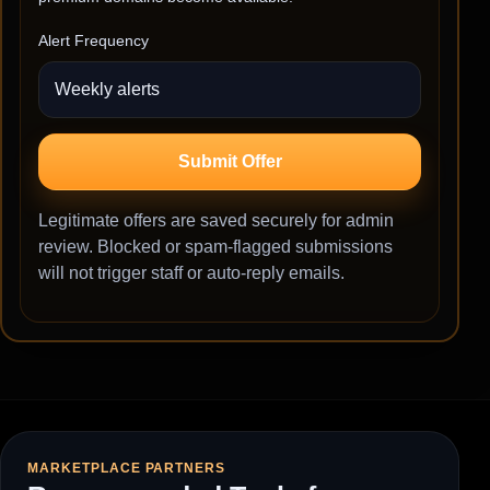
Alert Frequency
Submit Offer
Legitimate offers are saved securely for admin
review. Blocked or spam-flagged submissions
will not trigger staff or auto-reply emails.
MARKETPLACE PARTNERS