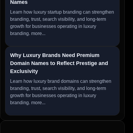
Names
Learn how luxury startup branding can strengthen
branding, trust, search visibility, and long-term
growth for businesses operating in luxury
branding.
more...
Why Luxury Brands Need Premium
Domain Names to Reflect Prestige and
Exclusivity
Learn how luxury brand domains can strengthen
branding, trust, search visibility, and long-term
growth for businesses operating in luxury
branding.
more...