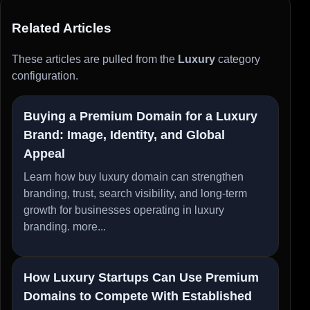
Related Articles
These articles are pulled from the
Luxury
category
configuration.
Buying a Premium Domain for a Luxury
Brand: Image, Identity, and Global
Appeal
Learn how buy luxury domain can strengthen
branding, trust, search visibility, and long-term
growth for businesses operating in luxury
branding.
more...
How Luxury Startups Can Use Premium
Domains to Compete With Established