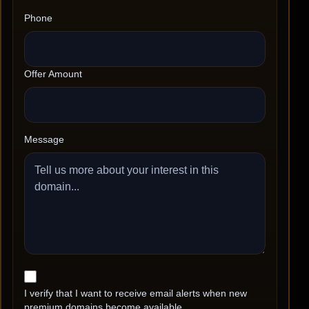
Phone
Offer Amount
Message
I verify that I want to receive email alerts when new
premium domains become available.