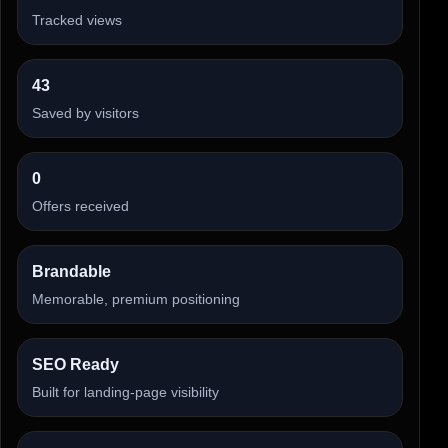
Tracked views
43
Saved by visitors
0
Offers received
Brandable
Memorable, premium positioning
SEO Ready
Built for landing-page visibility