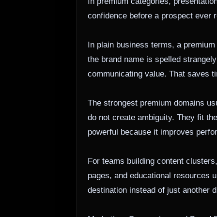
In premium categories, presentation 
confidence before a prospect ever r
In plain business terms, a premium
the brand name is spelled strangel
communicating value. That saves tim
The strongest premium domains usua
do not create ambiguity. They fit t
powerful because it improves perfor
For teams building content clusters
pages, and educational resources u
destination instead of just another 