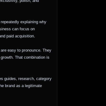
xclusivity, polish, and
 repeatedly explaining why
usiness can focus on
nd paid acquisition.
 are easy to pronounce. They
r growth. That combination is
es guides, research, category
he brand as a legitimate