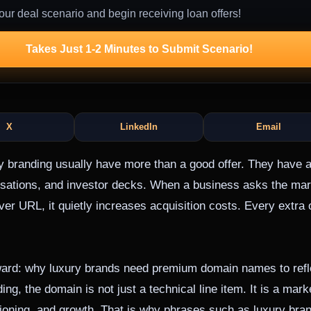
our deal scenario and begin receiving loan offers!
Takes Just 1-2 Minutes to Submit Scenario!
X
LinkedIn
Email
y branding usually have more than a good offer. They have a
rsations, and investor decks. When a business asks the mar
er URL, it quietly increases acquisition costs. Every extra
orward: why luxury brands need premium domain names to refle
ng, the domain is not just a technical line item. It is a mark
itioning, and growth. That is why phrases such as luxury br