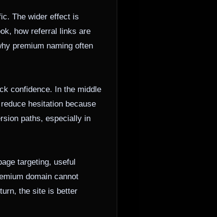
c. The wider effect is
ok, how referral links are
s why premium naming often
ick confidence. In the middle
an reduce hesitation because
sion paths, especially in
age targeting, useful
 premium domain cannot
urn, the site is better