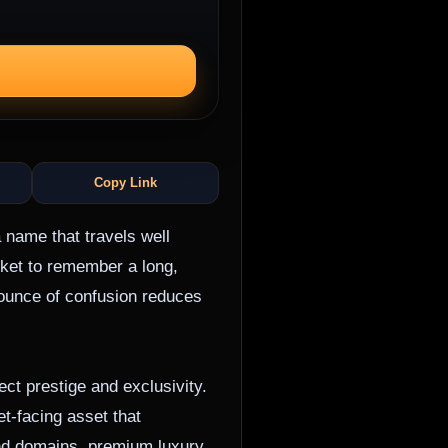
Copy Link
 name that travels well
ket to remember a long,
 ounce of confusion reduces
ct prestige and exclusivity.
et-facing asset that
and domains, premium luxury