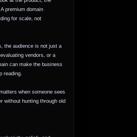
ook at the product, the
d. A premium domain
ding for scale, not
 the audience is not just a
 evaluating vendors, or a
main can make the business
p reading.
at matters when someone sees
er without hunting through old