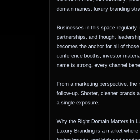
domain names, luxury branding strat
Businesses in this space regularly
partnerships, and thought leadership
becomes the anchor for all of those
conference booths, investor materia
name is strong, every channel bene
From a marketing perspective, the r
follow-up. Shorter, cleaner brands a
a single exposure.
Why the Right Domain Matters in L
Luxury Branding is a market where p