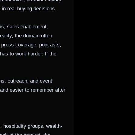
in real buying decisions.
ms, sales enablement,
eality, the domain often
s, press coverage, podcasts,
as to work harder. If the
ns, outreach, and event
, and easier to remember after
 hospitality groups, wealth-