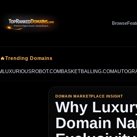
Browse
Feat
🔥Trending Domains
RIOUSROBOT.COM
BASKETBALLING.COM
AUTOGRAPHED
DOMAIN MARKETPLACE INSIGHT
Why Luxur
Domain Nam