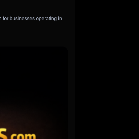
h for businesses operating in