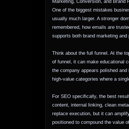
Marketing, Conversion, and Brand 
One of the biggest mistakes busines
usually much larger. A stronger doma
remembered, how emails are trusted,
supports both brand marketing and
Think about the full funnel. At the 
of funnel, it can make educational c
the company appears polished and in
high-value categories where a singl
For SEO specifically, the best resu
content, internal linking, clean me
replace execution, but it can amplif
positioned to compound the value of