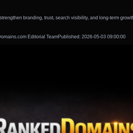
rengthen branding, trust, search visibility, and long-term growt
omains.com Editorial Team
Published: 2026-05-03 09:00:00