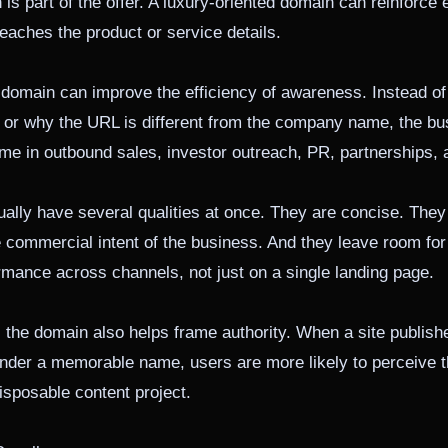
is part of the offer. A luxury-oriented domain can reinforce e
eaches the product or service details.
 domain can improve the efficiency of awareness. Instead of
y or why the URL is different from the company name, the b
e in outbound sales, investor outreach, PR, partnerships, a
lly have several qualities at once. They are concise. They
he commercial intent of the business. And they leave room fo
mance across channels, not just on a single landing page.
, the domain also helps frame authority. When a site publish
nder a memorable name, users are more likely to perceive t
disposable content project.