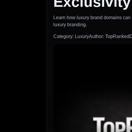
Exclusivity
Learn how luxury brand domains can st
luxury branding.
Category: Luxury
Author: TopRankedD