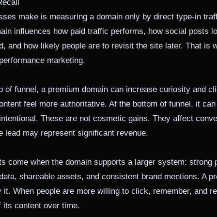
Recall
ses make is measuring a domain only by direct type-in traffi
in influences how paid traffic performs, how social posts lo
 and how likely people are to revisit the site later. That i
 performance marketing.
top of funnel, a premium domain can increase curiosity and cl
ontent feel more authoritative. At the bottom of funnel, it c
tentional. These are not cosmetic gains. They affect conver
e lead may represent significant revenue.
lts come when the domain supports a larger system: strong p
tadata, shareable assets, and consistent brand mentions. A
y it. When people are more willing to click, remember, and ret
 its content over time.