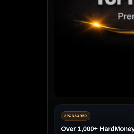
SPONSORED
Over 1,000+ HardMoneyL