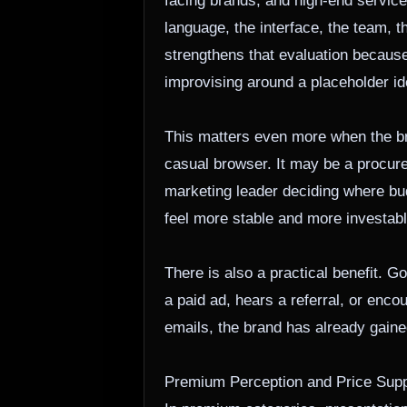
facing brands, and high-end service 
language, the interface, the team, 
strengthens that evaluation because i
improvising around a placeholder ide
This matters even more when the bra
casual browser. It may be a procure
marketing leader deciding where b
feel more stable and more investabl
There is also a practical benefit.
a paid ad, hears a referral, or enco
emails, the brand has already gain
Premium Perception and Price Supp