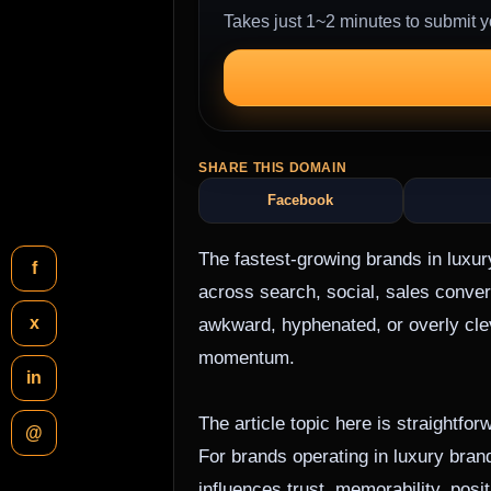
Takes just 1~2 minutes to submit y
SHARE THIS DOMAIN
Facebook
The fastest-growing brands in luxur
f
across search, social, sales conve
x
awkward, hyphenated, or overly clev
momentum.
in
The article topic here is straightf
@
For brands operating in luxury brandi
influences trust, memorability, pos