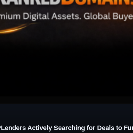
enders Actively Searching for Deals to Fu