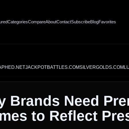
ured
Categories
Compare
About
Contact
Subscribe
Blog
Favorites
.NET
JACKPOTBATTLES.COM
SILVERGOLDS.COM
LUXURY
y Brands Need Pr
es to Reflect Pre