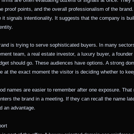
firms are often evaluating dozens of signals at once. They l
the proof points, and the overall professionalism of the bran
t signals intentionality. It suggests that the company is buil
ntity.
nd is trying to serve sophisticated buyers. In many sectors,
ment team, a real estate investor, a luxury buyer, a founder
udget should go. These audiences have options. A strong do
e at the exact moment the visitor is deciding whether to kee
 Good names are easier to remember after one exposure. Th
unters the brand in a meeting. If they can recall the name lat
ed an advantage.
ort