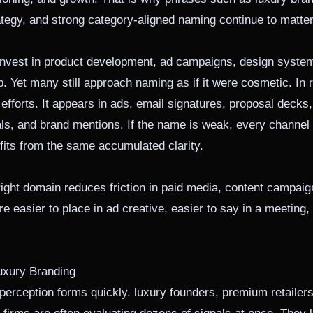
egy, and strong category-aligned naming continue to matter 
 invest in product development, ad campaigns, design syste
. Yet many still approach naming as if it were cosmetic. In r
 efforts. It appears in ads, email signatures, proposal deck
ls, and brand mentions. If the name is weak, every channel h
fits from the same accumulated clarity.
ight domain reduces friction in paid media, content campaig
re easier to place in ad creative, easier to say in a meeting
uxury Branding
erception forms quickly. luxury founders, premium retailers,