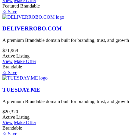
View
Make Offer
Featured
Brandable
☆ Save
DELIVERROBO.COM
A premium Brandable domain built for branding, trust, and growth
$71,969
Active Listing
View
Make Offer
Brandable
☆ Save
TUESDAY.ME
A premium Brandable domain built for branding, trust, and growth
$20,320
Active Listing
View
Make Offer
Brandable
☆ Save