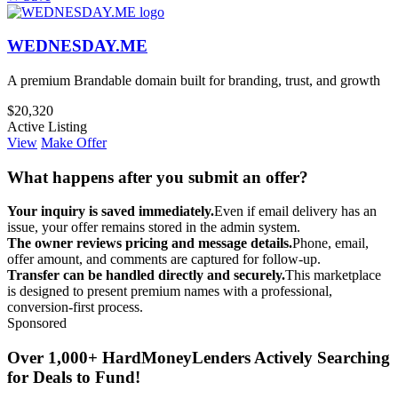
WEDNESDAY.ME
A premium Brandable domain built for branding, trust, and growth
$20,320
Active Listing
View
Make Offer
What happens after you submit an offer?
Your inquiry is saved immediately.
Even if email delivery has an
issue, your offer remains stored in the admin system.
The owner reviews pricing and message details.
Phone, email,
offer amount, and comments are captured for follow-up.
Transfer can be handled directly and securely.
This marketplace
is designed to present premium names with a professional,
conversion-first process.
Sponsored
Over 1,000+ HardMoneyLenders Actively Searching
for Deals to Fund!