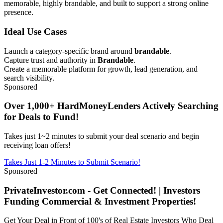
memorable, highly brandable, and built to support a strong online
presence.
Ideal Use Cases
Launch a category-specific brand around
brandable
.
Capture trust and authority in
Brandable
.
Create a memorable platform for growth, lead generation, and
search visibility.
Sponsored
Over 1,000+ HardMoneyLenders Actively Searching
for Deals to Fund!
Takes just 1~2 minutes to submit your deal scenario and begin
receiving loan offers!
Takes Just 1-2 Minutes to Submit Scenario!
Sponsored
PrivateInvestor.com - Get Connected! | Investors
Funding Commercial & Investment Properties!
Get Your Deal in Front of 100's of Real Estate Investors Who Deal