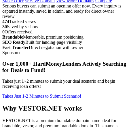
Make Offer
☆ Save Domain
View More Domains
Compare
Serious buyers can submit an opening offer now. Every inquiry is
captured instantly, saved in admin, and ready for direct owner
review.
474
Tracked views
30
Saved by visitors
0
Offers received
Brandable
Memorable, premium positioning
SEO Ready
Built for landing-page visibility
Fast Transfer
Direct negotiation with owner
Sponsored
Over 1,000+ HardMoneyLenders Actively Searching
for Deals to Fund!
Takes just 1~2 minutes to submit your deal scenario and begin
receiving loan offers!
Takes Just 1-2 Minutes to Submit Scenario!
Why VESTOR.NET works
VESTOR.NET is a premium brandable domain name ideal for
brandable, vestor, and premium brandable domain. This name is