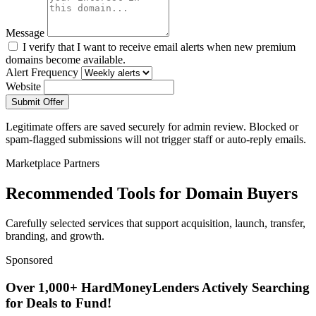
Message
I verify that I want to receive email alerts when new premium
domains become available.
Alert Frequency
Website
Submit Offer
Legitimate offers are saved securely for admin review. Blocked or
spam-flagged submissions will not trigger staff or auto-reply emails.
Marketplace Partners
Recommended Tools for Domain Buyers
Carefully selected services that support acquisition, launch, transfer,
branding, and growth.
Sponsored
Over 1,000+ HardMoneyLenders Actively Searching
for Deals to Fund!