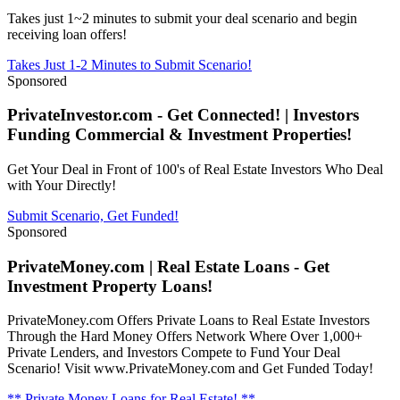
Takes just 1~2 minutes to submit your deal scenario and begin
receiving loan offers!
Takes Just 1-2 Minutes to Submit Scenario!
Sponsored
PrivateInvestor.com - Get Connected! | Investors
Funding Commercial & Investment Properties!
Get Your Deal in Front of 100's of Real Estate Investors Who Deal
with Your Directly!
Submit Scenario, Get Funded!
Sponsored
PrivateMoney.com | Real Estate Loans - Get
Investment Property Loans!
PrivateMoney.com Offers Private Loans to Real Estate Investors
Through the Hard Money Offers Network Where Over 1,000+
Private Lenders, and Investors Compete to Fund Your Deal
Scenario! Visit www.PrivateMoney.com and Get Funded Today!
** Private Money Loans for Real Estate! **