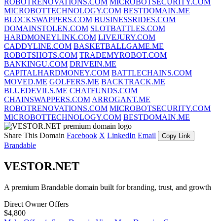
ROBOTRENOVATIONS.COM
MICROBOTSECURITY.COM
MICROBOTTECHNOLOGY.COM
BESTDOMAIN.ME
BLOCKSWAPPERS.COM
BUSINESSRIDES.COM
DOMAINSTOLEN.COM
SLOTBATTLES.COM
HARDMONEYLINK.COM
LIVEJURY.COM
CADDYLINE.COM
BASKETBALLGAME.ME
ROBOTSHOTS.COM
TRADEMYROBOT.COM
BANKINGU.COM
DRIVEIN.ME
CAPITALHARDMONEY.COM
BATTLECHAINS.COM
MOVED.ME
GOLFERS.ME
BACKTRACK.ME
BLUEDEVILS.ME
CHATFUNDS.COM
CHAINSWAPPERS.COM
ARROGANT.ME
ROBOTRENOVATIONS.COM
MICROBOTSECURITY.COM
MICROBOTTECHNOLOGY.COM
BESTDOMAIN.ME
Share This Domain
Facebook
X
LinkedIn
Email
Copy Link
Brandable
VESTOR.NET
A premium Brandable domain built for branding, trust, and growth
Direct Owner Offers
$4,800