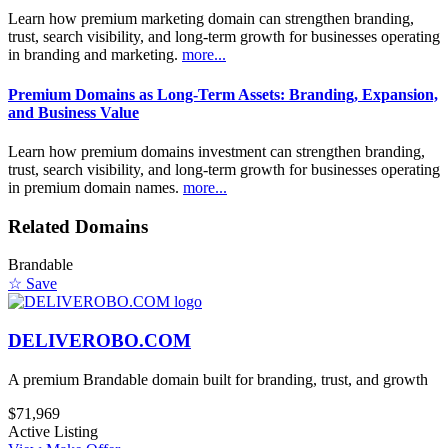
Learn how premium marketing domain can strengthen branding,
trust, search visibility, and long-term growth for businesses operating
in branding and marketing.
more...
Premium Domains as Long-Term Assets: Branding, Expansion,
and Business Value
Learn how premium domains investment can strengthen branding,
trust, search visibility, and long-term growth for businesses operating
in premium domain names.
more...
Related Domains
Brandable
☆ Save
DELIVEROBO.COM
A premium Brandable domain built for branding, trust, and growth
$71,969
Active Listing