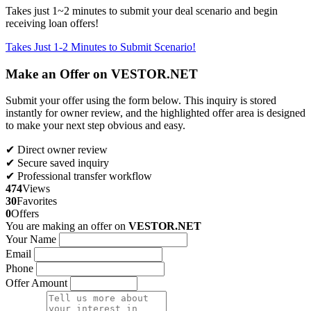
Takes just 1~2 minutes to submit your deal scenario and begin
receiving loan offers!
Takes Just 1-2 Minutes to Submit Scenario!
Make an Offer on VESTOR.NET
Submit your offer using the form below. This inquiry is stored
instantly for owner review, and the highlighted offer area is designed
to make your next step obvious and easy.
✔ Direct owner review
✔ Secure saved inquiry
✔ Professional transfer workflow
474
Views
30
Favorites
0
Offers
You are making an offer on
VESTOR.NET
Your Name
Email
Phone
Offer Amount