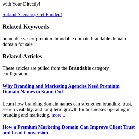
with Your Directly!
Submit Scenario, Get Funded!
Related Keywords
brandable
vestor
premium brandable domain
brandable domain
domain for sale
Related Articles
These articles are pulled from the
Brandable
category
configuration.
Why Branding and Marketing Agencies Need Premium
Domain Names to Stand Out
Learn how branding domain names can strengthen branding, trust,
search visibility, and long-term growth for businesses operating in
branding and marketing.
more...
How a Premium Marketing Domain Can Improve Client Trust
and Lead Conversion