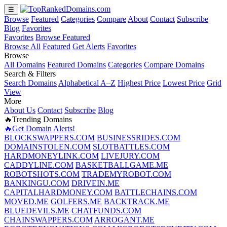
☰
Browse
Featured
Categories
Compare
About
Contact
Subscribe
Blog
Favorites
Favorites
Browse Featured
Browse All
Featured
Get Alerts
Favorites
Browse
All Domains
Featured Domains
Categories
Compare Domains
Search & Filters
Search Domains
Alphabetical A–Z
Highest Price
Lowest Price
Grid
View
More
About Us
Contact
Subscribe
Blog
🔥Trending Domains
🔥Get Domain Alerts!
BLOCKSWAPPERS.COM
BUSINESSRIDES.COM
DOMAINSTOLEN.COM
SLOTBATTLES.COM
HARDMONEYLINK.COM
LIVEJURY.COM
CADDYLINE.COM
BASKETBALLGAME.ME
ROBOTSHOTS.COM
TRADEMYROBOT.COM
BANKINGU.COM
DRIVEIN.ME
CAPITALHARDMONEY.COM
BATTLECHAINS.COM
MOVED.ME
GOLFERS.ME
BACKTRACK.ME
BLUEDEVILS.ME
CHATFUNDS.COM
CHAINSWAPPERS.COM
ARROGANT.ME