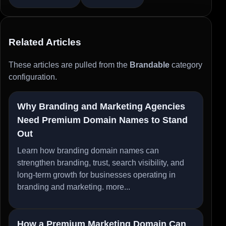
Related Articles
These articles are pulled from the
Brandable
category
configuration.
Why Branding and Marketing Agencies
Need Premium Domain Names to Stand
Out
Learn how branding domain names can
strengthen branding, trust, search visibility, and
long-term growth for businesses operating in
branding and marketing.
more...
How a Premium Marketing Domain Can