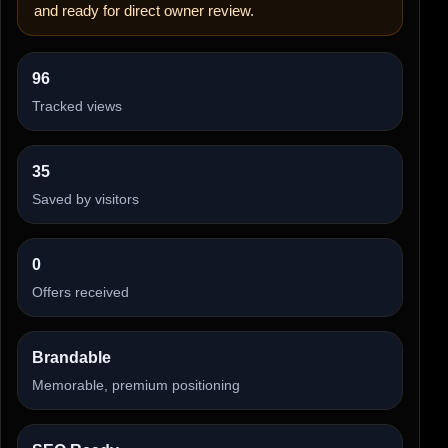
and ready for direct owner review.
96
Tracked views
35
Saved by visitors
0
Offers received
Brandable
Memorable, premium positioning