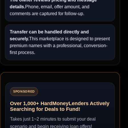
details.
Phone, email, offer amount, and
comments are captured for follow-up.
Transfer can be handled directly and
securely.
This marketplace is designed to present
premium names with a professional, conversion-
first process.
SPONSORED
Over 1,000+ HardMoneyLenders Actively
Searching for Deals to Fund!
Takes just 1~2 minutes to submit your deal
scenario and begin receiving loan offers!