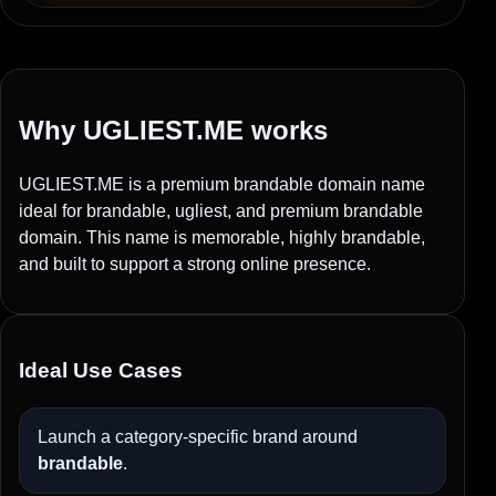
Why UGLIEST.ME works
UGLIEST.ME is a premium brandable domain name
ideal for brandable, ugliest, and premium brandable
domain. This name is memorable, highly brandable,
and built to support a strong online presence.
Ideal Use Cases
Launch a category-specific brand around
brandable
.