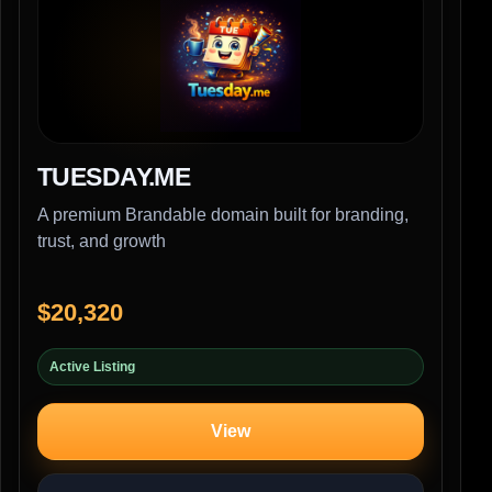
TUESDAY.ME
A premium Brandable domain built for branding,
trust, and growth
$20,320
Active Listing
View