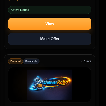
Active Listing
View
Make Offer
☆ Save
Featured
Brandable