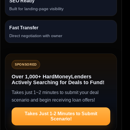
SEO Ready
Built for landing-page visibility
Fast Transfer
Direct negotiation with owner
SPONSORED
Over 1,000+ HardMoneyLenders
Actively Searching for Deals to Fund!
Takes just 1~2 minutes to submit your deal
scenario and begin receiving loan offers!
Takes Just 1-2 Minutes to Submit
Scenario!