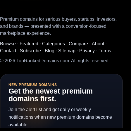
Premium domains for serious buyers, startups, investors,
and brands — presented with a conversion-focused
marketplace experience.
Browse
·
Featured
·
Categories
·
Compare
·
About
·
Contact
·
Subscribe
·
Blog
·
Sitemap
·
Privacy
·
Terms
© 2026 TopRankedDomains.com. All rights reserved.
NEW PREMIUM DOMAINS
Get the newest premium
domains first.
Join the alert list and get daily or weekly
notifications when new premium domains become
available.