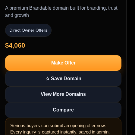
A premium Brandable domain built for branding, trust,
and growth
Direct Owner Offers
$4,060
Make Offer
☆ Save Domain
View More Domains
Compare
Serious buyers can submit an opening offer now.
Every inquiry is captured instantly, saved in admin,