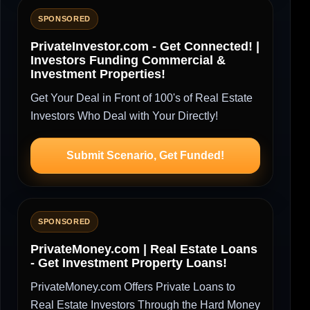
SPONSORED
PrivateInvestor.com - Get Connected! |
Investors Funding Commercial &
Investment Properties!
Get Your Deal in Front of 100's of Real Estate
Investors Who Deal with Your Directly!
Submit Scenario, Get Funded!
SPONSORED
PrivateMoney.com | Real Estate Loans
- Get Investment Property Loans!
PrivateMoney.com Offers Private Loans to
Real Estate Investors Through the Hard Money