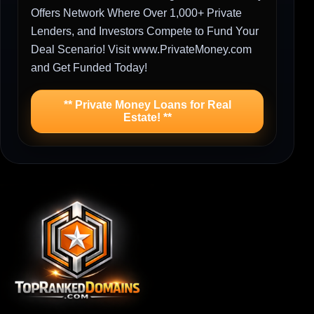
Offers Network Where Over 1,000+ Private
Lenders, and Investors Compete to Fund Your
Deal Scenario! Visit www.PrivateMoney.com
and Get Funded Today!
** Private Money Loans for Real
Estate! **