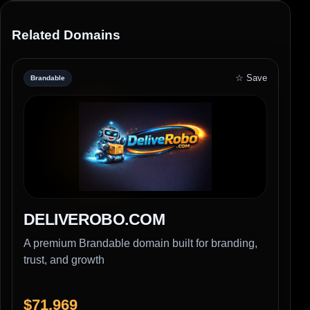
Related Domains
☆ Save
Brandable
DELIVEROBO.COM
A premium Brandable domain built for branding,
trust, and growth
$71,969