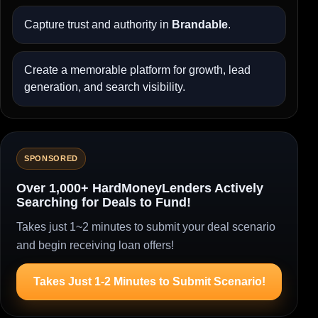
Capture trust and authority in
Brandable
.
Create a memorable platform for growth, lead
generation, and search visibility.
SPONSORED
Over 1,000+ HardMoneyLenders Actively
Searching for Deals to Fund!
Takes just 1~2 minutes to submit your deal scenario
and begin receiving loan offers!
Takes Just 1-2 Minutes to Submit Scenario!