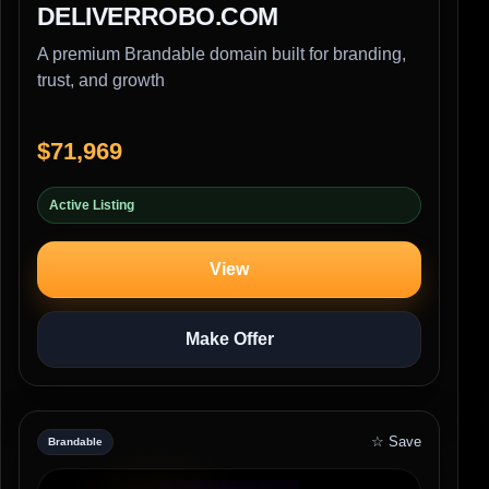
DELIVERROBO.COM
A premium Brandable domain built for branding,
trust, and growth
$71,969
Active Listing
View
Make Offer
☆ Save
Brandable