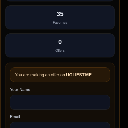
35
Favorites
0
Offers
You are making an offer on
UGLIEST.ME
Your Name
Email