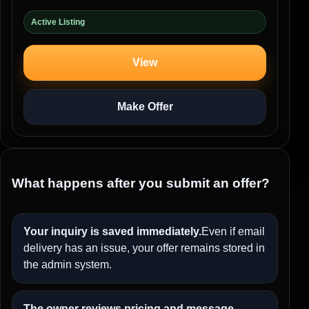
Active Listing
View
Make Offer
What happens after you submit an offer?
Your inquiry is saved immediately.
Even if email
delivery has an issue, your offer remains stored in
the admin system.
The owner reviews pricing and message