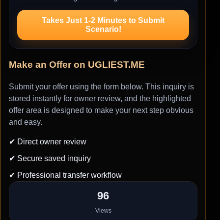
Takes Just 1-2 Minutes to Submit
Scenario!
Make an Offer on UGLIEST.ME
Submit your offer using the form below. This inquiry is
stored instantly for owner review, and the highlighted
offer area is designed to make your next step obvious
and easy.
✔ Direct owner review
✔ Secure saved inquiry
✔ Professional transfer workflow
96
Views