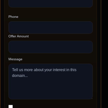
Phone
Offer Amount
Message