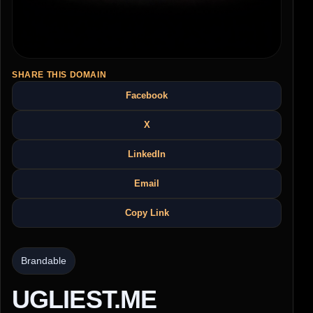
SHARE THIS DOMAIN
Facebook
X
LinkedIn
Email
Copy Link
Brandable
UGLIEST.ME