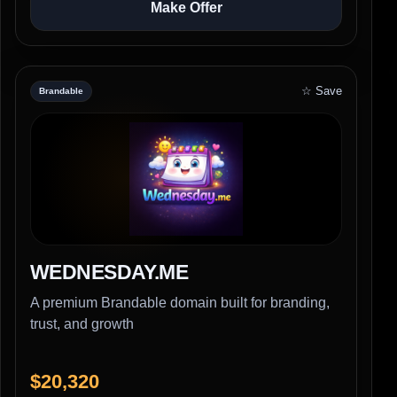
Make Offer
☆ Save
Brandable
WEDNESDAY.ME
A premium Brandable domain built for branding,
trust, and growth
$20,320