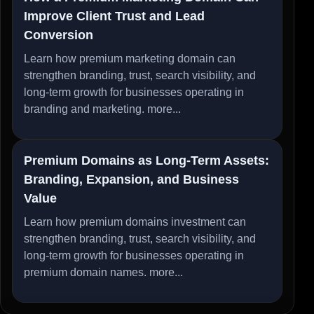
Improve Client Trust and Lead
Conversion
Learn how premium marketing domain can
strengthen branding, trust, search visibility, and
long-term growth for businesses operating in
branding and marketing.
more...
Premium Domains as Long-Term Assets:
Branding, Expansion, and Business
Value
Learn how premium domains investment can
strengthen branding, trust, search visibility, and
long-term growth for businesses operating in
premium domain names.
more...