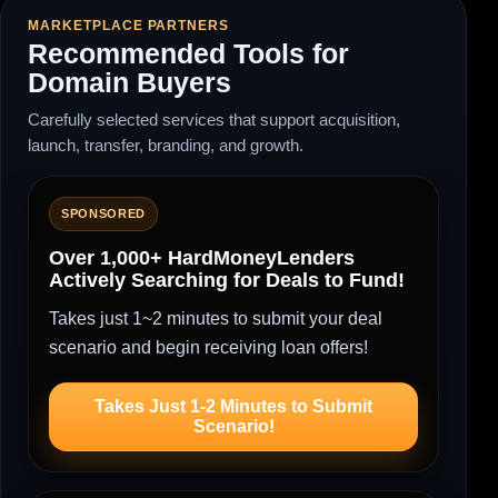
MARKETPLACE PARTNERS
Recommended Tools for
Domain Buyers
Carefully selected services that support acquisition,
launch, transfer, branding, and growth.
SPONSORED
Over 1,000+ HardMoneyLenders
Actively Searching for Deals to Fund!
Takes just 1~2 minutes to submit your deal
scenario and begin receiving loan offers!
Takes Just 1-2 Minutes to Submit
Scenario!