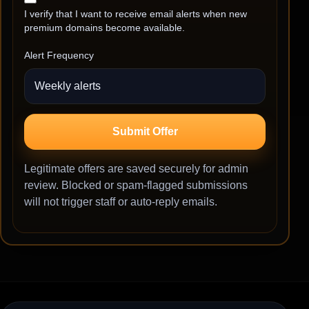
I verify that I want to receive email alerts when new
premium domains become available.
Alert Frequency
Submit Offer
Legitimate offers are saved securely for admin
review. Blocked or spam-flagged submissions
will not trigger staff or auto-reply emails.