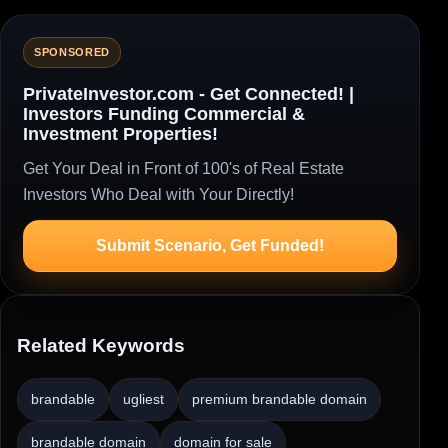
SPONSORED
PrivateInvestor.com - Get Connected! |
Investors Funding Commercial &
Investment Properties!
Get Your Deal in Front of 100's of Real Estate
Investors Who Deal with Your Directly!
Submit Scenario, Get Funded!
Related Keywords
brandable
ugliest
premium brandable domain
brandable domain
domain for sale