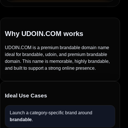
Why UDOIN.COM works
UDOIN.COM is a premium brandable domain name
ideal for brandable, udoin, and premium brandable
domain. This name is memorable, highly brandable,
and built to support a strong online presence.
Ideal Use Cases
Launch a category-specific brand around
brandable
.