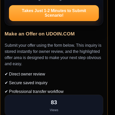
Takes Just 1-2 Minutes to Submit
Scenario!
Make an Offer on UDOIN.COM
Submit your offer using the form below. This inquiry is
stored instantly for owner review, and the highlighted
offer area is designed to make your next step obvious
and easy.
✔ Direct owner review
✔ Secure saved inquiry
✔ Professional transfer workflow
83
Views