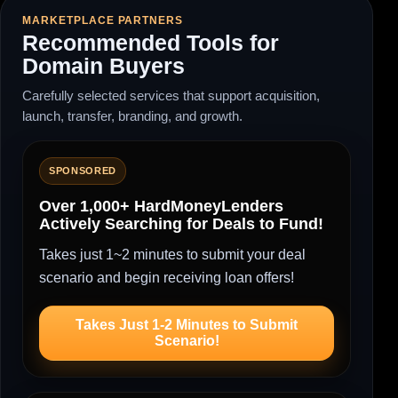
MARKETPLACE PARTNERS
Recommended Tools for
Domain Buyers
Carefully selected services that support acquisition,
launch, transfer, branding, and growth.
SPONSORED
Over 1,000+ HardMoneyLenders
Actively Searching for Deals to Fund!
Takes just 1~2 minutes to submit your deal
scenario and begin receiving loan offers!
Takes Just 1-2 Minutes to Submit
Scenario!