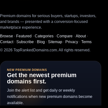
Premium domains for serious buyers, startups, investors,
and brands — presented with a conversion-focused
marketplace experience.
Browse
·
Featured
·
Categories
·
Compare
·
About
·
Contact
·
Subscribe
·
Blog
·
Sitemap
·
Privacy
·
Terms
© 2026 TopRankedDomains.com. All rights reserved.
NEW PREMIUM DOMAINS
Get the newest premium
domains first.
Join the alert list and get daily or weekly
notifications when new premium domains become
available.