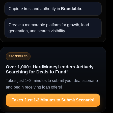
Capture trust and authority in
Brandable
.
Create a memorable platform for growth, lead
generation, and search visibility.
SPONSORED
Over 1,000+ HardMoneyLenders Actively
Searching for Deals to Fund!
Takes just 1~2 minutes to submit your deal scenario
and begin receiving loan offers!
Takes Just 1-2 Minutes to Submit Scenario!