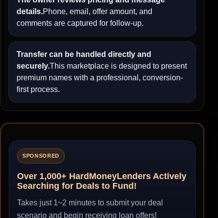
details.
Phone, email, offer amount, and
comments are captured for follow-up.
Transfer can be handled directly and
securely.
This marketplace is designed to present
premium names with a professional, conversion-
first process.
SPONSORED
Over 1,000+ HardMoneyLenders Actively
Searching for Deals to Fund!
Takes just 1~2 minutes to submit your deal
scenario and begin receiving loan offers!