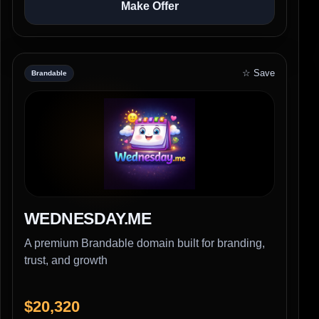
Make Offer
☆ Save
Brandable
WEDNESDAY.ME
A premium Brandable domain built for branding,
trust, and growth
$20,320