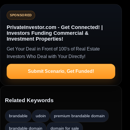
SPONSORED
PrivateInvestor.com - Get Connected! |
Investors Funding Commercial &
Investment Properties!
Get Your Deal in Front of 100's of Real Estate
Investors Who Deal with Your Directly!
Submit Scenario, Get Funded!
Related Keywords
brandable
udoin
premium brandable domain
brandable domain
domain for sale