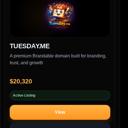
TUESDAY.ME
A premium Brandable domain built for branding,
trust, and growth
$20,320
Active Listing
View