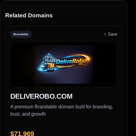
Related Domains
☆ Save
Brandable
DELIVEROBO.COM
A premium Brandable domain built for branding,
trust, and growth
$71,969