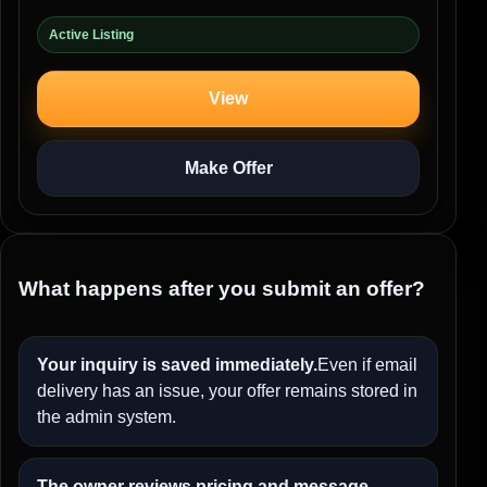
Active Listing
View
Make Offer
What happens after you submit an offer?
Your inquiry is saved immediately.
Even if email
delivery has an issue, your offer remains stored in
the admin system.
The owner reviews pricing and message