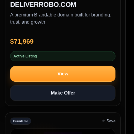
DELIVERROBO.COM
A premium Brandable domain built for branding,
trust, and growth
$71,969
Active Listing
View
Make Offer
☆ Save
Brandable