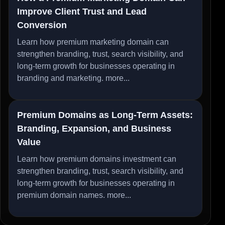
Improve Client Trust and Lead
Conversion
Learn how premium marketing domain can
strengthen branding, trust, search visibility, and
long-term growth for businesses operating in
branding and marketing.
more...
Premium Domains as Long-Term Assets:
Branding, Expansion, and Business
Value
Learn how premium domains investment can
strengthen branding, trust, search visibility, and
long-term growth for businesses operating in
premium domain names.
more...