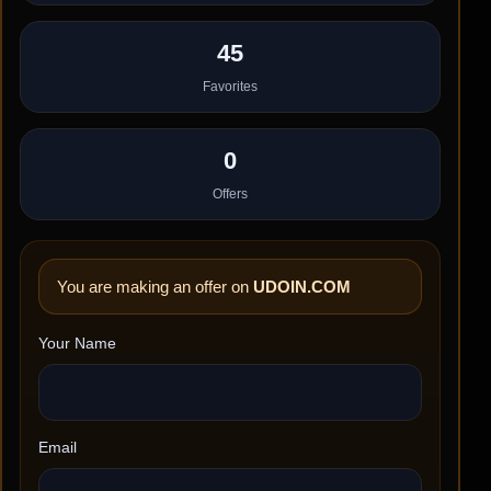
45
Favorites
0
Offers
You are making an offer on
UDOIN.COM
Your Name
Email