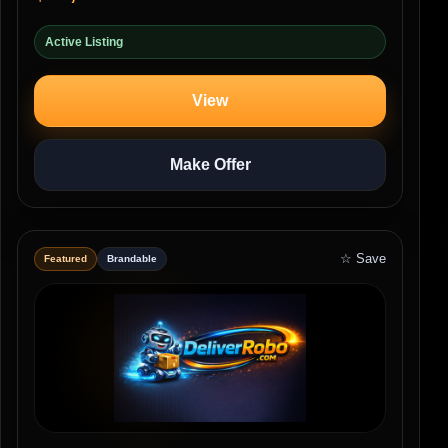
Active Listing
View
Make Offer
☆ Save
Featured
Brandable