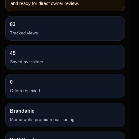
and ready for direct owner review.
83
Tracked views
45
Saved by visitors
0
Offers received
Brandable
Memorable, premium positioning