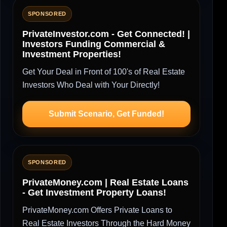
SPONSORED
PrivateInvestor.com - Get Connected! |
Investors Funding Commercial &
Investment Properties!
Get Your Deal in Front of 100's of Real Estate
Investors Who Deal with Your Directly!
Submit Scenario, Get Funded!
SPONSORED
PrivateMoney.com | Real Estate Loans
- Get Investment Property Loans!
PrivateMoney.com Offers Private Loans to
Real Estate Investors Through the Hard Money