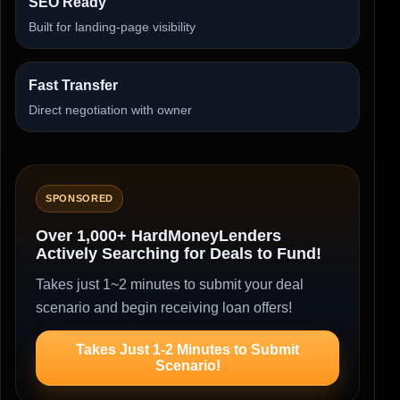
SEO Ready
Built for landing-page visibility
Fast Transfer
Direct negotiation with owner
SPONSORED
Over 1,000+ HardMoneyLenders
Actively Searching for Deals to Fund!
Takes just 1~2 minutes to submit your deal
scenario and begin receiving loan offers!
Takes Just 1-2 Minutes to Submit
Scenario!