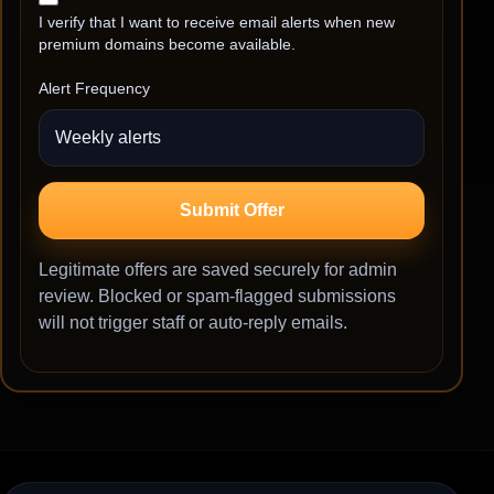
I verify that I want to receive email alerts when new
premium domains become available.
Alert Frequency
Submit Offer
Legitimate offers are saved securely for admin
review. Blocked or spam-flagged submissions
will not trigger staff or auto-reply emails.