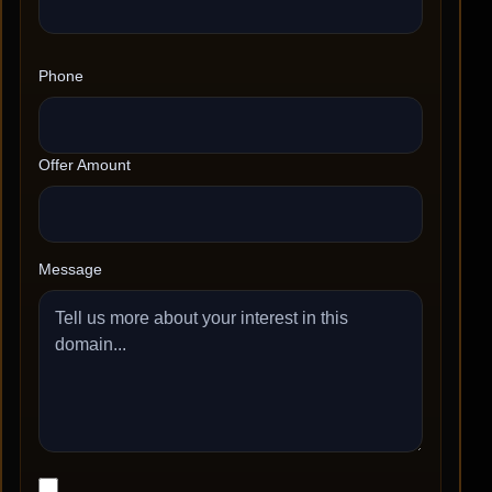
Phone
Offer Amount
Message