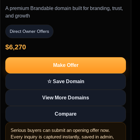
A premium Brandable domain built for branding, trust,
and growth
Direct Owner Offers
$6,270
Make Offer
☆ Save Domain
View More Domains
Compare
Serious buyers can submit an opening offer now.
Every inquiry is captured instantly, saved in admin,