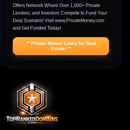
Offers Network Where Over 1,000+ Private
Lenders, and Investors Compete to Fund Your
Deal Scenario! Visit www.PrivateMoney.com
and Get Funded Today!
** Private Money Loans for Real
Estate! **