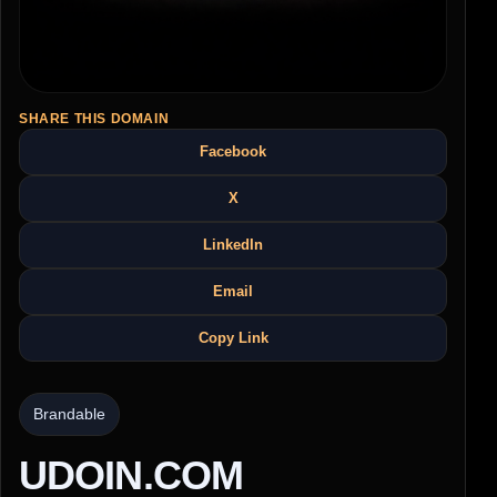
SHARE THIS DOMAIN
Facebook
X
LinkedIn
Email
Copy Link
Brandable
UDOIN.COM