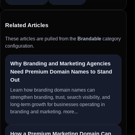
Related Articles
These articles are pulled from the
Brandable
category
configuration.
Why Branding and Marketing Agencies
Need Premium Domain Names to Stand
Out
Learn how branding domain names can
strengthen branding, trust, search visibility, and
long-term growth for businesses operating in
branding and marketing.
more...
How a Premium Marketing Domain Can