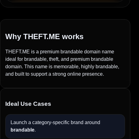
Why THEFT.ME works
THEFT.ME is a premium brandable domain name
ideal for brandable, theft, and premium brandable
domain. This name is memorable, highly brandable,
and built to support a strong online presence.
Ideal Use Cases
Launch a category-specific brand around
brandable
.