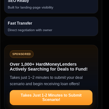
SEO Ready
Built for landing-page visibility
Fast Transfer
Direct negotiation with owner
SPONSORED
Over 1,000+ HardMoneyLenders
Actively Searching for Deals to Fund!
Takes just 1~2 minutes to submit your deal
scenario and begin receiving loan offers!
Takes Just 1-2 Minutes to Submit
Scenario!