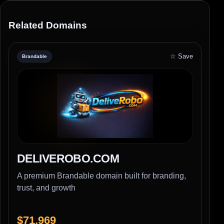
Related Domains
☆ Save
Brandable
DELIVEROBO.COM
A premium Brandable domain built for branding,
trust, and growth
$71,969