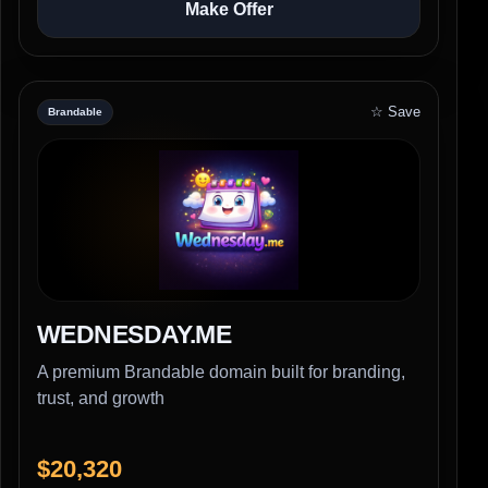
Make Offer
☆ Save
Brandable
WEDNESDAY.ME
A premium Brandable domain built for branding,
trust, and growth
$20,320