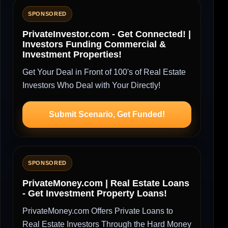
SPONSORED
PrivateInvestor.com - Get Connected! |
Investors Funding Commercial &
Investment Properties!
Get Your Deal in Front of 100's of Real Estate
Investors Who Deal with Your Directly!
Submit Scenario, Get Funded!
SPONSORED
PrivateMoney.com | Real Estate Loans
- Get Investment Property Loans!
PrivateMoney.com Offers Private Loans to
Real Estate Investors Through the Hard Money