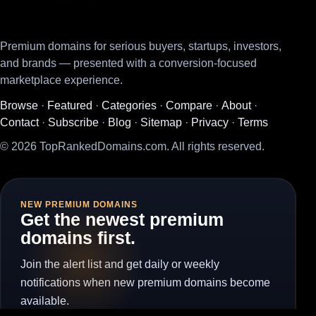
Premium domains for serious buyers, startups, investors,
and brands — presented with a conversion-focused
marketplace experience.
Browse
·
Featured
·
Categories
·
Compare
·
About
·
Contact
·
Subscribe
·
Blog
·
Sitemap
·
Privacy
·
Terms
© 2026 TopRankedDomains.com. All rights reserved.
NEW PREMIUM DOMAINS
Get the newest premium
domains first.
Join the alert list and get daily or weekly
notifications when new premium domains become
available.