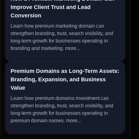
Improve Client Trust and Lead
Conversion
Learn how premium marketing domain can
strengthen branding, trust, search visibility, and
long-term growth for businesses operating in
branding and marketing.
more...
Premium Domains as Long-Term Assets:
Branding, Expansion, and Business
Value
Learn how premium domains investment can
strengthen branding, trust, search visibility, and
long-term growth for businesses operating in
premium domain names.
more...