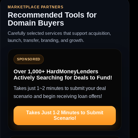
MARKETPLACE PARTNERS
Recommended Tools for
Domain Buyers
Carefully selected services that support acquisition,
launch, transfer, branding, and growth.
SPONSORED
Over 1,000+ HardMoneyLenders
Actively Searching for Deals to Fund!
Takes just 1~2 minutes to submit your deal
scenario and begin receiving loan offers!
Takes Just 1-2 Minutes to Submit
Scenario!