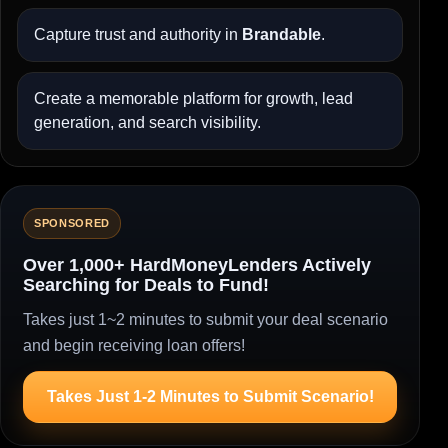
Capture trust and authority in
Brandable
.
Create a memorable platform for growth, lead
generation, and search visibility.
SPONSORED
Over 1,000+ HardMoneyLenders Actively
Searching for Deals to Fund!
Takes just 1~2 minutes to submit your deal scenario
and begin receiving loan offers!
Takes Just 1-2 Minutes to Submit Scenario!