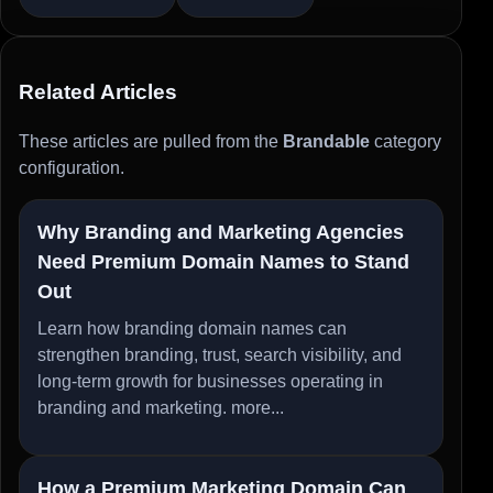
Related Articles
These articles are pulled from the
Brandable
category
configuration.
Why Branding and Marketing Agencies
Need Premium Domain Names to Stand
Out
Learn how branding domain names can
strengthen branding, trust, search visibility, and
long-term growth for businesses operating in
branding and marketing.
more...
How a Premium Marketing Domain Can