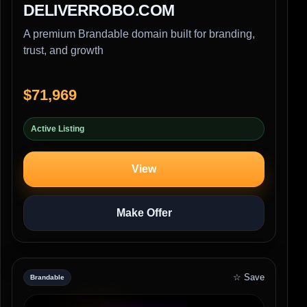
DELIVERROBO.COM
A premium Brandable domain built for branding,
trust, and growth
$71,969
Active Listing
View
Make Offer
☆ Save
Brandable