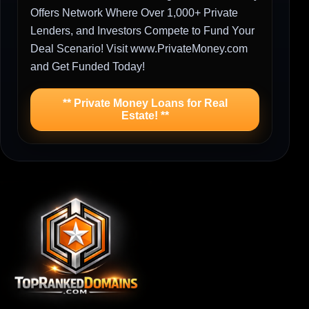
Offers Network Where Over 1,000+ Private
Lenders, and Investors Compete to Fund Your
Deal Scenario! Visit www.PrivateMoney.com
and Get Funded Today!
** Private Money Loans for Real
Estate! **