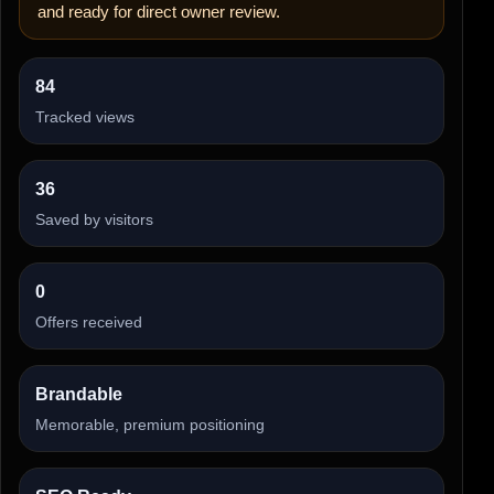
and ready for direct owner review.
84
Tracked views
36
Saved by visitors
0
Offers received
Brandable
Memorable, premium positioning