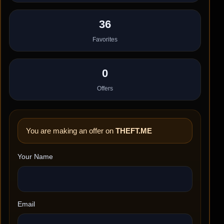
36
Favorites
0
Offers
You are making an offer on
THEFT.ME
Your Name
Email