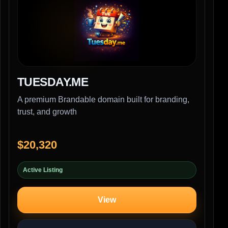
TUESDAY.ME
A premium Brandable domain built for branding,
trust, and growth
$20,320
Active Listing
View