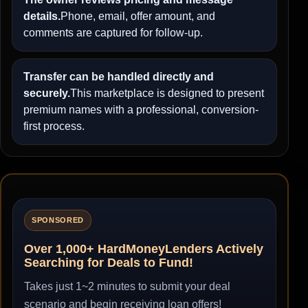
details.
Phone, email, offer amount, and
comments are captured for follow-up.
Transfer can be handled directly and
securely.
This marketplace is designed to present
premium names with a professional, conversion-
first process.
SPONSORED
Over 1,000+ HardMoneyLenders Actively
Searching for Deals to Fund!
Takes just 1~2 minutes to submit your deal
scenario and begin receiving loan offers!