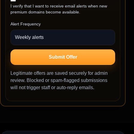
I verify that I want to receive email alerts when new
premium domains become available.
Alert Frequency
Submit Offer
Legitimate offers are saved securely for admin
review. Blocked or spam-flagged submissions
will not trigger staff or auto-reply emails.