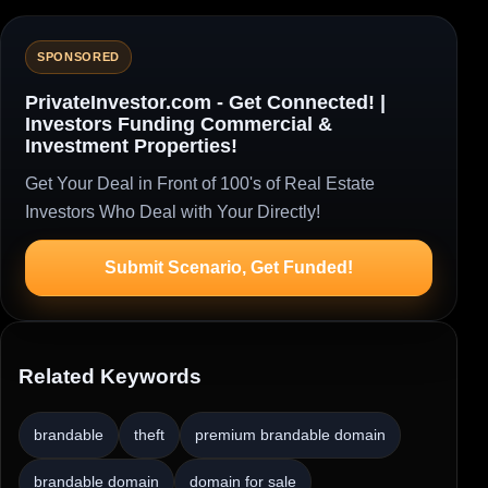
SPONSORED
PrivateInvestor.com - Get Connected! |
Investors Funding Commercial &
Investment Properties!
Get Your Deal in Front of 100's of Real Estate
Investors Who Deal with Your Directly!
Submit Scenario, Get Funded!
Related Keywords
brandable
theft
premium brandable domain
brandable domain
domain for sale