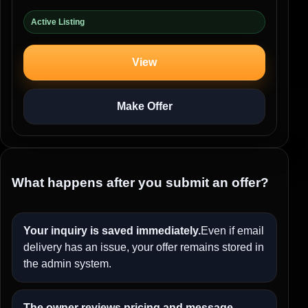
Active Listing
View
Make Offer
What happens after you submit an offer?
Your inquiry is saved immediately.
Even if email
delivery has an issue, your offer remains stored in
the admin system.
The owner reviews pricing and message