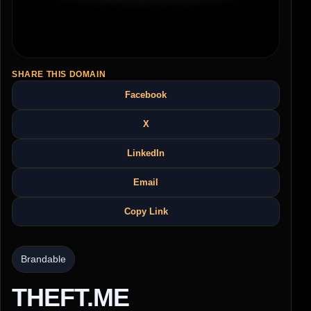
SHARE THIS DOMAIN
Facebook
X
LinkedIn
Email
Copy Link
Brandable
THEFT.ME