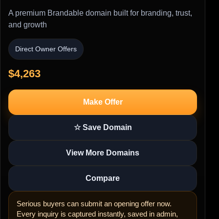
A premium Brandable domain built for branding, trust,
and growth
Direct Owner Offers
$4,263
Make Offer
☆ Save Domain
View More Domains
Compare
Serious buyers can submit an opening offer now.
Every inquiry is captured instantly, saved in admin,