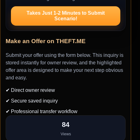
Takes Just 1-2 Minutes to Submit
Scenario!
Make an Offer on THEFT.ME
Submit your offer using the form below. This inquiry is
stored instantly for owner review, and the highlighted
offer area is designed to make your next step obvious
and easy.
✔ Direct owner review
✔ Secure saved inquiry
✔ Professional transfer workflow
84
Views