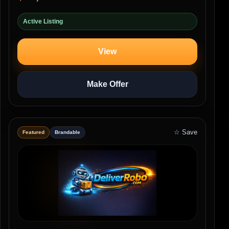
Active Listing
View
Make Offer
☆ Save
Featured
Brandable