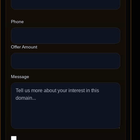
Phone
Offer Amount
Message