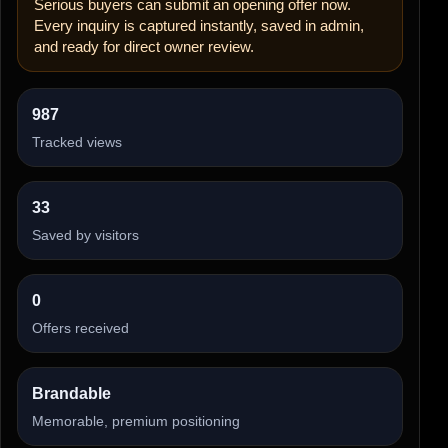
Serious buyers can submit an opening offer now.
Every inquiry is captured instantly, saved in admin,
and ready for direct owner review.
987
Tracked views
33
Saved by visitors
0
Offers received
Brandable
Memorable, premium positioning