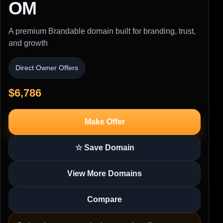
OM
A premium Brandable domain built for branding, trust,
and growth
Direct Owner Offers
$6,786
Make Offer
☆ Save Domain
View More Domains
Compare