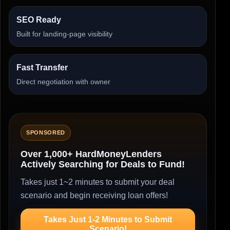
SEO Ready
Built for landing-page visibility
Fast Transfer
Direct negotiation with owner
SPONSORED
Over 1,000+ HardMoneyLenders
Actively Searching for Deals to Fund!
Takes just 1~2 minutes to submit your deal
scenario and begin receiving loan offers!
Takes Just 1-2 Minutes to Submit
Scenario!