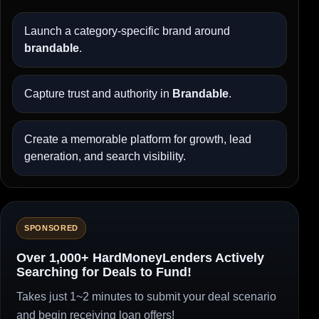
Launch a category-specific brand around
brandable
.
Capture trust and authority in
Brandable
.
Create a memorable platform for growth, lead
generation, and search visibility.
SPONSORED
Over 1,000+ HardMoneyLenders Actively
Searching for Deals to Fund!
Takes just 1~2 minutes to submit your deal scenario
and begin receiving loan offers!