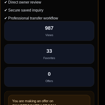
✔ Direct owner review
✔ Secure saved inquiry
✔ Professional transfer workflow
987
Views
33
Favorites
0
Offers
You are making an offer on