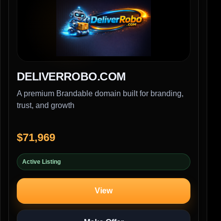
DELIVERROBO.COM
A premium Brandable domain built for branding,
trust, and growth
$71,969
Active Listing
View