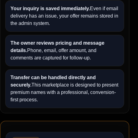
Your inquiry is saved immediately.
Even if email
delivery has an issue, your offer remains stored in
the admin system.
The owner reviews pricing and message
details.
Phone, email, offer amount, and
comments are captured for follow-up.
Transfer can be handled directly and
securely.
This marketplace is designed to present
premium names with a professional, conversion-
first process.