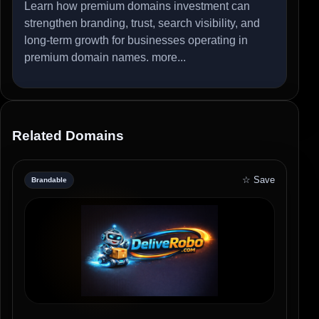
Learn how premium domains investment can
strengthen branding, trust, search visibility, and
long-term growth for businesses operating in
premium domain names.
more...
Related Domains
☆ Save
Brandable