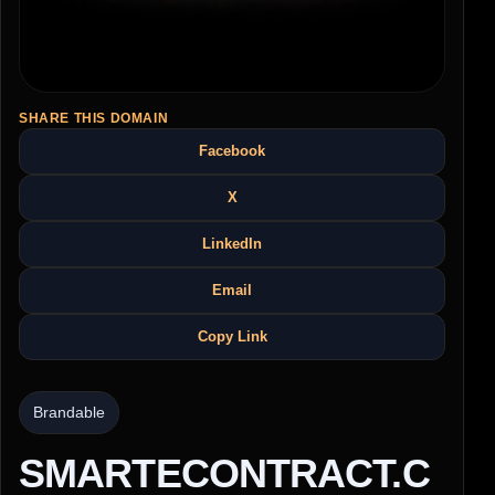
SHARE THIS DOMAIN
Facebook
X
LinkedIn
Email
Copy Link
Brandable
SMARTECONTRACT.C