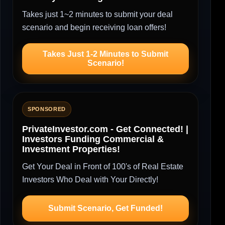
Takes just 1~2 minutes to submit your deal
scenario and begin receiving loan offers!
Takes Just 1-2 Minutes to Submit
Scenario!
SPONSORED
PrivateInvestor.com - Get Connected! |
Investors Funding Commercial &
Investment Properties!
Get Your Deal in Front of 100's of Real Estate
Investors Who Deal with Your Directly!
Submit Scenario, Get Funded!