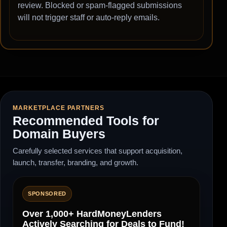
review. Blocked or spam-flagged submissions
will not trigger staff or auto-reply emails.
MARKETPLACE PARTNERS
Recommended Tools for
Domain Buyers
Carefully selected services that support acquisition,
launch, transfer, branding, and growth.
SPONSORED
Over 1,000+ HardMoneyLenders
Actively Searching for Deals to Fund!