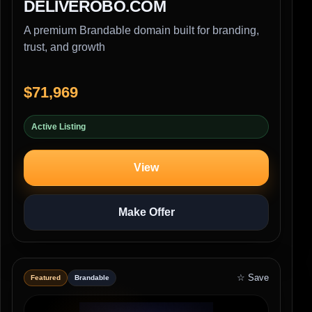
DELIVEROBO.COM
A premium Brandable domain built for branding,
trust, and growth
$71,969
Active Listing
View
Make Offer
☆ Save
Featured
Brandable