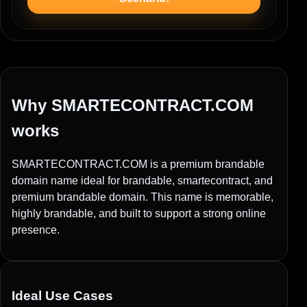
Why SMARTECONTRACT.COM
works
SMARTECONTRACT.COM is a premium brandable
domain name ideal for brandable, smartecontract, and
premium brandable domain. This name is memorable,
highly brandable, and built to support a strong online
presence.
Ideal Use Cases