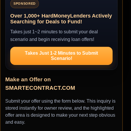
SPONSORED
Over 1,000+ HardMoneyLenders Actively
Searching for Deals to Fund!
Takes just 1~2 minutes to submit your deal
scenario and begin receiving loan offers!
Takes Just 1-2 Minutes to Submit
Scenario!
Make an Offer on
SMARTECONTRACT.COM
Submit your offer using the form below. This inquiry is
stored instantly for owner review, and the highlighted
offer area is designed to make your next step obvious
and easy.