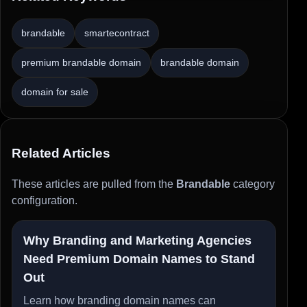
brandable
smartecontract
premium brandable domain
brandable domain
domain for sale
Related Articles
These articles are pulled from the
Brandable
category
configuration.
Why Branding and Marketing Agencies
Need Premium Domain Names to Stand
Out
Learn how branding domain names can