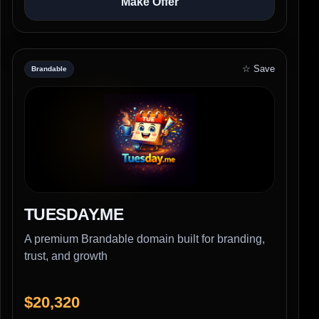
Make Offer
☆ Save
Brandable
TUESDAY.ME
A premium Brandable domain built for branding,
trust, and growth
$20,320