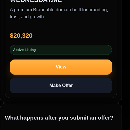
A premium Brandable domain built for branding,
trust, and growth
$20,320
Active Listing
View
Make Offer
What happens after you submit an offer?