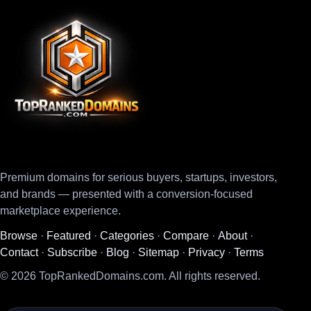
Premium domains for serious buyers, startups, investors,
and brands — presented with a conversion-focused
marketplace experience.
Browse
·
Featured
·
Categories
·
Compare
·
About
·
Contact
·
Subscribe
·
Blog
·
Sitemap
·
Privacy
·
Terms
© 2026 TopRankedDomains.com. All rights reserved.