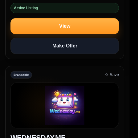
Active Listing
View
Make Offer
☆ Save
Brandable
WEDNESDAY.ME