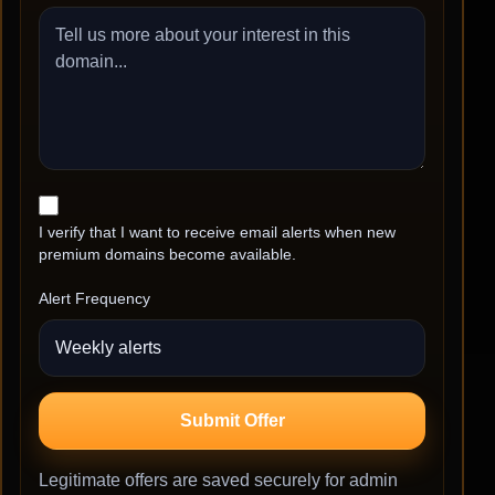
I verify that I want to receive email alerts when new
premium domains become available.
Alert Frequency
Submit Offer
Legitimate offers are saved securely for admin