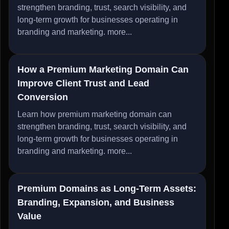
strengthen branding, trust, search visibility, and
long-term growth for businesses operating in
branding and marketing.
more...
How a Premium Marketing Domain Can
Improve Client Trust and Lead
Conversion
Learn how premium marketing domain can
strengthen branding, trust, search visibility, and
long-term growth for businesses operating in
branding and marketing.
more...
Premium Domains as Long-Term Assets:
Branding, Expansion, and Business
Value