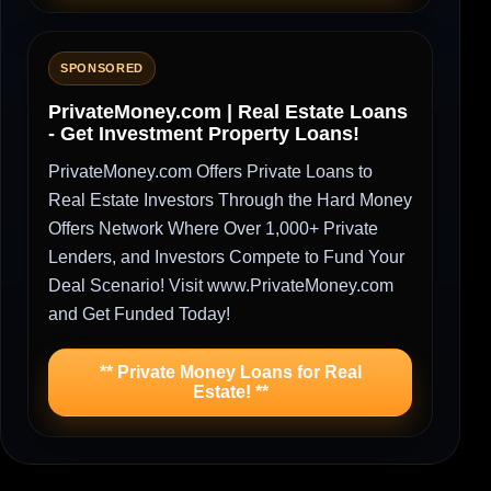
SPONSORED
PrivateMoney.com | Real Estate Loans
- Get Investment Property Loans!
PrivateMoney.com Offers Private Loans to
Real Estate Investors Through the Hard Money
Offers Network Where Over 1,000+ Private
Lenders, and Investors Compete to Fund Your
Deal Scenario! Visit www.PrivateMoney.com
and Get Funded Today!
** Private Money Loans for Real
Estate! **