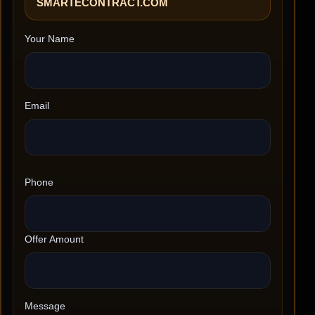
SMARTECONTRACT.COM
Your Name
Email
Phone
Offer Amount
Message