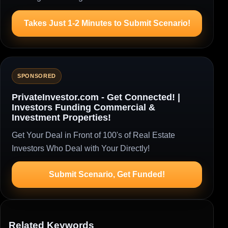
Takes Just 1-2 Minutes to Submit Scenario!
SPONSORED
PrivateInvestor.com - Get Connected! |
Investors Funding Commercial &
Investment Properties!
Get Your Deal in Front of 100's of Real Estate
Investors Who Deal with Your Directly!
Submit Scenario, Get Funded!
Related Keywords