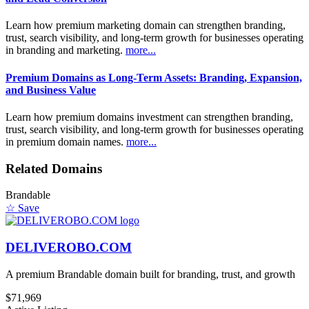
Learn how premium marketing domain can strengthen branding,
trust, search visibility, and long-term growth for businesses operating
in branding and marketing.
more...
Premium Domains as Long-Term Assets: Branding, Expansion,
and Business Value
Learn how premium domains investment can strengthen branding,
trust, search visibility, and long-term growth for businesses operating
in premium domain names.
more...
Related Domains
Brandable
☆ Save
DELIVEROBO.COM
A premium Brandable domain built for branding, trust, and growth
$71,969