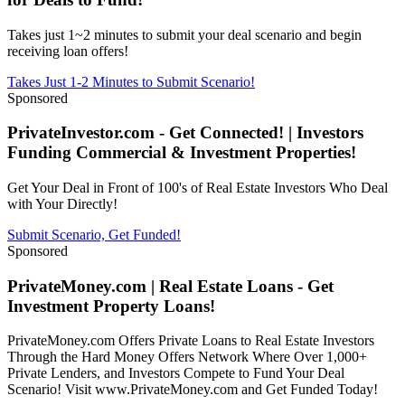
Takes just 1~2 minutes to submit your deal scenario and begin
receiving loan offers!
Takes Just 1-2 Minutes to Submit Scenario!
Sponsored
PrivateInvestor.com - Get Connected! | Investors
Funding Commercial & Investment Properties!
Get Your Deal in Front of 100's of Real Estate Investors Who Deal
with Your Directly!
Submit Scenario, Get Funded!
Sponsored
PrivateMoney.com | Real Estate Loans - Get
Investment Property Loans!
PrivateMoney.com Offers Private Loans to Real Estate Investors
Through the Hard Money Offers Network Where Over 1,000+
Private Lenders, and Investors Compete to Fund Your Deal
Scenario! Visit www.PrivateMoney.com and Get Funded Today!