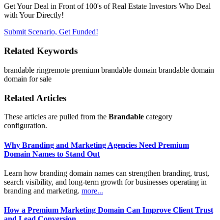
Get Your Deal in Front of 100's of Real Estate Investors Who Deal
with Your Directly!
Submit Scenario, Get Funded!
Related Keywords
brandable
ringremote
premium brandable domain
brandable domain
domain for sale
Related Articles
These articles are pulled from the
Brandable
category
configuration.
Why Branding and Marketing Agencies Need Premium
Domain Names to Stand Out
Learn how branding domain names can strengthen branding, trust,
search visibility, and long-term growth for businesses operating in
branding and marketing.
more...
How a Premium Marketing Domain Can Improve Client Trust
and Lead Conversion