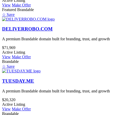
Active Listing
View
Make Offer
Featured
Brandable
☆ Save
DELIVERROBO.COM
A premium Brandable domain built for branding, trust, and growth
$71,969
Active Listing
View
Make Offer
Brandable
☆ Save
TUESDAY.ME
A premium Brandable domain built for branding, trust, and growth
$20,320
Active Listing
View
Make Offer
Brandable