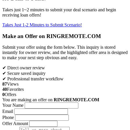
Takes just 1~2 minutes to submit your deal scenario and begin
receiving loan offers!
Takes Just 1-2 Minutes to Submit Scenario!
Make an Offer on RINGREMOTE.COM
Submit your offer using the form below. This inquiry is stored
instantly for owner review, and the highlighted offer area is designed
to make your next step obvious and easy.
✔ Direct owner review
✔ Secure saved inquiry
✔ Professional transfer workflow
87
Views
40
Favorites
0
Offers
You are making an offer on
RINGREMOTE.COM
Your Name
Email
Phone
Offer Amount