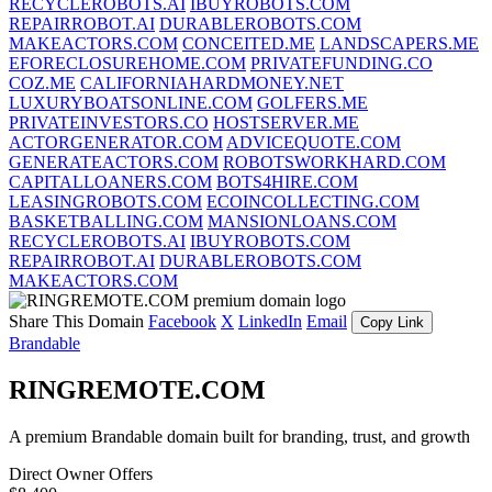
RECYCLEROBOTS.AI
IBUYROBOTS.COM
REPAIRROBOT.AI
DURABLEROBOTS.COM
MAKEACTORS.COM
CONCEITED.ME
LANDSCAPERS.ME
EFORECLOSUREHOME.COM
PRIVATEFUNDING.CO
COZ.ME
CALIFORNIAHARDMONEY.NET
LUXURYBOATSONLINE.COM
GOLFERS.ME
PRIVATEINVESTORS.CO
HOSTSERVER.ME
ACTORGENERATOR.COM
ADVICEQUOTE.COM
GENERATEACTORS.COM
ROBOTSWORKHARD.COM
CAPITALLOANERS.COM
BOTS4HIRE.COM
LEASINGROBOTS.COM
ECOINCOLLECTING.COM
BASKETBALLING.COM
MANSIONLOANS.COM
RECYCLEROBOTS.AI
IBUYROBOTS.COM
REPAIRROBOT.AI
DURABLEROBOTS.COM
MAKEACTORS.COM
Share This Domain
Facebook
X
LinkedIn
Email
Copy Link
Brandable
RINGREMOTE.COM
A premium Brandable domain built for branding, trust, and growth
Direct Owner Offers