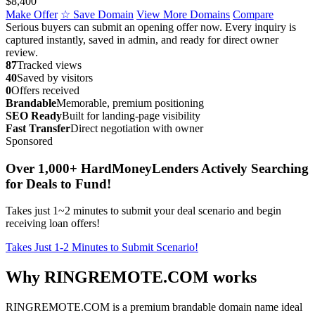
$8,400
Make Offer
☆ Save Domain
View More Domains
Compare
Serious buyers can submit an opening offer now. Every inquiry is
captured instantly, saved in admin, and ready for direct owner
review.
87
Tracked views
40
Saved by visitors
0
Offers received
Brandable
Memorable, premium positioning
SEO Ready
Built for landing-page visibility
Fast Transfer
Direct negotiation with owner
Sponsored
Over 1,000+ HardMoneyLenders Actively Searching
for Deals to Fund!
Takes just 1~2 minutes to submit your deal scenario and begin
receiving loan offers!
Takes Just 1-2 Minutes to Submit Scenario!
Why RINGREMOTE.COM works
RINGREMOTE.COM is a premium brandable domain name ideal