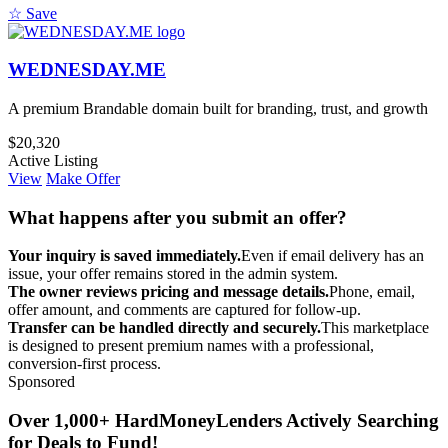
☆ Save
WEDNESDAY.ME
A premium Brandable domain built for branding, trust, and growth
$20,320
Active Listing
View
Make Offer
What happens after you submit an offer?
Your inquiry is saved immediately.
Even if email delivery has an
issue, your offer remains stored in the admin system.
The owner reviews pricing and message details.
Phone, email,
offer amount, and comments are captured for follow-up.
Transfer can be handled directly and securely.
This marketplace
is designed to present premium names with a professional,
conversion-first process.
Sponsored
Over 1,000+ HardMoneyLenders Actively Searching
for Deals to Fund!