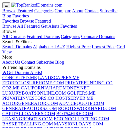
☰
Browse
Featured
Categories
Compare
About
Contact
Subscribe
Blog
Favorites
Favorites
Browse Featured
Browse All
Featured
Get Alerts
Favorites
Browse
All Domains
Featured Domains
Categories
Compare Domains
Search & Filters
Search Domains
Alphabetical A–Z
Highest Price
Lowest Price
Grid
View
More
About Us
Contact
Subscribe
Blog
🔥Trending Domains
🔥Get Domain Alerts!
CONCEITED.ME
LANDSCAPERS.ME
EFORECLOSUREHOME.COM
PRIVATEFUNDING.CO
COZ.ME
CALIFORNIAHARDMONEY.NET
LUXURYBOATSONLINE.COM
GOLFERS.ME
PRIVATEINVESTORS.CO
HOSTSERVER.ME
ACTORGENERATOR.COM
ADVICEQUOTE.COM
GENERATEACTORS.COM
ROBOTSWORKHARD.COM
CAPITALLOANERS.COM
BOTS4HIRE.COM
LEASINGROBOTS.COM
ECOINCOLLECTING.COM
BASKETBALLING.COM
MANSIONLOANS.COM