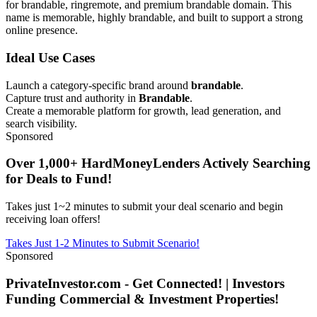
for brandable, ringremote, and premium brandable domain. This
name is memorable, highly brandable, and built to support a strong
online presence.
Ideal Use Cases
Launch a category-specific brand around
brandable
.
Capture trust and authority in
Brandable
.
Create a memorable platform for growth, lead generation, and
search visibility.
Sponsored
Over 1,000+ HardMoneyLenders Actively Searching
for Deals to Fund!
Takes just 1~2 minutes to submit your deal scenario and begin
receiving loan offers!
Takes Just 1-2 Minutes to Submit Scenario!
Sponsored
PrivateInvestor.com - Get Connected! | Investors
Funding Commercial & Investment Properties!