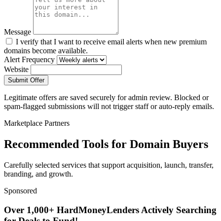
Message
I verify that I want to receive email alerts when new premium
domains become available.
Alert Frequency
Website
Submit Offer
Legitimate offers are saved securely for admin review. Blocked or
spam-flagged submissions will not trigger staff or auto-reply emails.
Marketplace Partners
Recommended Tools for Domain Buyers
Carefully selected services that support acquisition, launch, transfer,
branding, and growth.
Sponsored
Over 1,000+ HardMoneyLenders Actively Searching
for Deals to Fund!