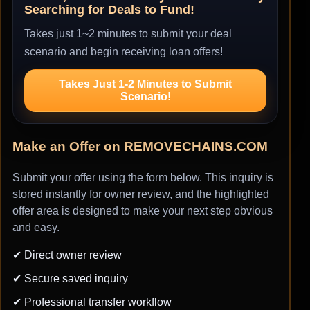
Searching for Deals to Fund!
Takes just 1~2 minutes to submit your deal
scenario and begin receiving loan offers!
Takes Just 1-2 Minutes to Submit
Scenario!
Make an Offer on REMOVECHAINS.COM
Submit your offer using the form below. This inquiry is
stored instantly for owner review, and the highlighted
offer area is designed to make your next step obvious
and easy.
✔ Direct owner review
✔ Secure saved inquiry
✔ Professional transfer workflow