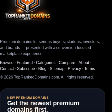
Premium domains for serious buyers, startups, investors,
and brands — presented with a conversion-focused
marketplace experience.
Browse
·
Featured
·
Categories
·
Compare
·
About
·
Contact
·
Subscribe
·
Blog
·
Sitemap
·
Privacy
·
Terms
© 2026 TopRankedDomains.com. All rights reserved.
NEW PREMIUM DOMAINS
Get the newest premium
domains first.