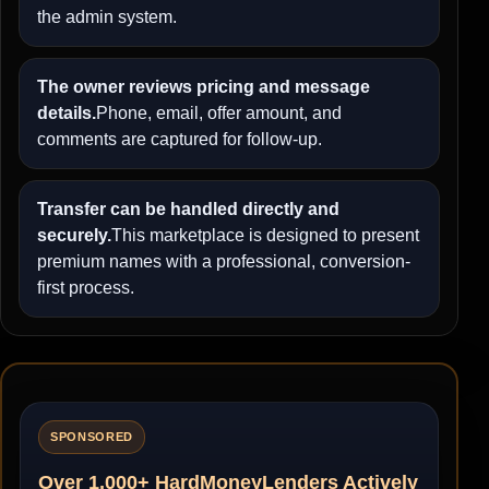
the admin system.
The owner reviews pricing and message
details.
Phone, email, offer amount, and
comments are captured for follow-up.
Transfer can be handled directly and
securely.
This marketplace is designed to present
premium names with a professional, conversion-
first process.
SPONSORED
Over 1,000+ HardMoneyLenders Actively