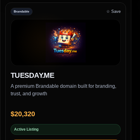
☆ Save
Brandable
TUESDAY.ME
A premium Brandable domain built for branding,
trust, and growth
$20,320
Active Listing