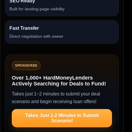
SEO Ready
Built for landing-page visibility
Fast Transfer
Direct negotiation with owner
SPONSORED
Over 1,000+ HardMoneyLenders
Actively Searching for Deals to Fund!
Takes just 1~2 minutes to submit your deal
scenario and begin receiving loan offers!
Takes Just 1-2 Minutes to Submit
Scenario!