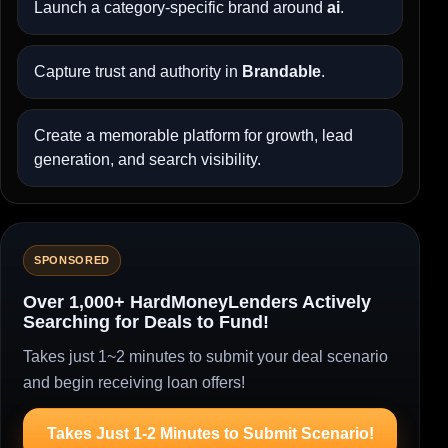
Launch a category-specific brand around
ai
.
Capture trust and authority in
Brandable
.
Create a memorable platform for growth, lead
generation, and search visibility.
SPONSORED
Over 1,000+ HardMoneyLenders Actively
Searching for Deals to Fund!
Takes just 1~2 minutes to submit your deal scenario
and begin receiving loan offers!
Takes Just 1-2 Minutes to Submit Scenario!