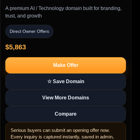
A premium AI / Technology domain built for branding,
trust, and growth
Direct Owner Offers
$5,863
Make Offer
☆ Save Domain
View More Domains
Compare
Serious buyers can submit an opening offer now.
Every inquiry is captured instantly, saved in admin,