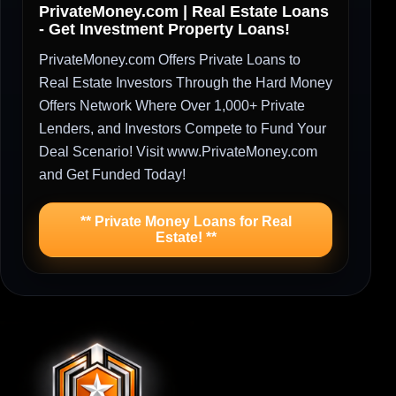
PrivateMoney.com | Real Estate Loans
- Get Investment Property Loans!
PrivateMoney.com Offers Private Loans to
Real Estate Investors Through the Hard Money
Offers Network Where Over 1,000+ Private
Lenders, and Investors Compete to Fund Your
Deal Scenario! Visit www.PrivateMoney.com
and Get Funded Today!
** Private Money Loans for Real
Estate! **