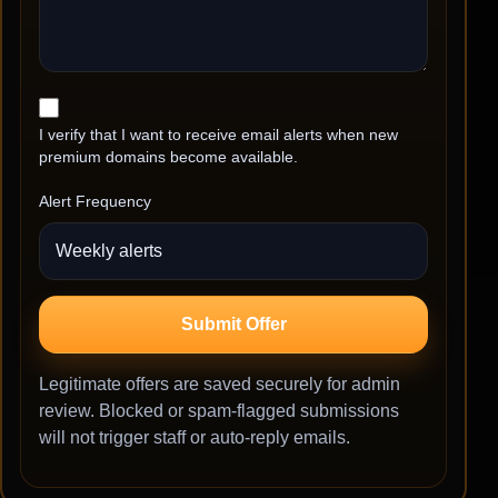
I verify that I want to receive email alerts when new
premium domains become available.
Alert Frequency
Submit Offer
Legitimate offers are saved securely for admin
review. Blocked or spam-flagged submissions
will not trigger staff or auto-reply emails.