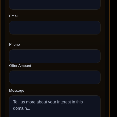
Email
Phone
Offer Amount
Message