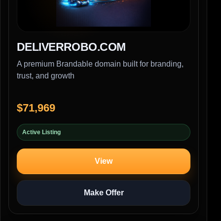
DELIVERROBO.COM
A premium Brandable domain built for branding,
trust, and growth
$71,969
Active Listing
View
Make Offer