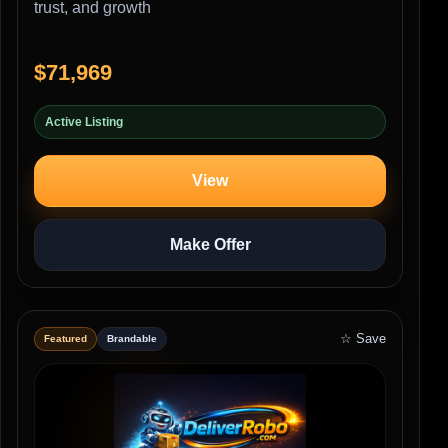
trust, and growth
$71,969
Active Listing
View
Make Offer
☆ Save
Featured
Brandable