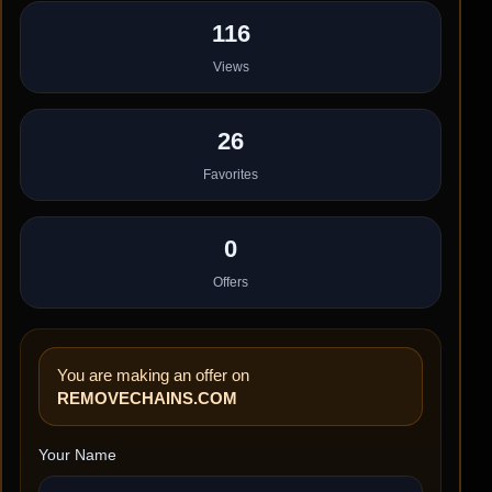
116
Views
26
Favorites
0
Offers
You are making an offer on
REMOVECHAINS.COM
Your Name