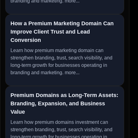
branding and marketing.
more...
How a Premium Marketing Domain Can
Improve Client Trust and Lead
Conversion
Learn how premium marketing domain can
strengthen branding, trust, search visibility, and
long-term growth for businesses operating in
branding and marketing.
more...
Premium Domains as Long-Term Assets:
Branding, Expansion, and Business
Value
Learn how premium domains investment can
strengthen branding, trust, search visibility, and
long-term growth for businesses operating in