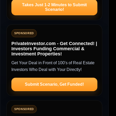
Takes Just 1-2 Minutes to Submit
Scenario!
SPONSORED
PrivateInvestor.com - Get Connected! |
Investors Funding Commercial &
Investment Properties!
Get Your Deal in Front of 100's of Real Estate
Investors Who Deal with Your Directly!
Submit Scenario, Get Funded!
SPONSORED