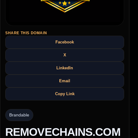
SHARE THIS DOMAIN
Facebook
X
LinkedIn
Email
Copy Link
Brandable
REMOVECHAINS.COM