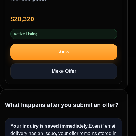
$20,320
Active Listing
View
Make Offer
What happens after you submit an offer?
Your inquiry is saved immediately.
Even if email
delivery has an issue, your offer remains stored in