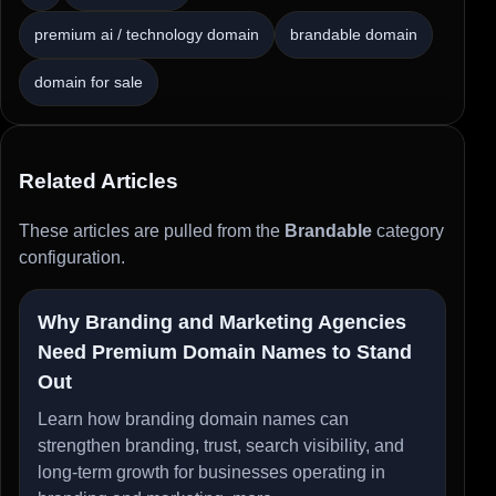
premium ai / technology domain
brandable domain
domain for sale
Related Articles
These articles are pulled from the
Brandable
category
configuration.
Why Branding and Marketing Agencies
Need Premium Domain Names to Stand
Out
Learn how branding domain names can
strengthen branding, trust, search visibility, and
long-term growth for businesses operating in