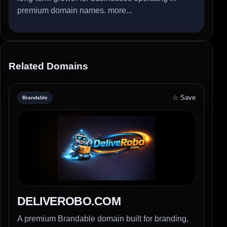
premium domain names.
more...
Related Domains
☆ Save
Brandable
DELIVEROBO.COM
A premium Brandable domain built for branding,