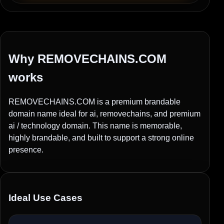
Why REMOVECHAINS.COM
works
REMOVECHAINS.COM is a premium brandable
domain name ideal for ai, removechains, and premium
ai / technology domain. This name is memorable,
highly brandable, and built to support a strong online
presence.
Ideal Use Cases