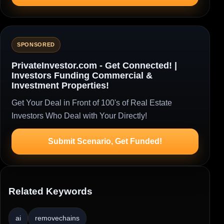
SPONSORED
PrivateInvestor.com - Get Connected! |
Investors Funding Commercial &
Investment Properties!
Get Your Deal in Front of 100's of Real Estate
Investors Who Deal with Your Directly!
Submit Scenario, Get Funded!
Related Keywords
ai
removechains