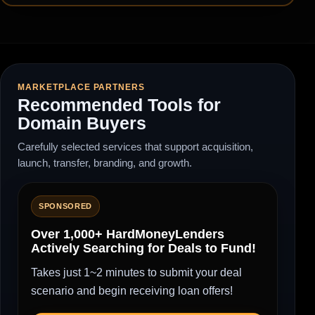
MARKETPLACE PARTNERS
Recommended Tools for
Domain Buyers
Carefully selected services that support acquisition,
launch, transfer, branding, and growth.
SPONSORED
Over 1,000+ HardMoneyLenders
Actively Searching for Deals to Fund!
Takes just 1~2 minutes to submit your deal
scenario and begin receiving loan offers!