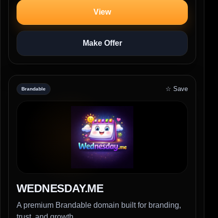
View
Make Offer
☆ Save
Brandable
WEDNESDAY.ME
A premium Brandable domain built for branding,
trust, and growth