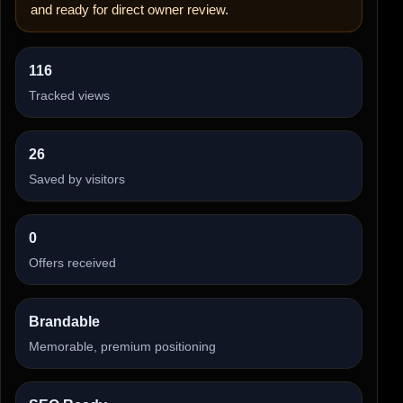
and ready for direct owner review.
116
Tracked views
26
Saved by visitors
0
Offers received
Brandable
Memorable, premium positioning