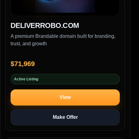
DELIVERROBO.COM
A premium Brandable domain built for branding,
trust, and growth
$71,969
Active Listing
View
Make Offer