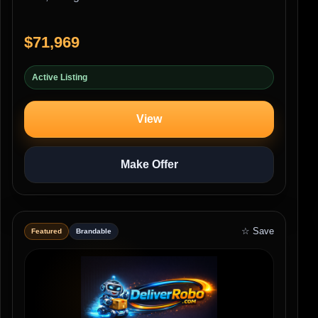
$71,969
Active Listing
View
Make Offer
☆ Save
Featured
Brandable