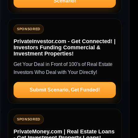
Scenario!
SPONSORED
PrivateInvestor.com - Get Connected! |
Investors Funding Commercial &
Investment Properties!
Get Your Deal in Front of 100's of Real Estate
Investors Who Deal with Your Directly!
Submit Scenario, Get Funded!
SPONSORED
PrivateMoney.com | Real Estate Loans
- Get Investment Property Loans!