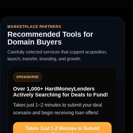
MARKETPLACE PARTNERS
Recommended Tools for
Domain Buyers
Carefully selected services that support acquisition,
launch, transfer, branding, and growth.
SPONSORED
Over 1,000+ HardMoneyLenders
Actively Searching for Deals to Fund!
Takes just 1~2 minutes to submit your deal
scenario and begin receiving loan offers!
Takes Just 1-2 Minutes to Submit