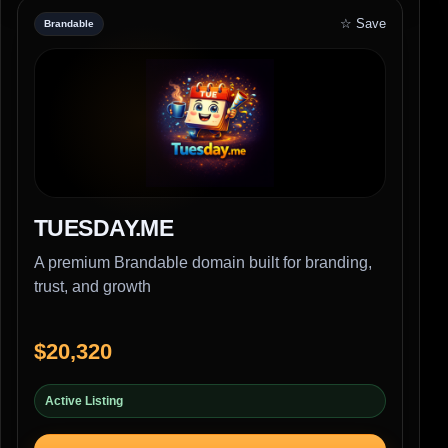
☆ Save
Brandable
TUESDAY.ME
A premium Brandable domain built for branding,
trust, and growth
$20,320
Active Listing