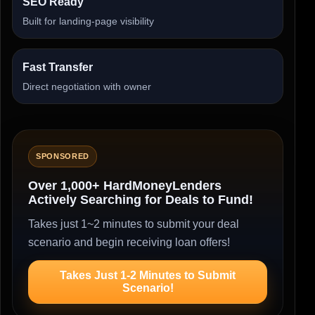
SEO Ready
Built for landing-page visibility
Fast Transfer
Direct negotiation with owner
SPONSORED
Over 1,000+ HardMoneyLenders
Actively Searching for Deals to Fund!
Takes just 1~2 minutes to submit your deal
scenario and begin receiving loan offers!
Takes Just 1-2 Minutes to Submit
Scenario!