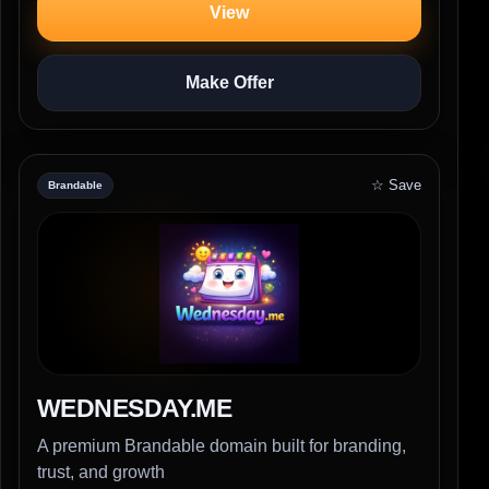
View
Make Offer
☆ Save
Brandable
WEDNESDAY.ME
A premium Brandable domain built for branding,
trust, and growth