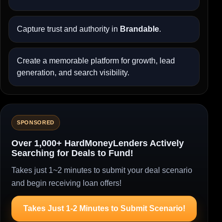
Capture trust and authority in
Brandable
.
Create a memorable platform for growth, lead
generation, and search visibility.
SPONSORED
Over 1,000+ HardMoneyLenders Actively
Searching for Deals to Fund!
Takes just 1~2 minutes to submit your deal scenario
and begin receiving loan offers!
Takes Just 1-2 Minutes to Submit Scenario!