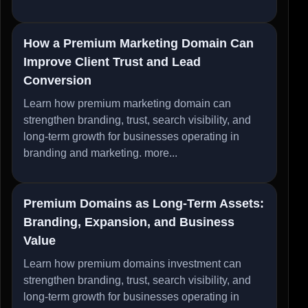
How a Premium Marketing Domain Can
Improve Client Trust and Lead
Conversion
Learn how premium marketing domain can
strengthen branding, trust, search visibility, and
long-term growth for businesses operating in
branding and marketing.
more...
Premium Domains as Long-Term Assets:
Branding, Expansion, and Business
Value
Learn how premium domains investment can
strengthen branding, trust, search visibility, and
long-term growth for businesses operating in