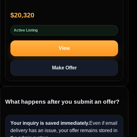
$20,320
Active Listing
View
Make Offer
What happens after you submit an offer?
Your inquiry is saved immediately.
Even if email
delivery has an issue, your offer remains stored in