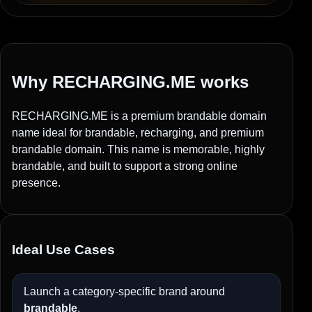
Why RECHARGING.ME works
RECHARGING.ME is a premium brandable domain
name ideal for brandable, recharging, and premium
brandable domain. This name is memorable, highly
brandable, and built to support a strong online
presence.
Ideal Use Cases
Launch a category-specific brand around
brandable
.