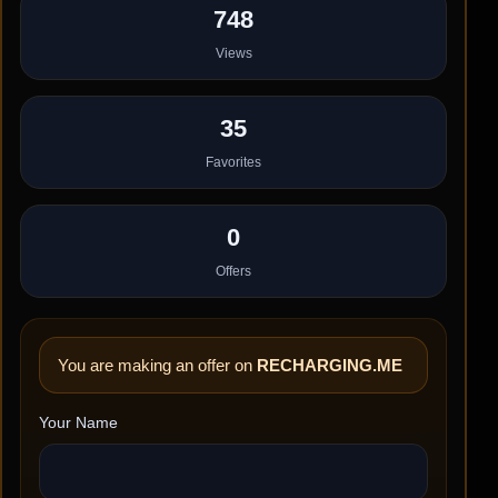
748
Views
35
Favorites
0
Offers
You are making an offer on
RECHARGING.ME
Your Name