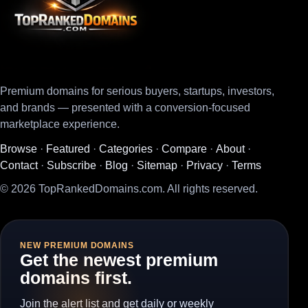
Premium domains for serious buyers, startups, investors,
and brands — presented with a conversion-focused
marketplace experience.
Browse
·
Featured
·
Categories
·
Compare
·
About
·
Contact
·
Subscribe
·
Blog
·
Sitemap
·
Privacy
·
Terms
© 2026 TopRankedDomains.com. All rights reserved.
NEW PREMIUM DOMAINS
Get the newest premium
domains first.
Join the alert list and get daily or weekly