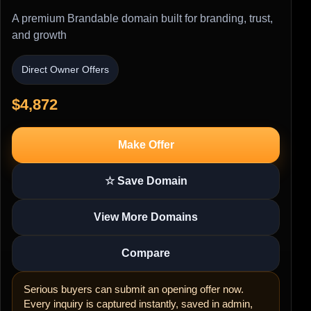
A premium Brandable domain built for branding, trust,
and growth
Direct Owner Offers
$4,872
Make Offer
☆ Save Domain
View More Domains
Compare
Serious buyers can submit an opening offer now.
Every inquiry is captured instantly, saved in admin,