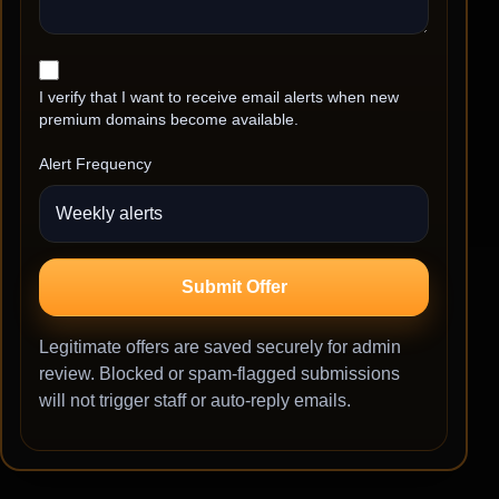
I verify that I want to receive email alerts when new
premium domains become available.
Alert Frequency
Submit Offer
Legitimate offers are saved securely for admin
review. Blocked or spam-flagged submissions
will not trigger staff or auto-reply emails.