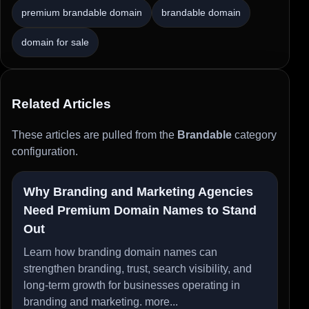
premium brandable domain
brandable domain
domain for sale
Related Articles
These articles are pulled from the
Brandable
category
configuration.
Why Branding and Marketing Agencies
Need Premium Domain Names to Stand
Out
Learn how branding domain names can
strengthen branding, trust, search visibility, and
long-term growth for businesses operating in
branding and marketing.
more...