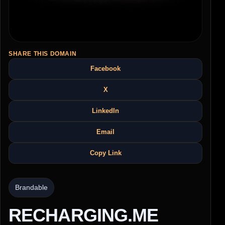
SHARE THIS DOMAIN
Facebook
X
LinkedIn
Email
Copy Link
Brandable
RECHARGING.ME