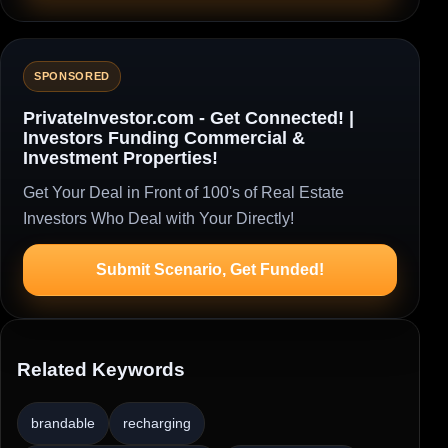
SPONSORED
PrivateInvestor.com - Get Connected! |
Investors Funding Commercial &
Investment Properties!
Get Your Deal in Front of 100's of Real Estate
Investors Who Deal with Your Directly!
Submit Scenario, Get Funded!
Related Keywords
brandable
recharging