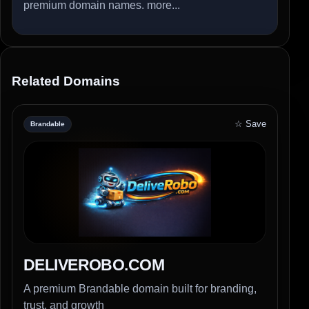
premium domain names.
more...
Related Domains
☆ Save
Brandable
DELIVEROBO.COM
A premium Brandable domain built for branding,
trust, and growth