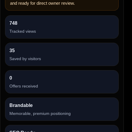
and ready for direct owner review.
748
Tracked views
35
Saved by visitors
0
Offers received
Brandable
Memorable, premium positioning