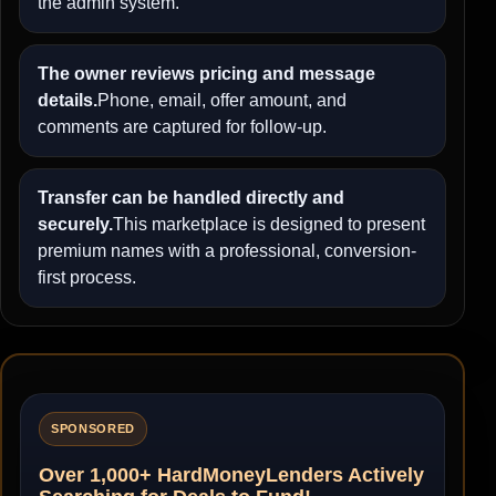
the admin system.
The owner reviews pricing and message
details.
Phone, email, offer amount, and
comments are captured for follow-up.
Transfer can be handled directly and
securely.
This marketplace is designed to present
premium names with a professional, conversion-
first process.
SPONSORED
Over 1,000+ HardMoneyLenders Actively