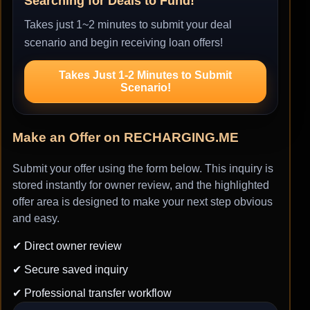
Searching for Deals to Fund!
Takes just 1~2 minutes to submit your deal
scenario and begin receiving loan offers!
Takes Just 1-2 Minutes to Submit
Scenario!
Make an Offer on RECHARGING.ME
Submit your offer using the form below. This inquiry is
stored instantly for owner review, and the highlighted
offer area is designed to make your next step obvious
and easy.
✔ Direct owner review
✔ Secure saved inquiry
✔ Professional transfer workflow