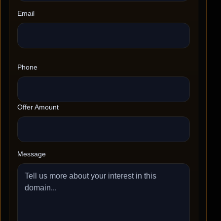
Email
Phone
Offer Amount
Message