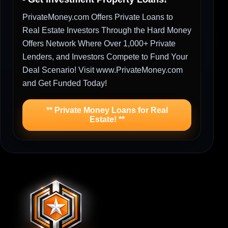
PrivateMoney.com Offers Private Loans to
Real Estate Investors Through the Hard Money
Offers Network Where Over 1,000+ Private
Lenders, and Investors Compete to Fund Your
Deal Scenario! Visit www.PrivateMoney.com
and Get Funded Today!
** Private Money Loans for Real
Estate! **