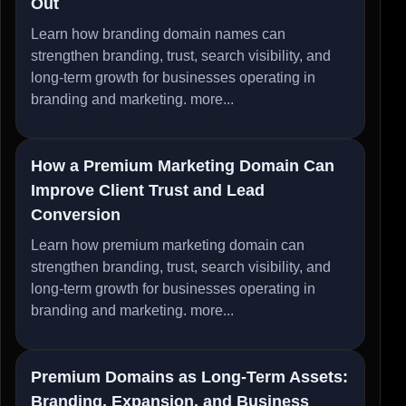
Out
Learn how branding domain names can
strengthen branding, trust, search visibility, and
long-term growth for businesses operating in
branding and marketing.
more...
How a Premium Marketing Domain Can
Improve Client Trust and Lead
Conversion
Learn how premium marketing domain can
strengthen branding, trust, search visibility, and
long-term growth for businesses operating in
branding and marketing.
more...
Premium Domains as Long-Term Assets:
Branding, Expansion, and Business