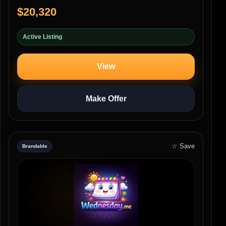
$20,320
Active Listing
View
Make Offer
☆ Save
Brandable