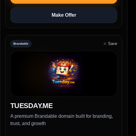
Make Offer
☆ Save
Brandable
TUESDAY.ME
A premium Brandable domain built for branding,
trust, and growth