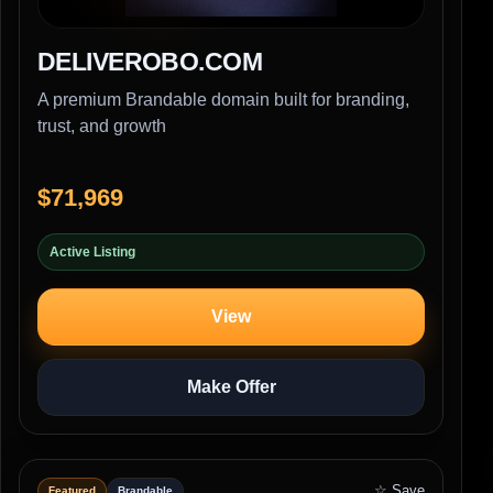
DELIVEROBO.COM
A premium Brandable domain built for branding,
trust, and growth
$71,969
Active Listing
View
Make Offer
☆ Save
Featured
Brandable