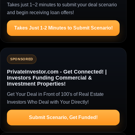
Takes just 1~2 minutes to submit your deal scenario
and begin receiving loan offers!
Takes Just 1-2 Minutes to Submit Scenario!
SPONSORED
PrivateInvestor.com - Get Connected! |
Investors Funding Commercial &
Investment Properties!
Get Your Deal in Front of 100's of Real Estate
Investors Who Deal with Your Directly!
Submit Scenario, Get Funded!