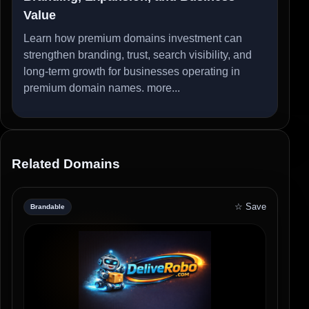
Value
Learn how premium domains investment can
strengthen branding, trust, search visibility, and
long-term growth for businesses operating in
premium domain names.
more...
Related Domains
☆ Save
Brandable