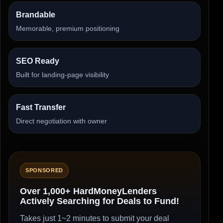
Brandable
Memorable, premium positioning
SEO Ready
Built for landing-page visibility
Fast Transfer
Direct negotiation with owner
SPONSORED
Over 1,000+ HardMoneyLenders
Actively Searching for Deals to Fund!
Takes just 1~2 minutes to submit your deal