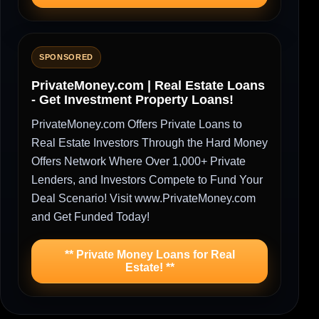
SPONSORED
PrivateMoney.com | Real Estate Loans
- Get Investment Property Loans!
PrivateMoney.com Offers Private Loans to
Real Estate Investors Through the Hard Money
Offers Network Where Over 1,000+ Private
Lenders, and Investors Compete to Fund Your
Deal Scenario! Visit www.PrivateMoney.com
and Get Funded Today!
** Private Money Loans for Real
Estate! **