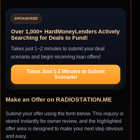
SPONSORED
Over 1,000+ HardMoneyLenders Actively
Searching for Deals to Fund!
Takes just 1~2 minutes to submit your deal
scenario and begin receiving loan offers!
Takes Just 1-2 Minutes to Submit
Scenario!
Make an Offer on RADIOSTATION.ME
Submit your offer using the form below. This inquiry is
stored instantly for owner review, and the highlighted
offer area is designed to make your next step obvious
and easy.