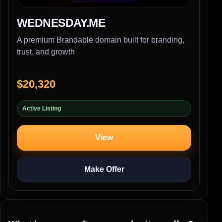
WEDNESDAY.ME
A premium Brandable domain built for branding,
trust, and growth
$20,320
Active Listing
View
Make Offer