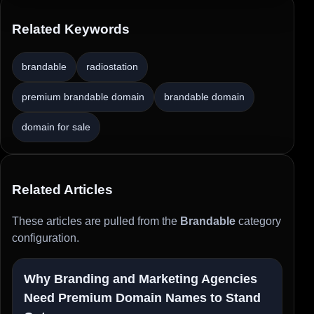
Related Keywords
brandable
radiostation
premium brandable domain
brandable domain
domain for sale
Related Articles
These articles are pulled from the
Brandable
category
configuration.
Why Branding and Marketing Agencies
Need Premium Domain Names to Stand