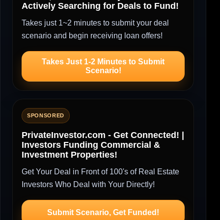
Actively Searching for Deals to Fund!
Takes just 1~2 minutes to submit your deal
scenario and begin receiving loan offers!
Takes Just 1-2 Minutes to Submit
Scenario!
SPONSORED
PrivateInvestor.com - Get Connected! |
Investors Funding Commercial &
Investment Properties!
Get Your Deal in Front of 100's of Real Estate
Investors Who Deal with Your Directly!
Submit Scenario, Get Funded!