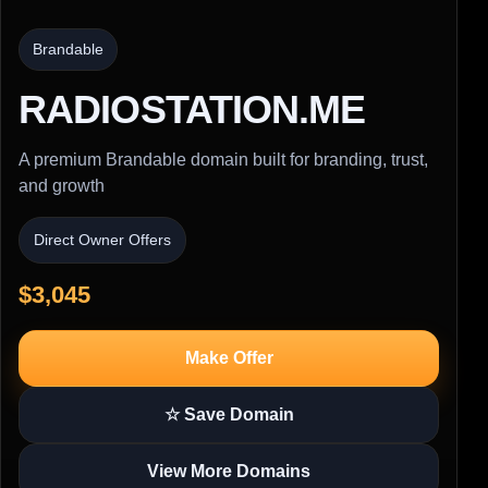
Brandable
RADIOSTATION.ME
A premium Brandable domain built for branding, trust,
and growth
Direct Owner Offers
$3,045
Make Offer
☆ Save Domain
View More Domains