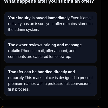
What happens after you submit an offer?
Your inquiry is saved immediately.
Even if email
delivery has an issue, your offer remains stored in
the admin system.
The owner reviews pricing and message
details.
Phone, email, offer amount, and
comments are captured for follow-up.
Transfer can be handled directly and
securely.
This marketplace is designed to present
premium names with a professional, conversion-
first process.