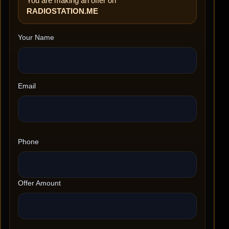
You are making an offer on
RADIOSTATION.ME
Your Name
Email
Phone
Offer Amount