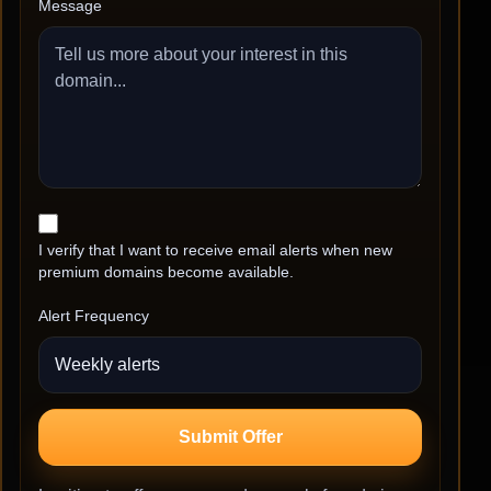
Message
I verify that I want to receive email alerts when new
premium domains become available.
Alert Frequency
Submit Offer