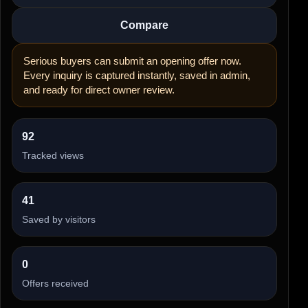
Compare
Serious buyers can submit an opening offer now.
Every inquiry is captured instantly, saved in admin,
and ready for direct owner review.
92
Tracked views
41
Saved by visitors
0
Offers received