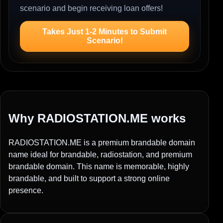
scenario and begin receiving loan offers!
Takes Just 1-2 Minutes to Submit
Scenario!
Why RADIOSTATION.ME works
RADIOSTATION.ME is a premium brandable domain
name ideal for brandable, radiostation, and premium
brandable domain. This name is memorable, highly
brandable, and built to support a strong online
presence.