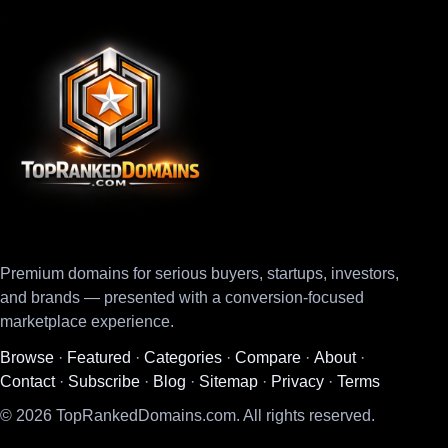
Premium domains for serious buyers, startups, investors,
and brands — presented with a conversion-focused
marketplace experience.
Browse
·
Featured
·
Categories
·
Compare
·
About
·
Contact
·
Subscribe
·
Blog
·
Sitemap
·
Privacy
·
Terms
© 2026 TopRankedDomains.com. All rights reserved.