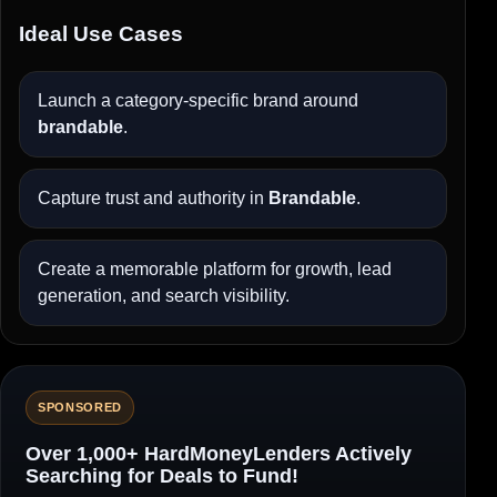
Ideal Use Cases
Launch a category-specific brand around
brandable
.
Capture trust and authority in
Brandable
.
Create a memorable platform for growth, lead
generation, and search visibility.
SPONSORED
Over 1,000+ HardMoneyLenders Actively
Searching for Deals to Fund!