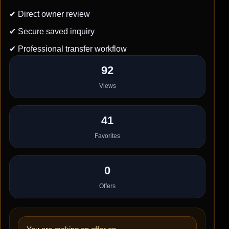
✔ Direct owner review
✔ Secure saved inquiry
✔ Professional transfer workflow
92
Views
41
Favorites
0
Offers