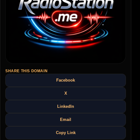
SHARE THIS DOMAIN
Facebook
X
LinkedIn
Email
Copy Link