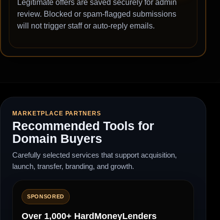
Legitimate offers are saved securely for admin
review. Blocked or spam-flagged submissions
will not trigger staff or auto-reply emails.
MARKETPLACE PARTNERS
Recommended Tools for
Domain Buyers
Carefully selected services that support acquisition,
launch, transfer, branding, and growth.
SPONSORED
Over 1,000+ HardMoneyLenders