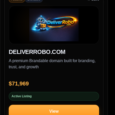
DELIVERROBO.COM
A premium Brandable domain built for branding,
trust, and growth
$71,969
Active Listing
View