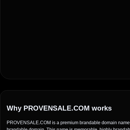
Why PROVENSALE.COM works
PROVENSALE.COM is a premium brandable domain name ide
brandable domain. This name is memorable, highly brandable