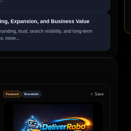
ng, Expansion, and Business Value
ding, trust, search visibility, and long-term
es.
more...
☆ Save
Featured
Brandable