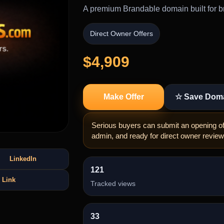
A premium Brandable domain built for br
Direct Owner Offers
$4,909
Make Offer
☆ Save Dom
Serious buyers can submit an opening off
admin, and ready for direct owner review
LinkedIn
121
 Link
Tracked views
33