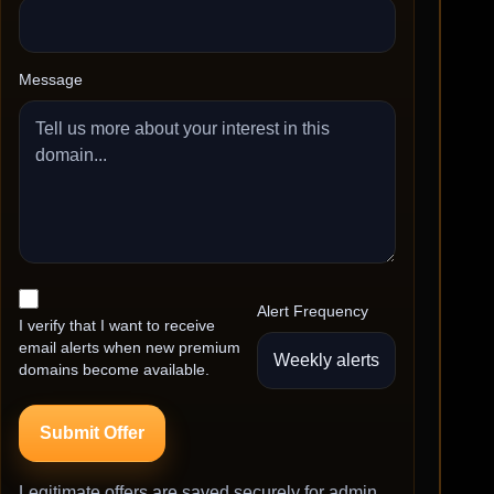
Message
Alert Frequency
I verify that I want to receive
email alerts when new premium
domains become available.
Submit Offer
Legitimate offers are saved securely for admin