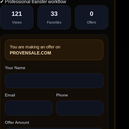
✔ Professional transfer workflow
121
33
0
Views
Favorites
Offers
You are making an offer on
PROVENSALE.COM
Your Name
Email
Phone
Offer Amount