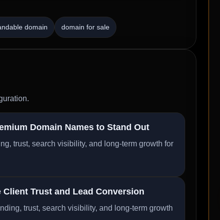
andable domain
domain for sale
guration.
remium Domain Names to Stand Out
trust, search visibility, and long-term growth for
Client Trust and Lead Conversion
ng, trust, search visibility, and long-term growth
..