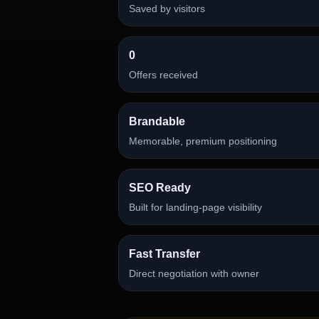
Saved by visitors
0
Offers received
Brandable
Memorable, premium positioning
SEO Ready
Built for landing-page visibility
Fast Transfer
Direct negotiation with owner