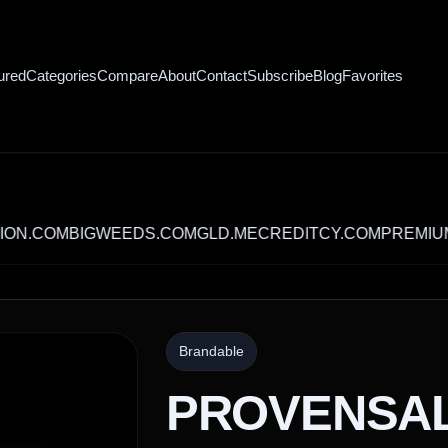
ured
Categories
Compare
About
Contact
Subscribe
Blog
Favorites
OM
BIGWEEDS.COM
GLD.ME
CREDITCY.COM
PREMIUMBANQ
Brandable
PROVENSA