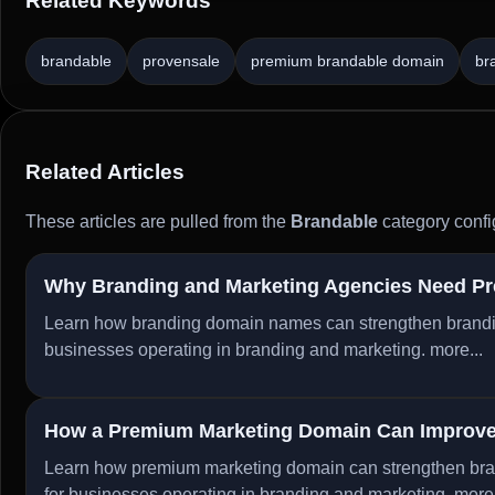
Related Keywords
brandable
provensale
premium brandable domain
br
Related Articles
These articles are pulled from the
Brandable
category confi
Why Branding and Marketing Agencies Need P
Learn how branding domain names can strengthen branding, 
businesses operating in branding and marketing.
more...
How a Premium Marketing Domain Can Improve 
Learn how premium marketing domain can strengthen brandi
for businesses operating in branding and marketing.
more.