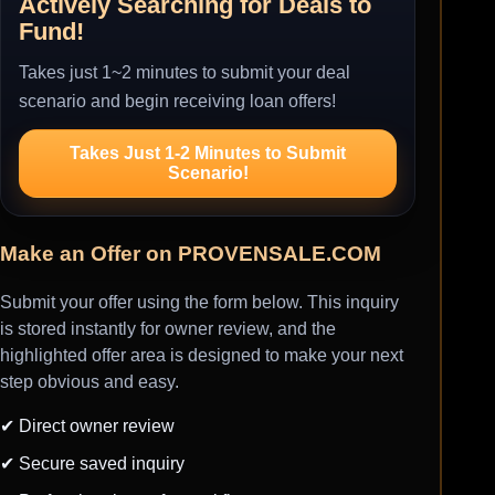
Actively Searching for Deals to
Fund!
Takes just 1~2 minutes to submit your deal
scenario and begin receiving loan offers!
Takes Just 1-2 Minutes to Submit
Scenario!
Make an Offer on PROVENSALE.COM
Submit your offer using the form below. This inquiry
is stored instantly for owner review, and the
highlighted offer area is designed to make your next
step obvious and easy.
✔ Direct owner review
✔ Secure saved inquiry