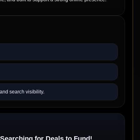
nd search visibility.
Searching for Deals to Fund!