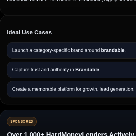
Ideal Use Cases
Launch a category-specific brand around
brandable
.
Capture trust and authority in
Brandable
.
Create a memorable platform for growth, lead generation, a
SPONSORED
Over 1,000+ HardMoneyLenders Actively 