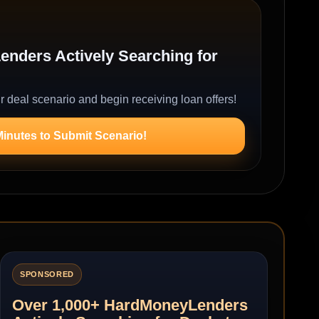
nders Actively Searching for
r deal scenario and begin receiving loan offers!
Minutes to Submit Scenario!
SPONSORED
Over 1,000+ HardMoneyLenders