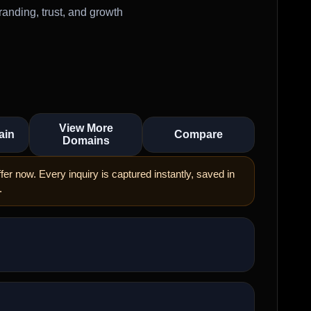
anding, trust, and growth
View More
ain
Compare
Domains
er now. Every inquiry is captured instantly, saved in
.