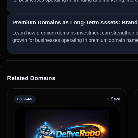
Premium Domains as Long-Term Assets: Brandi
Learn how premium domains investment can strengthen bran
growth for businesses operating in premium domain nam
Related Domains
☆ Save
Brandable