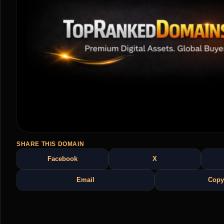
SHARE THIS DOMAIN
Facebook
X
Email
Copy