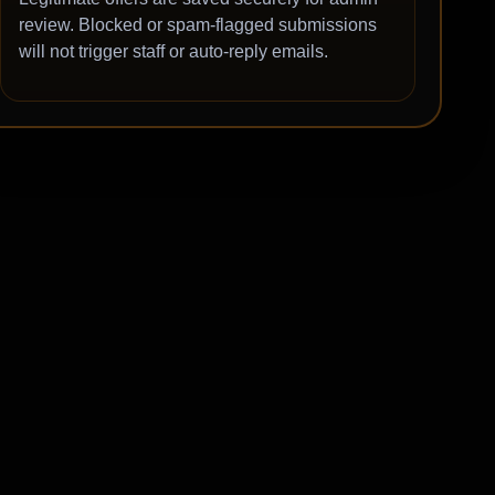
review. Blocked or spam-flagged submissions
will not trigger staff or auto-reply emails.