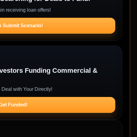
n receiving loan offers!
o Submit Scenario!
Investors Funding Commercial &
 Deal with Your Directly!
 Get Funded!