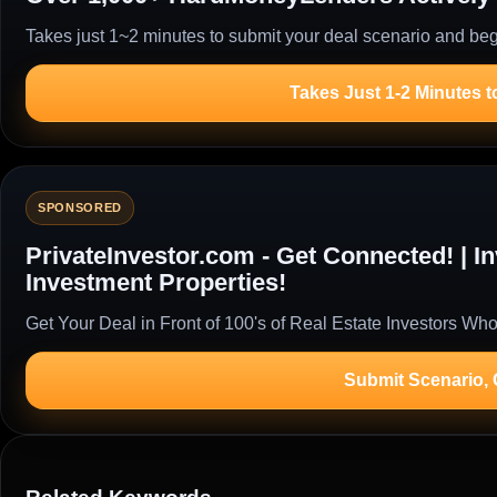
Takes just 1~2 minutes to submit your deal scenario and begi
Takes Just 1-2 Minutes t
SPONSORED
PrivateInvestor.com - Get Connected! | 
Investment Properties!
Get Your Deal in Front of 100's of Real Estate Investors Who
Submit Scenario,