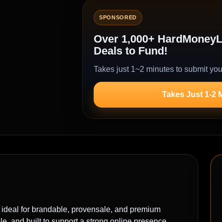
SPONSORED
Over 1,000+ HardMoneyLe
Deals to Fund!
Takes just 1~2 minutes to submit you
Takes Just 1-2 
al for brandable, provensale, and premium
, and built to support a strong online presence.