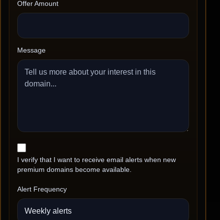
Offer Amount
Message
I verify that I want to receive email alerts when new
premium domains become available.
Alert Frequency