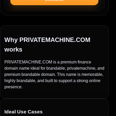
Why PRIVATEMACHINE.COM
works
PRIVATEMACHINE.COM is a premium finance
domain name ideal for brandable, privatemachine, and
premium brandable domain. This name is memorable,
highly brandable, and built to support a strong online
presence.
Ideal Use Cases