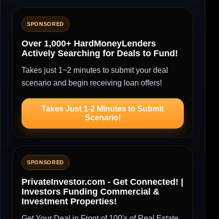
SPONSORED
Over 1,000+ HardMoneyLenders
Actively Searching for Deals to Fund!
Takes just 1~2 minutes to submit your deal
scenario and begin receiving loan offers!
Takes Just 1-2 Minutes to Submit
Scenario!
SPONSORED
PrivateInvestor.com - Get Connected! |
Investors Funding Commercial &
Investment Properties!
Get Your Deal in Front of 100's of Real Estate