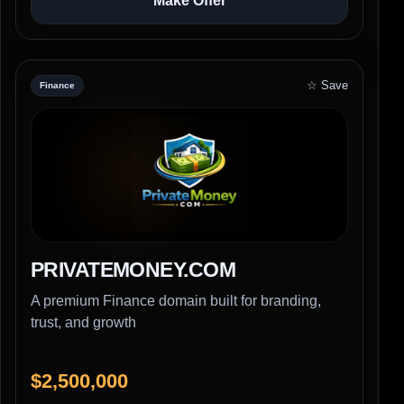
Make Offer
☆ Save
Finance
PRIVATEMONEY.COM
A premium Finance domain built for branding,
trust, and growth
$2,500,000