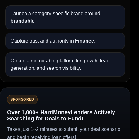
Launch a category-specific brand around
brandable
.
Capture trust and authority in
Finance
.
Create a memorable platform for growth, lead
generation, and search visibility.
SPONSORED
Over 1,000+ HardMoneyLenders Actively
Searching for Deals to Fund!
Takes just 1~2 minutes to submit your deal scenario
and begin receiving loan offers!