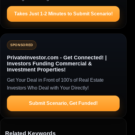
Takes Just 1-2 Minutes to Submit Scenario!
SPONSORED
PrivateInvestor.com - Get Connected! |
Investors Funding Commercial &
Investment Properties!
Get Your Deal in Front of 100's of Real Estate
Investors Who Deal with Your Directly!
Submit Scenario, Get Funded!
Related Keywords