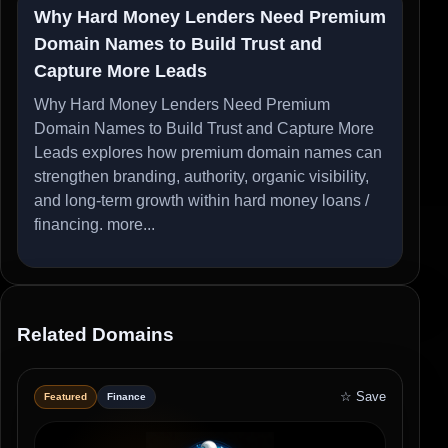
Why Hard Money Lenders Need Premium
Domain Names to Build Trust and
Capture More Leads
Why Hard Money Lenders Need Premium
Domain Names to Build Trust and Capture More
Leads explores how premium domain names can
strengthen branding, authority, organic visibility,
and long-term growth within hard money loans /
financing.
more...
Related Domains
☆ Save
Featured
Finance