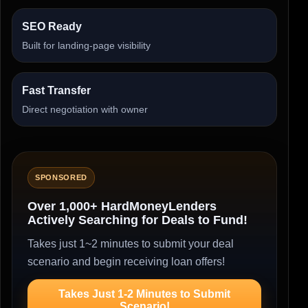
SEO Ready
Built for landing-page visibility
Fast Transfer
Direct negotiation with owner
SPONSORED
Over 1,000+ HardMoneyLenders
Actively Searching for Deals to Fund!
Takes just 1~2 minutes to submit your deal
scenario and begin receiving loan offers!
Takes Just 1-2 Minutes to Submit
Scenario!