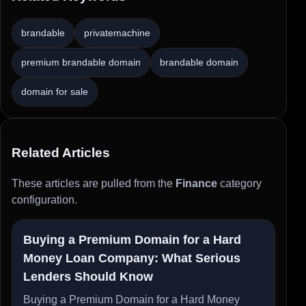
brandable
privatemachine
premium brandable domain
brandable domain
domain for sale
Related Articles
These articles are pulled from the
Finance
category
configuration.
Buying a Premium Domain for a Hard
Money Loan Company: What Serious
Lenders Should Know
Buying a Premium Domain for a Hard Money