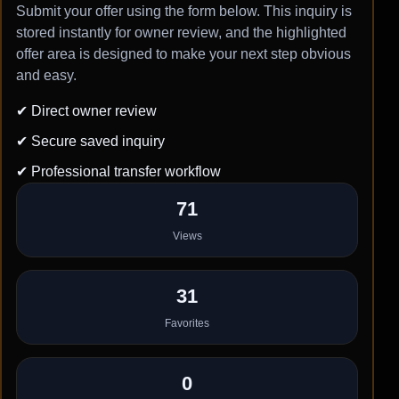
Submit your offer using the form below. This inquiry is
stored instantly for owner review, and the highlighted
offer area is designed to make your next step obvious
and easy.
✔ Direct owner review
✔ Secure saved inquiry
✔ Professional transfer workflow
71
Views
31
Favorites
0