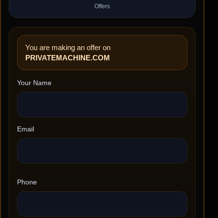
Offers
You are making an offer on
PRIVATEMACHINE.COM
Your Name
Email
Phone