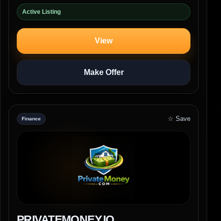
Active Listing
View
Make Offer
☆ Save
Finance
PRIVATEMONEY.IO