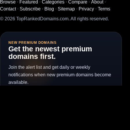
Browse
·
Featured
·
Categories
·
Compare
·
About
·
Contact
·
Subscribe
·
Blog
·
Sitemap
·
Privacy
·
Terms
© 2026 TopRankedDomains.com. All rights reserved.
NEW PREMIUM DOMAINS
Get the newest premium
domains first.
Join the alert list and get daily or weekly
notifications when new premium domains become
available.
Subscribe for Alerts
Unsubscribe
Visit the full subscribe page to manage alerts without the