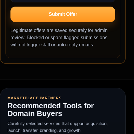
Submit Offer
Legitimate offers are saved securely for admin
review. Blocked or spam-flagged submissions
will not trigger staff or auto-reply emails.
MARKETPLACE PARTNERS
Recommended Tools for
Domain Buyers
Carefully selected services that support acquisition,
launch, transfer, branding, and growth.