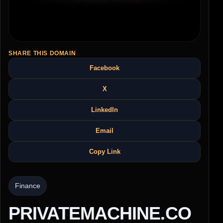
SHARE THIS DOMAIN
Facebook
X
LinkedIn
Email
Copy Link
Finance
PRIVATEMACHINE.CO