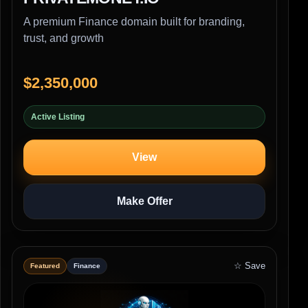
A premium Finance domain built for branding,
trust, and growth
$2,350,000
Active Listing
View
Make Offer
☆ Save
Featured
Finance