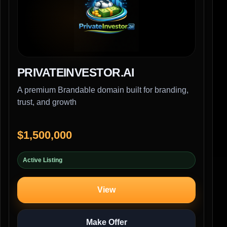
PRIVATEINVESTOR.AI
A premium Brandable domain built for branding,
trust, and growth
$1,500,000
Active Listing
View
Make Offer