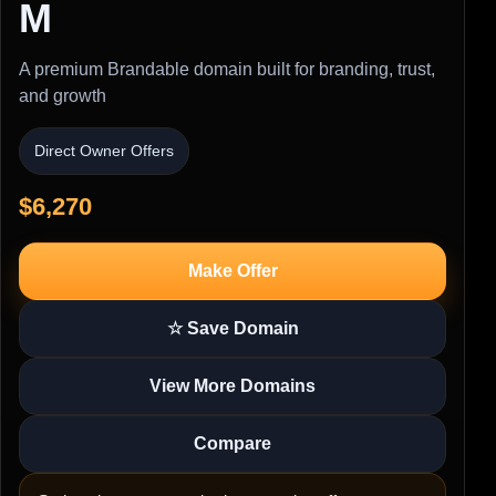
M
A premium Brandable domain built for branding, trust,
and growth
Direct Owner Offers
$6,270
Make Offer
☆ Save Domain
View More Domains
Compare