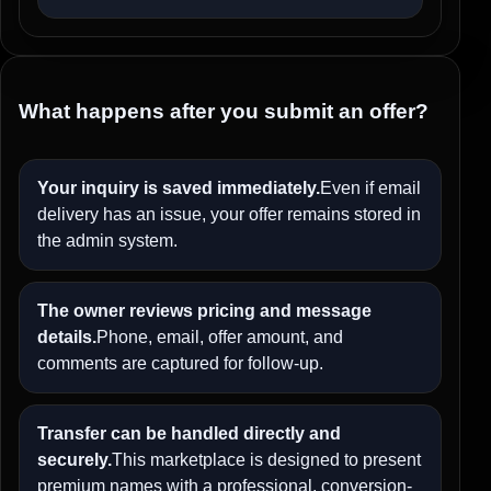
What happens after you submit an offer?
Your inquiry is saved immediately.
Even if email
delivery has an issue, your offer remains stored in
the admin system.
The owner reviews pricing and message
details.
Phone, email, offer amount, and
comments are captured for follow-up.
Transfer can be handled directly and
securely.
This marketplace is designed to present
premium names with a professional, conversion-