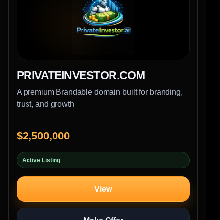
PRIVATEINVESTOR.COM
A premium Brandable domain built for branding,
trust, and growth
$2,500,000
Active Listing
View