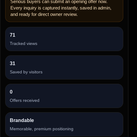
Serious buyers can submit an opening offer now.
Every inquiry is captured instantly, saved in admin,
and ready for direct owner review.
71
Tracked views
31
Saved by visitors
0
Offers received
Brandable
Memorable, premium positioning