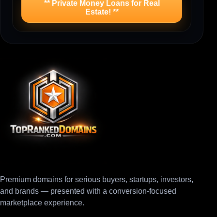
** Private Money Loans for Real
Estate! **
Premium domains for serious buyers, startups, investors,
and brands — presented with a conversion-focused
marketplace experience.