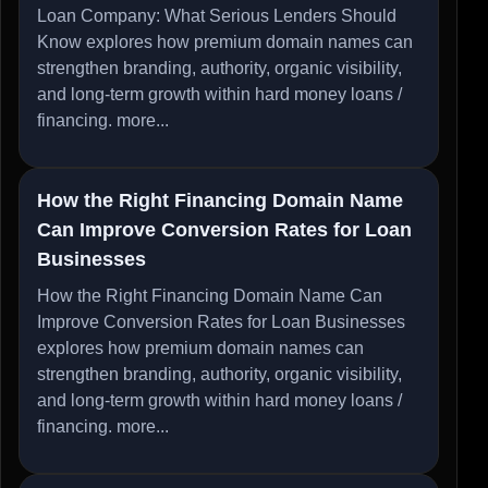
Loan Company: What Serious Lenders Should
Know explores how premium domain names can
strengthen branding, authority, organic visibility,
and long-term growth within hard money loans /
financing.
more...
How the Right Financing Domain Name
Can Improve Conversion Rates for Loan
Businesses
How the Right Financing Domain Name Can
Improve Conversion Rates for Loan Businesses
explores how premium domain names can
strengthen branding, authority, organic visibility,
and long-term growth within hard money loans /
financing.
more...