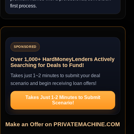
first process.
SPONSORED
Over 1,000+ HardMoneyLenders Actively
Searching for Deals to Fund!
Takes just 1~2 minutes to submit your deal
scenario and begin receiving loan offers!
Takes Just 1-2 Minutes to Submit
Scenario!
Make an Offer on PRIVATEMACHINE.COM