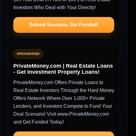
Investors Who Deal with Your Directly!
Submit Scenario, Get Funded!
SPONSORED
PrivateMoney.com | Real Estate Loans
- Get Investment Property Loans!
PrivateMoney.com Offers Private Loans to
Real Estate Investors Through the Hard Money
Offers Network Where Over 1,000+ Private
Lenders, and Investors Compete to Fund Your
Deal Scenario! Visit www.PrivateMoney.com
and Get Funded Today!