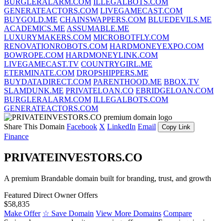
BURGLERALARM.COM
ILLEGALBOTS.COM
GENERATEACTORS.COM
LIVEGAMECAST.COM
BUYGOLD.ME
CHAINSWAPPERS.COM
BLUEDEVILS.ME
ACADEMICS.ME
ASSUMABLE.ME
LUXURYMAKERS.COM
MICROBOTFLY.COM
RENOVATIONROBOTS.COM
HARDMONEYEXPO.COM
BOWROPE.COM
HARDMONEYLINK.COM
LIVEGAMECAST.TV
COUNTRYGIRL.ME
ETERMINATE.COM
DROPSHIPPERS.ME
BUYDATADIRECT.COM
PARENTHOOD.ME
BBOX.TV
SLAMDUNK.ME
PRIVATELOAN.CO
EBRIDGELOAN.COM
BURGLERALARM.COM
ILLEGALBOTS.COM
GENERATEACTORS.COM
Share This Domain
Facebook
X
LinkedIn
Email
Copy Link
Finance
PRIVATEINVESTORS.CO
A premium Brandable domain built for branding, trust, and growth
Featured
Direct Owner Offers
$58,835
Make Offer
☆ Save Domain
View More Domains
Compare