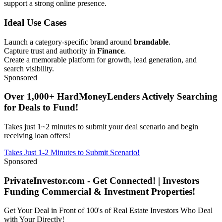
support a strong online presence.
Ideal Use Cases
Launch a category-specific brand around
brandable
.
Capture trust and authority in
Finance
.
Create a memorable platform for growth, lead generation, and
search visibility.
Sponsored
Over 1,000+ HardMoneyLenders Actively Searching
for Deals to Fund!
Takes just 1~2 minutes to submit your deal scenario and begin
receiving loan offers!
Takes Just 1-2 Minutes to Submit Scenario!
Sponsored
PrivateInvestor.com - Get Connected! | Investors
Funding Commercial & Investment Properties!
Get Your Deal in Front of 100's of Real Estate Investors Who Deal
with Your Directly!