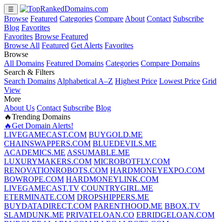
☰
Browse
Featured
Categories
Compare
About
Contact
Subscribe
Blog
Favorites
Favorites
Browse Featured
Browse All
Featured
Get Alerts
Favorites
Browse
All Domains
Featured Domains
Categories
Compare Domains
Search & Filters
Search Domains
Alphabetical A–Z
Highest Price
Lowest Price
Grid
View
More
About Us
Contact
Subscribe
Blog
🔥Trending Domains
🔥Get Domain Alerts!
LIVEGAMECAST.COM
BUYGOLD.ME
CHAINSWAPPERS.COM
BLUEDEVILS.ME
ACADEMICS.ME
ASSUMABLE.ME
LUXURYMAKERS.COM
MICROBOTFLY.COM
RENOVATIONROBOTS.COM
HARDMONEYEXPO.COM
BOWROPE.COM
HARDMONEYLINK.COM
LIVEGAMECAST.TV
COUNTRYGIRL.ME
ETERMINATE.COM
DROPSHIPPERS.ME
BUYDATADIRECT.COM
PARENTHOOD.ME
BBOX.TV
SLAMDUNK.ME
PRIVATELOAN.CO
EBRIDGELOAN.COM