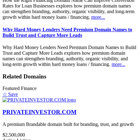
How the Right Financing Domain Name Can Improve Conversion
Rates for Loan Businesses explores how premium domain names
can strengthen branding, authority, organic visibility, and long-term
growth within hard money loans / financing.
more...
Why Hard Money Lenders Need Premium Domain Names to
Build Trust and Capture More Leads
Why Hard Money Lenders Need Premium Domain Names to Build
Trust and Capture More Leads explores how premium domain
names can strengthen branding, authority, organic visibility, and
long-term growth within hard money loans / financing.
more...
Related Domains
Featured
Finance
☆ Save
PRIVATEINVESTOR.COM
A premium Brandable domain built for branding, trust, and growth
$2,500,000