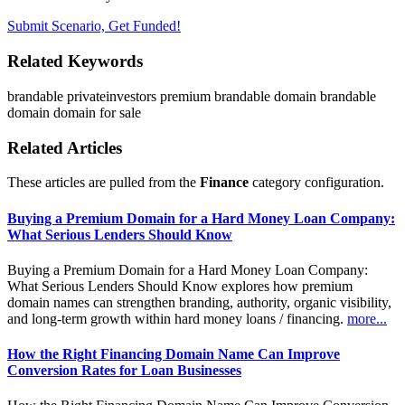
Submit Scenario, Get Funded!
Related Keywords
brandable
privateinvestors
premium brandable domain
brandable
domain
domain for sale
Related Articles
These articles are pulled from the
Finance
category configuration.
Buying a Premium Domain for a Hard Money Loan Company:
What Serious Lenders Should Know
Buying a Premium Domain for a Hard Money Loan Company:
What Serious Lenders Should Know explores how premium
domain names can strengthen branding, authority, organic visibility,
and long-term growth within hard money loans / financing.
more...
How the Right Financing Domain Name Can Improve
Conversion Rates for Loan Businesses