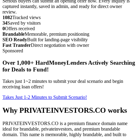
Serious buyers can submit an opening offer now. Every inquiry is
captured instantly, saved in admin, and ready for direct owner
review.
1082
Tracked views
34
Saved by visitors
0
Offers received
Brandable
Memorable, premium positioning
SEO Ready
Built for landing-page visibility
Fast Transfer
Direct negotiation with owner
Sponsored
Over 1,000+ HardMoneyLenders Actively Searching
for Deals to Fund!
Takes just 1~2 minutes to submit your deal scenario and begin
receiving loan offers!
Takes Just 1-2 Minutes to Submit Scenario!
Why PRIVATEINVESTORS.CO works
PRIVATEINVESTORS.CO is a premium finance domain name
ideal for brandable, privateinvestors, and premium brandable
domain. This name is memorable, highly brandable, and built to