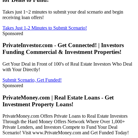
Takes just 1~2 minutes to submit your deal scenario and begin
receiving loan offers!
Takes Just 1-2 Minutes to Submit Scenario!
Sponsored
PrivateInvestor.com - Get Connected! | Investors
Funding Commercial & Investment Properties!
Get Your Deal in Front of 100's of Real Estate Investors Who Deal
with Your Directly!
Submit Scenario, Get Funded!
Sponsored
PrivateMoney.com | Real Estate Loans - Get
Investment Property Loans!
PrivateMoney.com Offers Private Loans to Real Estate Investors
Through the Hard Money Offers Network Where Over 1,000+
Private Lenders, and Investors Compete to Fund Your Deal
Scenario! Visit www.PrivateMoney.com and Get Funded Today!