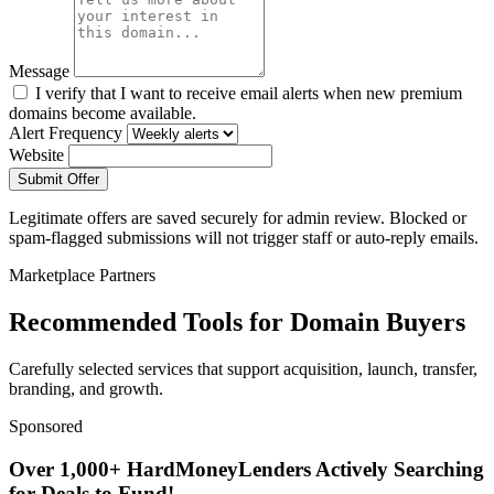
Message
I verify that I want to receive email alerts when new premium
domains become available.
Alert Frequency
Website
Submit Offer
Legitimate offers are saved securely for admin review. Blocked or
spam-flagged submissions will not trigger staff or auto-reply emails.
Marketplace Partners
Recommended Tools for Domain Buyers
Carefully selected services that support acquisition, launch, transfer,
branding, and growth.
Sponsored
Over 1,000+ HardMoneyLenders Actively Searching
for Deals to Fund!