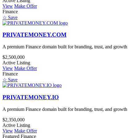
Active Listing
View
Make Offer
Finance
☆ Save
PRIVATEMONEY.COM
A premium Finance domain built for branding, trust, and growth
$2,500,000
Active Listing
View
Make Offer
Finance
☆ Save
PRIVATEMONEY.IO
A premium Finance domain built for branding, trust, and growth
$2,350,000
Active Listing
View
Make Offer
Featured
Finance