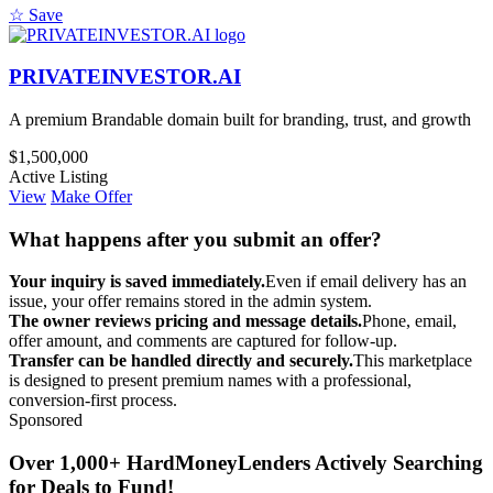
☆ Save
PRIVATEINVESTOR.AI
A premium Brandable domain built for branding, trust, and growth
$1,500,000
Active Listing
View
Make Offer
What happens after you submit an offer?
Your inquiry is saved immediately.
Even if email delivery has an
issue, your offer remains stored in the admin system.
The owner reviews pricing and message details.
Phone, email,
offer amount, and comments are captured for follow-up.
Transfer can be handled directly and securely.
This marketplace
is designed to present premium names with a professional,
conversion-first process.
Sponsored
Over 1,000+ HardMoneyLenders Actively Searching
for Deals to Fund!