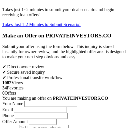
Takes just 1~2 minutes to submit your deal scenario and begin
receiving loan offers!
Takes Just 1-2 Minutes to Submit Scenario!
Make an Offer on PRIVATEINVESTORS.CO
Submit your offer using the form below. This inquiry is stored
instantly for owner review, and the highlighted offer area is designed
to make your next step obvious and easy.
✔ Direct owner review
✔ Secure saved inquiry
✔ Professional transfer workflow
1082
Views
34
Favorites
0
Offers
You are making an offer on
PRIVATEINVESTORS.CO
Your Name
Email
Phone
Offer Amount