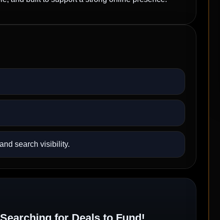
nd search visibility.
Searching for Deals to Fund!