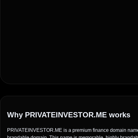
Why PRIVATEINVESTOR.ME works
PRIVATEINVESTOR.ME is a premium finance domain name ide
brandable domain. This name is memorable, highly brandable