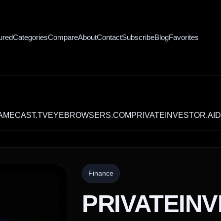
ured
Categories
Compare
About
Contact
Subscribe
Blog
Favorites
ST.TV
EYEBROWSERS.COM
PRIVATEINVESTOR.AI
DEALSF
Finance
PRIVATEIN