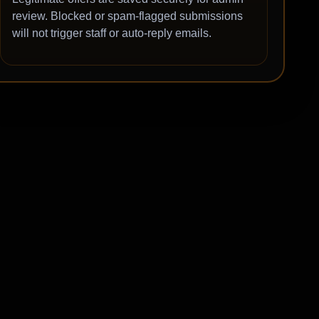
review. Blocked or spam-flagged submissions
will not trigger staff or auto-reply emails.