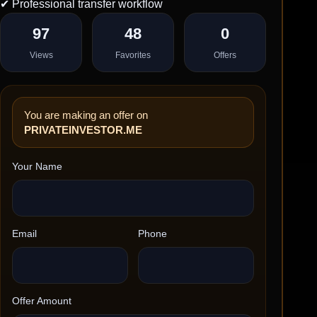
✔ Professional transfer workflow
97
48
0
Views
Favorites
Offers
You are making an offer on
PRIVATEINVESTOR.ME
Your Name
Email
Phone
Offer Amount