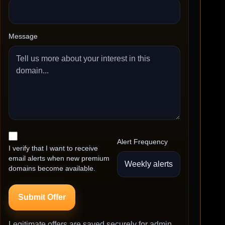
Message
Alert Frequency
I verify that I want to receive
email alerts when new premium
domains become available.
Submit Offer
Legitimate offers are saved securely for admin