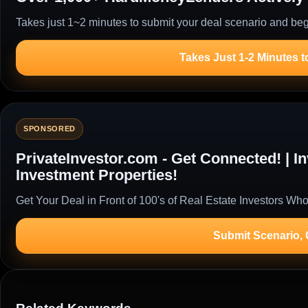
Takes just 1~2 minutes to submit your deal scenario and begi
Takes Just 1-2 Minutes t
SPONSORED
PrivateInvestor.com - Get Connected! | 
Investment Properties!
Get Your Deal in Front of 100's of Real Estate Investors Who
Submit Scenario,