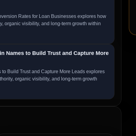
ersion Rates for Loan Businesses explores how
organic visibility, and long-term growth within
 Names to Build Trust and Capture More
 Build Trust and Capture More Leads explores
ity, organic visibility, and long-term growth