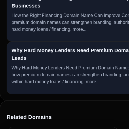
Businesses
How the Right Financing Domain Name Can Improve Conv
premium domain names can strengthen branding, authority, 
hard money loans / financing.
more...
Why Hard Money Lenders Need Premium Domain
Leads
Why Hard Money Lenders Need Premium Domain Names to
how premium domain names can strengthen branding, author
within hard money loans / financing.
more...
Related Domains