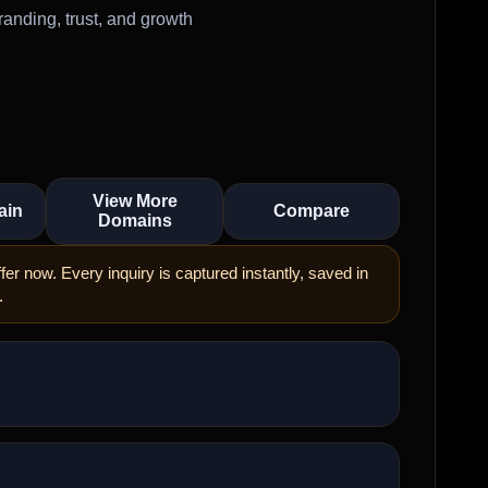
anding, trust, and growth
View More
ain
Compare
Domains
er now. Every inquiry is captured instantly, saved in
.