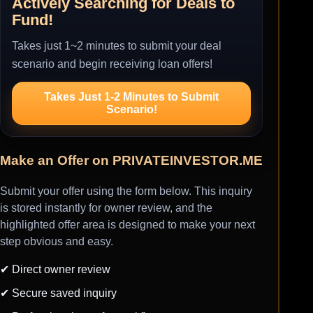
Actively Searching for Deals to
Fund!
Takes just 1~2 minutes to submit your deal
scenario and begin receiving loan offers!
Takes Just 1-2 Minutes to Submit
Scenario!
Make an Offer on PRIVATEINVESTOR.ME
Submit your offer using the form below. This inquiry
is stored instantly for owner review, and the
highlighted offer area is designed to make your next
step obvious and easy.
✔ Direct owner review
✔ Secure saved inquiry