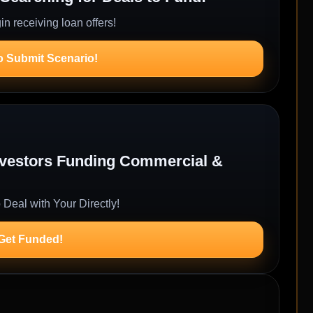
n receiving loan offers!
o Submit Scenario!
Investors Funding Commercial &
 Deal with Your Directly!
 Get Funded!