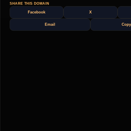
SHARE THIS DOMAIN
Facebook
X
Email
Copy