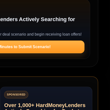
nders Actively Searching for
r deal scenario and begin receiving loan offers!
Minutes to Submit Scenario!
SPONSORED
Over 1,000+ HardMoneyLenders