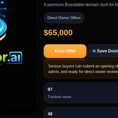
A premium Brandable domain built for br
Direct Owner Offers
$65,000
Make Offer
☆ Save Dom
Serious buyers can submit an opening off
admin, and ready for direct owner review
97
Tracked views
48