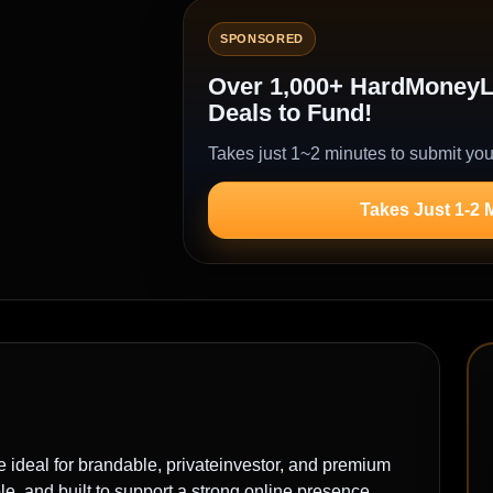
SPONSORED
Over 1,000+ HardMoneyLe
Deals to Fund!
Takes just 1~2 minutes to submit you
Takes Just 1-2 
al for brandable, privateinvestor, and premium
, and built to support a strong online presence.