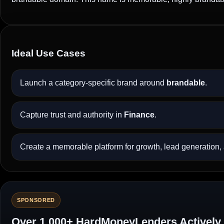
Ideal Use Cases
Launch a category-specific brand around
brandable
.
Capture trust and authority in
Finance
.
Create a memorable platform for growth, lead generation, a
SPONSORED
Over 1,000+ HardMoneyLenders Actively 