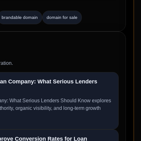
brandable domain
domain for sale
ation.
oan Company: What Serious Lenders
ny: What Serious Lenders Should Know explores
ity, organic visibility, and long-term growth
rove Conversion Rates for Loan