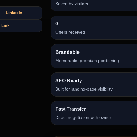
Saved by visitors
LinkedIn
0
 Link
Offers received
Brandable
Memorable, premium positioning
SEO Ready
Built for landing-page visibility
Fast Transfer
Direct negotiation with owner