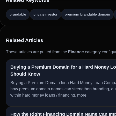
Related Keywords
brandable
privateinvestor
premium brandable domain
Related Articles
These articles are pulled from the
Finance
category configur
Buying a Premium Domain for a Hard Money L
Should Know
Buying a Premium Domain for a Hard Money Loan Compa
how premium domain names can strengthen branding, author
within hard money loans / financing.
more...
How the Right Financing Domain Name Can Imp