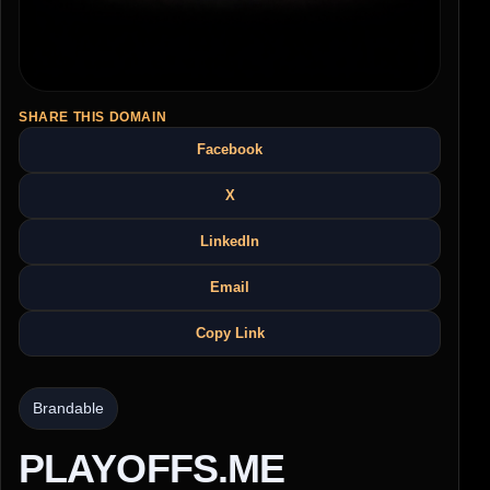
SHARE THIS DOMAIN
Facebook
X
LinkedIn
Email
Copy Link
Brandable
PLAYOFFS.ME