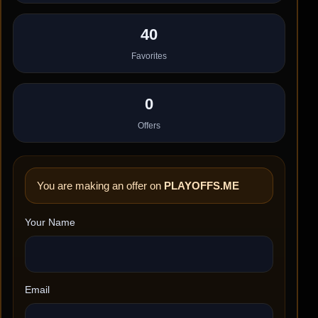
40
Favorites
0
Offers
You are making an offer on
PLAYOFFS.ME
Your Name
Email