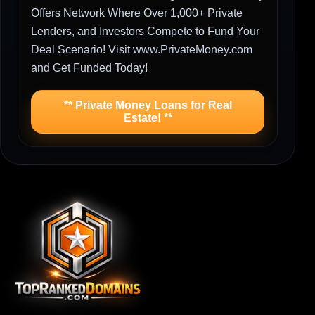
Offers Network Where Over 1,000+ Private
Lenders, and Investors Compete to Fund Your
Deal Scenario! Visit www.PrivateMoney.com
and Get Funded Today!
** Private Money Loans for Real
Estate! **