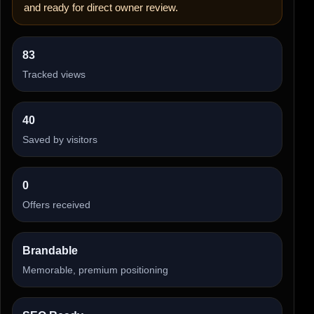
and ready for direct owner review.
83
Tracked views
40
Saved by visitors
0
Offers received
Brandable
Memorable, premium positioning