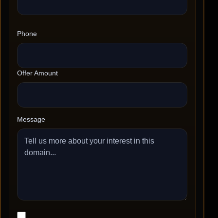
Phone
Offer Amount
Message