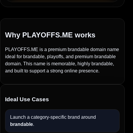
Why PLAYOFFS.ME works
PLAYOFFS.ME is a premium brandable domain name
ideal for brandable, playoffs, and premium brandable
domain. This name is memorable, highly brandable,
and built to support a strong online presence.
Ideal Use Cases
Launch a category-specific brand around
brandable
.