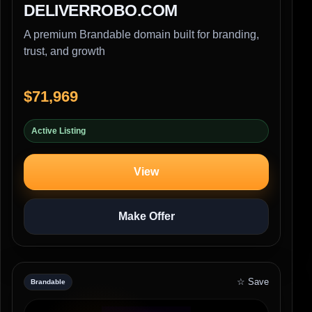
DELIVERROBO.COM
A premium Brandable domain built for branding,
trust, and growth
$71,969
Active Listing
View
Make Offer
☆ Save
Brandable