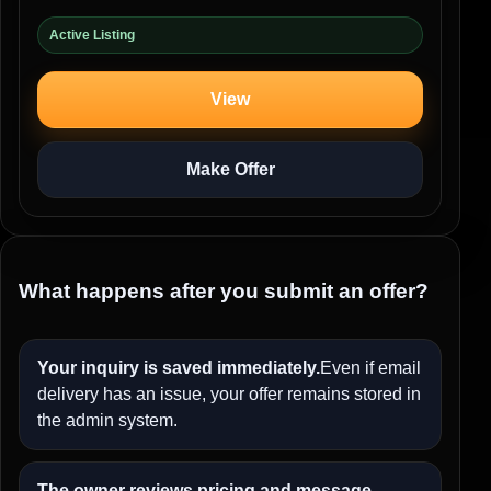
Active Listing
View
Make Offer
What happens after you submit an offer?
Your inquiry is saved immediately.
Even if email
delivery has an issue, your offer remains stored in
the admin system.
The owner reviews pricing and message