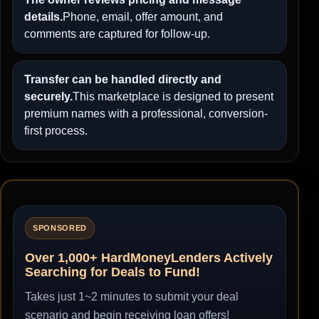
details.
Phone, email, offer amount, and
comments are captured for follow-up.
Transfer can be handled directly and
securely.
This marketplace is designed to present
premium names with a professional, conversion-
first process.
SPONSORED
Over 1,000+ HardMoneyLenders Actively
Searching for Deals to Fund!
Takes just 1~2 minutes to submit your deal
scenario and begin receiving loan offers!