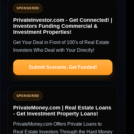
SPONSORED
PrivateInvestor.com - Get Connected! |
Investors Funding Commercial &
Investment Properties!
Get Your Deal in Front of 100's of Real Estate
Investors Who Deal with Your Directly!
Submit Scenario, Get Funded!
SPONSORED
PrivateMoney.com | Real Estate Loans
- Get Investment Property Loans!
PrivateMoney.com Offers Private Loans to
Real Estate Investors Through the Hard Money