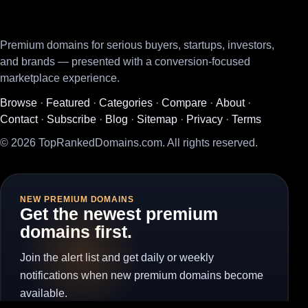
Premium domains for serious buyers, startups, investors,
and brands — presented with a conversion-focused
marketplace experience.
Browse
·
Featured
·
Categories
·
Compare
·
About
·
Contact
·
Subscribe
·
Blog
·
Sitemap
·
Privacy
·
Terms
© 2026 TopRankedDomains.com. All rights reserved.
NEW PREMIUM DOMAINS
Get the newest premium
domains first.
Join the alert list and get daily or weekly
notifications when new premium domains become
available.