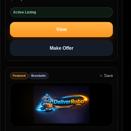
Active Listing
View
Make Offer
☆ Save
Featured
Brandable