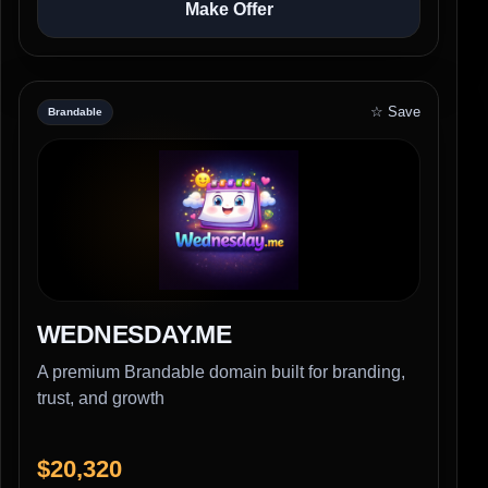
Make Offer
☆ Save
Brandable
WEDNESDAY.ME
A premium Brandable domain built for branding,
trust, and growth
$20,320