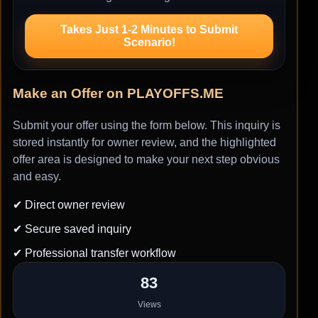
Takes Just 1-2 Minutes to Submit
Scenario!
Make an Offer on PLAYOFFS.ME
Submit your offer using the form below. This inquiry is
stored instantly for owner review, and the highlighted
offer area is designed to make your next step obvious
and easy.
✔ Direct owner review
✔ Secure saved inquiry
✔ Professional transfer workflow
83
Views