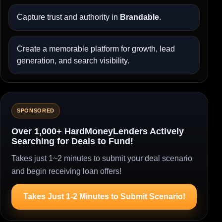
Capture trust and authority in
Brandable
.
Create a memorable platform for growth, lead
generation, and search visibility.
SPONSORED
Over 1,000+ HardMoneyLenders Actively
Searching for Deals to Fund!
Takes just 1~2 minutes to submit your deal scenario
and begin receiving loan offers!
Takes Just 1-2 Minutes to Submit Scenario!