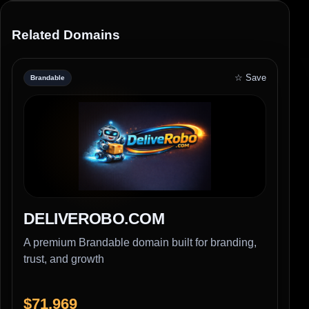
Related Domains
☆ Save
Brandable
DELIVEROBO.COM
A premium Brandable domain built for branding,
trust, and growth
$71,969