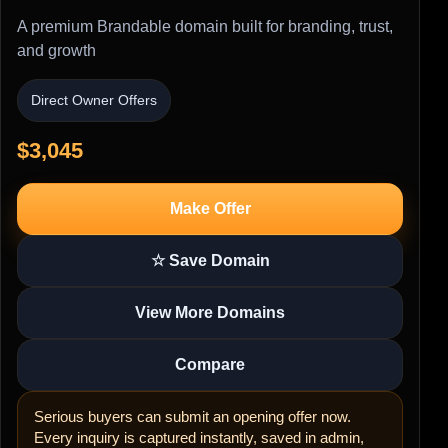
A premium Brandable domain built for branding, trust,
and growth
Direct Owner Offers
$3,045
Make Offer
☆ Save Domain
View More Domains
Compare
Serious buyers can submit an opening offer now.
Every inquiry is captured instantly, saved in admin,