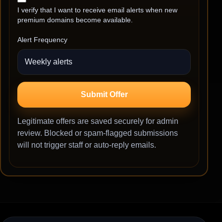
I verify that I want to receive email alerts when new
premium domains become available.
Alert Frequency
Submit Offer
Legitimate offers are saved securely for admin
review. Blocked or spam-flagged submissions
will not trigger staff or auto-reply emails.