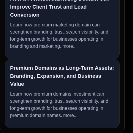
Improve Client Trust and Lead
Conversion
Learn how premium marketing domain can
strengthen branding, trust, search visibility, and
long-term growth for businesses operating in
branding and marketing.
more...
Premium Domains as Long-Term Assets:
Branding, Expansion, and Business
Value
Learn how premium domains investment can
strengthen branding, trust, search visibility, and
long-term growth for businesses operating in
premium domain names.
more...