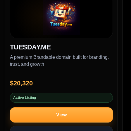
TUESDAY.ME
A premium Brandable domain built for branding,
trust, and growth
$20,320
Active Listing
View