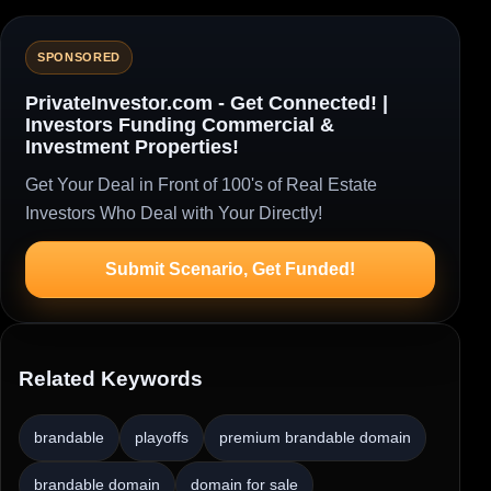
SPONSORED
PrivateInvestor.com - Get Connected! |
Investors Funding Commercial &
Investment Properties!
Get Your Deal in Front of 100's of Real Estate
Investors Who Deal with Your Directly!
Submit Scenario, Get Funded!
Related Keywords
brandable
playoffs
premium brandable domain
brandable domain
domain for sale