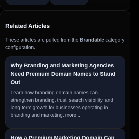
Related Articles
These articles are pulled from the
Brandable
category
configuration.
Why Branding and Marketing Agencies
Need Premium Domain Names to Stand
Out
Learn how branding domain names can
strengthen branding, trust, search visibility, and
long-term growth for businesses operating in
branding and marketing.
more...
How a Premium Marketing Domain Can