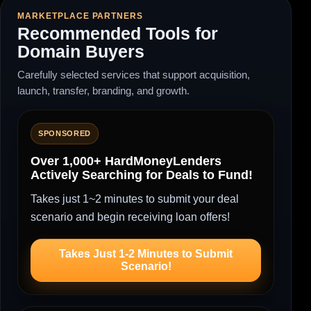
MARKETPLACE PARTNERS
Recommended Tools for
Domain Buyers
Carefully selected services that support acquisition,
launch, transfer, branding, and growth.
SPONSORED
Over 1,000+ HardMoneyLenders
Actively Searching for Deals to Fund!
Takes just 1~2 minutes to submit your deal
scenario and begin receiving loan offers!
Takes Just 1-2 Minutes to Submit
Scenario!