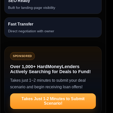
SEO Ready
Built for landing-page visibility
Fast Transfer
Direct negotiation with owner
SPONSORED
Over 1,000+ HardMoneyLenders
Actively Searching for Deals to Fund!
Takes just 1~2 minutes to submit your deal
scenario and begin receiving loan offers!
Takes Just 1-2 Minutes to Submit
Scenario!