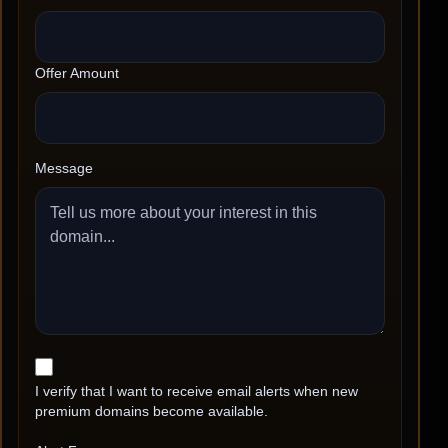
Offer Amount
Message
I verify that I want to receive email alerts when new
premium domains become available.