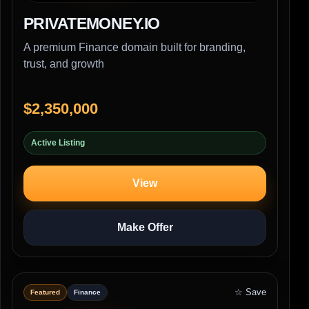
PRIVATEMONEY.IO
A premium Finance domain built for branding,
trust, and growth
$2,350,000
Active Listing
View
Make Offer
☆ Save
Featured
Finance