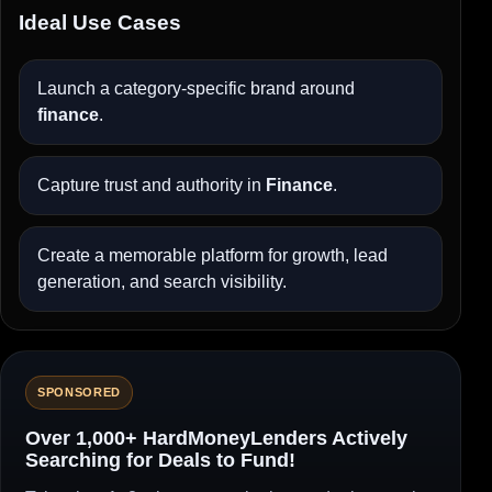
Ideal Use Cases
Launch a category-specific brand around
finance
.
Capture trust and authority in
Finance
.
Create a memorable platform for growth, lead
generation, and search visibility.
SPONSORED
Over 1,000+ HardMoneyLenders Actively
Searching for Deals to Fund!