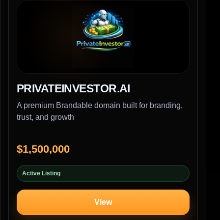
PRIVATEINVESTOR.AI
A premium Brandable domain built for branding,
trust, and growth
$1,500,000
Active Listing
View