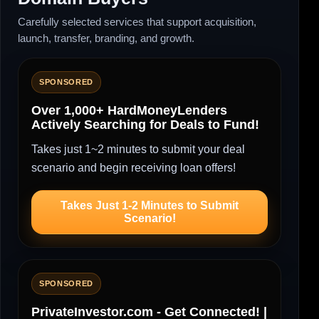
Carefully selected services that support acquisition,
launch, transfer, branding, and growth.
SPONSORED
Over 1,000+ HardMoneyLenders
Actively Searching for Deals to Fund!
Takes just 1~2 minutes to submit your deal
scenario and begin receiving loan offers!
Takes Just 1-2 Minutes to Submit
Scenario!
SPONSORED
PrivateInvestor.com - Get Connected! |