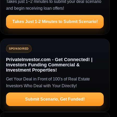
Takes just 1~2 minutes to submit your deal scenario
and begin receiving loan offers!
Takes Just 1-2 Minutes to Submit Scenario!
SPONSORED
PrivateInvestor.com - Get Connected! |
Investors Funding Commercial &
Investment Properties!
Get Your Deal in Front of 100's of Real Estate
Investors Who Deal with Your Directly!
Submit Scenario, Get Funded!