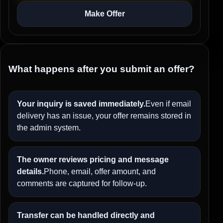
Make Offer
What happens after you submit an offer?
Your inquiry is saved immediately.
Even if email
delivery has an issue, your offer remains stored in
the admin system.
The owner reviews pricing and message
details.
Phone, email, offer amount, and
comments are captured for follow-up.
Transfer can be handled directly and