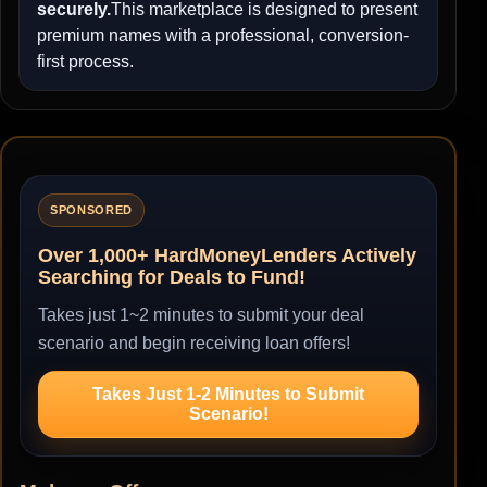
securely.
This marketplace is designed to present
premium names with a professional, conversion-
first process.
SPONSORED
Over 1,000+ HardMoneyLenders Actively
Searching for Deals to Fund!
Takes just 1~2 minutes to submit your deal
scenario and begin receiving loan offers!
Takes Just 1-2 Minutes to Submit
Scenario!