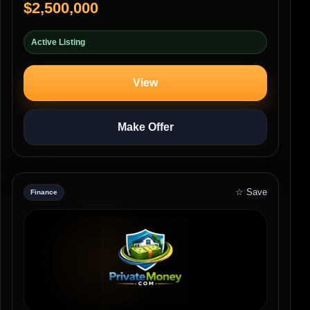
$2,500,000
Active Listing
View
Make Offer
☆ Save
Finance