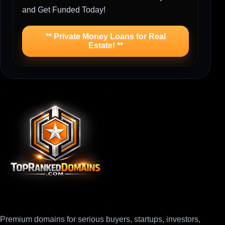
and Get Funded Today!
** Private Money Loans for Real
Estate! **
Premium domains for serious buyers, startups, investors,