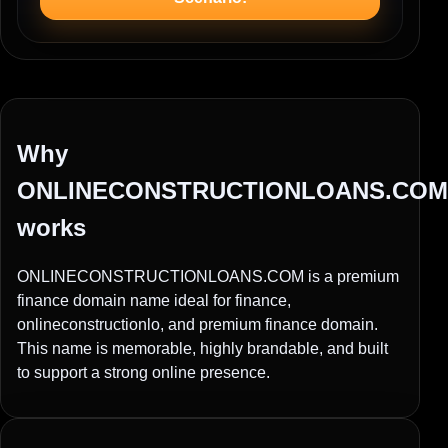
Why
ONLINECONSTRUCTIONLOANS.COM
works
ONLINECONSTRUCTIONLOANS.COM is a premium
finance domain name ideal for finance,
onlineconstructionlo, and premium finance domain.
This name is memorable, highly brandable, and built
to support a strong online presence.