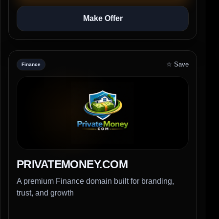
Make Offer
☆ Save
Finance
PRIVATEMONEY.COM
A premium Finance domain built for branding,
trust, and growth