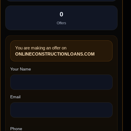
0
Offers
You are making an offer on
ONLINECONSTRUCTIONLOANS.COM
Your Name
Email
Phone