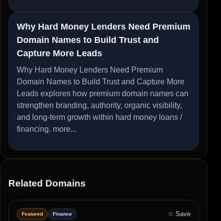
Why Hard Money Lenders Need Premium
Domain Names to Build Trust and
Capture More Leads
Why Hard Money Lenders Need Premium
Domain Names to Build Trust and Capture More
Leads explores how premium domain names can
strengthen branding, authority, organic visibility,
and long-term growth within hard money loans /
financing.
more...
Related Domains
☆ Save
Featured
Finance