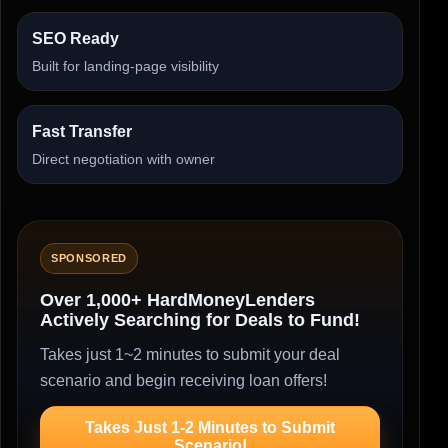
SEO Ready
Built for landing-page visibility
Fast Transfer
Direct negotiation with owner
SPONSORED
Over 1,000+ HardMoneyLenders
Actively Searching for Deals to Fund!
Takes just 1~2 minutes to submit your deal
scenario and begin receiving loan offers!
Takes Just 1-2 Minutes to Submit
Scenario!