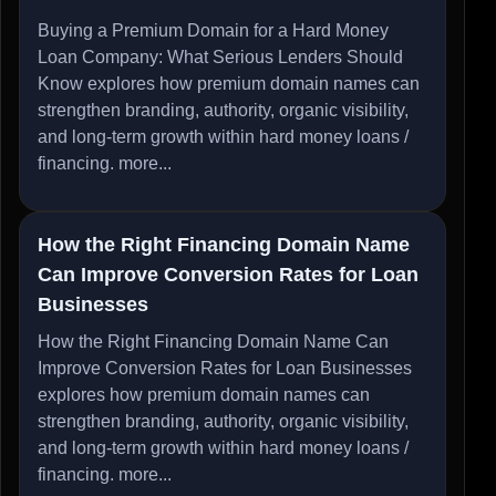
Buying a Premium Domain for a Hard Money
Loan Company: What Serious Lenders Should
Know explores how premium domain names can
strengthen branding, authority, organic visibility,
and long-term growth within hard money loans /
financing.
more...
How the Right Financing Domain Name
Can Improve Conversion Rates for Loan
Businesses
How the Right Financing Domain Name Can
Improve Conversion Rates for Loan Businesses
explores how premium domain names can
strengthen branding, authority, organic visibility,
and long-term growth within hard money loans /
financing.
more...