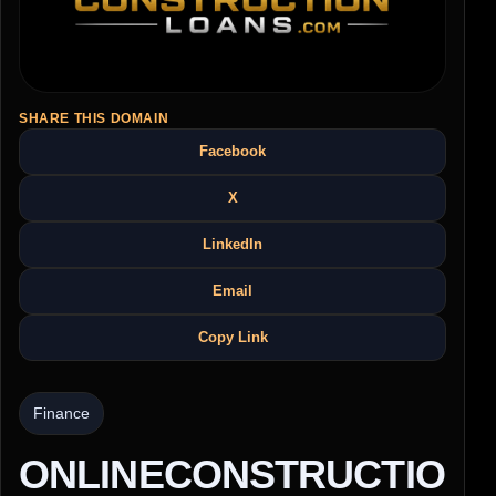
SHARE THIS DOMAIN
Facebook
X
LinkedIn
Email
Copy Link
Finance
ONLINECONSTRUCTIO