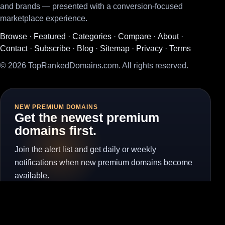
and brands — presented with a conversion-focused
marketplace experience.
Browse
·
Featured
·
Categories
·
Compare
·
About
·
Contact
·
Subscribe
·
Blog
·
Sitemap
·
Privacy
·
Terms
© 2026 TopRankedDomains.com. All rights reserved.
NEW PREMIUM DOMAINS
Get the newest premium
domains first.
Join the alert list and get daily or weekly
notifications when new premium domains become
available.
Subscribe for Alerts