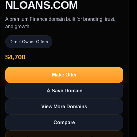
NLOANS.COM
A premium Finance domain built for branding, trust,
and growth
Direct Owner Offers
$4,700
Make Offer
☆ Save Domain
View More Domains
Compare