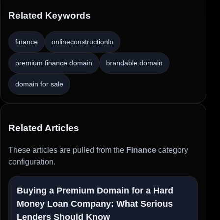
Related Keywords
finance
onlineconstructionlo
premium finance domain
brandable domain
domain for sale
Related Articles
These articles are pulled from the
Finance
category
configuration.
Buying a Premium Domain for a Hard
Money Loan Company: What Serious
Lenders Should Know