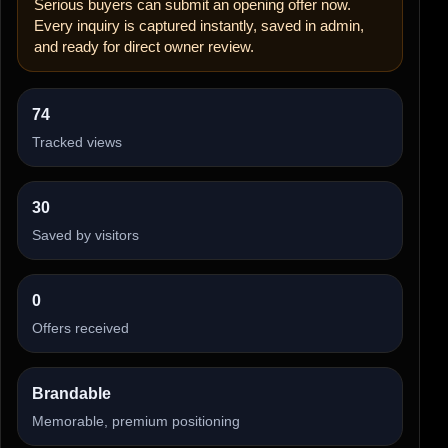
Serious buyers can submit an opening offer now.
Every inquiry is captured instantly, saved in admin,
and ready for direct owner review.
74
Tracked views
30
Saved by visitors
0
Offers received
Brandable
Memorable, premium positioning