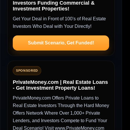
Investors Funding Commercial &
Investment Properties!
Get Your Deal in Front of 100's of Real Estate
Investors Who Deal with Your Directly!
Submit Scenario, Get Funded!
SPONSORED
PrivateMoney.com | Real Estate Loans
- Get Investment Property Loans!
PrivateMoney.com Offers Private Loans to
Real Estate Investors Through the Hard Money
Offers Network Where Over 1,000+ Private
Lenders, and Investors Compete to Fund Your
Deal Scenario! Visit www.PrivateMoney.com