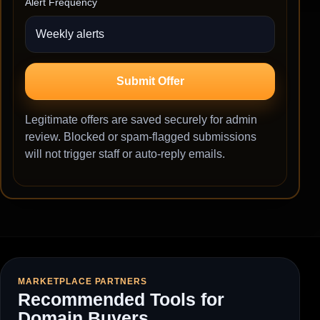
Alert Frequency
Submit Offer
Legitimate offers are saved securely for admin
review. Blocked or spam-flagged submissions
will not trigger staff or auto-reply emails.
MARKETPLACE PARTNERS
Recommended Tools for
Domain Buyers