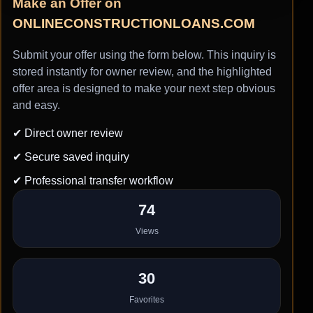
Make an Offer on
ONLINECONSTRUCTIONLOANS.COM
Submit your offer using the form below. This inquiry is
stored instantly for owner review, and the highlighted
offer area is designed to make your next step obvious
and easy.
✔ Direct owner review
✔ Secure saved inquiry
✔ Professional transfer workflow
74
Views
30
Favorites