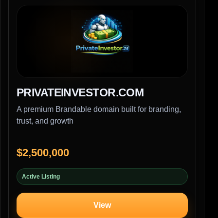
PRIVATEINVESTOR.COM
A premium Brandable domain built for branding,
trust, and growth
$2,500,000
Active Listing
View