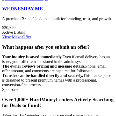
WEDNESDAY.ME
A premium Brandable domain built for branding, trust, and growth
$20,320
Active Listing
View
Make Offer
What happens after you submit an offer?
Your inquiry is saved immediately.
Even if email delivery has an
issue, your offer remains stored in the admin system.
The owner reviews pricing and message details.
Phone, email,
offer amount, and comments are captured for follow-up.
Transfer can be handled directly and securely.
This marketplace
is designed to present premium names with a professional,
conversion-first process.
Sponsored
Over 1,000+ HardMoneyLenders Actively Searching
for Deals to Fund!
Takes just 1~2 minutes to submit your deal scenario and begin