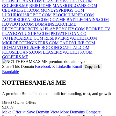
ICLOSELOANS.COM
LEASEPRIVATEJETS.COM
GOLFERS.ME
BEIRUT.ME
MANSIONLOANS.COM
CEDARLIGHT.COM
MONEYSPRINGS.COM
LUXURIOUSROBOT.COM
BLOCKJUMPER.COM
ACTORSCREATED.COM
COZ.ME
BATTLECHAINS.COM
ILUVBOTS.COM
DOMAINSEARCH.ME
RECYCLEROBOTS.AI
PLAYBOYCITY.COM
BOOKED.TV
PLAYBOYLUXURY.COM
PRIVATELOAN.CO
VOTERCARDID.COM
RESERVEPRIVATEJET.COM
MICROBOTENGINEERS.COM
CADDYLINE.COM
DOMAINTOOLS.ME
BOOKINGCAPITAL.COM
ICLOSELOANS.COM
LEASEPRIVATEJETS.COM
GOLFERS.ME
Share This Domain
Facebook
X
LinkedIn
Email
Copy Link
Brandable
NOTTHESAMEAS.ME
A premium Brandable domain built for branding, trust, and growth
Direct Owner Offers
$2,639
Make Offer
☆ Save Domain
View More Domains
Compare