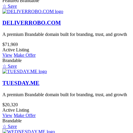
Featured
Brandable
☆ Save
DELIVERROBO.COM
A premium Brandable domain built for branding, trust, and growth
$71,969
Active Listing
View
Make Offer
Brandable
☆ Save
TUESDAY.ME
A premium Brandable domain built for branding, trust, and growth
$20,320
Active Listing
View
Make Offer
Brandable
☆ Save