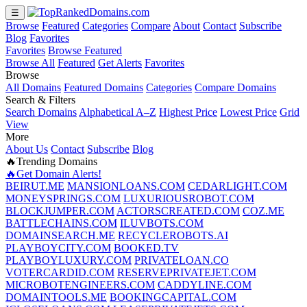
☰
Browse
Featured
Categories
Compare
About
Contact
Subscribe
Blog
Favorites
Favorites
Browse Featured
Browse All
Featured
Get Alerts
Favorites
Browse
All Domains
Featured Domains
Categories
Compare Domains
Search & Filters
Search Domains
Alphabetical A–Z
Highest Price
Lowest Price
Grid
View
More
About Us
Contact
Subscribe
Blog
🔥Trending Domains
🔥Get Domain Alerts!
BEIRUT.ME
MANSIONLOANS.COM
CEDARLIGHT.COM
MONEYSPRINGS.COM
LUXURIOUSROBOT.COM
BLOCKJUMPER.COM
ACTORSCREATED.COM
COZ.ME
BATTLECHAINS.COM
ILUVBOTS.COM
DOMAINSEARCH.ME
RECYCLEROBOTS.AI
PLAYBOYCITY.COM
BOOKED.TV
PLAYBOYLUXURY.COM
PRIVATELOAN.CO
VOTERCARDID.COM
RESERVEPRIVATEJET.COM
MICROBOTENGINEERS.COM
CADDYLINE.COM
DOMAINTOOLS.ME
BOOKINGCAPITAL.COM