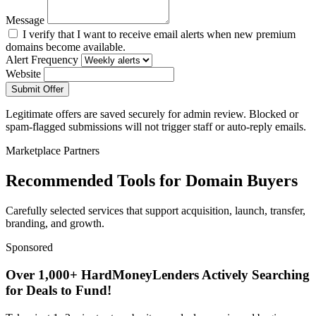
Message
I verify that I want to receive email alerts when new premium
domains become available.
Alert Frequency
Website
Submit Offer
Legitimate offers are saved securely for admin review. Blocked or
spam-flagged submissions will not trigger staff or auto-reply emails.
Marketplace Partners
Recommended Tools for Domain Buyers
Carefully selected services that support acquisition, launch, transfer,
branding, and growth.
Sponsored
Over 1,000+ HardMoneyLenders Actively Searching
for Deals to Fund!