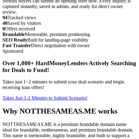
Serious buyers can submit an opening offer now. Every inquiry is
captured instantly, saved in admin, and ready for direct owner
review.
94
Tracked views
40
Saved by visitors
0
Offers received
Brandable
Memorable, premium positioning
SEO Ready
Built for landing-page visibility
Fast Transfer
Direct negotiation with owner
Sponsored
Over 1,000+ HardMoneyLenders Actively Searching
for Deals to Fund!
Takes just 1~2 minutes to submit your deal scenario and begin
receiving loan offers!
Takes Just 1-2 Minutes to Submit Scenario!
Why NOTTHESAMEAS.ME works
NOTTHESAMEAS.ME is a premium brandable domain name
ideal for brandable, notthesameas, and premium brandable domain.
This name is memorable, highly brandable, and built to support a