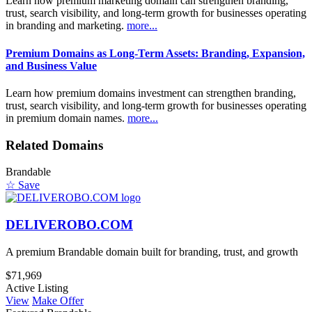
Learn how premium marketing domain can strengthen branding,
trust, search visibility, and long-term growth for businesses operating
in branding and marketing.
more...
Premium Domains as Long-Term Assets: Branding, Expansion,
and Business Value
Learn how premium domains investment can strengthen branding,
trust, search visibility, and long-term growth for businesses operating
in premium domain names.
more...
Related Domains
Brandable
☆ Save
DELIVEROBO.COM
A premium Brandable domain built for branding, trust, and growth
$71,969
Active Listing
View
Make Offer