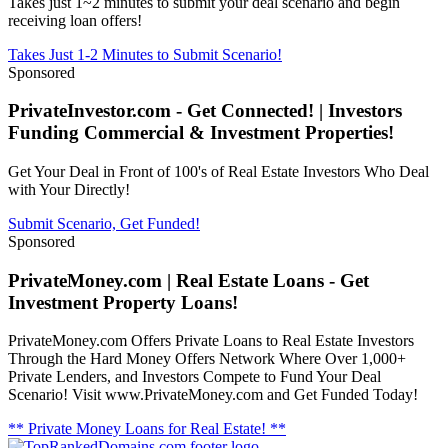
Takes just 1~2 minutes to submit your deal scenario and begin
receiving loan offers!
Takes Just 1-2 Minutes to Submit Scenario!
Sponsored
PrivateInvestor.com - Get Connected! | Investors
Funding Commercial & Investment Properties!
Get Your Deal in Front of 100's of Real Estate Investors Who Deal
with Your Directly!
Submit Scenario, Get Funded!
Sponsored
PrivateMoney.com | Real Estate Loans - Get
Investment Property Loans!
PrivateMoney.com Offers Private Loans to Real Estate Investors
Through the Hard Money Offers Network Where Over 1,000+
Private Lenders, and Investors Compete to Fund Your Deal
Scenario! Visit www.PrivateMoney.com and Get Funded Today!
** Private Money Loans for Real Estate! **