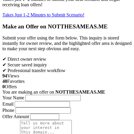
receiving loan offers!
Takes Just 1-2 Minutes to Submit Scenario!
Make an Offer on NOTTHESAMEAS.ME
Submit your offer using the form below. This inquiry is stored
instantly for owner review, and the highlighted offer area is designed
to make your next step obvious and easy.
✔ Direct owner review
✔ Secure saved inquiry
✔ Professional transfer workflow
94
Views
40
Favorites
0
Offers
You are making an offer on
NOTTHESAMEAS.ME
Your Name
Email
Phone
Offer Amount