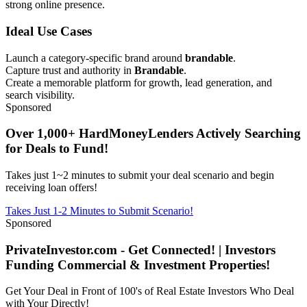
strong online presence.
Ideal Use Cases
Launch a category-specific brand around
brandable
.
Capture trust and authority in
Brandable
.
Create a memorable platform for growth, lead generation, and
search visibility.
Sponsored
Over 1,000+ HardMoneyLenders Actively Searching
for Deals to Fund!
Takes just 1~2 minutes to submit your deal scenario and begin
receiving loan offers!
Takes Just 1-2 Minutes to Submit Scenario!
Sponsored
PrivateInvestor.com - Get Connected! | Investors
Funding Commercial & Investment Properties!
Get Your Deal in Front of 100's of Real Estate Investors Who Deal
with Your Directly!