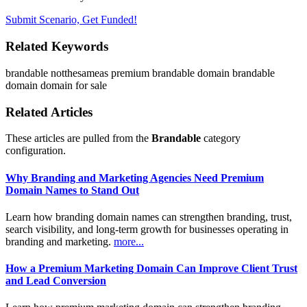
Submit Scenario, Get Funded!
Related Keywords
brandable
notthesameas
premium brandable domain
brandable
domain
domain for sale
Related Articles
These articles are pulled from the
Brandable
category
configuration.
Why Branding and Marketing Agencies Need Premium
Domain Names to Stand Out
Learn how branding domain names can strengthen branding, trust,
search visibility, and long-term growth for businesses operating in
branding and marketing.
more...
How a Premium Marketing Domain Can Improve Client Trust
and Lead Conversion