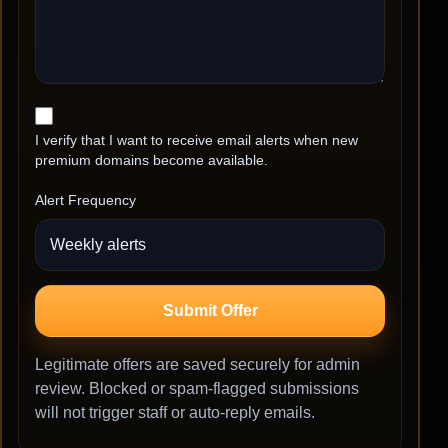
I verify that I want to receive email alerts when new
premium domains become available.
Alert Frequency
Submit Offer
Legitimate offers are saved securely for admin
review. Blocked or spam-flagged submissions
will not trigger staff or auto-reply emails.