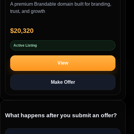
A premium Brandable domain built for branding,
trust, and growth
$20,320
Active Listing
View
Make Offer
What happens after you submit an offer?