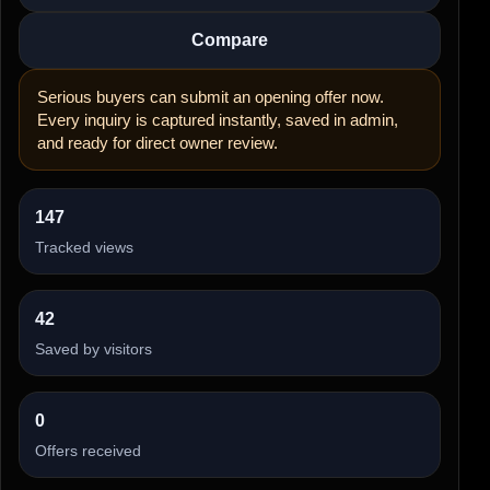
Compare
Serious buyers can submit an opening offer now.
Every inquiry is captured instantly, saved in admin,
and ready for direct owner review.
147
Tracked views
42
Saved by visitors
0
Offers received