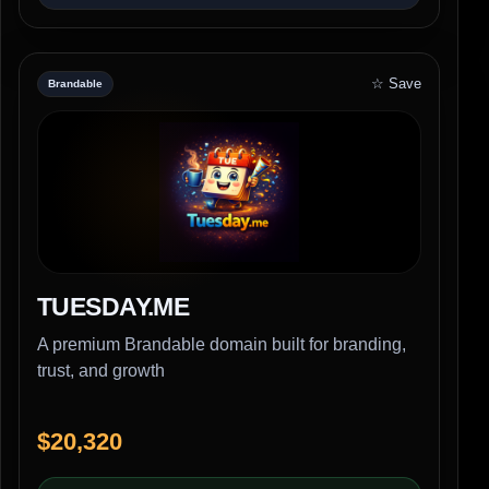
☆ Save
Brandable
TUESDAY.ME
A premium Brandable domain built for branding,
trust, and growth
$20,320