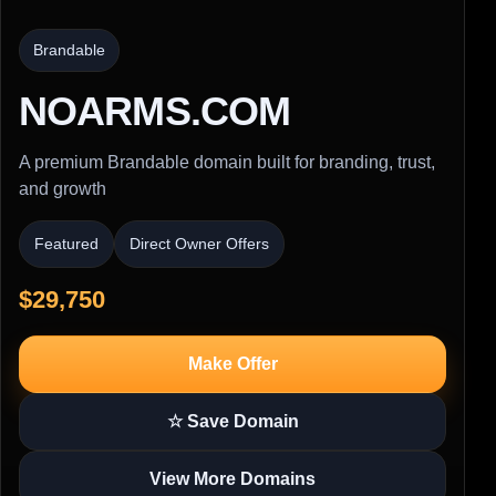
Brandable
NOARMS.COM
A premium Brandable domain built for branding, trust,
and growth
Featured
Direct Owner Offers
$29,750
Make Offer
☆ Save Domain
View More Domains