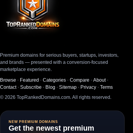
Premium domains for serious buyers, startups, investors,
and brands — presented with a conversion-focused
marketplace experience.
Browse
·
Featured
·
Categories
·
Compare
·
About
·
Contact
·
Subscribe
·
Blog
·
Sitemap
·
Privacy
·
Terms
© 2026 TopRankedDomains.com. All rights reserved.
NEW PREMIUM DOMAINS
Get the newest premium