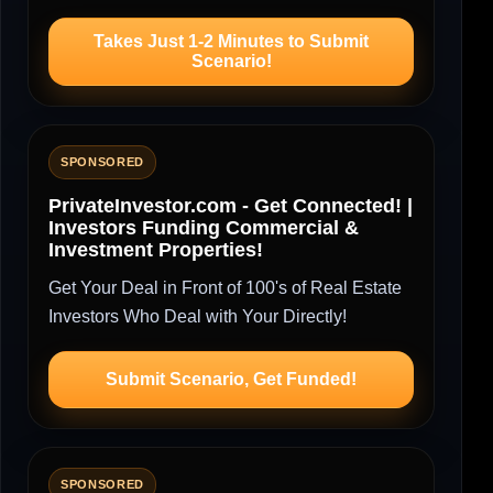
Takes Just 1-2 Minutes to Submit
Scenario!
SPONSORED
PrivateInvestor.com - Get Connected! |
Investors Funding Commercial &
Investment Properties!
Get Your Deal in Front of 100's of Real Estate
Investors Who Deal with Your Directly!
Submit Scenario, Get Funded!
SPONSORED