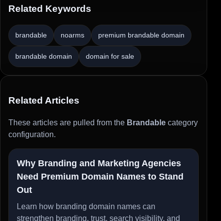
Related Keywords
brandable
noarms
premium brandable domain
brandable domain
domain for sale
Related Articles
These articles are pulled from the
Brandable
category
configuration.
Why Branding and Marketing Agencies
Need Premium Domain Names to Stand
Out
Learn how branding domain names can
strengthen branding, trust, search visibility, and