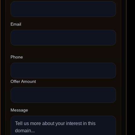
Email
Phone
Offer Amount
Message