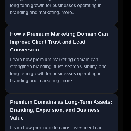
long-term growth for businesses operating in
branding and marketing.
more...
How a Premium Marketing Domain Can
Improve Client Trust and Lead
Conversion
Learn how premium marketing domain can
strengthen branding, trust, search visibility, and
long-term growth for businesses operating in
branding and marketing.
more...
Premium Domains as Long-Term Assets:
Branding, Expansion, and Business
Value
Learn how premium domains investment can