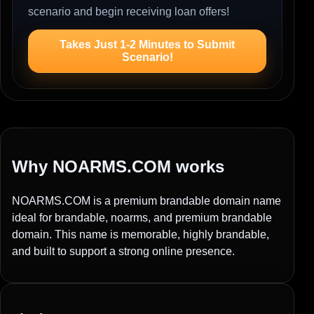
scenario and begin receiving loan offers!
Takes Just 1-2 Minutes to Submit
Scenario!
Why NOARMS.COM works
NOARMS.COM is a premium brandable domain name
ideal for brandable, noarms, and premium brandable
domain. This name is memorable, highly brandable,
and built to support a strong online presence.