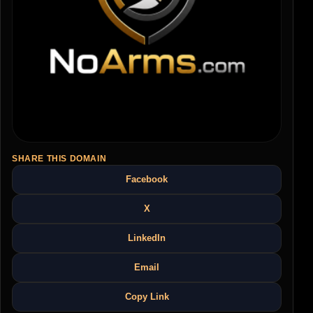
SHARE THIS DOMAIN
Facebook
X
LinkedIn
Email
Copy Link