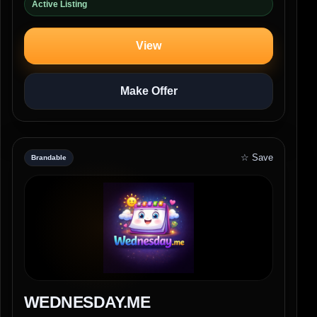
Active Listing
View
Make Offer
☆ Save
Brandable
WEDNESDAY.ME