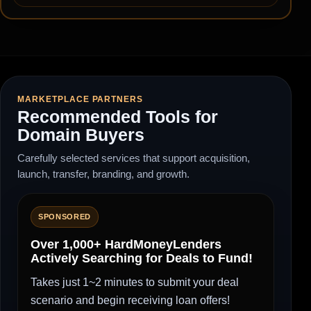
MARKETPLACE PARTNERS
Recommended Tools for
Domain Buyers
Carefully selected services that support acquisition,
launch, transfer, branding, and growth.
SPONSORED
Over 1,000+ HardMoneyLenders
Actively Searching for Deals to Fund!
Takes just 1~2 minutes to submit your deal
scenario and begin receiving loan offers!