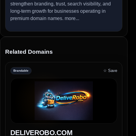
strengthen branding, trust, search visibility, and
long-term growth for businesses operating in
premium domain names.
more...
Related Domains
☆ Save
Brandable
DELIVEROBO.COM