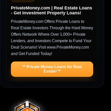
PrivateMoney.com | Real Estate Loans
- Get Investment Property Loans!
PrivateMoney.com Offers Private Loans to
Real Estate Investors Through the Hard Money
Offers Network Where Over 1,000+ Private
Lenders, and Investors Compete to Fund Your
Deal Scenario! Visit www.PrivateMoney.com
and Get Funded Today!
** Private Money Loans for Real
Estate! **