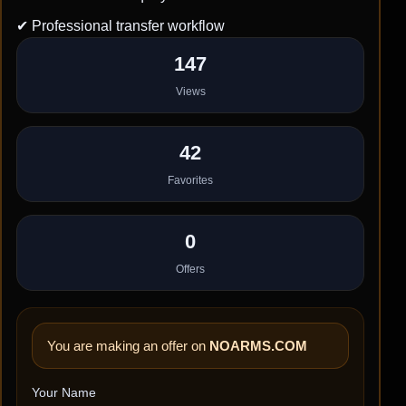
✔ Professional transfer workflow
147
Views
42
Favorites
0
Offers
You are making an offer on
NOARMS.COM
Your Name