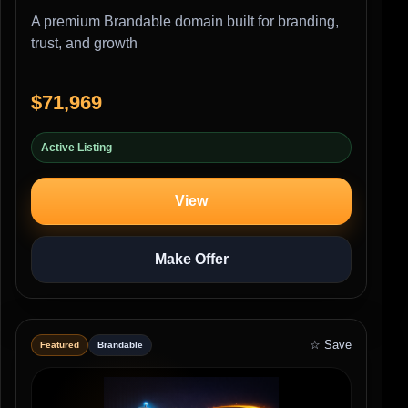
A premium Brandable domain built for branding,
trust, and growth
$71,969
Active Listing
View
Make Offer
☆ Save
Featured
Brandable