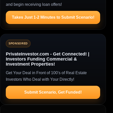
and begin receiving loan offers!
Takes Just 1-2 Minutes to Submit Scenario!
SPONSORED
PrivateInvestor.com - Get Connected! |
Investors Funding Commercial &
Investment Properties!
Get Your Deal in Front of 100's of Real Estate
Investors Who Deal with Your Directly!
Submit Scenario, Get Funded!