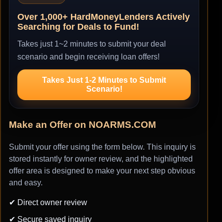
Over 1,000+ HardMoneyLenders Actively
Searching for Deals to Fund!
Takes just 1~2 minutes to submit your deal
scenario and begin receiving loan offers!
Takes Just 1-2 Minutes to Submit
Scenario!
Make an Offer on NOARMS.COM
Submit your offer using the form below. This inquiry is
stored instantly for owner review, and the highlighted
offer area is designed to make your next step obvious
and easy.
✔ Direct owner review
✔ Secure saved inquiry