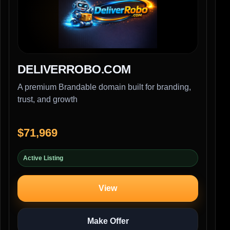
DELIVERROBO.COM
A premium Brandable domain built for branding,
trust, and growth
$71,969
Active Listing
View
Make Offer