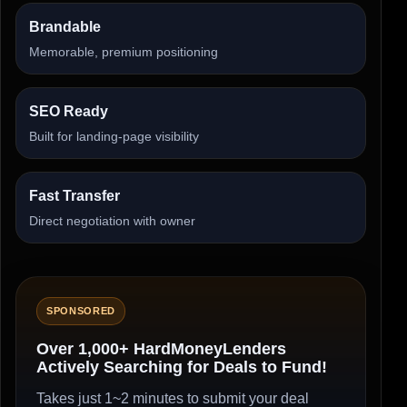
Brandable
Memorable, premium positioning
SEO Ready
Built for landing-page visibility
Fast Transfer
Direct negotiation with owner
SPONSORED
Over 1,000+ HardMoneyLenders
Actively Searching for Deals to Fund!
Takes just 1~2 minutes to submit your deal