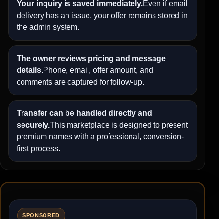
Your inquiry is saved immediately.
Even if email
delivery has an issue, your offer remains stored in
the admin system.
The owner reviews pricing and message
details.
Phone, email, offer amount, and
comments are captured for follow-up.
Transfer can be handled directly and
securely.
This marketplace is designed to present
premium names with a professional, conversion-
first process.
SPONSORED