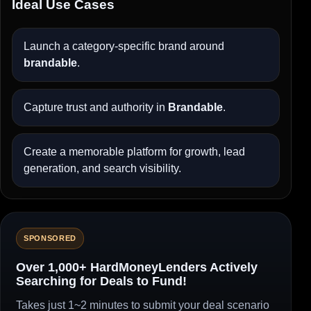
Ideal Use Cases
Launch a category-specific brand around
brandable
.
Capture trust and authority in
Brandable
.
Create a memorable platform for growth, lead
generation, and search visibility.
SPONSORED
Over 1,000+ HardMoneyLenders Actively
Searching for Deals to Fund!
Takes just 1~2 minutes to submit your deal scenario