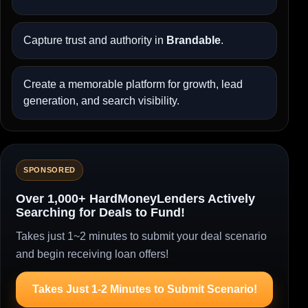
Capture trust and authority in
Brandable
.
Create a memorable platform for growth, lead
generation, and search visibility.
SPONSORED
Over 1,000+ HardMoneyLenders Actively
Searching for Deals to Fund!
Takes just 1~2 minutes to submit your deal scenario
and begin receiving loan offers!
Takes Just 1-2 Minutes to Submit Scenario!