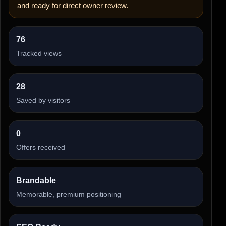
and ready for direct owner review.
76
Tracked views
28
Saved by visitors
0
Offers received
Brandable
Memorable, premium positioning