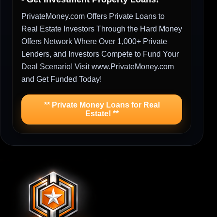
PrivateMoney.com Offers Private Loans to
Real Estate Investors Through the Hard Money
Offers Network Where Over 1,000+ Private
Lenders, and Investors Compete to Fund Your
Deal Scenario! Visit www.PrivateMoney.com
and Get Funded Today!
** Private Money Loans for Real
Estate! **