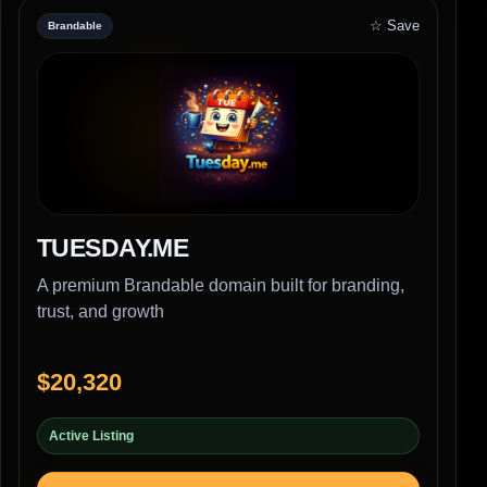
☆ Save
Brandable
TUESDAY.ME
A premium Brandable domain built for branding,
trust, and growth
$20,320
Active Listing