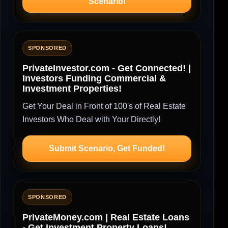
Scenario!
SPONSORED
PrivateInvestor.com - Get Connected! |
Investors Funding Commercial &
Investment Properties!
Get Your Deal in Front of 100's of Real Estate
Investors Who Deal with Your Directly!
Submit Scenario, Get Funded!
SPONSORED
PrivateMoney.com | Real Estate Loans
- Get Investment Property Loans!