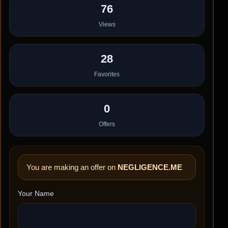
76
Views
28
Favorites
0
Offers
You are making an offer on
NEGLIGENCE.ME
Your Name