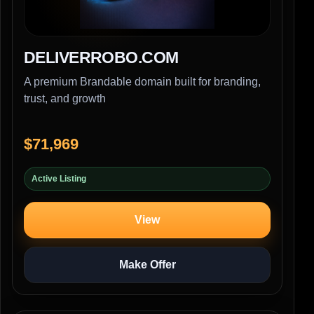
DELIVERROBO.COM
A premium Brandable domain built for branding,
trust, and growth
$71,969
Active Listing
View
Make Offer