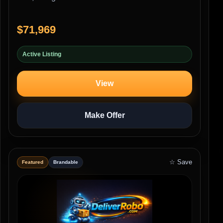
$71,969
Active Listing
View
Make Offer
☆ Save
Featured
Brandable