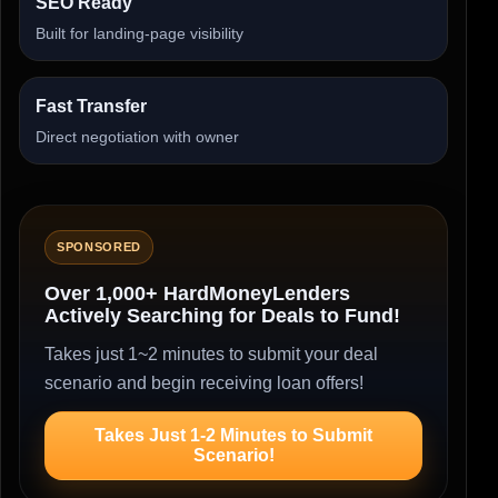
SEO Ready
Built for landing-page visibility
Fast Transfer
Direct negotiation with owner
SPONSORED
Over 1,000+ HardMoneyLenders
Actively Searching for Deals to Fund!
Takes just 1~2 minutes to submit your deal
scenario and begin receiving loan offers!
Takes Just 1-2 Minutes to Submit
Scenario!