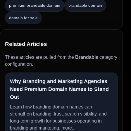
premium brandable domain
brandable domain
domain for sale
Related Articles
These articles are pulled from the
Brandable
category
configuration.
Why Branding and Marketing Agencies
Need Premium Domain Names to Stand
Out
Learn how branding domain names can
strengthen branding, trust, search visibility, and
long-term growth for businesses operating in
branding and marketing.
more...