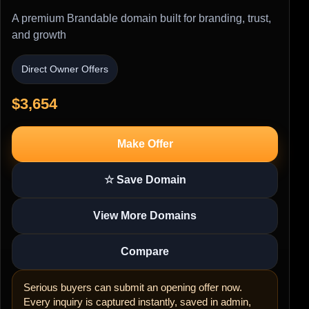
A premium Brandable domain built for branding, trust,
and growth
Direct Owner Offers
$3,654
Make Offer
☆ Save Domain
View More Domains
Compare
Serious buyers can submit an opening offer now.
Every inquiry is captured instantly, saved in admin,