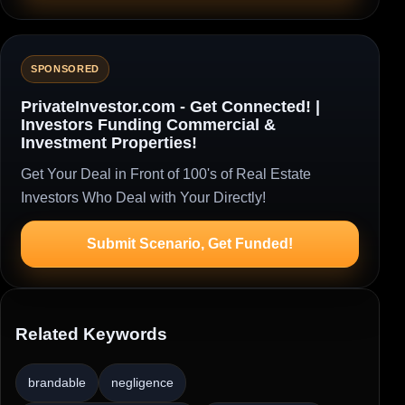
SPONSORED
PrivateInvestor.com - Get Connected! |
Investors Funding Commercial &
Investment Properties!
Get Your Deal in Front of 100's of Real Estate
Investors Who Deal with Your Directly!
Submit Scenario, Get Funded!
Related Keywords
brandable
negligence