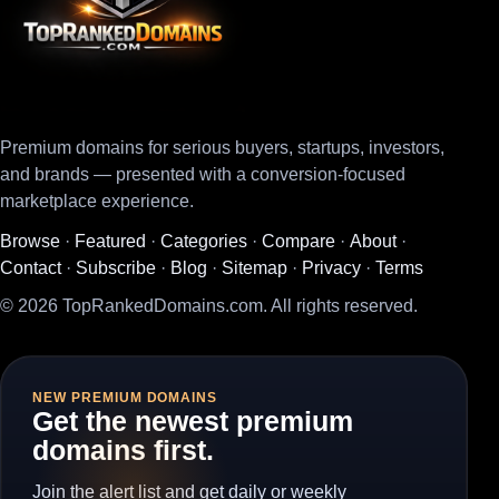
Premium domains for serious buyers, startups, investors,
and brands — presented with a conversion-focused
marketplace experience.
Browse
·
Featured
·
Categories
·
Compare
·
About
·
Contact
·
Subscribe
·
Blog
·
Sitemap
·
Privacy
·
Terms
© 2026 TopRankedDomains.com. All rights reserved.
NEW PREMIUM DOMAINS
Get the newest premium
domains first.
Join the alert list and get daily or weekly