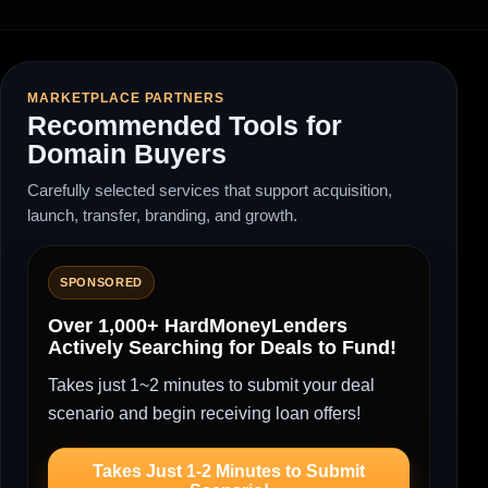
MARKETPLACE PARTNERS
Recommended Tools for
Domain Buyers
Carefully selected services that support acquisition,
launch, transfer, branding, and growth.
SPONSORED
Over 1,000+ HardMoneyLenders
Actively Searching for Deals to Fund!
Takes just 1~2 minutes to submit your deal
scenario and begin receiving loan offers!
Takes Just 1-2 Minutes to Submit