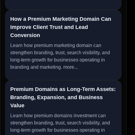
How a Premium Marketing Domain Can
Improve Client Trust and Lead
Conversion
Learn how premium marketing domain can
strengthen branding, trust, search visibility, and
long-term growth for businesses operating in
branding and marketing.
more...
Premium Domains as Long-Term Assets:
Branding, Expansion, and Business
Value
Learn how premium domains investment can
strengthen branding, trust, search visibility, and
long-term growth for businesses operating in