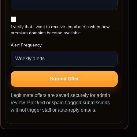
I verify that I want to receive email alerts when new
premium domains become available.
Alert Frequency
Submit Offer
Legitimate offers are saved securely for admin
review. Blocked or spam-flagged submissions
will not trigger staff or auto-reply emails.