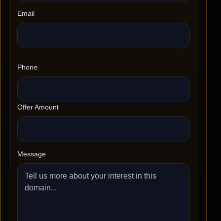
Email
Phone
Offer Amount
Message