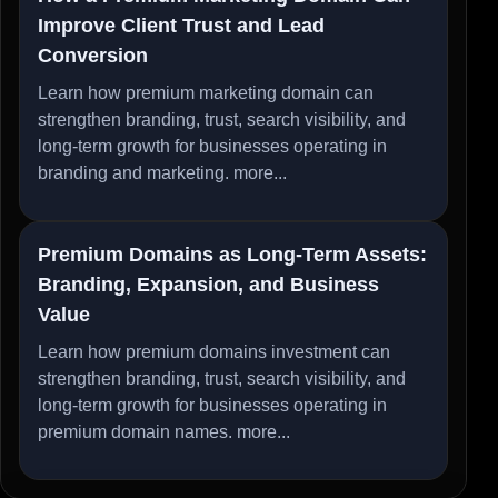
Improve Client Trust and Lead
Conversion
Learn how premium marketing domain can
strengthen branding, trust, search visibility, and
long-term growth for businesses operating in
branding and marketing.
more...
Premium Domains as Long-Term Assets:
Branding, Expansion, and Business
Value
Learn how premium domains investment can
strengthen branding, trust, search visibility, and
long-term growth for businesses operating in
premium domain names.
more...