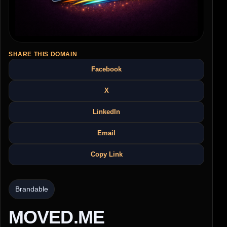
SHARE THIS DOMAIN
Facebook
X
LinkedIn
Email
Copy Link
Brandable
MOVED.ME