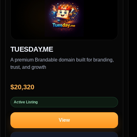
TUESDAY.ME
A premium Brandable domain built for branding,
trust, and growth
$20,320
Active Listing
View