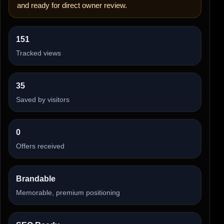
and ready for direct owner review.
151
Tracked views
35
Saved by visitors
0
Offers received
Brandable
Memorable, premium positioning