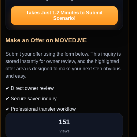
Takes Just 1-2 Minutes to Submit
Scenario!
Make an Offer on MOVED.ME
Submit your offer using the form below. This inquiry is
stored instantly for owner review, and the highlighted
offer area is designed to make your next step obvious
and easy.
✔ Direct owner review
✔ Secure saved inquiry
✔ Professional transfer workflow
151
Views