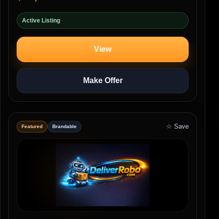
Active Listing
View
Make Offer
☆ Save
Featured
Brandable