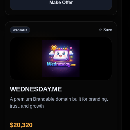
Make Offer
☆ Save
Brandable
WEDNESDAY.ME
A premium Brandable domain built for branding,
trust, and growth
$20,320