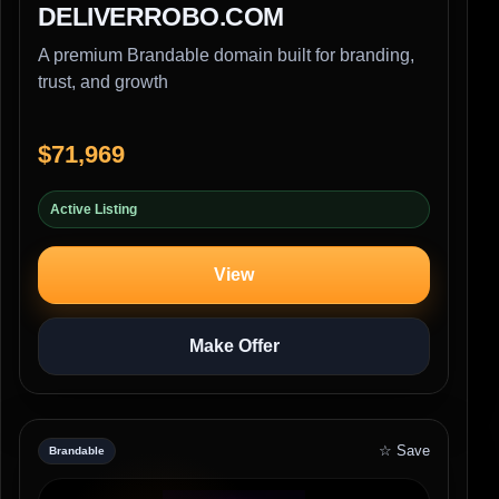
DELIVERROBO.COM
A premium Brandable domain built for branding,
trust, and growth
$71,969
Active Listing
View
Make Offer
☆ Save
Brandable