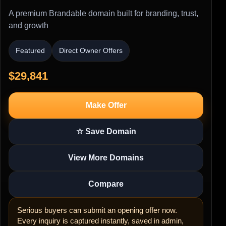
A premium Brandable domain built for branding, trust,
and growth
Featured
Direct Owner Offers
$29,841
Make Offer
☆ Save Domain
View More Domains
Compare
Serious buyers can submit an opening offer now.
Every inquiry is captured instantly, saved in admin,