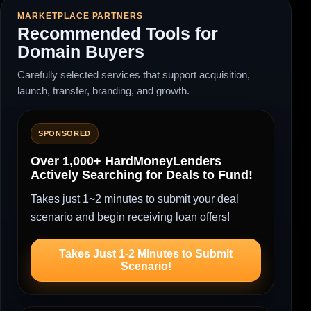
MARKETPLACE PARTNERS
Recommended Tools for
Domain Buyers
Carefully selected services that support acquisition,
launch, transfer, branding, and growth.
SPONSORED
Over 1,000+ HardMoneyLenders
Actively Searching for Deals to Fund!
Takes just 1~2 minutes to submit your deal
scenario and begin receiving loan offers!
Takes Just 1-2 Minutes to Submit
Scenario!