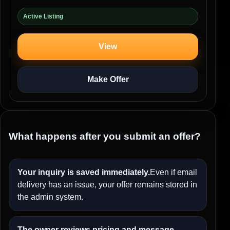
Active Listing
View
Make Offer
What happens after you submit an offer?
Your inquiry is saved immediately.
Even if email
delivery has an issue, your offer remains stored in
the admin system.
The owner reviews pricing and message