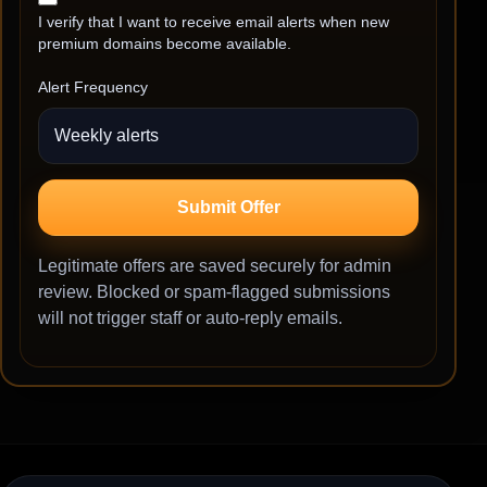
I verify that I want to receive email alerts when new
premium domains become available.
Alert Frequency
Submit Offer
Legitimate offers are saved securely for admin
review. Blocked or spam-flagged submissions
will not trigger staff or auto-reply emails.