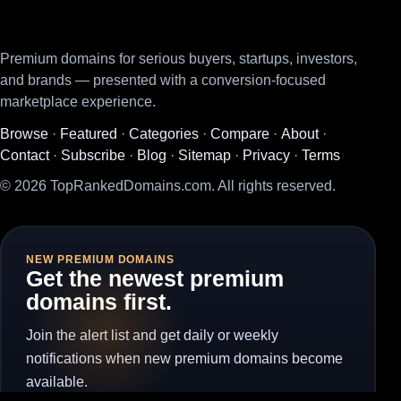
Premium domains for serious buyers, startups, investors,
and brands — presented with a conversion-focused
marketplace experience.
Browse
·
Featured
·
Categories
·
Compare
·
About
·
Contact
·
Subscribe
·
Blog
·
Sitemap
·
Privacy
·
Terms
© 2026 TopRankedDomains.com. All rights reserved.
NEW PREMIUM DOMAINS
Get the newest premium
domains first.
Join the alert list and get daily or weekly
notifications when new premium domains become
available.