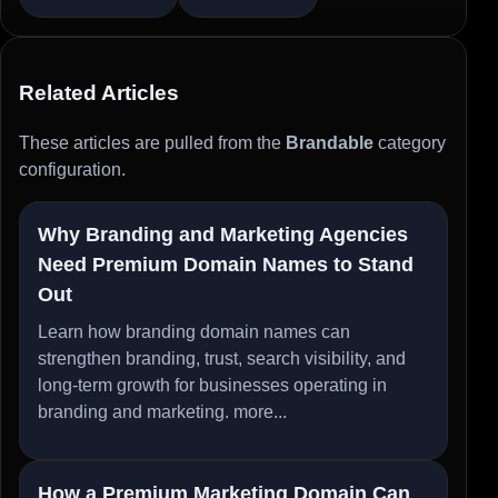
Related Articles
These articles are pulled from the
Brandable
category
configuration.
Why Branding and Marketing Agencies
Need Premium Domain Names to Stand
Out
Learn how branding domain names can
strengthen branding, trust, search visibility, and
long-term growth for businesses operating in
branding and marketing.
more...
How a Premium Marketing Domain Can