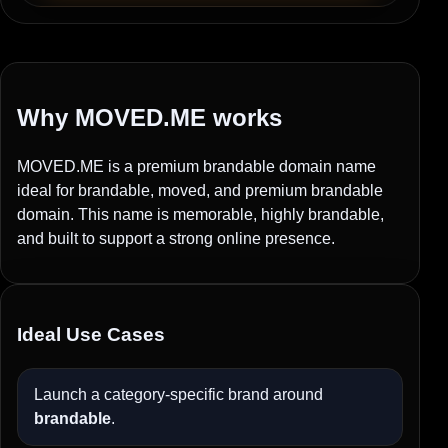
Why MOVED.ME works
MOVED.ME is a premium brandable domain name
ideal for brandable, moved, and premium brandable
domain. This name is memorable, highly brandable,
and built to support a strong online presence.
Ideal Use Cases
Launch a category-specific brand around
brandable
.