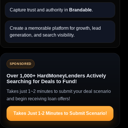
Capture trust and authority in
Brandable
.
Create a memorable platform for growth, lead
generation, and search visibility.
SPONSORED
Over 1,000+ HardMoneyLenders Actively
Searching for Deals to Fund!
Takes just 1~2 minutes to submit your deal scenario
and begin receiving loan offers!
Takes Just 1-2 Minutes to Submit Scenario!