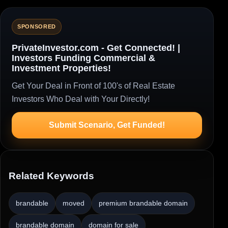
SPONSORED
PrivateInvestor.com - Get Connected! |
Investors Funding Commercial &
Investment Properties!
Get Your Deal in Front of 100's of Real Estate
Investors Who Deal with Your Directly!
Submit Scenario, Get Funded!
Related Keywords
brandable
moved
premium brandable domain
brandable domain
domain for sale