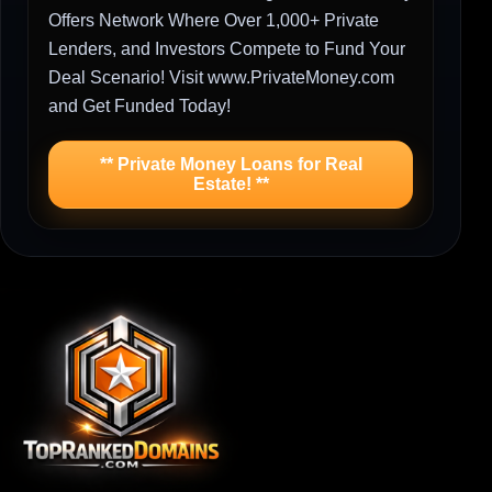
Offers Network Where Over 1,000+ Private
Lenders, and Investors Compete to Fund Your
Deal Scenario! Visit www.PrivateMoney.com
and Get Funded Today!
** Private Money Loans for Real
Estate! **