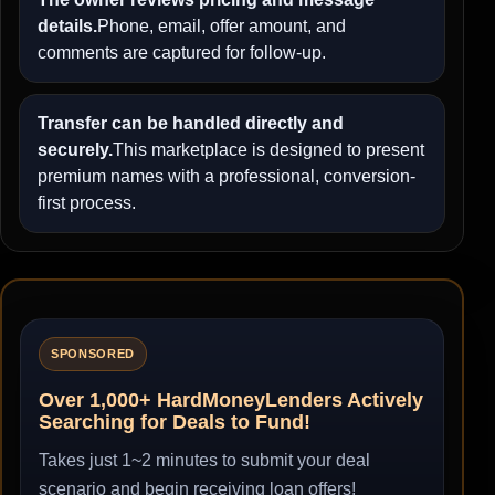
details.
Phone, email, offer amount, and
comments are captured for follow-up.
Transfer can be handled directly and
securely.
This marketplace is designed to present
premium names with a professional, conversion-
first process.
SPONSORED
Over 1,000+ HardMoneyLenders Actively
Searching for Deals to Fund!
Takes just 1~2 minutes to submit your deal
scenario and begin receiving loan offers!