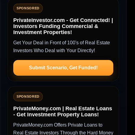
SPONSORED
PrivateInvestor.com - Get Connected! |
Investors Funding Commercial &
Investment Properties!
Get Your Deal in Front of 100's of Real Estate
Investors Who Deal with Your Directly!
Submit Scenario, Get Funded!
SPONSORED
PrivateMoney.com | Real Estate Loans
- Get Investment Property Loans!
PrivateMoney.com Offers Private Loans to
Real Estate Investors Through the Hard Money