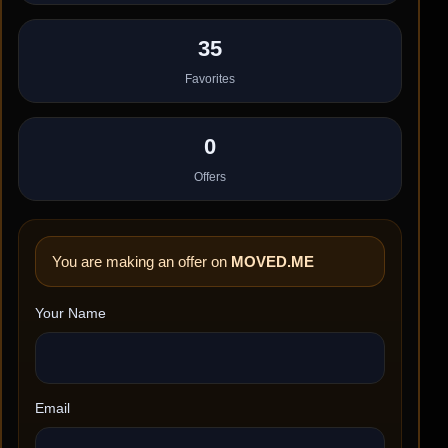
35
Favorites
0
Offers
You are making an offer on
MOVED.ME
Your Name
Email