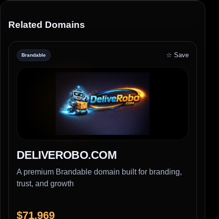
Related Domains
☆ Save
Brandable
DELIVEROBO.COM
A premium Brandable domain built for branding,
trust, and growth
$71,969