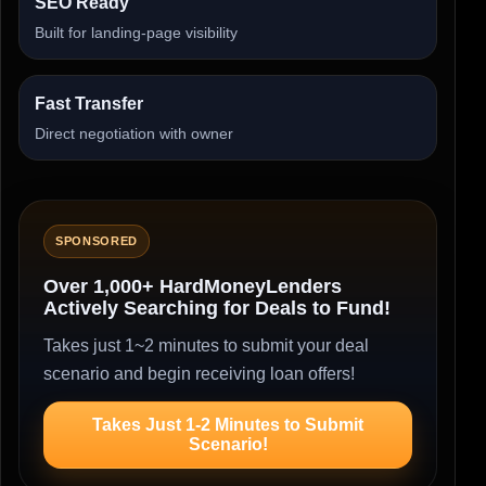
SEO Ready
Built for landing-page visibility
Fast Transfer
Direct negotiation with owner
SPONSORED
Over 1,000+ HardMoneyLenders
Actively Searching for Deals to Fund!
Takes just 1~2 minutes to submit your deal
scenario and begin receiving loan offers!
Takes Just 1-2 Minutes to Submit
Scenario!