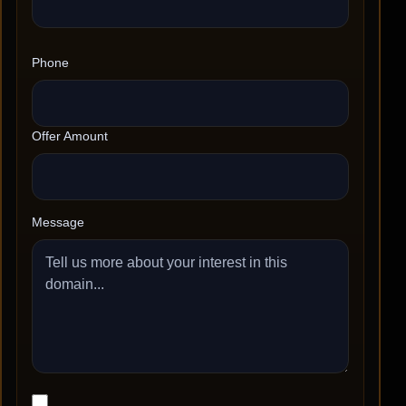
Phone
Offer Amount
Message