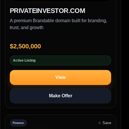
PRIVATEINVESTOR.COM
A premium Brandable domain built for branding,
trust, and growth
$2,500,000
Active Listing
View
Make Offer
☆ Save
Finance