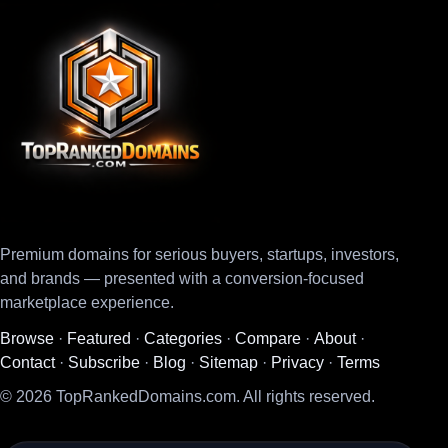
Premium domains for serious buyers, startups, investors,
and brands — presented with a conversion-focused
marketplace experience.
Browse
·
Featured
·
Categories
·
Compare
·
About
·
Contact
·
Subscribe
·
Blog
·
Sitemap
·
Privacy
·
Terms
© 2026 TopRankedDomains.com. All rights reserved.