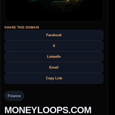
SHARE THIS DOMAIN
Facebook
X
LinkedIn
Email
Copy Link
Finance
MONEYLOOPS.COM