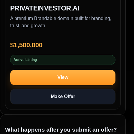
PRIVATEINVESTOR.AI
A premium Brandable domain built for branding,
trust, and growth
$1,500,000
Active Listing
View
Make Offer
What happens after you submit an offer?