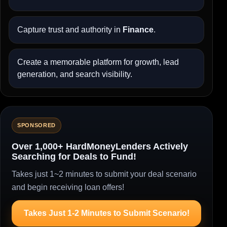
Capture trust and authority in
Finance
.
Create a memorable platform for growth, lead
generation, and search visibility.
SPONSORED
Over 1,000+ HardMoneyLenders Actively
Searching for Deals to Fund!
Takes just 1~2 minutes to submit your deal scenario
and begin receiving loan offers!
Takes Just 1-2 Minutes to Submit Scenario!