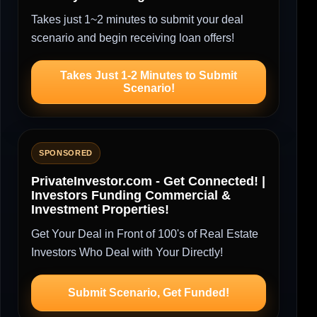
Takes just 1~2 minutes to submit your deal
scenario and begin receiving loan offers!
Takes Just 1-2 Minutes to Submit
Scenario!
SPONSORED
PrivateInvestor.com - Get Connected! |
Investors Funding Commercial &
Investment Properties!
Get Your Deal in Front of 100's of Real Estate
Investors Who Deal with Your Directly!
Submit Scenario, Get Funded!