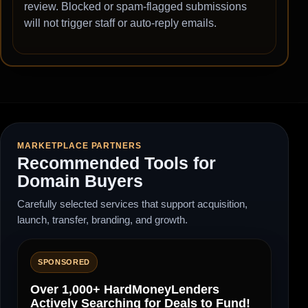
review. Blocked or spam-flagged submissions
will not trigger staff or auto-reply emails.
MARKETPLACE PARTNERS
Recommended Tools for
Domain Buyers
Carefully selected services that support acquisition,
launch, transfer, branding, and growth.
SPONSORED
Over 1,000+ HardMoneyLenders
Actively Searching for Deals to Fund!