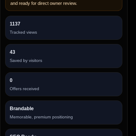
and ready for direct owner review.
1137
Tracked views
43
Saved by visitors
0
Offers received
Brandable
Memorable, premium positioning