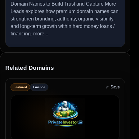
Domain Names to Build Trust and Capture More
Leads explores how premium domain names can
strengthen branding, authority, organic visibility,
and long-term growth within hard money loans /
financing.
more...
Related Domains
☆ Save
Featured
Finance