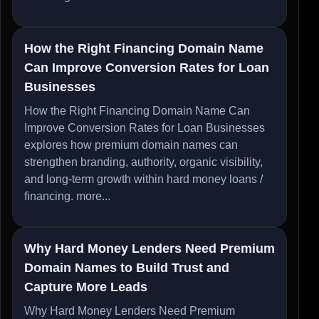
How the Right Financing Domain Name
Can Improve Conversion Rates for Loan
Businesses
How the Right Financing Domain Name Can
Improve Conversion Rates for Loan Businesses
explores how premium domain names can
strengthen branding, authority, organic visibility,
and long-term growth within hard money loans /
financing.
more...
Why Hard Money Lenders Need Premium
Domain Names to Build Trust and
Capture More Leads
Why Hard Money Lenders Need Premium