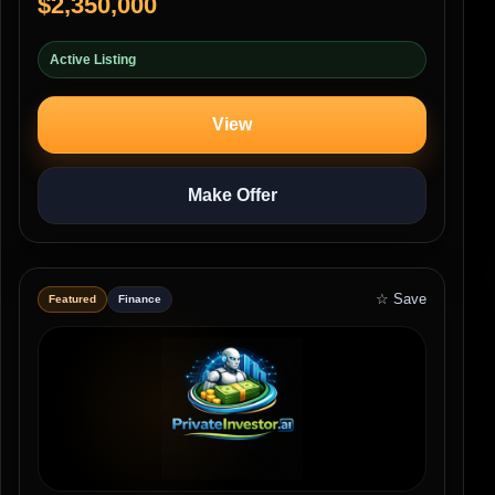
$2,350,000
Active Listing
View
Make Offer
☆ Save
Featured
Finance