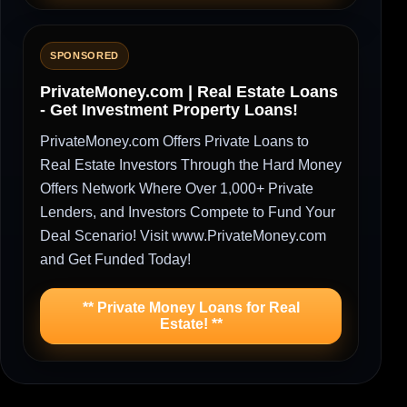
SPONSORED
PrivateMoney.com | Real Estate Loans
- Get Investment Property Loans!
PrivateMoney.com Offers Private Loans to
Real Estate Investors Through the Hard Money
Offers Network Where Over 1,000+ Private
Lenders, and Investors Compete to Fund Your
Deal Scenario! Visit www.PrivateMoney.com
and Get Funded Today!
** Private Money Loans for Real
Estate! **