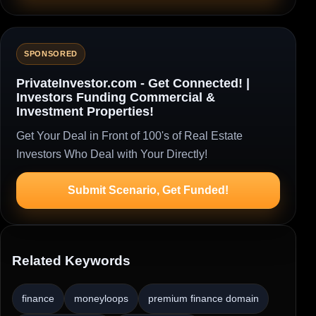
SPONSORED
PrivateInvestor.com - Get Connected! |
Investors Funding Commercial &
Investment Properties!
Get Your Deal in Front of 100's of Real Estate
Investors Who Deal with Your Directly!
Submit Scenario, Get Funded!
Related Keywords
finance
moneyloops
premium finance domain