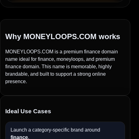
Why MONEYLOOPS.COM works
MONEYLOOPS.COM is a premium finance domain
name ideal for finance, moneyloops, and premium
finance domain. This name is memorable, highly
brandable, and built to support a strong online
presence.
Ideal Use Cases
Launch a category-specific brand around
finance
.