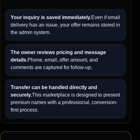
Your inquiry is saved immediately.
Even if email
delivery has an issue, your offer remains stored in
the admin system.
The owner reviews pricing and message
details.
Phone, email, offer amount, and
comments are captured for follow-up.
Transfer can be handled directly and
securely.
This marketplace is designed to present
premium names with a professional, conversion-
first process.