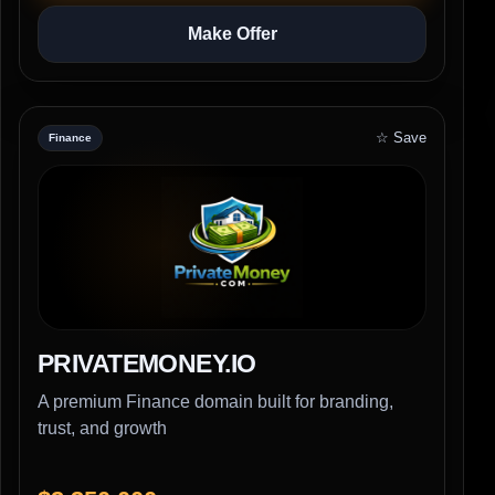
Make Offer
☆ Save
Finance
PRIVATEMONEY.IO
A premium Finance domain built for branding,
trust, and growth