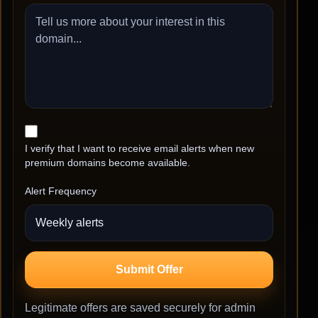
I verify that I want to receive email alerts when new
premium domains become available.
Alert Frequency
Submit Offer
Legitimate offers are saved securely for admin