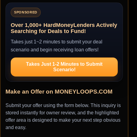
SPONSORED
Over 1,000+ HardMoneyLenders Actively
Searching for Deals to Fund!
Takes just 1~2 minutes to submit your deal
scenario and begin receiving loan offers!
Takes Just 1-2 Minutes to Submit
Scenario!
Make an Offer on MONEYLOOPS.COM
Submit your offer using the form below. This inquiry is
stored instantly for owner review, and the highlighted
offer area is designed to make your next step obvious
and easy.