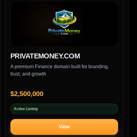
PRIVATEMONEY.COM
A premium Finance domain built for branding,
trust, and growth
$2,500,000
Active Listing
View