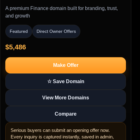
A premium Finance domain built for branding, trust,
and growth
Featured
Direct Owner Offers
$5,486
Make Offer
☆ Save Domain
View More Domains
Compare
Serious buyers can submit an opening offer now.
Every inquiry is captured instantly, saved in admin,