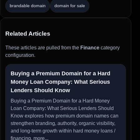
brandable domain
domain for sale
Related Articles
These articles are pulled from the
Finance
category
configuration.
Buying a Premium Domain for a Hard
Money Loan Company: What Serious
Lenders Should Know
Buying a Premium Domain for a Hard Money
Loan Company: What Serious Lenders Should
Know explores how premium domain names can
strengthen branding, authority, organic visibility,
and long-term growth within hard money loans /
financing.
more...