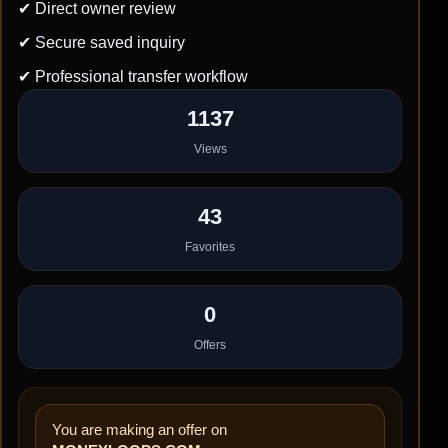
✔ Direct owner review
✔ Secure saved inquiry
✔ Professional transfer workflow
1137
Views
43
Favorites
0
Offers
You are making an offer on