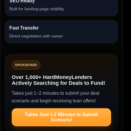
SEO Ready
Built for landing-page visibility
Fast Transfer
Direct negotiation with owner
SPONSORED
Over 1,000+ HardMoneyLenders
Actively Searching for Deals to Fund!
Takes just 1~2 minutes to submit your deal
scenario and begin receiving loan offers!
Takes Just 1-2 Minutes to Submit
Scenario!