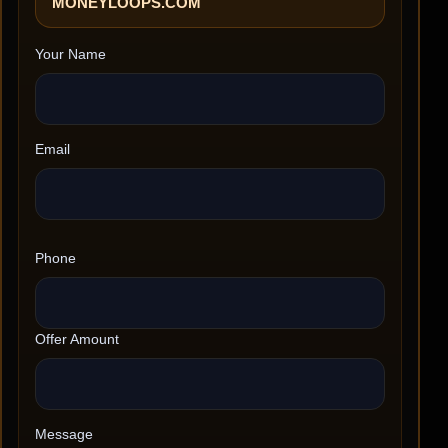
MONEYLOOPS.COM
Your Name
Email
Phone
Offer Amount
Message