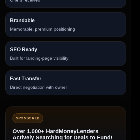
Brandable
Memorable, premium positioning
SEO Ready
Built for landing-page visibility
Fast Transfer
Direct negotiation with owner
SPONSORED
Over 1,000+ HardMoneyLenders
Actively Searching for Deals to Fund!