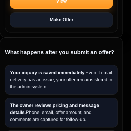
View
Make Offer
What happens after you submit an offer?
Your inquiry is saved immediately.
Even if email
delivery has an issue, your offer remains stored in
the admin system.
The owner reviews pricing and message
details.
Phone, email, offer amount, and
comments are captured for follow-up.