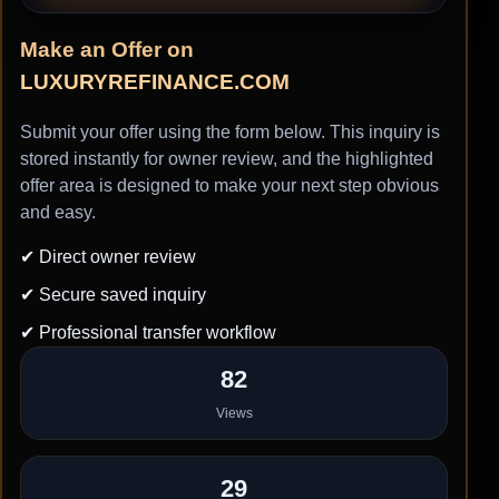
Make an Offer on
LUXURYREFINANCE.COM
Submit your offer using the form below. This inquiry is
stored instantly for owner review, and the highlighted
offer area is designed to make your next step obvious
and easy.
✔ Direct owner review
✔ Secure saved inquiry
✔ Professional transfer workflow
82
Views
29