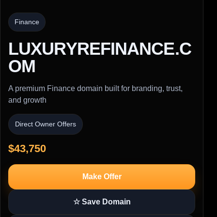
Finance
LUXURYREFINANCE.C
OM
A premium Finance domain built for branding, trust,
and growth
Direct Owner Offers
$43,750
Make Offer
☆ Save Domain