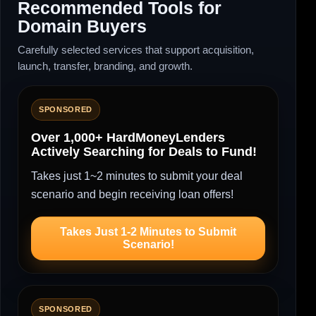
Recommended Tools for
Domain Buyers
Carefully selected services that support acquisition,
launch, transfer, branding, and growth.
SPONSORED
Over 1,000+ HardMoneyLenders
Actively Searching for Deals to Fund!
Takes just 1~2 minutes to submit your deal
scenario and begin receiving loan offers!
Takes Just 1-2 Minutes to Submit
Scenario!
SPONSORED