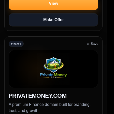
View
Make Offer
☆ Save
Finance
PRIVATEMONEY.COM
A premium Finance domain built for branding,
trust, and growth