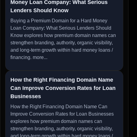
Money Loan Company: What Serious
Lenders Should Know
Buying a Premium Domain for a Hard Money
Loan Company: What Serious Lenders Should
Know explores how premium domain names can
strengthen branding, authority, organic visibility,
and long-term growth within hard money loans /
financing.
more...
How the Right Financing Domain Name
Can Improve Conversion Rates for Loan
Businesses
How the Right Financing Domain Name Can
Improve Conversion Rates for Loan Businesses
explores how premium domain names can
strengthen branding, authority, organic visibility,
and long-term growth within hard money loans /