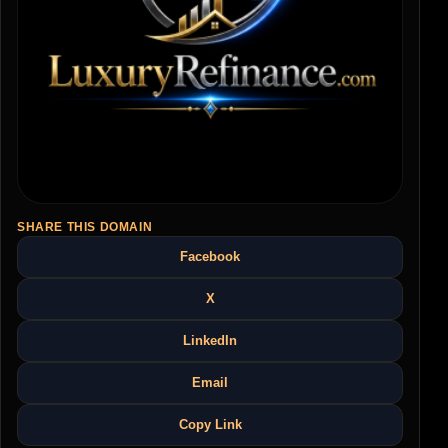
SHARE THIS DOMAIN
Facebook
X
LinkedIn
Email
Copy Link