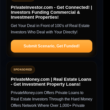
PrivateInvestor.com - Get Connected! |
Investors Funding Commercial &
Investment Properties!
Get Your Deal in Front of 100's of Real Estate
Investors Who Deal with Your Directly!
Submit Scenario, Get Funded!
SPONSORED
PrivateMoney.com | Real Estate Loans
- Get Investment Property Loans!
PrivateMoney.com Offers Private Loans to
Real Estate Investors Through the Hard Money
Offers Network Where Over 1,000+ Private