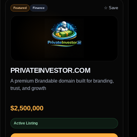
☆ Save
Featured
Finance
PRIVATEINVESTOR.COM
A premium Brandable domain built for branding,
trust, and growth
$2,500,000
Active Listing