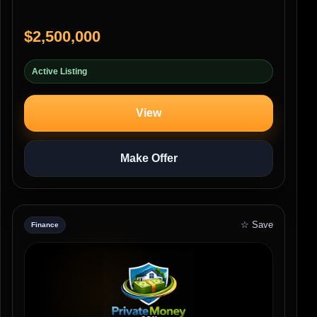
$2,500,000
Active Listing
View
Make Offer
☆ Save
Finance