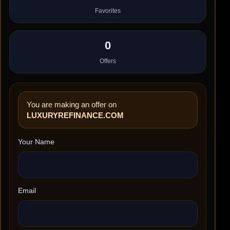
Favorites
0
Offers
You are making an offer on
LUXURYREFINANCE.COM
Your Name
Email