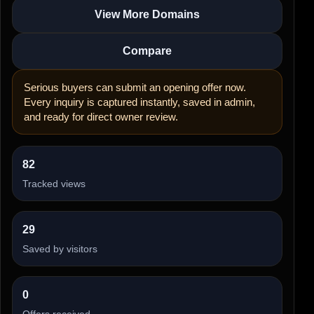
View More Domains
Compare
Serious buyers can submit an opening offer now.
Every inquiry is captured instantly, saved in admin,
and ready for direct owner review.
82
Tracked views
29
Saved by visitors
0
Offers received