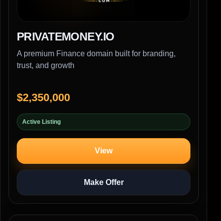
PRIVATEMONEY.IO
A premium Finance domain built for branding,
trust, and growth
$2,350,000
Active Listing
View
Make Offer