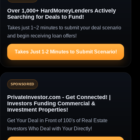
Over 1,000+ HardMoneyLenders Actively
Searching for Deals to Fund!
Takes just 1~2 minutes to submit your deal scenario
and begin receiving loan offers!
Takes Just 1-2 Minutes to Submit Scenario!
SPONSORED
PrivateInvestor.com - Get Connected! |
Investors Funding Commercial &
Investment Properties!
Get Your Deal in Front of 100's of Real Estate
Investors Who Deal with Your Directly!