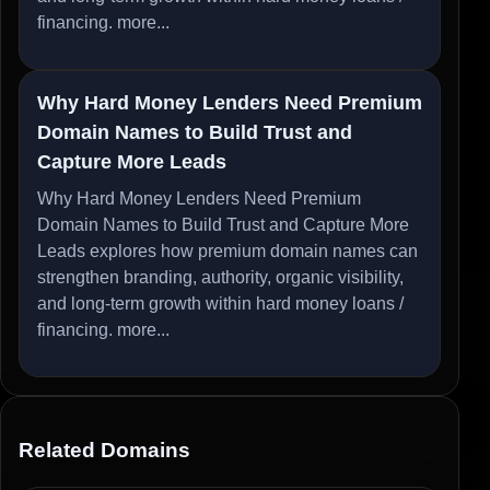
financing.
more...
Why Hard Money Lenders Need Premium
Domain Names to Build Trust and
Capture More Leads
Why Hard Money Lenders Need Premium
Domain Names to Build Trust and Capture More
Leads explores how premium domain names can
strengthen branding, authority, organic visibility,
and long-term growth within hard money loans /
financing.
more...
Related Domains