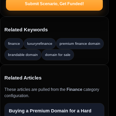
Submit Scenario, Get Funded!
Related Keywords
finance
luxuryrefinance
premium finance domain
brandable domain
domain for sale
Related Articles
These articles are pulled from the
Finance
category
configuration.
Buying a Premium Domain for a Hard