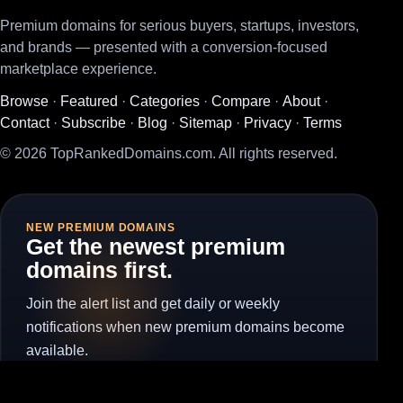
Premium domains for serious buyers, startups, investors,
and brands — presented with a conversion-focused
marketplace experience.
Browse
·
Featured
·
Categories
·
Compare
·
About
·
Contact
·
Subscribe
·
Blog
·
Sitemap
·
Privacy
·
Terms
© 2026 TopRankedDomains.com. All rights reserved.
NEW PREMIUM DOMAINS
Get the newest premium
domains first.
Join the alert list and get daily or weekly
notifications when new premium domains become
available.
Subscribe for Alerts