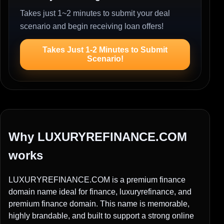
Takes just 1~2 minutes to submit your deal
scenario and begin receiving loan offers!
Takes Just 1-2 Minutes to Submit
Scenario!
Why LUXURYREFINANCE.COM
works
LUXURYREFINANCE.COM is a premium finance
domain name ideal for finance, luxuryrefinance, and
premium finance domain. This name is memorable,
highly brandable, and built to support a strong online