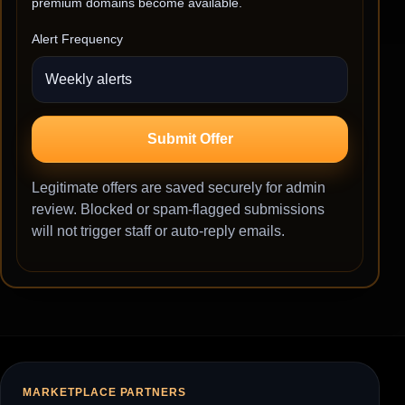
premium domains become available.
Alert Frequency
Submit Offer
Legitimate offers are saved securely for admin
review. Blocked or spam-flagged submissions
will not trigger staff or auto-reply emails.
MARKETPLACE PARTNERS