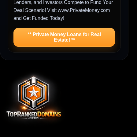
Lenders, and Investors Compete to Fund Your
Deal Scenario! Visit www.PrivateMoney.com
and Get Funded Today!
** Private Money Loans for Real
Estate! **