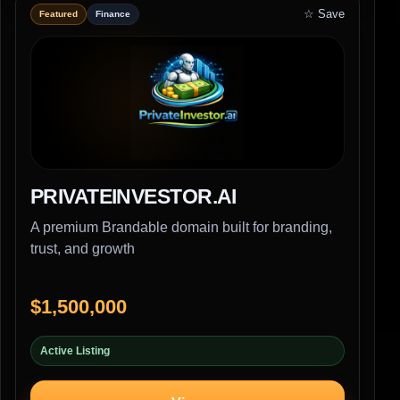
☆ Save
Featured
Finance
PRIVATEINVESTOR.AI
A premium Brandable domain built for branding,
trust, and growth
$1,500,000
Active Listing