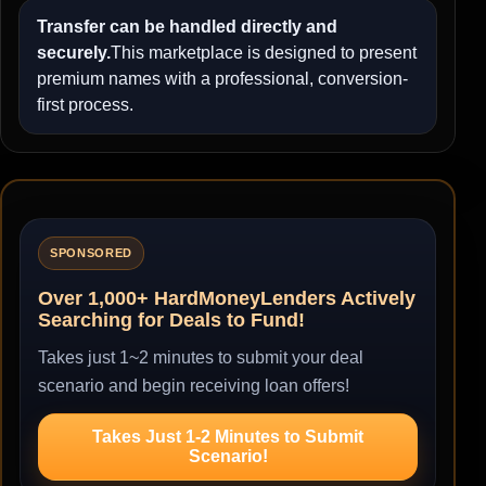
Transfer can be handled directly and
securely.
This marketplace is designed to present
premium names with a professional, conversion-
first process.
SPONSORED
Over 1,000+ HardMoneyLenders Actively
Searching for Deals to Fund!
Takes just 1~2 minutes to submit your deal
scenario and begin receiving loan offers!
Takes Just 1-2 Minutes to Submit
Scenario!