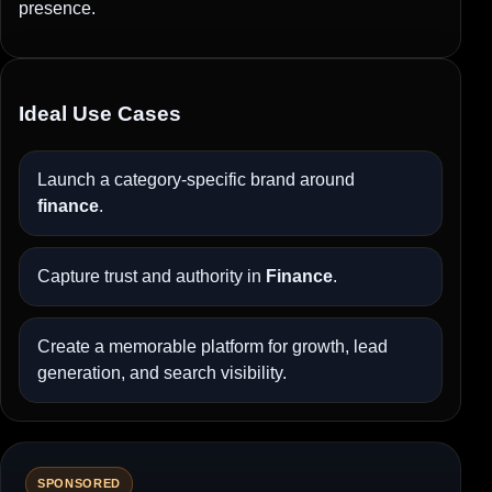
presence.
Ideal Use Cases
Launch a category-specific brand around
finance
.
Capture trust and authority in
Finance
.
Create a memorable platform for growth, lead
generation, and search visibility.
SPONSORED