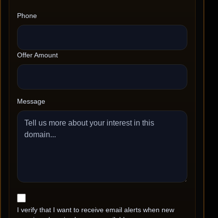
Phone
Offer Amount
Message
I verify that I want to receive email alerts when new