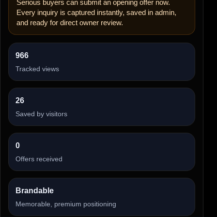
Serious buyers can submit an opening offer now.
Every inquiry is captured instantly, saved in admin,
and ready for direct owner review.
966
Tracked views
26
Saved by visitors
0
Offers received
Brandable
Memorable, premium positioning