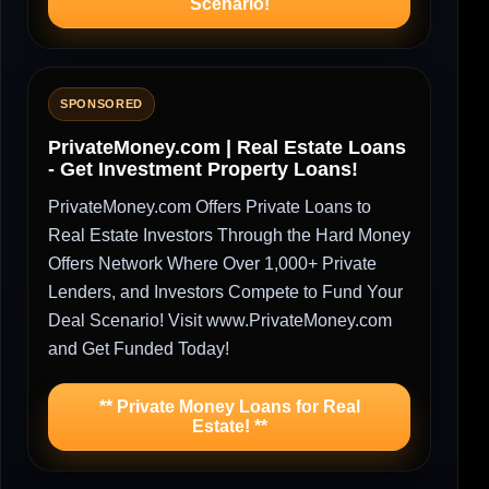
Scenario!
SPONSORED
PrivateMoney.com | Real Estate Loans
- Get Investment Property Loans!
PrivateMoney.com Offers Private Loans to
Real Estate Investors Through the Hard Money
Offers Network Where Over 1,000+ Private
Lenders, and Investors Compete to Fund Your
Deal Scenario! Visit www.PrivateMoney.com
and Get Funded Today!
** Private Money Loans for Real
Estate! **