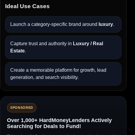
Ideal Use Cases
Launch a category-specific brand around
luxury
.
Capture trust and authority in
Luxury / Real
Estate
.
Create a memorable platform for growth, lead
generation, and search visibility.
SPONSORED
Over 1,000+ HardMoneyLenders Actively
Searching for Deals to Fund!