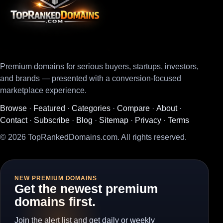
Premium domains for serious buyers, startups, investors,
and brands — presented with a conversion-focused
marketplace experience.
Browse
·
Featured
·
Categories
·
Compare
·
About
·
Contact
·
Subscribe
·
Blog
·
Sitemap
·
Privacy
·
Terms
© 2026 TopRankedDomains.com. All rights reserved.
NEW PREMIUM DOMAINS
Get the newest premium
domains first.
Join the alert list and get daily or weekly