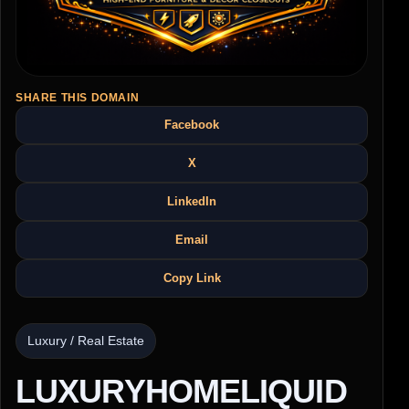
SHARE THIS DOMAIN
Facebook
X
LinkedIn
Email
Copy Link
Luxury / Real Estate
LUXURYHOMELIQUID