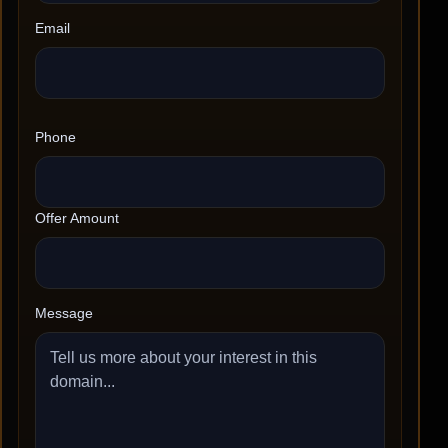
Email
Phone
Offer Amount
Message