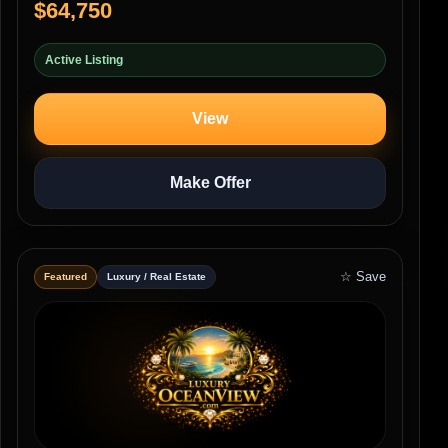
$64,750
Active Listing
View
Make Offer
☆ Save
Featured
Luxury / Real Estate