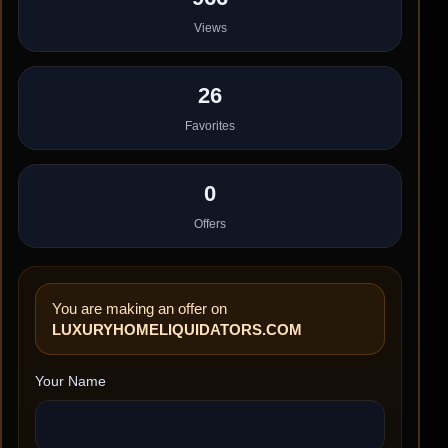
Views
26
Favorites
0
Offers
You are making an offer on
LUXURYHOMELIQUIDATORS.COM
Your Name