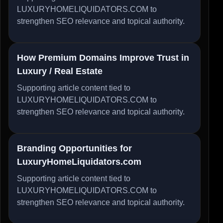
LUXURYHOMELIQUIDATORS.COM to
strengthen SEO relevance and topical authority.
How Premium Domains Improve Trust in
Luxury / Real Estate
Supporting article content tied to
LUXURYHOMELIQUIDATORS.COM to
strengthen SEO relevance and topical authority.
Branding Opportunities for
LuxuryHomeLiquidators.com
Supporting article content tied to
LUXURYHOMELIQUIDATORS.COM to
strengthen SEO relevance and topical authority.