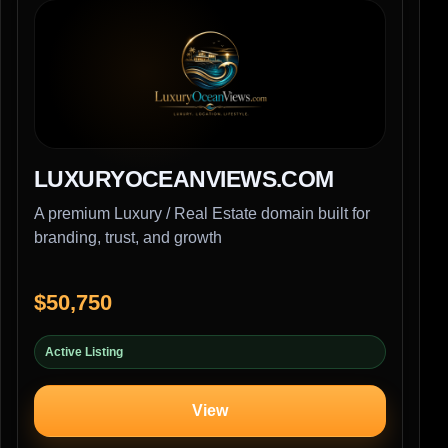
LUXURYOCEANVIEWS.COM
A premium Luxury / Real Estate domain built for
branding, trust, and growth
$50,750
Active Listing
View