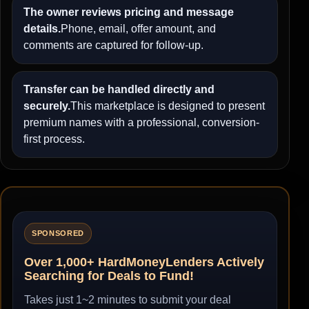
The owner reviews pricing and message
details.
Phone, email, offer amount, and
comments are captured for follow-up.
Transfer can be handled directly and
securely.
This marketplace is designed to present
premium names with a professional, conversion-
first process.
SPONSORED
Over 1,000+ HardMoneyLenders Actively
Searching for Deals to Fund!
Takes just 1~2 minutes to submit your deal