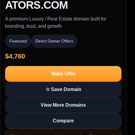
ATORS.COM
A premium Luxury / Real Estate domain built for
branding, trust, and growth
Featured
Direct Owner Offers
$4,760
Make Offer
☆ Save Domain
View More Domains
Compare