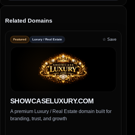
Related Domains
☆ Save
Featured
Luxury / Real Estate
SHOWCASELUXURY.COM
A premium Luxury / Real Estate domain built for
branding, trust, and growth