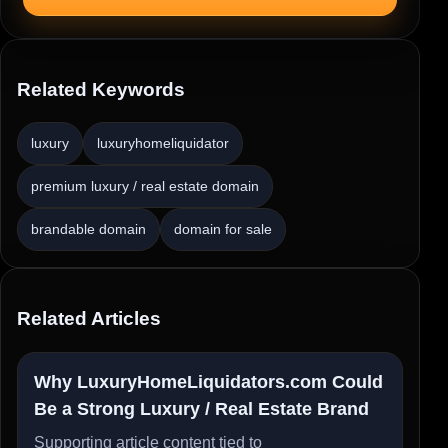
Related Keywords
luxury
luxuryhomeliquidator
premium luxury / real estate domain
brandable domain
domain for sale
Related Articles
Why LuxuryHomeLiquidators.com Could
Be a Strong Luxury / Real Estate Brand
Supporting article content tied to