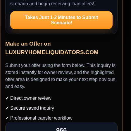
scenario and begin receiving loan offers!
Takes Just 1-2 Minutes to Submit
Scenario!
Make an Offer on
LUXURYHOMELIQUIDATORS.COM
Submit your offer using the form below. This inquiry is
stored instantly for owner review, and the highlighted
offer area is designed to make your next step obvious
and easy.
✔ Direct owner review
✔ Secure saved inquiry
✔ Professional transfer workflow
966