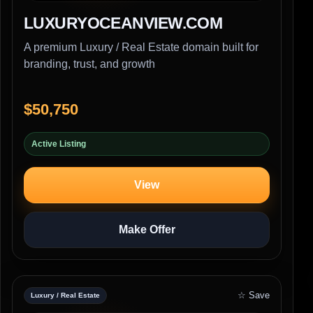
LUXURYOCEANVIEW.COM
A premium Luxury / Real Estate domain built for
branding, trust, and growth
$50,750
Active Listing
View
Make Offer
☆ Save
Luxury / Real Estate