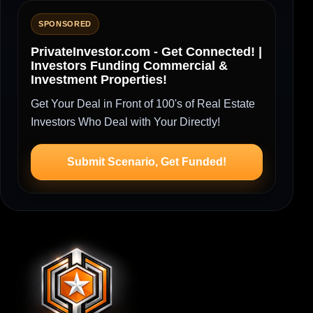
SPONSORED
PrivateInvestor.com - Get Connected! |
Investors Funding Commercial &
Investment Properties!
Get Your Deal in Front of 100's of Real Estate
Investors Who Deal with Your Directly!
Submit Scenario, Get Funded!