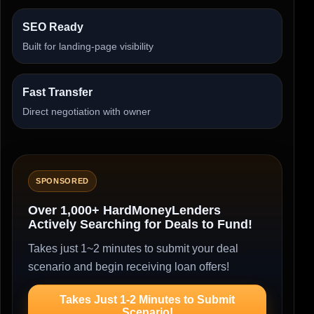
SEO Ready
Built for landing-page visibility
Fast Transfer
Direct negotiation with owner
SPONSORED
Over 1,000+ HardMoneyLenders
Actively Searching for Deals to Fund!
Takes just 1~2 minutes to submit your deal
scenario and begin receiving loan offers!
Takes Just 1-2 Minutes to Submit
Scenario!