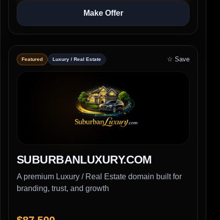
Make Offer
☆ Save
Featured
Luxury / Real Estate
SUBURBANLUXURY.COM
A premium Luxury / Real Estate domain built for
branding, trust, and growth