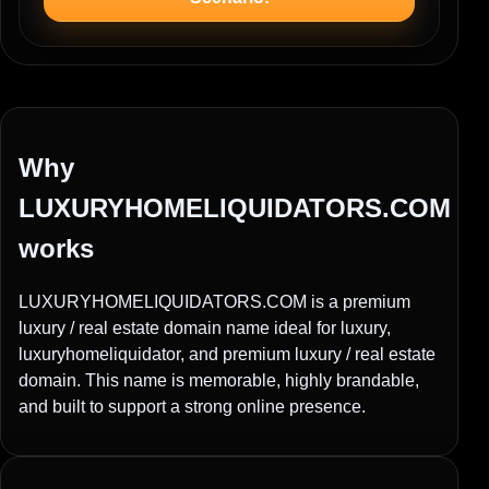
Why
LUXURYHOMELIQUIDATORS.COM
works
LUXURYHOMELIQUIDATORS.COM is a premium
luxury / real estate domain name ideal for luxury,
luxuryhomeliquidator, and premium luxury / real estate
domain. This name is memorable, highly brandable,
and built to support a strong online presence.