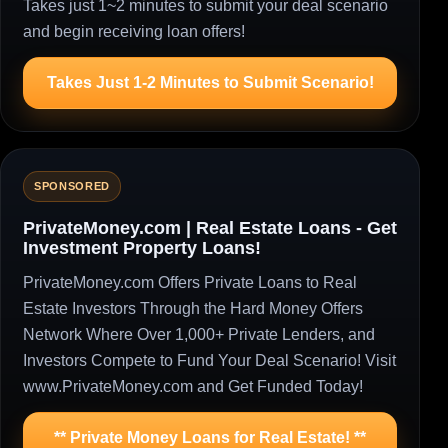
Takes just 1~2 minutes to submit your deal scenario
and begin receiving loan offers!
Takes Just 1-2 Minutes to Submit Scenario!
SPONSORED
PrivateMoney.com | Real Estate Loans - Get
Investment Property Loans!
PrivateMoney.com Offers Private Loans to Real
Estate Investors Through the Hard Money Offers
Network Where Over 1,000+ Private Lenders, and
Investors Compete to Fund Your Deal Scenario! Visit
www.PrivateMoney.com and Get Funded Today!
** Private Money Loans for Real Estate! **