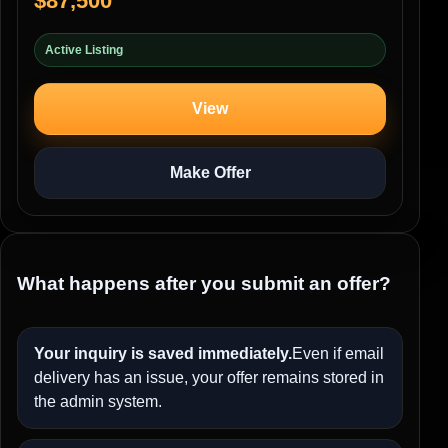
$87,500
Active Listing
View
Make Offer
What happens after you submit an offer?
Your inquiry is saved immediately.
Even if email
delivery has an issue, your offer remains stored in
the admin system.