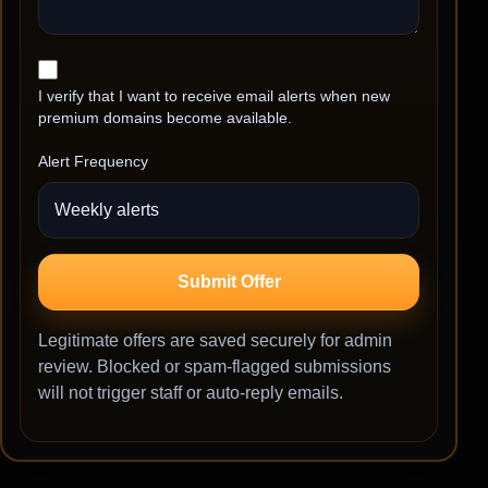
I verify that I want to receive email alerts when new
premium domains become available.
Alert Frequency
Submit Offer
Legitimate offers are saved securely for admin
review. Blocked or spam-flagged submissions
will not trigger staff or auto-reply emails.