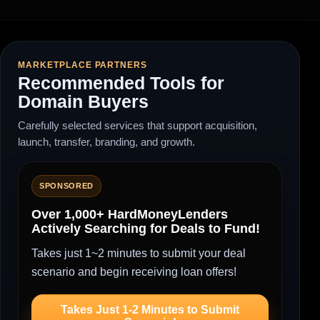
MARKETPLACE PARTNERS
Recommended Tools for
Domain Buyers
Carefully selected services that support acquisition,
launch, transfer, branding, and growth.
SPONSORED
Over 1,000+ HardMoneyLenders
Actively Searching for Deals to Fund!
Takes just 1~2 minutes to submit your deal
scenario and begin receiving loan offers!
Takes Just 1-2 Minutes to Submit