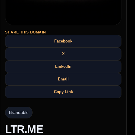
SHARE THIS DOMAIN
Facebook
X
LinkedIn
Email
Copy Link
Brandable
LTR.ME