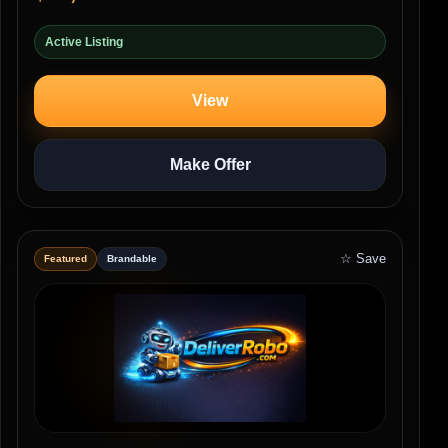
Active Listing
View
Make Offer
☆ Save
Featured
Brandable