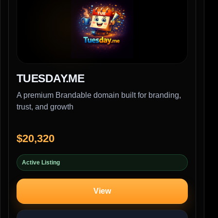
TUESDAY.ME
A premium Brandable domain built for branding,
trust, and growth
$20,320
Active Listing
View