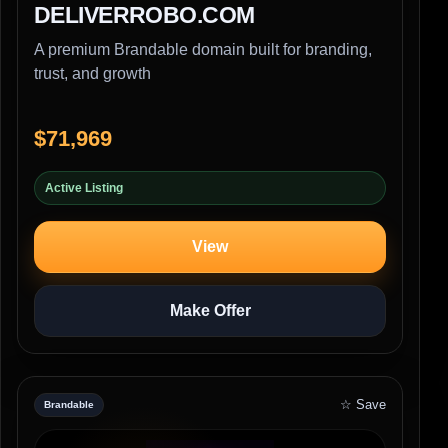
DELIVERROBO.COM
A premium Brandable domain built for branding,
trust, and growth
$71,969
Active Listing
View
Make Offer
☆ Save
Brandable