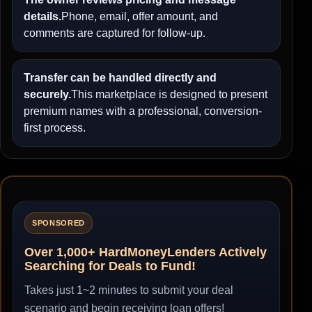
details.
Phone, email, offer amount, and
comments are captured for follow-up.
Transfer can be handled directly and
securely.
This marketplace is designed to present
premium names with a professional, conversion-
first process.
SPONSORED
Over 1,000+ HardMoneyLenders Actively
Searching for Deals to Fund!
Takes just 1~2 minutes to submit your deal
scenario and begin receiving loan offers!