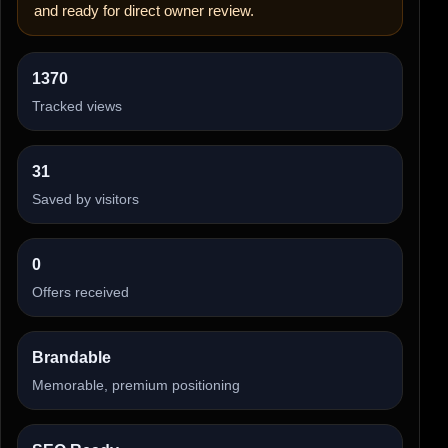
and ready for direct owner review.
1370
Tracked views
31
Saved by visitors
0
Offers received
Brandable
Memorable, premium positioning