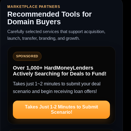
MARKETPLACE PARTNERS
Recommended Tools for
Domain Buyers
Carefully selected services that support acquisition,
launch, transfer, branding, and growth.
SPONSORED
Over 1,000+ HardMoneyLenders
Actively Searching for Deals to Fund!
Takes just 1~2 minutes to submit your deal
scenario and begin receiving loan offers!
Takes Just 1-2 Minutes to Submit
Scenario!