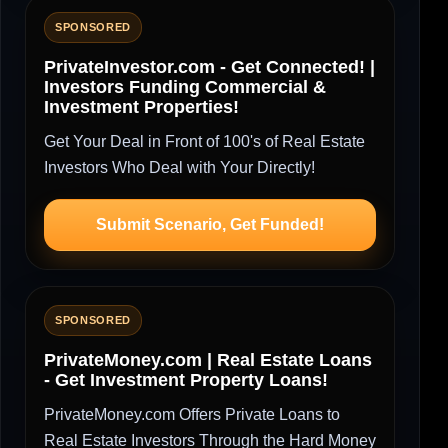
SPONSORED
PrivateInvestor.com - Get Connected! |
Investors Funding Commercial &
Investment Properties!
Get Your Deal in Front of 100's of Real Estate
Investors Who Deal with Your Directly!
Submit Scenario, Get Funded!
SPONSORED
PrivateMoney.com | Real Estate Loans
- Get Investment Property Loans!
PrivateMoney.com Offers Private Loans to
Real Estate Investors Through the Hard Money