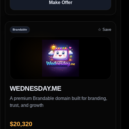
Make Offer
☆ Save
Brandable
WEDNESDAY.ME
A premium Brandable domain built for branding,
trust, and growth
$20,320