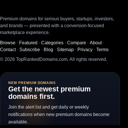
Premium domains for serious buyers, startups, investors,
and brands — presented with a conversion-focused
marketplace experience.
Browse
·
Featured
·
Categories
·
Compare
·
About
·
Contact
·
Subscribe
·
Blog
·
Sitemap
·
Privacy
·
Terms
© 2026 TopRankedDomains.com. All rights reserved.
NEW PREMIUM DOMAINS
Get the newest premium
domains first.
Join the alert list and get daily or weekly
notifications when new premium domains become
available.