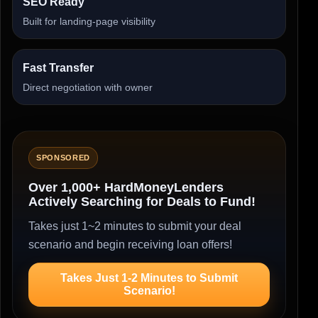
SEO Ready
Built for landing-page visibility
Fast Transfer
Direct negotiation with owner
SPONSORED
Over 1,000+ HardMoneyLenders
Actively Searching for Deals to Fund!
Takes just 1~2 minutes to submit your deal
scenario and begin receiving loan offers!
Takes Just 1-2 Minutes to Submit
Scenario!