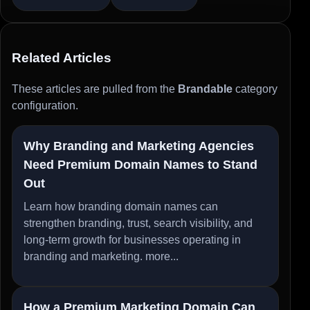
Related Articles
These articles are pulled from the
Brandable
category
configuration.
Why Branding and Marketing Agencies
Need Premium Domain Names to Stand
Out
Learn how branding domain names can
strengthen branding, trust, search visibility, and
long-term growth for businesses operating in
branding and marketing.
more...
How a Premium Marketing Domain Can