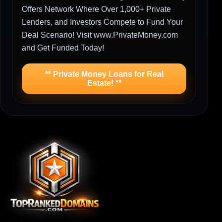
Offers Network Where Over 1,000+ Private
Lenders, and Investors Compete to Fund Your
Deal Scenario! Visit www.PrivateMoney.com
and Get Funded Today!
** Private Money Loans for Real
Estate! **