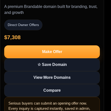
A premium Brandable domain built for branding, trust,
and growth
Direct Owner Offers
$7,308
Make Offer
☆ Save Domain
View More Domains
Compare
Serious buyers can submit an opening offer now.
Every inquiry is captured instantly, saved in admin,