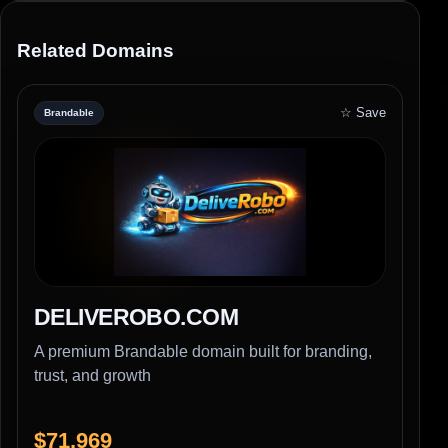
Related Domains
☆ Save
Brandable
DELIVEROBO.COM
A premium Brandable domain built for branding,
trust, and growth
$71,969