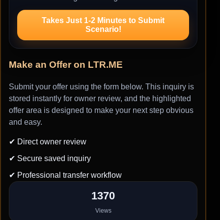
Takes Just 1-2 Minutes to Submit
Scenario!
Make an Offer on LTR.ME
Submit your offer using the form below. This inquiry is
stored instantly for owner review, and the highlighted
offer area is designed to make your next step obvious
and easy.
✔ Direct owner review
✔ Secure saved inquiry
✔ Professional transfer workflow
1370
Views