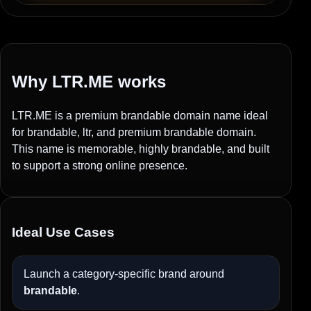
Why LTR.ME works
LTR.ME is a premium brandable domain name ideal
for brandable, ltr, and premium brandable domain.
This name is memorable, highly brandable, and built
to support a strong online presence.
Ideal Use Cases
Launch a category-specific brand around
brandable
.