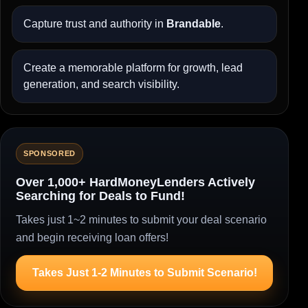
Capture trust and authority in
Brandable
.
Create a memorable platform for growth, lead
generation, and search visibility.
SPONSORED
Over 1,000+ HardMoneyLenders Actively
Searching for Deals to Fund!
Takes just 1~2 minutes to submit your deal scenario
and begin receiving loan offers!
Takes Just 1-2 Minutes to Submit Scenario!