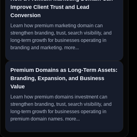
Improve Client Trust and Lead
Conversion
Learn how premium marketing domain can
strengthen branding, trust, search visibility, and
long-term growth for businesses operating in
branding and marketing.
more...
Premium Domains as Long-Term Assets:
Branding, Expansion, and Business
Value
Learn how premium domains investment can
strengthen branding, trust, search visibility, and
long-term growth for businesses operating in
premium domain names.
more...