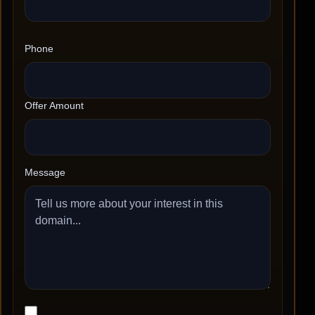
Phone
Offer Amount
Message