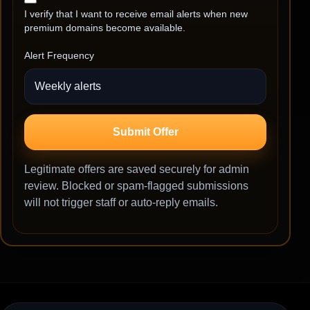
I verify that I want to receive email alerts when new
premium domains become available.
Alert Frequency
Submit Offer
Legitimate offers are saved securely for admin
review. Blocked or spam-flagged submissions
will not trigger staff or auto-reply emails.