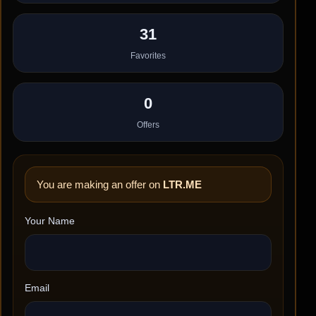
31
Favorites
0
Offers
You are making an offer on
LTR.ME
Your Name
Email