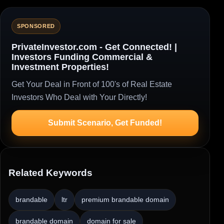
SPONSORED
PrivateInvestor.com - Get Connected! |
Investors Funding Commercial &
Investment Properties!
Get Your Deal in Front of 100's of Real Estate
Investors Who Deal with Your Directly!
Submit Scenario, Get Funded!
Related Keywords
brandable
ltr
premium brandable domain
brandable domain
domain for sale