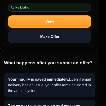
Active Listing
View
Make Offer
What happens after you submit an offer?
Your inquiry is saved immediately.
Even if email
delivery has an issue, your offer remains stored in
the admin system.
The owner reviews pricing and message