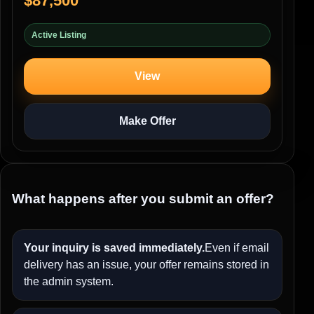
$87,500
Active Listing
View
Make Offer
What happens after you submit an offer?
Your inquiry is saved immediately.
Even if email
delivery has an issue, your offer remains stored in
the admin system.