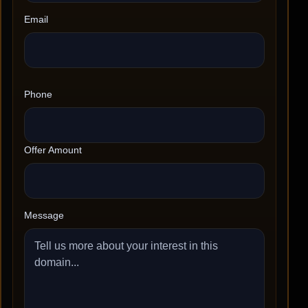
Email
Phone
Offer Amount
Message