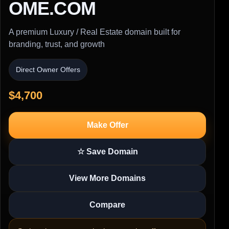
OME.COM
A premium Luxury / Real Estate domain built for
branding, trust, and growth
Direct Owner Offers
$4,700
Make Offer
☆ Save Domain
View More Domains
Compare