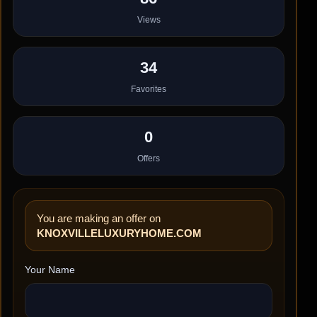
Views
34
Favorites
0
Offers
You are making an offer on
KNOXVILLELUXURYHOME.COM
Your Name