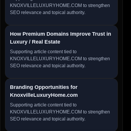
KNOXVILLELUXURYHOME.COM to strengthen
SEO relevance and topical authority.
How Premium Domains Improve Trust in
Luxury / Real Estate
Supporting article content tied to
KNOXVILLELUXURYHOME.COM to strengthen
SEO relevance and topical authority.
Branding Opportunities for
KnoxvilleLuxuryHome.com
Supporting article content tied to
KNOXVILLELUXURYHOME.COM to strengthen
SEO relevance and topical authority.