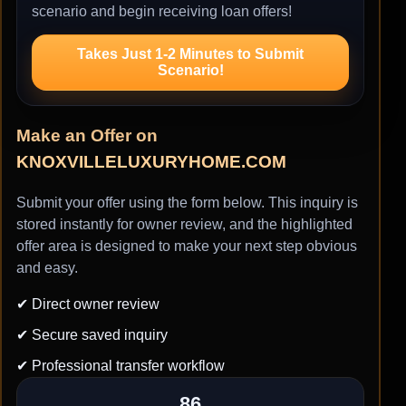
scenario and begin receiving loan offers!
Takes Just 1-2 Minutes to Submit
Scenario!
Make an Offer on
KNOXVILLELUXURYHOME.COM
Submit your offer using the form below. This inquiry is
stored instantly for owner review, and the highlighted
offer area is designed to make your next step obvious
and easy.
✔ Direct owner review
✔ Secure saved inquiry
✔ Professional transfer workflow
86