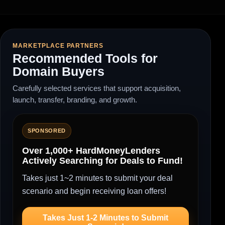
MARKETPLACE PARTNERS
Recommended Tools for
Domain Buyers
Carefully selected services that support acquisition,
launch, transfer, branding, and growth.
SPONSORED
Over 1,000+ HardMoneyLenders
Actively Searching for Deals to Fund!
Takes just 1~2 minutes to submit your deal
scenario and begin receiving loan offers!
Takes Just 1-2 Minutes to Submit