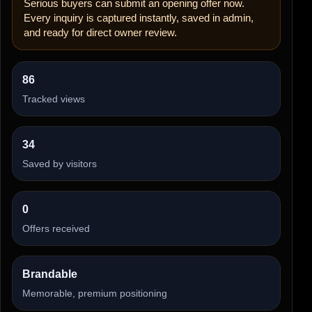
Serious buyers can submit an opening offer now.
Every inquiry is captured instantly, saved in admin,
and ready for direct owner review.
86
Tracked views
34
Saved by visitors
0
Offers received
Brandable
Memorable, premium positioning