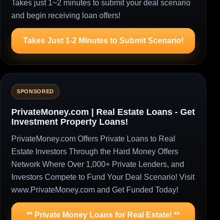
Takes just 1~2 minutes to submit your deal scenario
and begin receiving loan offers!
Takes Just 1-2 Minutes to Submit Scenario!
SPONSORED
PrivateMoney.com | Real Estate Loans - Get
Investment Property Loans!
PrivateMoney.com Offers Private Loans to Real
Estate Investors Through the Hard Money Offers
Network Where Over 1,000+ Private Lenders, and
Investors Compete to Fund Your Deal Scenario! Visit
www.PrivateMoney.com and Get Funded Today!
** Private Money Loans for Real Estate! **