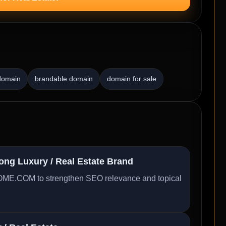
 domain
brandable domain
domain for sale
g Luxury / Real Estate Brand
ME.COM to strengthen SEO relevance and topical