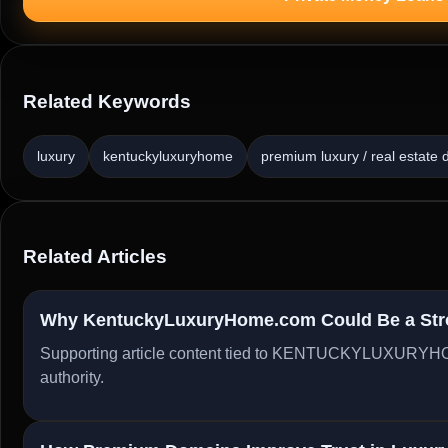
Related Keywords
luxury
kentuckyluxuryhome
premium luxury / real estate
Related Articles
Why KentuckyLuxuryHome.com Could Be a Stron
Supporting article content tied to KENTUCKYLUXURYHO
authority.