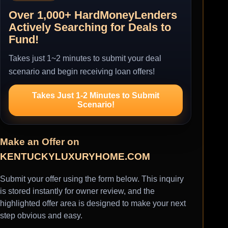
Over 1,000+ HardMoneyLenders
Actively Searching for Deals to
Fund!
Takes just 1~2 minutes to submit your deal
scenario and begin receiving loan offers!
Takes Just 1-2 Minutes to Submit
Scenario!
Make an Offer on
KENTUCKYLUXURYHOME.COM
Submit your offer using the form below. This inquiry
is stored instantly for owner review, and the
highlighted offer area is designed to make your next
step obvious and easy.