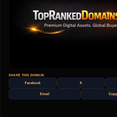
SHARE THIS DOMAIN
Facebook
X
Email
Copy