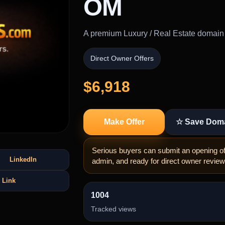
OM
A premium Luxury / Real Estate domain bu
Direct Owner Offers
$6,918
Make Offer
☆ Save Dom
Serious buyers can submit an opening off
LinkedIn
admin, and ready for direct owner review
 Link
1004
Tracked views