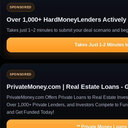
SPONSORED
Over 1,000+ HardMoneyLenders Actively 
Takes just 1~2 minutes to submit your deal scenario and begi
Takes Just 1-2 Minutes t
SPONSORED
PrivateMoney.com | Real Estate Loans - 
PrivateMoney.com Offers Private Loans to Real Estate Inv
Over 1,000+ Private Lenders, and Investors Compete to Fu
and Get Funded Today!
** Private Money Loans f