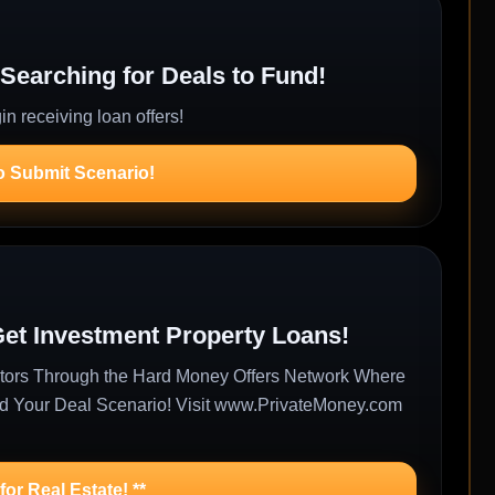
Searching for Deals to Fund!
n receiving loan offers!
o Submit Scenario!
Get Investment Property Loans!
estors Through the Hard Money Offers Network Where
nd Your Deal Scenario! Visit www.PrivateMoney.com
or Real Estate! **