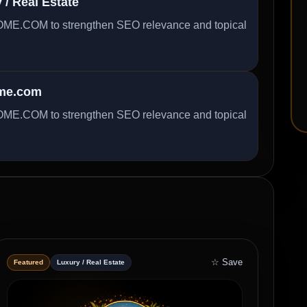
/ Real Estate
ME.COM to strengthen SEO relevance and topical
ome.com
ME.COM to strengthen SEO relevance and topical
☆ Save
Featured
Luxury / Real Estate