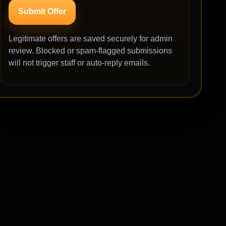
Submit Offer
Legitimate offers are saved securely for admin
review. Blocked or spam-flagged submissions
will not trigger staff or auto-reply emails.