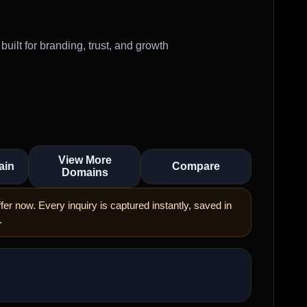
ilt for branding, trust, and growth
View More
ain
Compare
Domains
er now. Every inquiry is captured instantly, saved in
.