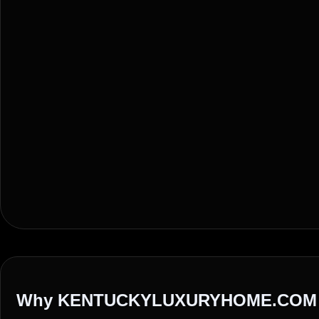
Why KENTUCKYLUXURYHOME.COM 