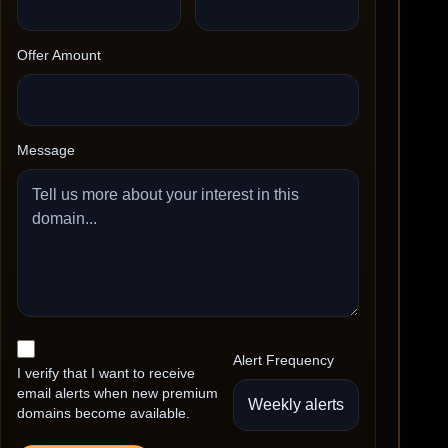
Offer Amount
Message
Alert Frequency
I verify that I want to receive
email alerts when new premium
domains become available.