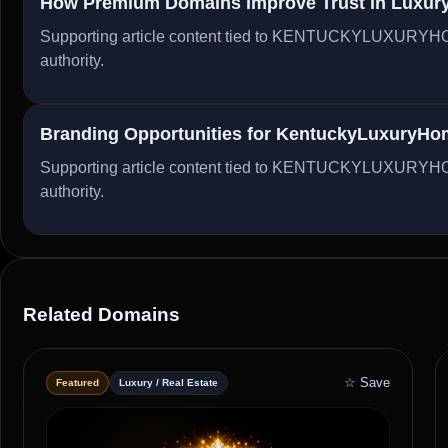
How Premium Domains Improve Trust in Luxury 
Supporting article content tied to KENTUCKYLUXURYHO
authority.
Branding Opportunities for KentuckyLuxuryH
Supporting article content tied to KENTUCKYLUXURYHO
authority.
Related Domains
☆ Save
Featured
Luxury / Real Estate