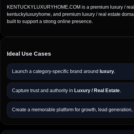
KENTUCKYLUXURYHOME.COM is a premium luxury / real est
kentuckyluxuryhome, and premium luxury / real estate doma
built to support a strong online presence.
Ideal Use Cases
Launch a category-specific brand around
luxury
.
Capture trust and authority in
Luxury / Real Estate
.
Create a memorable platform for growth, lead generation, a