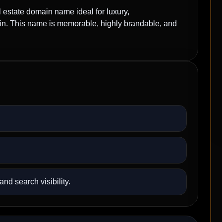
ate domain name ideal for luxury,
in. This name is memorable, highly brandable, and
nd search visibility.