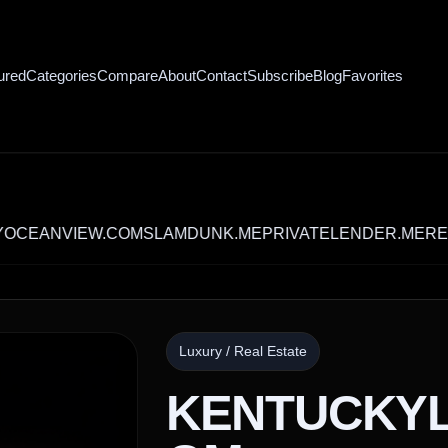
ured
Categories
Compare
About
Contact
Subscribe
Blog
Favorites
VIEW.COM
SLAMDUNK.ME
PRIVATELENDER.ME
RECYCLE
Luxury / Real Estate
KENTUCKY