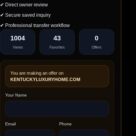
✔ Direct owner review
✔ Secure saved inquiry
✔ Professional transfer workflow
1004
43
0
Views
Favorites
Offers
You are making an offer on
KENTUCKYLUXURYHOME.COM
Your Name
Email
Phone