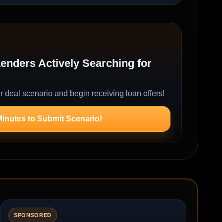
nders Actively Searching for
r deal scenario and begin receiving loan offers!
Minutes to Submit Scenario!
SPONSORED