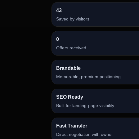
43
Saved by visitors
0
Offers received
Brandable
Memorable, premium positioning
SEO Ready
Built for landing-page visibility
Fast Transfer
Direct negotiation with owner