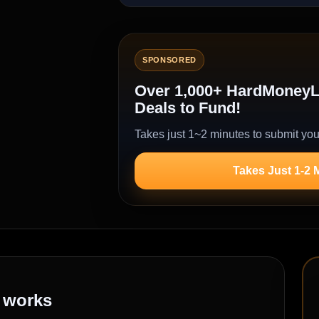
SPONSORED
Over 1,000+ HardMoneyLe
Deals to Fund!
Takes just 1~2 minutes to submit you
Takes Just 1-2 
works