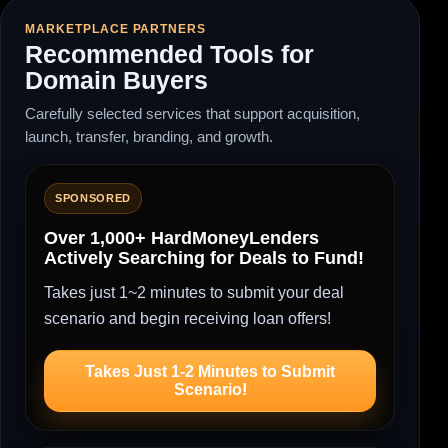
MARKETPLACE PARTNERS
Recommended Tools for
Domain Buyers
Carefully selected services that support acquisition,
launch, transfer, branding, and growth.
SPONSORED
Over 1,000+ HardMoneyLenders
Actively Searching for Deals to Fund!
Takes just 1~2 minutes to submit your deal
scenario and begin receiving loan offers!
Takes Just 1-2 Minutes to Submit
Scenario!