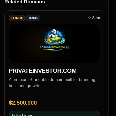
Related Domains
☆ Save
Featured
Finance
PRIVATEINVESTOR.COM
A premium Brandable domain built for branding,
trust, and growth
$2,500,000
Active Listing