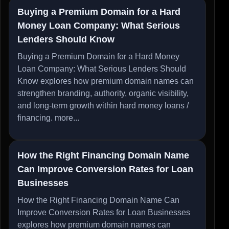
Buying a Premium Domain for a Hard
Money Loan Company: What Serious
Lenders Should Know
Buying a Premium Domain for a Hard Money
Loan Company: What Serious Lenders Should
Know explores how premium domain names can
strengthen branding, authority, organic visibility,
and long-term growth within hard money loans /
financing.
more...
How the Right Financing Domain Name
Can Improve Conversion Rates for Loan
Businesses
How the Right Financing Domain Name Can
Improve Conversion Rates for Loan Businesses
explores how premium domain names can