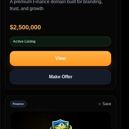
A premium Finance domain built for branding,
trust, and growth
$2,500,000
Active Listing
View
Make Offer
☆ Save
Finance