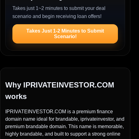
Takes just 1~2 minutes to submit your deal
scenario and begin receiving loan offers!
Takes Just 1-2 Minutes to Submit
Scenario!
Why IPRIVATEINVESTOR.COM
works
IPRIVATEINVESTOR.COM is a premium finance
domain name ideal for brandable, iprivateinvestor, and
premium brandable domain. This name is memorable,
highly brandable, and built to support a strong online