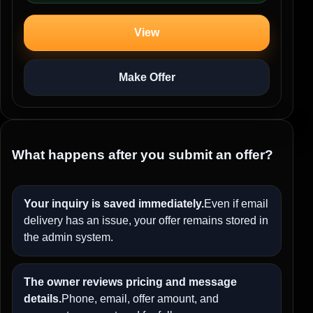
View
Make Offer
What happens after you submit an offer?
Your inquiry is saved immediately.
Even if email
delivery has an issue, your offer remains stored in
the admin system.
The owner reviews pricing and message
details.
Phone, email, offer amount, and