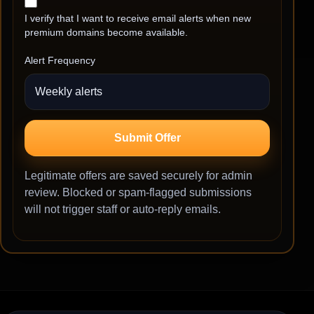
I verify that I want to receive email alerts when new
premium domains become available.
Alert Frequency
Submit Offer
Legitimate offers are saved securely for admin
review. Blocked or spam-flagged submissions
will not trigger staff or auto-reply emails.