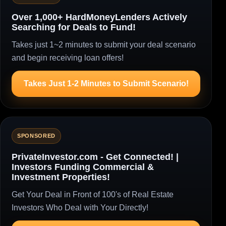
Over 1,000+ HardMoneyLenders Actively
Searching for Deals to Fund!
Takes just 1~2 minutes to submit your deal scenario
and begin receiving loan offers!
Takes Just 1-2 Minutes to Submit Scenario!
SPONSORED
PrivateInvestor.com - Get Connected! |
Investors Funding Commercial &
Investment Properties!
Get Your Deal in Front of 100's of Real Estate
Investors Who Deal with Your Directly!