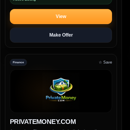
View
Make Offer
☆ Save
Finance
PRIVATEMONEY.COM