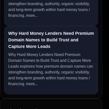
strengthen branding, authority, organic visibility,
and long-term growth within hard money loans /
financing.
more...
Why Hard Money Lenders Need Premium
Domain Names to Build Trust and
Capture More Leads
Why Hard Money Lenders Need Premium
Domain Names to Build Trust and Capture More
Leads explores how premium domain names can
strengthen branding, authority, organic visibility,
and long-term growth within hard money loans /
financing.
more...