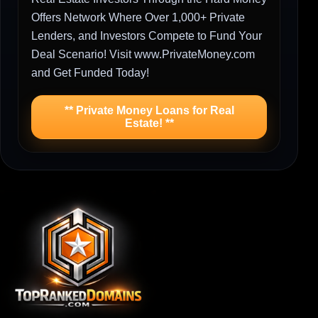
Offers Network Where Over 1,000+ Private
Lenders, and Investors Compete to Fund Your
Deal Scenario! Visit www.PrivateMoney.com
and Get Funded Today!
** Private Money Loans for Real
Estate! **