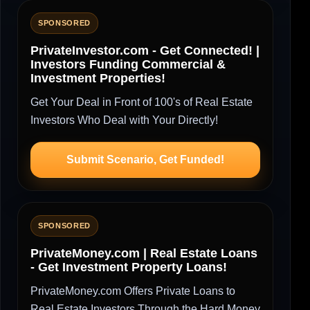
SPONSORED
PrivateInvestor.com - Get Connected! |
Investors Funding Commercial &
Investment Properties!
Get Your Deal in Front of 100's of Real Estate
Investors Who Deal with Your Directly!
Submit Scenario, Get Funded!
SPONSORED
PrivateMoney.com | Real Estate Loans
- Get Investment Property Loans!
PrivateMoney.com Offers Private Loans to
Real Estate Investors Through the Hard Money