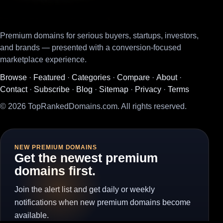
Premium domains for serious buyers, startups, investors,
and brands — presented with a conversion-focused
marketplace experience.
Browse
·
Featured
·
Categories
·
Compare
·
About
·
Contact
·
Subscribe
·
Blog
·
Sitemap
·
Privacy
·
Terms
© 2026 TopRankedDomains.com. All rights reserved.
NEW PREMIUM DOMAINS
Get the newest premium
domains first.
Join the alert list and get daily or weekly
notifications when new premium domains become
available.