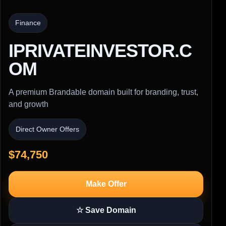
Finance
IPRIVATEINVESTOR.C
OM
A premium Brandable domain built for branding, trust,
and growth
Direct Owner Offers
$74,750
Make Offer
☆ Save Domain