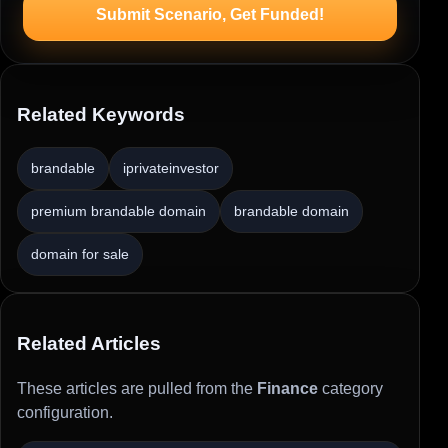
Submit Scenario, Get Funded!
Related Keywords
brandable
iprivateinvestor
premium brandable domain
brandable domain
domain for sale
Related Articles
These articles are pulled from the
Finance
category
configuration.