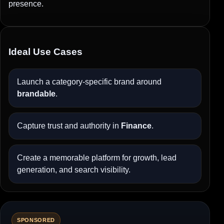
presence.
Ideal Use Cases
Launch a category-specific brand around
brandable
.
Capture trust and authority in
Finance
.
Create a memorable platform for growth, lead
generation, and search visibility.
SPONSORED