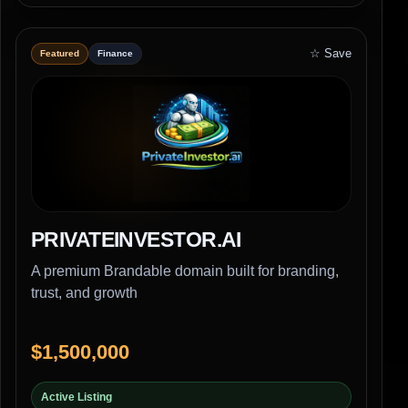
☆ Save
Featured
Finance
PRIVATEINVESTOR.AI
A premium Brandable domain built for branding,
trust, and growth
$1,500,000
Active Listing