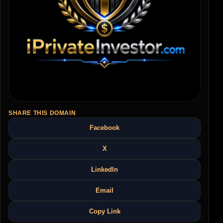
SHARE THIS DOMAIN
Facebook
X
LinkedIn
Email
Copy Link