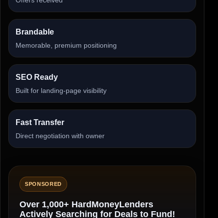
Brandable
Memorable, premium positioning
SEO Ready
Built for landing-page visibility
Fast Transfer
Direct negotiation with owner
SPONSORED
Over 1,000+ HardMoneyLenders
Actively Searching for Deals to Fund!