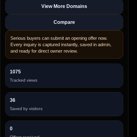
View More Domains
Compare
Serious buyers can submit an opening offer now.
Every inquiry is captured instantly, saved in admin,
and ready for direct owner review.
1075
Tracked views
36
Saved by visitors
0
Offers received