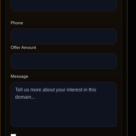
Phone
Offer Amount
Message