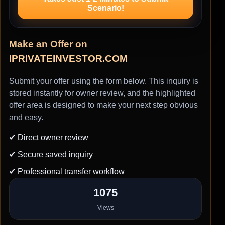
Scenario!
Make an Offer on
IPRIVATEINVESTOR.COM
Submit your offer using the form below. This inquiry is
stored instantly for owner review, and the highlighted
offer area is designed to make your next step obvious
and easy.
✔ Direct owner review
✔ Secure saved inquiry
✔ Professional transfer workflow
1075
Views