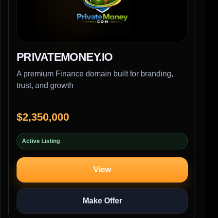
PRIVATEMONEY.IO
A premium Finance domain built for branding,
trust, and growth
$2,350,000
Active Listing
View
Make Offer