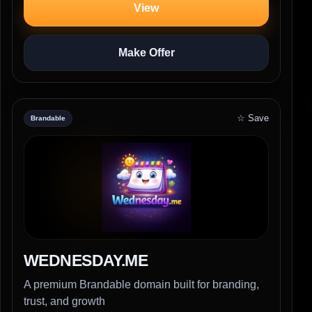
View
Make Offer
☆ Save
Brandable
WEDNESDAY.ME
A premium Brandable domain built for branding,
trust, and growth