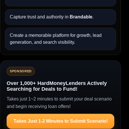
Capture trust and authority in
Brandable
.
Create a memorable platform for growth, lead
generation, and search visibility.
SPONSORED
Over 1,000+ HardMoneyLenders Actively
Searching for Deals to Fund!
Takes just 1~2 minutes to submit your deal scenario
and begin receiving loan offers!
Takes Just 1-2 Minutes to Submit Scenario!