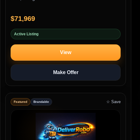
$71,969
Active Listing
View
Make Offer
☆ Save
Featured
Brandable