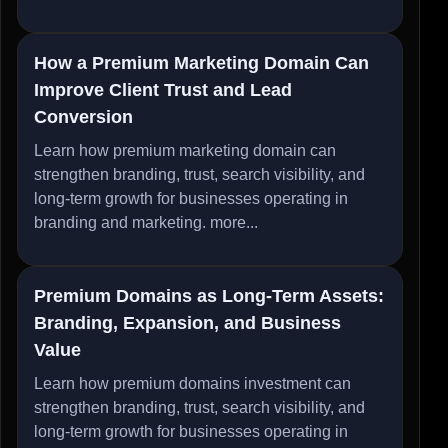
How a Premium Marketing Domain Can
Improve Client Trust and Lead
Conversion
Learn how premium marketing domain can
strengthen branding, trust, search visibility, and
long-term growth for businesses operating in
branding and marketing.
more...
Premium Domains as Long-Term Assets:
Branding, Expansion, and Business
Value
Learn how premium domains investment can
strengthen branding, trust, search visibility, and
long-term growth for businesses operating in