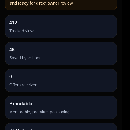
and ready for direct owner review.
412
Tracked views
46
Saved by visitors
0
Offers received
Brandable
Memorable, premium positioning