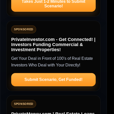
Takes Just 1-2 Minutes to Submit
Scenario!
SPONSORED
PrivateInvestor.com - Get Connected! |
Investors Funding Commercial &
Investment Properties!
Get Your Deal in Front of 100's of Real Estate
Investors Who Deal with Your Directly!
Submit Scenario, Get Funded!
SPONSORED