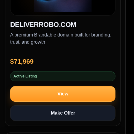
DELIVERROBO.COM
A premium Brandable domain built for branding,
trust, and growth
$71,969
Active Listing
View
Make Offer