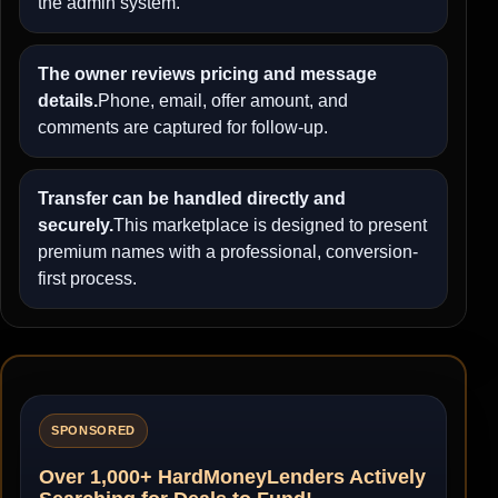
the admin system.
The owner reviews pricing and message
details.
Phone, email, offer amount, and
comments are captured for follow-up.
Transfer can be handled directly and
securely.
This marketplace is designed to present
premium names with a professional, conversion-
first process.
SPONSORED
Over 1,000+ HardMoneyLenders Actively