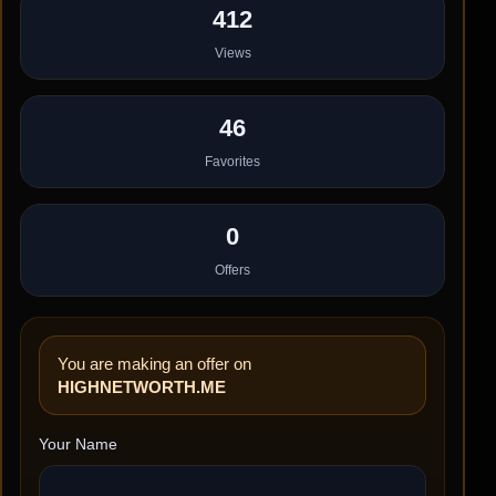
412
Views
46
Favorites
0
Offers
You are making an offer on
HIGHNETWORTH.ME
Your Name