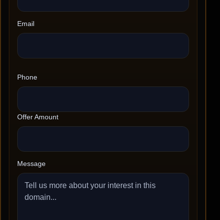
Email
Phone
Offer Amount
Message