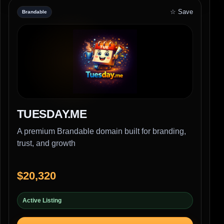
☆ Save
Brandable
TUESDAY.ME
A premium Brandable domain built for branding,
trust, and growth
$20,320
Active Listing