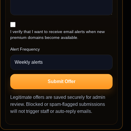
I verify that I want to receive email alerts when new
premium domains become available.
Alert Frequency
Submit Offer
Legitimate offers are saved securely for admin
review. Blocked or spam-flagged submissions
will not trigger staff or auto-reply emails.