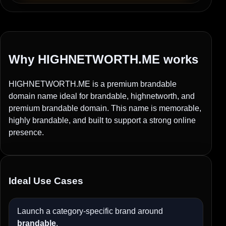
Why HIGHNETWORTH.ME works
HIGHNETWORTH.ME is a premium brandable
domain name ideal for brandable, highnetworth, and
premium brandable domain. This name is memorable,
highly brandable, and built to support a strong online
presence.
Ideal Use Cases
Launch a category-specific brand around
brandable
.