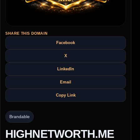
SHARE THIS DOMAIN
Facebook
X
LinkedIn
Email
Copy Link
Brandable
HIGHNETWORTH.ME