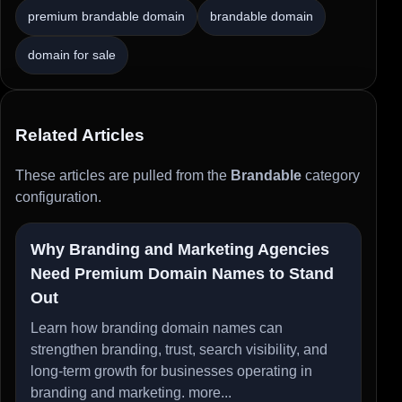
premium brandable domain
brandable domain
domain for sale
Related Articles
These articles are pulled from the
Brandable
category
configuration.
Why Branding and Marketing Agencies
Need Premium Domain Names to Stand
Out
Learn how branding domain names can
strengthen branding, trust, search visibility, and
long-term growth for businesses operating in
branding and marketing.
more...