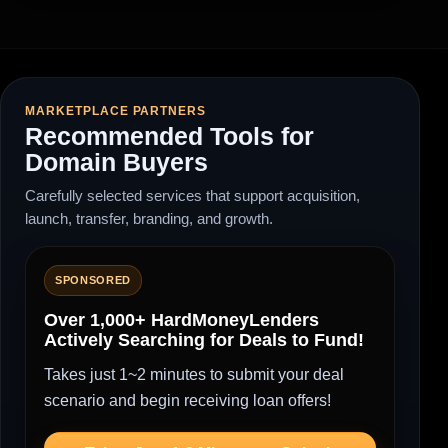
MARKETPLACE PARTNERS
Recommended Tools for
Domain Buyers
Carefully selected services that support acquisition,
launch, transfer, branding, and growth.
SPONSORED
Over 1,000+ HardMoneyLenders
Actively Searching for Deals to Fund!
Takes just 1~2 minutes to submit your deal
scenario and begin receiving loan offers!