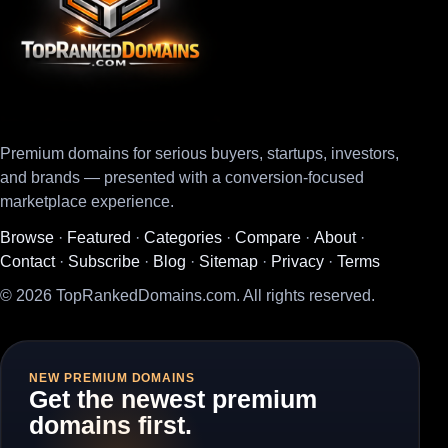
Premium domains for serious buyers, startups, investors,
and brands — presented with a conversion-focused
marketplace experience.
Browse
·
Featured
·
Categories
·
Compare
·
About
·
Contact
·
Subscribe
·
Blog
·
Sitemap
·
Privacy
·
Terms
© 2026 TopRankedDomains.com. All rights reserved.
NEW PREMIUM DOMAINS
Get the newest premium
domains first.