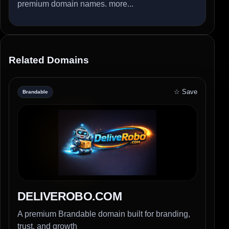
premium domain names.
more...
Related Domains
☆ Save
Brandable
DELIVEROBO.COM
A premium Brandable domain built for branding,
trust, and growth