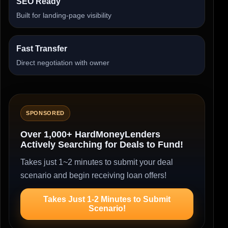
SEO Ready
Built for landing-page visibility
Fast Transfer
Direct negotiation with owner
SPONSORED
Over 1,000+ HardMoneyLenders
Actively Searching for Deals to Fund!
Takes just 1~2 minutes to submit your deal
scenario and begin receiving loan offers!
Takes Just 1-2 Minutes to Submit
Scenario!