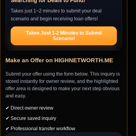
Searching for Deals to Fund!
Takes just 1~2 minutes to submit your deal
scenario and begin receiving loan offers!
Takes Just 1-2 Minutes to Submit
Scenario!
Make an Offer on HIGHNETWORTH.ME
Submit your offer using the form below. This inquiry is
stored instantly for owner review, and the highlighted
offer area is designed to make your next step obvious
and easy.
✔ Direct owner review
✔ Secure saved inquiry
✔ Professional transfer workflow