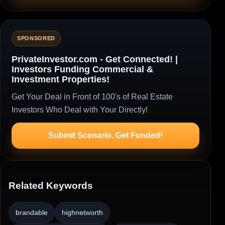
SPONSORED
PrivateInvestor.com - Get Connected! |
Investors Funding Commercial &
Investment Properties!
Get Your Deal in Front of 100's of Real Estate
Investors Who Deal with Your Directly!
Submit Scenario, Get Funded!
Related Keywords
brandable
highnetworth