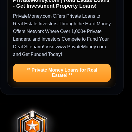
PrivateMoney.com | Real Estate Loans
- Get Investment Property Loans!
PrivateMoney.com Offers Private Loans to
Real Estate Investors Through the Hard Money
Offers Network Where Over 1,000+ Private
Lenders, and Investors Compete to Fund Your
Deal Scenario! Visit www.PrivateMoney.com
and Get Funded Today!
** Private Money Loans for Real
Estate! **