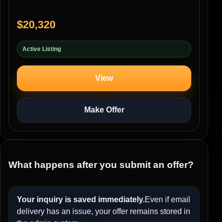
$20,320
Active Listing
View
Make Offer
What happens after you submit an offer?
Your inquiry is saved immediately.
Even if email
delivery has an issue, your offer remains stored in