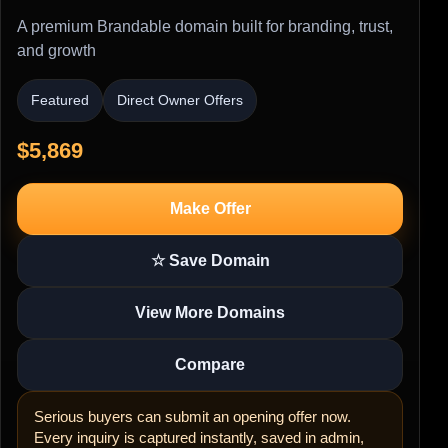
A premium Brandable domain built for branding, trust,
and growth
Featured
Direct Owner Offers
$5,869
Make Offer
☆ Save Domain
View More Domains
Compare
Serious buyers can submit an opening offer now.
Every inquiry is captured instantly, saved in admin,