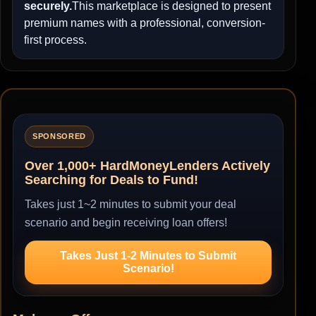
securely.
This marketplace is designed to present
premium names with a professional, conversion-
first process.
SPONSORED
Over 1,000+ HardMoneyLenders Actively
Searching for Deals to Fund!
Takes just 1~2 minutes to submit your deal
scenario and begin receiving loan offers!
Takes Just 1-2 Minutes to Submit
Scenario!