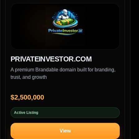
PRIVATEINVESTOR.COM
A premium Brandable domain built for branding,
trust, and growth
$2,500,000
Active Listing
View