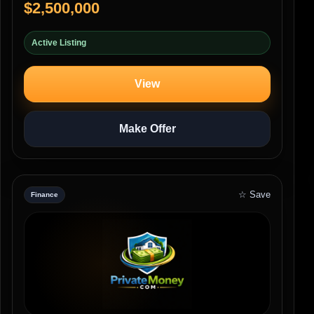
$2,500,000
Active Listing
View
Make Offer
☆ Save
Finance