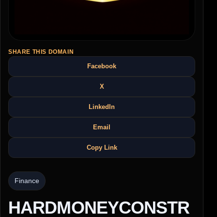
SHARE THIS DOMAIN
Facebook
X
LinkedIn
Email
Copy Link
Finance
HARDMONEYCONSTR