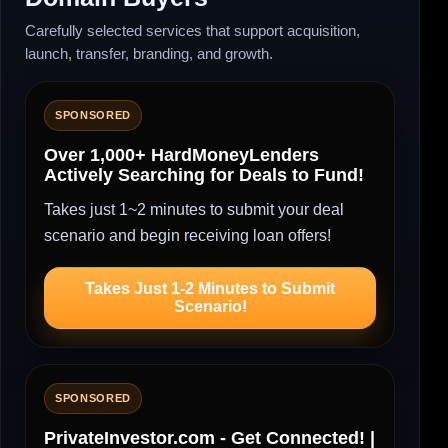
Carefully selected services that support acquisition,
launch, transfer, branding, and growth.
SPONSORED
Over 1,000+ HardMoneyLenders
Actively Searching for Deals to Fund!
Takes just 1~2 minutes to submit your deal
scenario and begin receiving loan offers!
Takes Just 1-2 Minutes to Submit
Scenario!
SPONSORED
PrivateInvestor.com - Get Connected! |