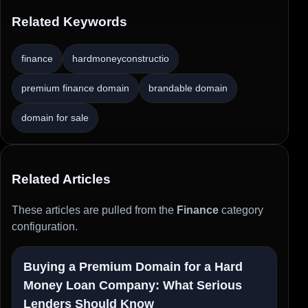
Related Keywords
finance
hardmoneyconstructio
premium finance domain
brandable domain
domain for sale
Related Articles
These articles are pulled from the
Finance
category
configuration.
Buying a Premium Domain for a Hard
Money Loan Company: What Serious
Lenders Should Know