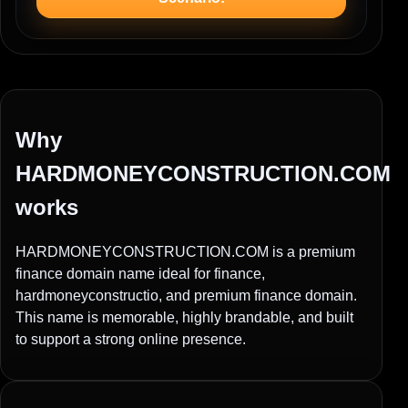
Why
HARDMONEYCONSTRUCTION.COM
works
HARDMONEYCONSTRUCTION.COM is a premium
finance domain name ideal for finance,
hardmoneyconstructio, and premium finance domain.
This name is memorable, highly brandable, and built
to support a strong online presence.