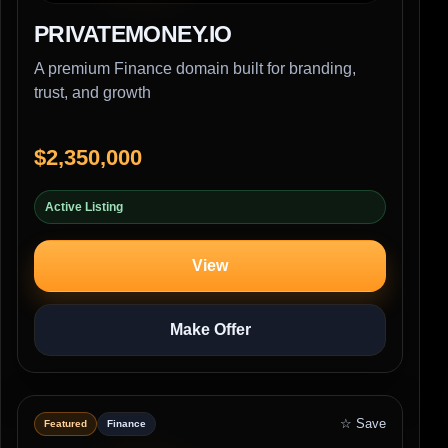
PRIVATEMONEY.IO
A premium Finance domain built for branding,
trust, and growth
$2,350,000
Active Listing
View
Make Offer
☆ Save
Featured
Finance