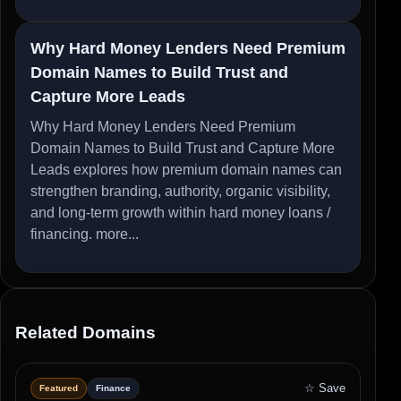
Why Hard Money Lenders Need Premium
Domain Names to Build Trust and
Capture More Leads
Why Hard Money Lenders Need Premium
Domain Names to Build Trust and Capture More
Leads explores how premium domain names can
strengthen branding, authority, organic visibility,
and long-term growth within hard money loans /
financing.
more...
Related Domains
☆ Save
Featured
Finance