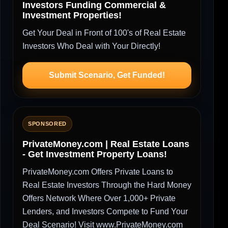
Investors Funding Commercial &
Investment Properties!
Get Your Deal in Front of 100's of Real Estate
Investors Who Deal with Your Directly!
Submit Scenario, Get Funded!
SPONSORED
PrivateMoney.com | Real Estate Loans
- Get Investment Property Loans!
PrivateMoney.com Offers Private Loans to
Real Estate Investors Through the Hard Money
Offers Network Where Over 1,000+ Private
Lenders, and Investors Compete to Fund Your
Deal Scenario! Visit www.PrivateMoney.com