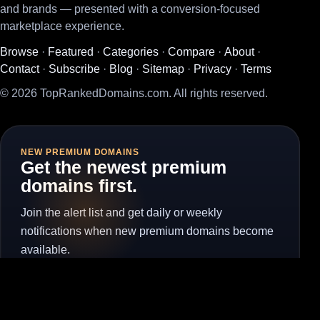
and brands — presented with a conversion-focused
marketplace experience.
Browse
·
Featured
·
Categories
·
Compare
·
About
·
Contact
·
Subscribe
·
Blog
·
Sitemap
·
Privacy
·
Terms
© 2026 TopRankedDomains.com. All rights reserved.
NEW PREMIUM DOMAINS
Get the newest premium
domains first.
Join the alert list and get daily or weekly
notifications when new premium domains become
available.
Subscribe for Alerts