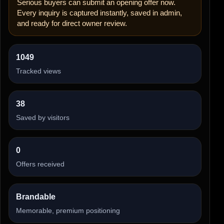
Serious buyers can submit an opening offer now.
Every inquiry is captured instantly, saved in admin,
and ready for direct owner review.
1049
Tracked views
38
Saved by visitors
0
Offers received
Brandable
Memorable, premium positioning