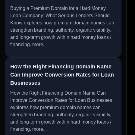
Buying a Premium Domain for a Hard Money
Loan Company: What Serious Lenders Should
Know explores how premium domain names can
strengthen branding, authority, organic visibility,
and long-term growth within hard money loans /
financing.
more...
How the Right Financing Domain Name
Can Improve Conversion Rates for Loan
Businesses
How the Right Financing Domain Name Can
Improve Conversion Rates for Loan Businesses
explores how premium domain names can
strengthen branding, authority, organic visibility,
and long-term growth within hard money loans /
financing.
more...