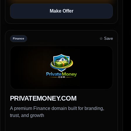
Make Offer
☆ Save
Finance
PRIVATEMONEY.COM
A premium Finance domain built for branding,
trust, and growth