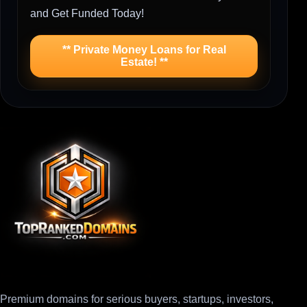
and Get Funded Today!
** Private Money Loans for Real
Estate! **
Premium domains for serious buyers, startups, investors,