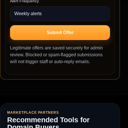
Alert Frequency
Submit Offer
Legitimate offers are saved securely for admin
review. Blocked or spam-flagged submissions
will not trigger staff or auto-reply emails.
MARKETPLACE PARTNERS
Recommended Tools for
Domain Buyers