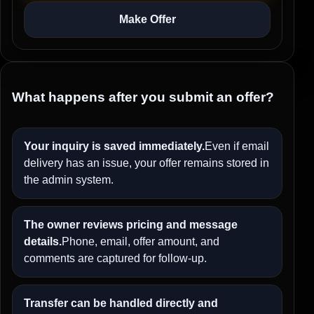
Make Offer
What happens after you submit an offer?
Your inquiry is saved immediately.
Even if email
delivery has an issue, your offer remains stored in
the admin system.
The owner reviews pricing and message
details.
Phone, email, offer amount, and
comments are captured for follow-up.
Transfer can be handled directly and