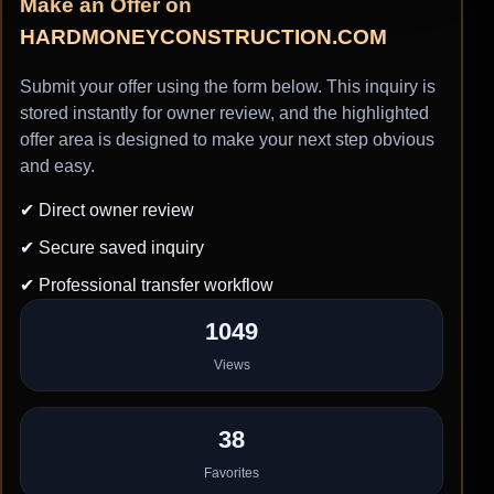
Make an Offer on
HARDMONEYCONSTRUCTION.COM
Submit your offer using the form below. This inquiry is
stored instantly for owner review, and the highlighted
offer area is designed to make your next step obvious
and easy.
✔ Direct owner review
✔ Secure saved inquiry
✔ Professional transfer workflow
1049
Views
38
Favorites