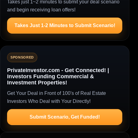
Takes just 1~2 minutes to submit your deal scenario
and begin receiving loan offers!
Takes Just 1-2 Minutes to Submit Scenario!
SPONSORED
PrivateInvestor.com - Get Connected! |
Investors Funding Commercial &
Investment Properties!
Get Your Deal in Front of 100's of Real Estate
Investors Who Deal with Your Directly!
Submit Scenario, Get Funded!