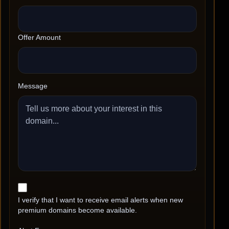
Offer Amount
Message
I verify that I want to receive email alerts when new
premium domains become available.