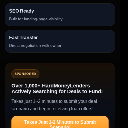
SEO Ready
Built for landing-page visibility
Fast Transfer
Direct negotiation with owner
SPONSORED
Over 1,000+ HardMoneyLenders
Actively Searching for Deals to Fund!
Takes just 1~2 minutes to submit your deal
scenario and begin receiving loan offers!
Takes Just 1-2 Minutes to Submit
Scenario!