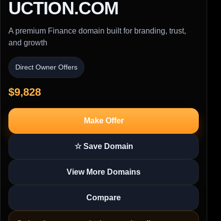
UCTION.COM
A premium Finance domain built for branding, trust,
and growth
Direct Owner Offers
$9,828
Make Offer
☆ Save Domain
View More Domains
Compare