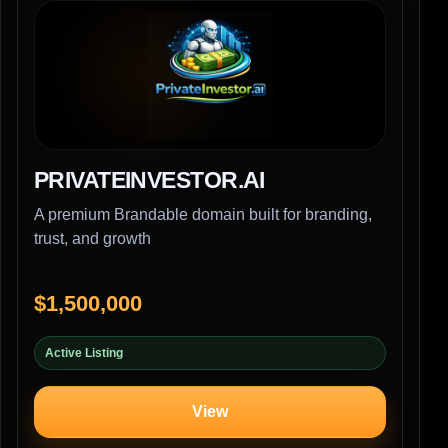
PRIVATEINVESTOR.AI
A premium Brandable domain built for branding,
trust, and growth
$1,500,000
Active Listing
View