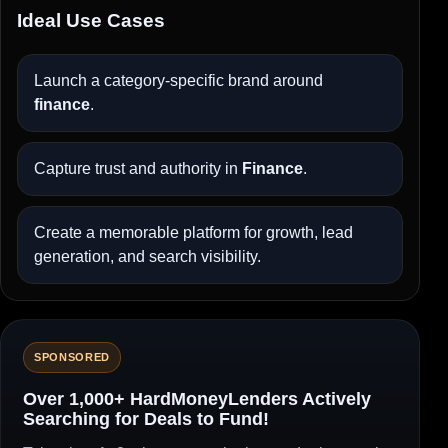
Ideal Use Cases
Launch a category-specific brand around
finance
.
Capture trust and authority in
Finance
.
Create a memorable platform for growth, lead
generation, and search visibility.
SPONSORED
Over 1,000+ HardMoneyLenders Actively
Searching for Deals to Fund!