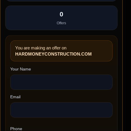
0
Offers
You are making an offer on
HARDMONEYCONSTRUCTION.COM
Your Name
Email
Phone