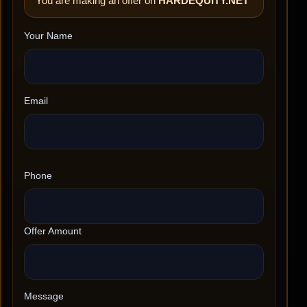
You are making an offer on
HARDEQUITY.NET
Your Name
Email
Phone
Offer Amount
Message