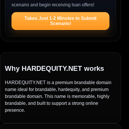
scenario and begin receiving loan offers!
Takes Just 1-2 Minutes to Submit
Scenario!
Why HARDEQUITY.NET works
HARDEQUITY.NET is a premium brandable domain
name ideal for brandable, hardequity, and premium
brandable domain. This name is memorable, highly
brandable, and built to support a strong online
presence.