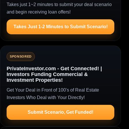
Takes just 1~2 minutes to submit your deal scenario
and begin receiving loan offers!
Takes Just 1-2 Minutes to Submit Scenario!
SPONSORED
PrivateInvestor.com - Get Connected! |
Investors Funding Commercial &
Investment Properties!
Get Your Deal in Front of 100's of Real Estate
Investors Who Deal with Your Directly!
Submit Scenario, Get Funded!