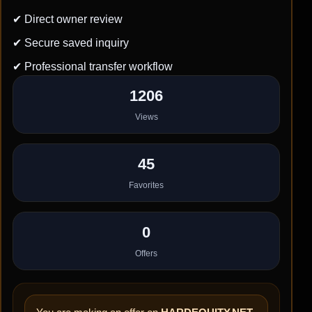
✔ Direct owner review
✔ Secure saved inquiry
✔ Professional transfer workflow
1206
Views
45
Favorites
0
Offers