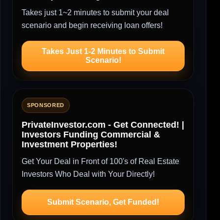
Takes just 1~2 minutes to submit your deal
scenario and begin receiving loan offers!
Takes Just 1-2 Minutes to Submit
Scenario!
SPONSORED
PrivateInvestor.com - Get Connected! |
Investors Funding Commercial &
Investment Properties!
Get Your Deal in Front of 100's of Real Estate
Investors Who Deal with Your Directly!
Submit Scenario, Get Funded!