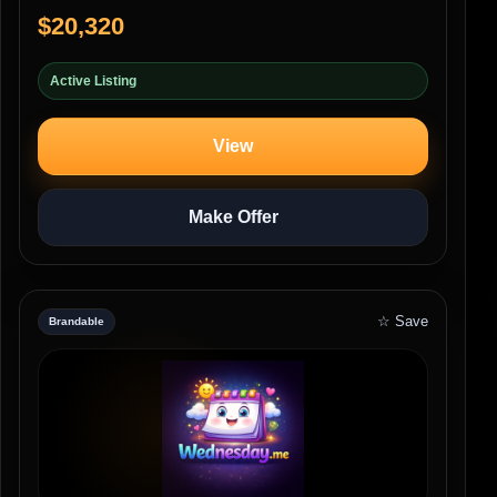
$20,320
Active Listing
View
Make Offer
☆ Save
Brandable