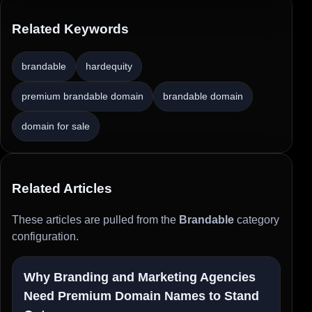
Related Keywords
brandable
hardequity
premium brandable domain
brandable domain
domain for sale
Related Articles
These articles are pulled from the
Brandable
category
configuration.
Why Branding and Marketing Agencies
Need Premium Domain Names to Stand