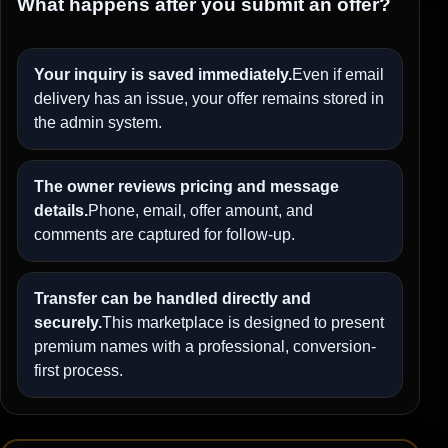
What happens after you submit an offer?
Your inquiry is saved immediately.
Even if email
delivery has an issue, your offer remains stored in
the admin system.
The owner reviews pricing and message
details.
Phone, email, offer amount, and
comments are captured for follow-up.
Transfer can be handled directly and
securely.
This marketplace is designed to present
premium names with a professional, conversion-
first process.