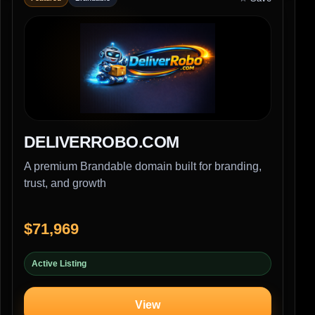
DELIVERROBO.COM
A premium Brandable domain built for branding,
trust, and growth
$71,969
Active Listing
View