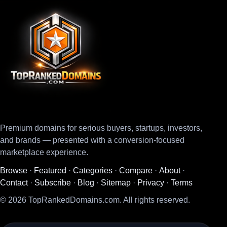
Premium domains for serious buyers, startups, investors,
and brands — presented with a conversion-focused
marketplace experience.
Browse
·
Featured
·
Categories
·
Compare
·
About
·
Contact
·
Subscribe
·
Blog
·
Sitemap
·
Privacy
·
Terms
© 2026 TopRankedDomains.com. All rights reserved.