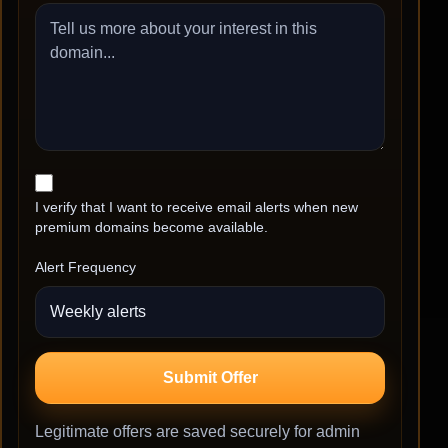
I verify that I want to receive email alerts when new
premium domains become available.
Alert Frequency
Submit Offer
Legitimate offers are saved securely for admin