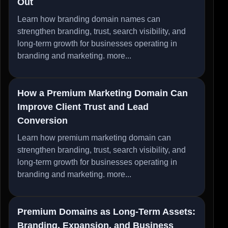
Out
Learn how branding domain names can
strengthen branding, trust, search visibility, and
long-term growth for businesses operating in
branding and marketing.
more...
How a Premium Marketing Domain Can
Improve Client Trust and Lead
Conversion
Learn how premium marketing domain can
strengthen branding, trust, search visibility, and
long-term growth for businesses operating in
branding and marketing.
more...
Premium Domains as Long-Term Assets:
Branding, Expansion, and Business