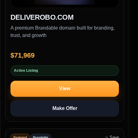
DELIVEROBO.COM
A premium Brandable domain built for branding,
trust, and growth
$71,969
Active Listing
View
Make Offer
☆ Save
Featured
Brandable