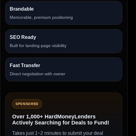
Brandable
Memorable, premium positioning
SEO Ready
Built for landing-page visibility
Fast Transfer
Direct negotiation with owner
SPONSORED
Over 1,000+ HardMoneyLenders
Actively Searching for Deals to Fund!
Takes just 1~2 minutes to submit your deal