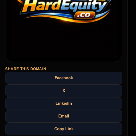
SHARE THIS DOMAIN
Facebook
X
LinkedIn
Email
Copy Link