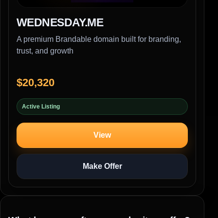
WEDNESDAY.ME
A premium Brandable domain built for branding,
trust, and growth
$20,320
Active Listing
View
Make Offer