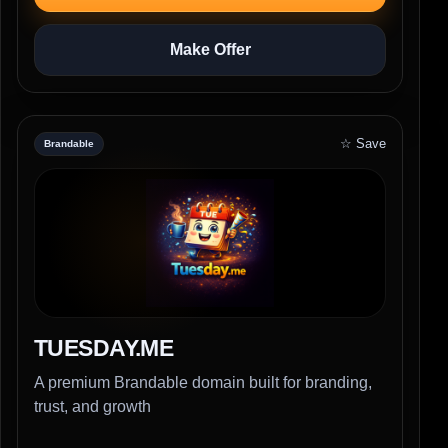
Make Offer
☆ Save
Brandable
TUESDAY.ME
A premium Brandable domain built for branding,
trust, and growth