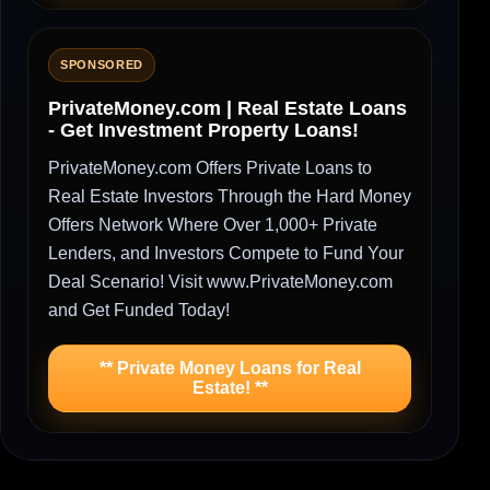
SPONSORED
PrivateMoney.com | Real Estate Loans
- Get Investment Property Loans!
PrivateMoney.com Offers Private Loans to
Real Estate Investors Through the Hard Money
Offers Network Where Over 1,000+ Private
Lenders, and Investors Compete to Fund Your
Deal Scenario! Visit www.PrivateMoney.com
and Get Funded Today!
** Private Money Loans for Real
Estate! **