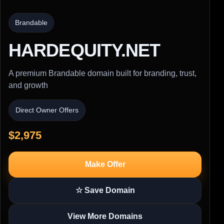
Brandable
HARDEQUITY.NET
A premium Brandable domain built for branding, trust,
and growth
Direct Owner Offers
$2,975
Make Offer
☆ Save Domain
View More Domains