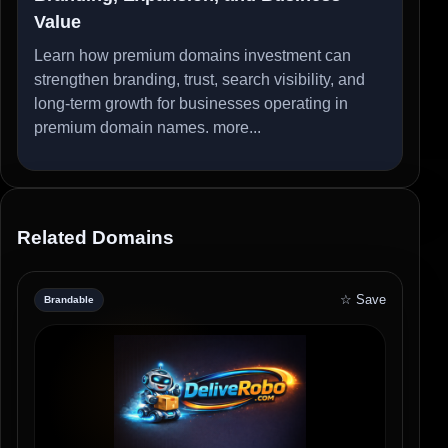
Value
Learn how premium domains investment can
strengthen branding, trust, search visibility, and
long-term growth for businesses operating in
premium domain names.
more...
Related Domains
☆ Save
Brandable