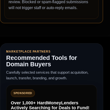
review. Blocked or spam-flagged submissions
will not trigger staff or auto-reply emails.
MARKETPLACE PARTNERS
Recommended Tools for
Domain Buyers
Carefully selected services that support acquisition,
launch, transfer, branding, and growth.
SPONSORED
Over 1,000+ HardMoneyLenders
Actively Searching for Deals to Fund!