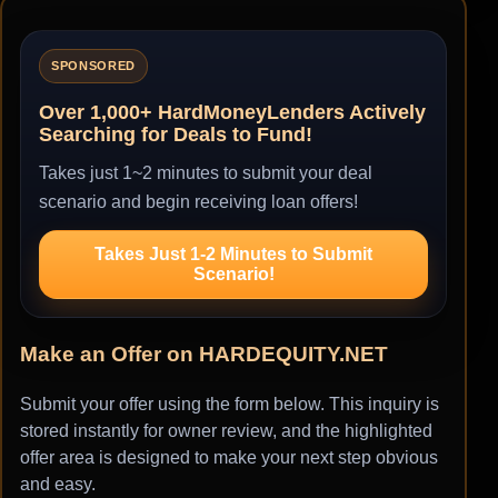
SPONSORED
Over 1,000+ HardMoneyLenders Actively
Searching for Deals to Fund!
Takes just 1~2 minutes to submit your deal
scenario and begin receiving loan offers!
Takes Just 1-2 Minutes to Submit
Scenario!
Make an Offer on HARDEQUITY.NET
Submit your offer using the form below. This inquiry is
stored instantly for owner review, and the highlighted
offer area is designed to make your next step obvious
and easy.