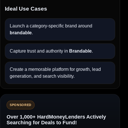
Ideal Use Cases
Launch a category-specific brand around
brandable
.
Capture trust and authority in
Brandable
.
Create a memorable platform for growth, lead
generation, and search visibility.
SPONSORED
Over 1,000+ HardMoneyLenders Actively
Searching for Deals to Fund!