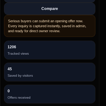
Compare
Serious buyers can submit an opening offer now.
Every inquiry is captured instantly, saved in admin,
and ready for direct owner review.
1206
Tracked views
45
Saved by visitors
0
Offers received