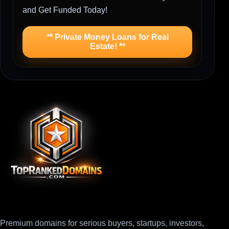
and Get Funded Today!
** Private Money Loans for Real
Estate! **
Premium domains for serious buyers, startups, investors,