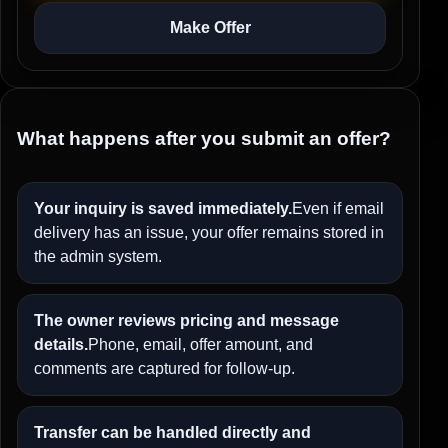
Make Offer
What happens after you submit an offer?
Your inquiry is saved immediately.
Even if email
delivery has an issue, your offer remains stored in
the admin system.
The owner reviews pricing and message
details.
Phone, email, offer amount, and
comments are captured for follow-up.
Transfer can be handled directly and