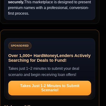
securely.
This marketplace is designed to present
premium names with a professional, conversion-
first process.
SPONSORED
Over 1,000+ HardMoneyLenders Actively
Searching for Deals to Fund!
Takes just 1~2 minutes to submit your deal
scenario and begin receiving loan offers!
Takes Just 1-2 Minutes to Submit
Scenario!