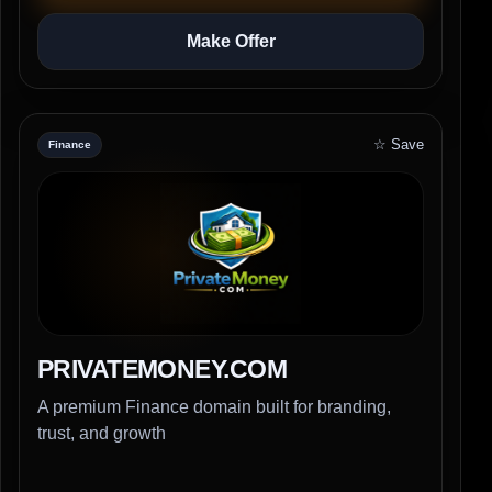
Make Offer
☆ Save
Finance
PRIVATEMONEY.COM
A premium Finance domain built for branding,
trust, and growth