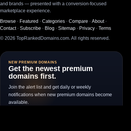
and brands — presented with a conversion-focused
marketplace experience.
Browse
·
Featured
·
Categories
·
Compare
·
About
·
Contact
·
Subscribe
·
Blog
·
Sitemap
·
Privacy
·
Terms
© 2026 TopRankedDomains.com. All rights reserved.
NEW PREMIUM DOMAINS
Get the newest premium
domains first.
Join the alert list and get daily or weekly
notifications when new premium domains become
available.
Subscribe for Alerts