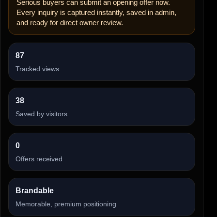
Serious buyers can submit an opening offer now.
Every inquiry is captured instantly, saved in admin,
and ready for direct owner review.
87
Tracked views
38
Saved by visitors
0
Offers received
Brandable
Memorable, premium positioning