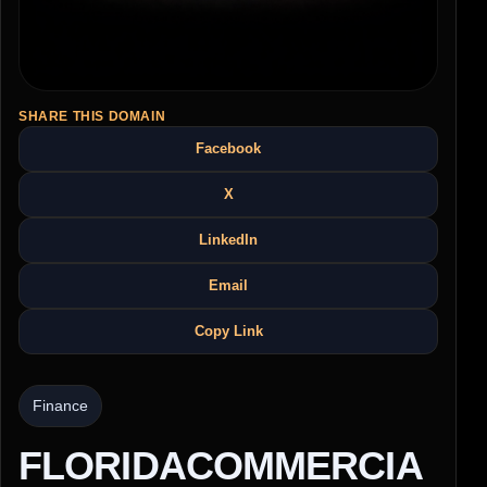
SHARE THIS DOMAIN
Facebook
X
LinkedIn
Email
Copy Link
Finance
FLORIDACOMMERCIA