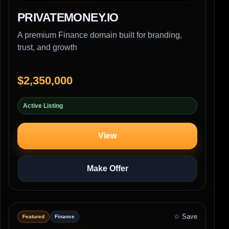
PRIVATEMONEY.IO
A premium Finance domain built for branding,
trust, and growth
$2,350,000
Active Listing
View
Make Offer
☆ Save
Featured
Finance