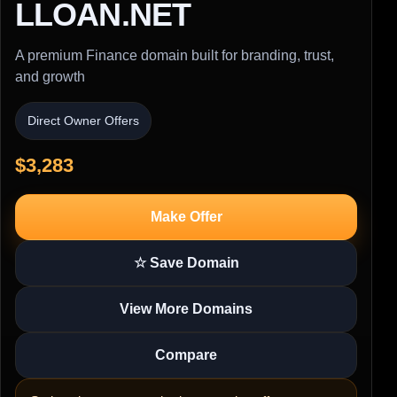
LLOAN.NET
A premium Finance domain built for branding, trust,
and growth
Direct Owner Offers
$3,283
Make Offer
☆ Save Domain
View More Domains
Compare