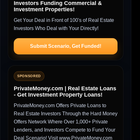
Investors Funding Commercial &
Investment Properties!
Get Your Deal in Front of 100's of Real Estate
Investors Who Deal with Your Directly!
Submit Scenario, Get Funded!
SPONSORED
PrivateMoney.com | Real Estate Loans
- Get Investment Property Loans!
PrivateMoney.com Offers Private Loans to
Real Estate Investors Through the Hard Money
Offers Network Where Over 1,000+ Private
Lenders, and Investors Compete to Fund Your
Deal Scenario! Visit www.PrivateMoney.com