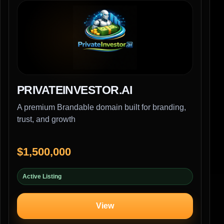
PRIVATEINVESTOR.AI
A premium Brandable domain built for branding,
trust, and growth
$1,500,000
Active Listing
View