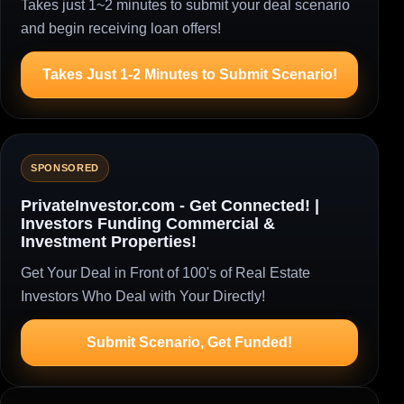
Takes just 1~2 minutes to submit your deal scenario
and begin receiving loan offers!
Takes Just 1-2 Minutes to Submit Scenario!
SPONSORED
PrivateInvestor.com - Get Connected! |
Investors Funding Commercial &
Investment Properties!
Get Your Deal in Front of 100's of Real Estate
Investors Who Deal with Your Directly!
Submit Scenario, Get Funded!