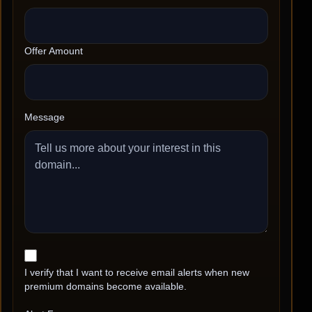
Offer Amount
Message
I verify that I want to receive email alerts when new
premium domains become available.