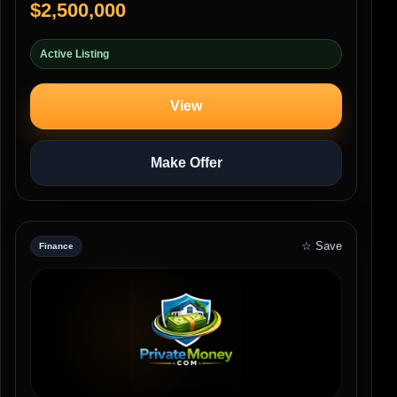
$2,500,000
Active Listing
View
Make Offer
☆ Save
Finance