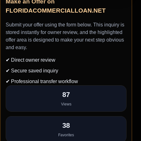
Make an Offer on
FLORIDACOMMERCIALLOAN.NET
Submit your offer using the form below. This inquiry is
stored instantly for owner review, and the highlighted
offer area is designed to make your next step obvious
and easy.
✔ Direct owner review
✔ Secure saved inquiry
✔ Professional transfer workflow
87
Views
38
Favorites