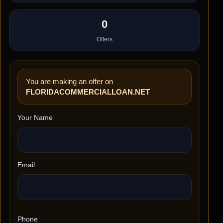
0
Offers
You are making an offer on
FLORIDACOMMERCIALLOAN.NET
Your Name
Email
Phone