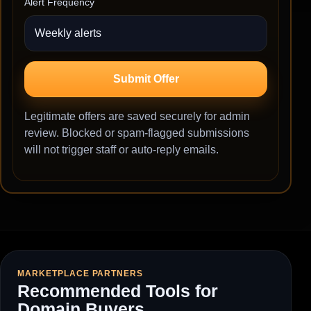
Alert Frequency
Submit Offer
Legitimate offers are saved securely for admin
review. Blocked or spam-flagged submissions
will not trigger staff or auto-reply emails.
MARKETPLACE PARTNERS
Recommended Tools for
Domain Buyers