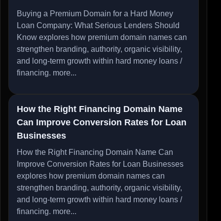
Buying a Premium Domain for a Hard Money
Loan Company: What Serious Lenders Should
Know explores how premium domain names can
strengthen branding, authority, organic visibility,
and long-term growth within hard money loans /
financing.
more...
How the Right Financing Domain Name
Can Improve Conversion Rates for Loan
Businesses
How the Right Financing Domain Name Can
Improve Conversion Rates for Loan Businesses
explores how premium domain names can
strengthen branding, authority, organic visibility,
and long-term growth within hard money loans /
financing.
more...