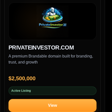
PRIVATEINVESTOR.COM
A premium Brandable domain built for branding,
trust, and growth
$2,500,000
Active Listing
View