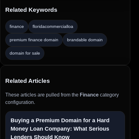
Related Keywords
finance
floridacommercialloa
premium finance domain
brandable domain
domain for sale
Related Articles
These articles are pulled from the
Finance
category
configuration.
Buying a Premium Domain for a Hard
Money Loan Company: What Serious
Lenders Should Know