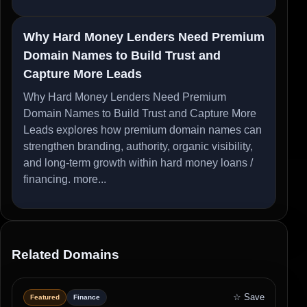
Why Hard Money Lenders Need Premium
Domain Names to Build Trust and
Capture More Leads
Why Hard Money Lenders Need Premium
Domain Names to Build Trust and Capture More
Leads explores how premium domain names can
strengthen branding, authority, organic visibility,
and long-term growth within hard money loans /
financing.
more...
Related Domains
☆ Save
Featured
Finance