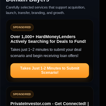
Carefully selected services that support acquisition,
launch, transfer, branding, and growth.
SPONSORED
Over 1,000+ HardMoneyLenders
Actively Searching for Deals to Fund!
Takes just 1~2 minutes to submit your deal
scenario and begin receiving loan offers!
Takes Just 1-2 Minutes to Submit
Scenario!
SPONSORED
PrivateInvestor.com - Get Connected! |