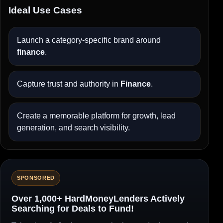
Ideal Use Cases
Launch a category-specific brand around
finance
.
Capture trust and authority in
Finance
.
Create a memorable platform for growth, lead
generation, and search visibility.
SPONSORED
Over 1,000+ HardMoneyLenders Actively
Searching for Deals to Fund!