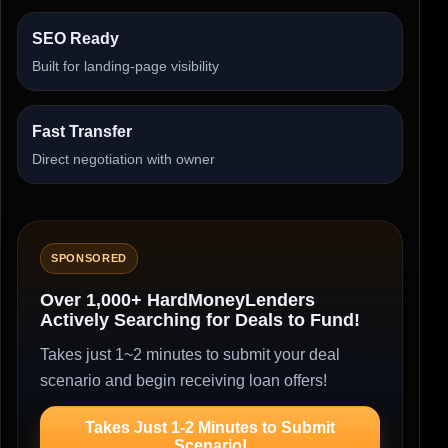
SEO Ready
Built for landing-page visibility
Fast Transfer
Direct negotiation with owner
SPONSORED
Over 1,000+ HardMoneyLenders
Actively Searching for Deals to Fund!
Takes just 1~2 minutes to submit your deal
scenario and begin receiving loan offers!
Takes Just 1-2 Minutes to Submit
Scenario!