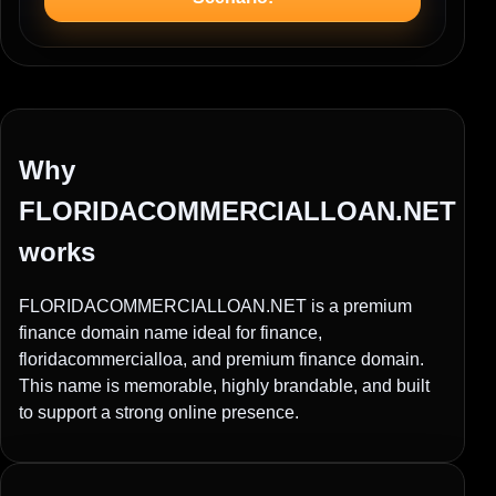
Why
FLORIDACOMMERCIALLOAN.NET
works
FLORIDACOMMERCIALLOAN.NET is a premium
finance domain name ideal for finance,
floridacommercialloa, and premium finance domain.
This name is memorable, highly brandable, and built
to support a strong online presence.