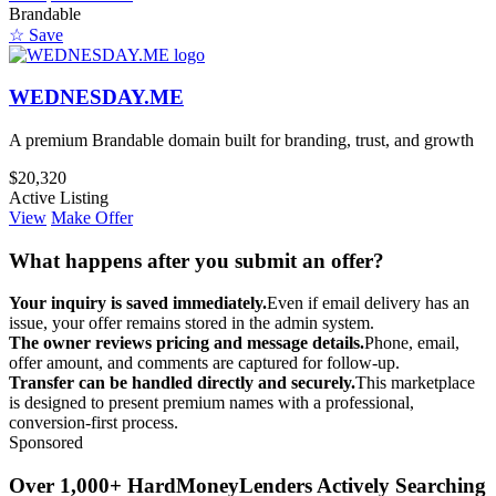
Brandable
☆ Save
WEDNESDAY.ME
A premium Brandable domain built for branding, trust, and growth
$20,320
Active Listing
View
Make Offer
What happens after you submit an offer?
Your inquiry is saved immediately.
Even if email delivery has an
issue, your offer remains stored in the admin system.
The owner reviews pricing and message details.
Phone, email,
offer amount, and comments are captured for follow-up.
Transfer can be handled directly and securely.
This marketplace
is designed to present premium names with a professional,
conversion-first process.
Sponsored
Over 1,000+ HardMoneyLenders Actively Searching