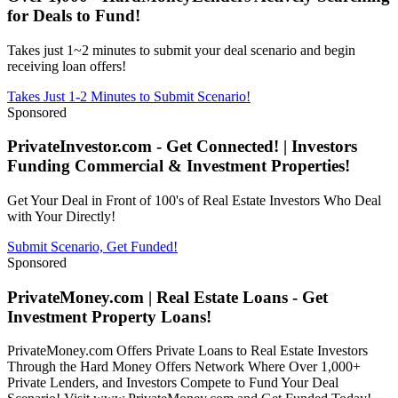
for Deals to Fund!
Takes just 1~2 minutes to submit your deal scenario and begin
receiving loan offers!
Takes Just 1-2 Minutes to Submit Scenario!
Sponsored
PrivateInvestor.com - Get Connected! | Investors
Funding Commercial & Investment Properties!
Get Your Deal in Front of 100's of Real Estate Investors Who Deal
with Your Directly!
Submit Scenario, Get Funded!
Sponsored
PrivateMoney.com | Real Estate Loans - Get
Investment Property Loans!
PrivateMoney.com Offers Private Loans to Real Estate Investors
Through the Hard Money Offers Network Where Over 1,000+
Private Lenders, and Investors Compete to Fund Your Deal