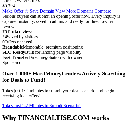
Direct Owner Offers
$5,394
Make Offer
☆ Save Domain
View More Domains
Compare
Serious buyers can submit an opening offer now. Every inquiry is
captured instantly, saved in admin, and ready for direct owner
review.
75
Tracked views
24
Saved by visitors
0
Offers received
Brandable
Memorable, premium positioning
SEO Ready
Built for landing-page visibility
Fast Transfer
Direct negotiation with owner
Sponsored
Over 1,000+ HardMoneyLenders Actively Searching
for Deals to Fund!
Takes just 1~2 minutes to submit your deal scenario and begin
receiving loan offers!
Takes Just 1-2 Minutes to Submit Scenario!
Why FINANCIALTISE.COM works