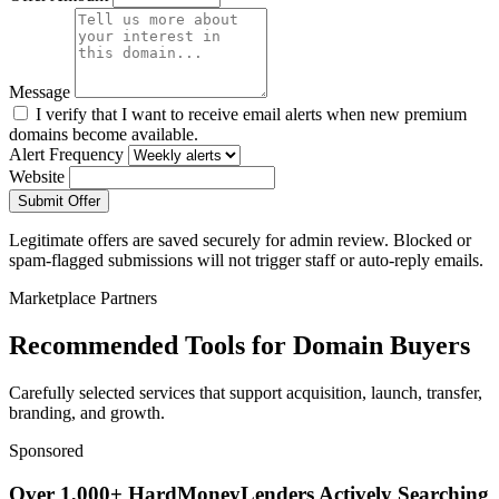
Message
I verify that I want to receive email alerts when new premium
domains become available.
Alert Frequency
Website
Submit Offer
Legitimate offers are saved securely for admin review. Blocked or
spam-flagged submissions will not trigger staff or auto-reply emails.
Marketplace Partners
Recommended Tools for Domain Buyers
Carefully selected services that support acquisition, launch, transfer,
branding, and growth.
Sponsored
Over 1,000+ HardMoneyLenders Actively Searching