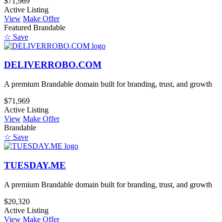
$71,969
Active Listing
View
Make Offer
Featured
Brandable
☆ Save
DELIVERROBO.COM
A premium Brandable domain built for branding, trust, and growth
$71,969
Active Listing
View
Make Offer
Brandable
☆ Save
TUESDAY.ME
A premium Brandable domain built for branding, trust, and growth
$20,320
Active Listing
View
Make Offer