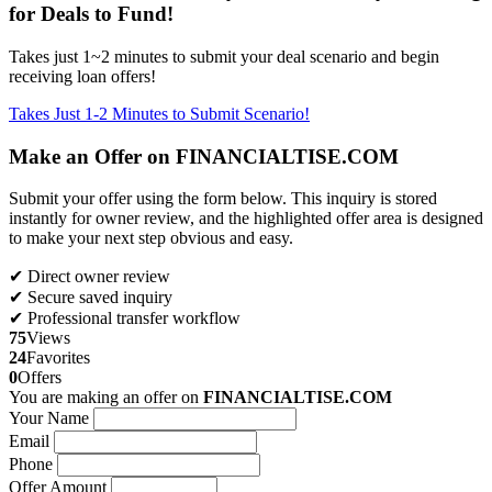
for Deals to Fund!
Takes just 1~2 minutes to submit your deal scenario and begin
receiving loan offers!
Takes Just 1-2 Minutes to Submit Scenario!
Make an Offer on FINANCIALTISE.COM
Submit your offer using the form below. This inquiry is stored
instantly for owner review, and the highlighted offer area is designed
to make your next step obvious and easy.
✔ Direct owner review
✔ Secure saved inquiry
✔ Professional transfer workflow
75
Views
24
Favorites
0
Offers
You are making an offer on
FINANCIALTISE.COM
Your Name
Email
Phone
Offer Amount