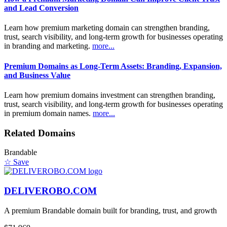
and Lead Conversion
Learn how premium marketing domain can strengthen branding,
trust, search visibility, and long-term growth for businesses operating
in branding and marketing.
more...
Premium Domains as Long-Term Assets: Branding, Expansion,
and Business Value
Learn how premium domains investment can strengthen branding,
trust, search visibility, and long-term growth for businesses operating
in premium domain names.
more...
Related Domains
Brandable
☆ Save
DELIVEROBO.COM
A premium Brandable domain built for branding, trust, and growth