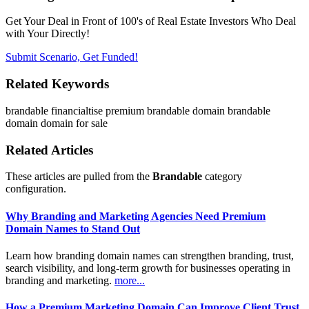
Get Your Deal in Front of 100's of Real Estate Investors Who Deal
with Your Directly!
Submit Scenario, Get Funded!
Related Keywords
brandable
financialtise
premium brandable domain
brandable
domain
domain for sale
Related Articles
These articles are pulled from the
Brandable
category
configuration.
Why Branding and Marketing Agencies Need Premium
Domain Names to Stand Out
Learn how branding domain names can strengthen branding, trust,
search visibility, and long-term growth for businesses operating in
branding and marketing.
more...
How a Premium Marketing Domain Can Improve Client Trust