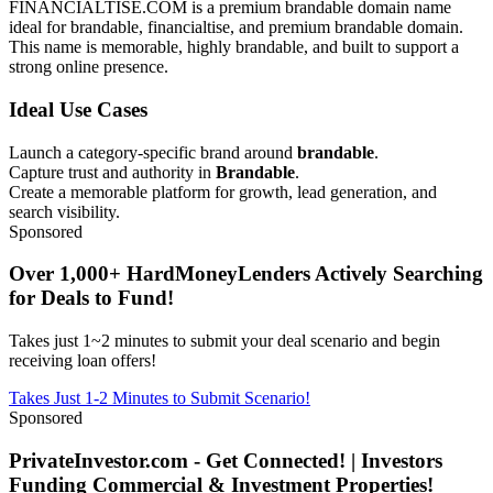
FINANCIALTISE.COM is a premium brandable domain name
ideal for brandable, financialtise, and premium brandable domain.
This name is memorable, highly brandable, and built to support a
strong online presence.
Ideal Use Cases
Launch a category-specific brand around
brandable
.
Capture trust and authority in
Brandable
.
Create a memorable platform for growth, lead generation, and
search visibility.
Sponsored
Over 1,000+ HardMoneyLenders Actively Searching
for Deals to Fund!
Takes just 1~2 minutes to submit your deal scenario and begin
receiving loan offers!
Takes Just 1-2 Minutes to Submit Scenario!
Sponsored
PrivateInvestor.com - Get Connected! | Investors
Funding Commercial & Investment Properties!