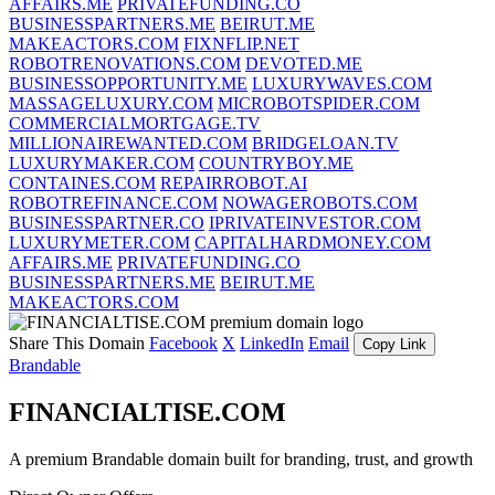
AFFAIRS.ME
PRIVATEFUNDING.CO
BUSINESSPARTNERS.ME
BEIRUT.ME
MAKEACTORS.COM
FIXNFLIP.NET
ROBOTRENOVATIONS.COM
DEVOTED.ME
BUSINESSOPPORTUNITY.ME
LUXURYWAVES.COM
MASSAGELUXURY.COM
MICROBOTSPIDER.COM
COMMERCIALMORTGAGE.TV
MILLIONAIREWANTED.COM
BRIDGELOAN.TV
LUXURYMAKER.COM
COUNTRYBOY.ME
CONTAINES.COM
REPAIRROBOT.AI
ROBOTREFINANCE.COM
NOWAGEROBOTS.COM
BUSINESSPARTNER.CO
IPRIVATEINVESTOR.COM
LUXURYMETER.COM
CAPITALHARDMONEY.COM
AFFAIRS.ME
PRIVATEFUNDING.CO
BUSINESSPARTNERS.ME
BEIRUT.ME
MAKEACTORS.COM
Share This Domain
Facebook
X
LinkedIn
Email
Copy Link
Brandable
FINANCIALTISE.COM
A premium Brandable domain built for branding, trust, and growth