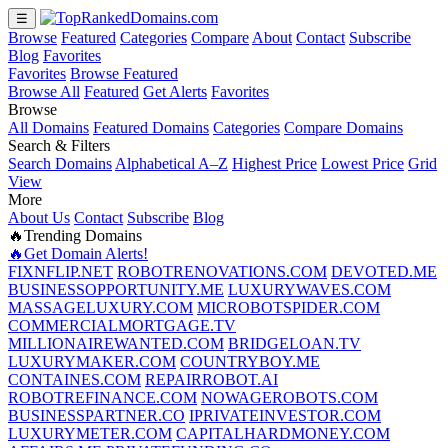
☰
Browse
Featured
Categories
Compare
About
Contact
Subscribe
Blog
Favorites
Favorites
Browse Featured
Browse All
Featured
Get Alerts
Favorites
Browse
All Domains
Featured Domains
Categories
Compare Domains
Search & Filters
Search Domains
Alphabetical A–Z
Highest Price
Lowest Price
Grid
View
More
About Us
Contact
Subscribe
Blog
🔥Trending Domains
🔥Get Domain Alerts!
FIXNFLIP.NET
ROBOTRENOVATIONS.COM
DEVOTED.ME
BUSINESSOPPORTUNITY.ME
LUXURYWAVES.COM
MASSAGELUXURY.COM
MICROBOTSPIDER.COM
COMMERCIALMORTGAGE.TV
MILLIONAIREWANTED.COM
BRIDGELOAN.TV
LUXURYMAKER.COM
COUNTRYBOY.ME
CONTAINES.COM
REPAIRROBOT.AI
ROBOTREFINANCE.COM
NOWAGEROBOTS.COM
BUSINESSPARTNER.CO
IPRIVATEINVESTOR.COM
LUXURYMETER.COM
CAPITALHARDMONEY.COM