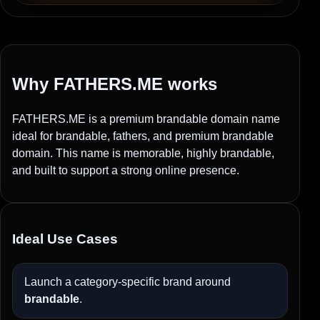
Why FATHERS.ME works
FATHERS.ME is a premium brandable domain name
ideal for brandable, fathers, and premium brandable
domain. This name is memorable, highly brandable,
and built to support a strong online presence.
Ideal Use Cases
Launch a category-specific brand around
brandable
.