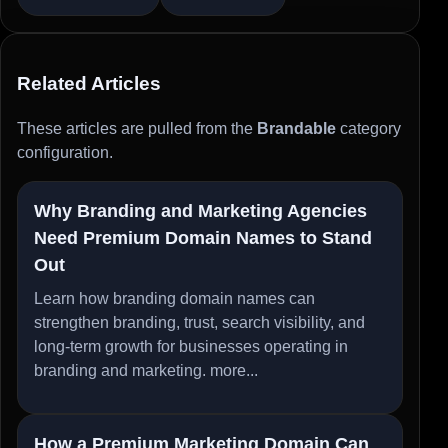
Related Articles
These articles are pulled from the
Brandable
category
configuration.
Why Branding and Marketing Agencies
Need Premium Domain Names to Stand
Out
Learn how branding domain names can
strengthen branding, trust, search visibility, and
long-term growth for businesses operating in
branding and marketing.
more...
How a Premium Marketing Domain Can