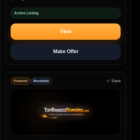
Active Listing
View
Make Offer
☆ Save
Featured
Brandable