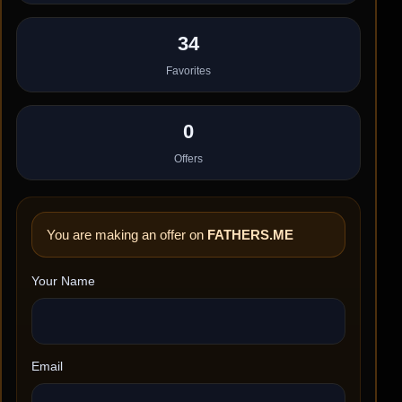
34
Favorites
0
Offers
You are making an offer on
FATHERS.ME
Your Name
Email