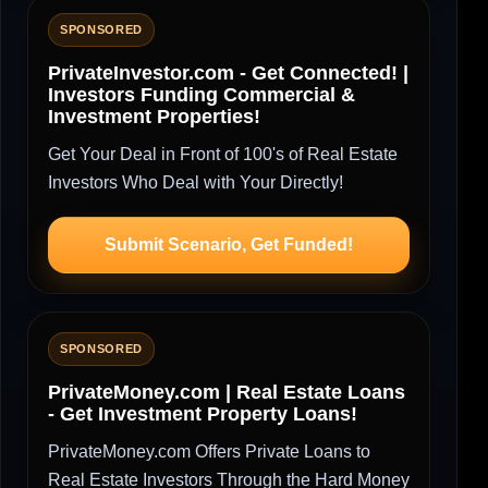
SPONSORED
PrivateInvestor.com - Get Connected! |
Investors Funding Commercial &
Investment Properties!
Get Your Deal in Front of 100's of Real Estate
Investors Who Deal with Your Directly!
Submit Scenario, Get Funded!
SPONSORED
PrivateMoney.com | Real Estate Loans
- Get Investment Property Loans!
PrivateMoney.com Offers Private Loans to
Real Estate Investors Through the Hard Money