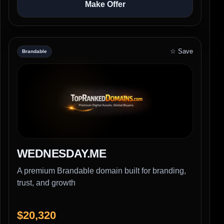
Make Offer
☆ Save
Brandable
WEDNESDAY.ME
A premium Brandable domain built for branding,
trust, and growth
$20,320