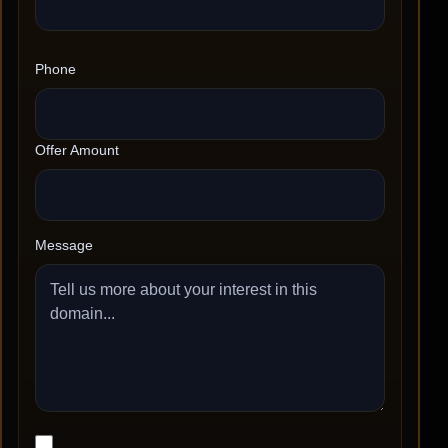
Phone
Offer Amount
Message