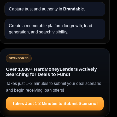
Capture trust and authority in
Brandable
.
Create a memorable platform for growth, lead
generation, and search visibility.
SPONSORED
Over 1,000+ HardMoneyLenders Actively
Searching for Deals to Fund!
Takes just 1~2 minutes to submit your deal scenario
and begin receiving loan offers!
Takes Just 1-2 Minutes to Submit Scenario!