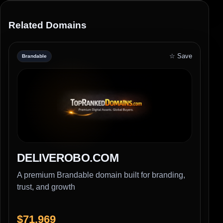
Related Domains
☆ Save
Brandable
DELIVEROBO.COM
A premium Brandable domain built for branding,
trust, and growth
$71,969