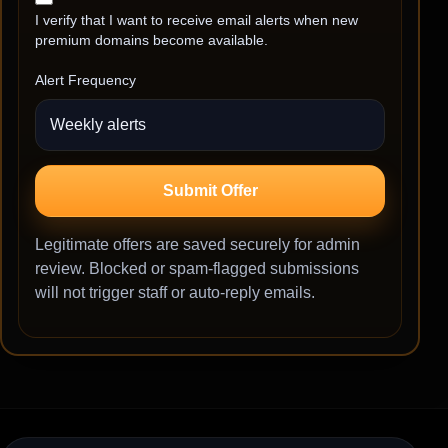
I verify that I want to receive email alerts when new
premium domains become available.
Alert Frequency
Submit Offer
Legitimate offers are saved securely for admin
review. Blocked or spam-flagged submissions
will not trigger staff or auto-reply emails.