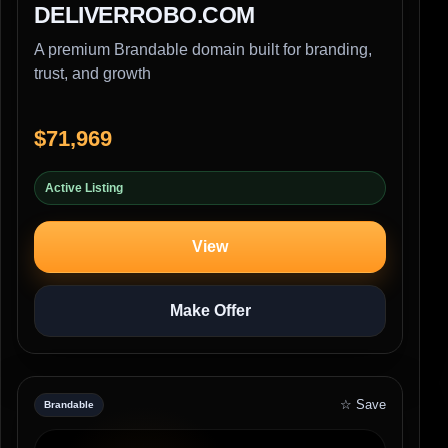
DELIVERROBO.COM
A premium Brandable domain built for branding,
trust, and growth
$71,969
Active Listing
View
Make Offer
☆ Save
Brandable