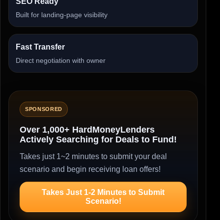
SEO Ready
Built for landing-page visibility
Fast Transfer
Direct negotiation with owner
SPONSORED
Over 1,000+ HardMoneyLenders
Actively Searching for Deals to Fund!
Takes just 1~2 minutes to submit your deal
scenario and begin receiving loan offers!
Takes Just 1-2 Minutes to Submit
Scenario!