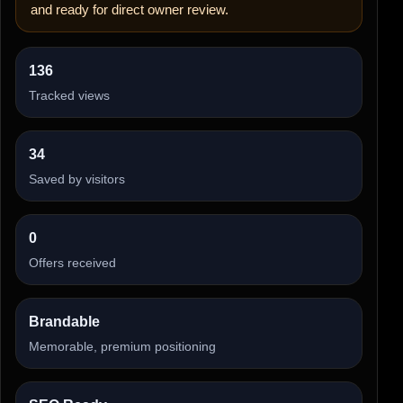
and ready for direct owner review.
136
Tracked views
34
Saved by visitors
0
Offers received
Brandable
Memorable, premium positioning