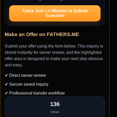
Takes Just 1-2 Minutes to Submit
Scenario!
Make an Offer on FATHERS.ME
Submit your offer using the form below. This inquiry is
stored instantly for owner review, and the highlighted
offer area is designed to make your next step obvious
and easy.
✔ Direct owner review
✔ Secure saved inquiry
✔ Professional transfer workflow
136
Views