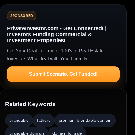
SPONSORED
PrivateInvestor.com - Get Connected! |
Investors Funding Commercial &
Investment Properties!
Get Your Deal in Front of 100's of Real Estate
Investors Who Deal with Your Directly!
Submit Scenario, Get Funded!
Related Keywords
brandable
fathers
premium brandable domain
brandable domain
domain for sale