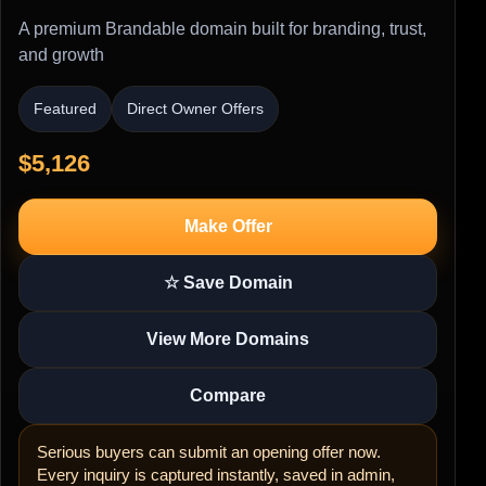
A premium Brandable domain built for branding, trust,
and growth
Featured
Direct Owner Offers
$5,126
Make Offer
☆ Save Domain
View More Domains
Compare
Serious buyers can submit an opening offer now.
Every inquiry is captured instantly, saved in admin,