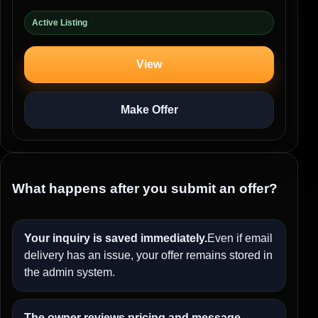
Active Listing
View
Make Offer
What happens after you submit an offer?
Your inquiry is saved immediately.
Even if email
delivery has an issue, your offer remains stored in
the admin system.
The owner reviews pricing and message