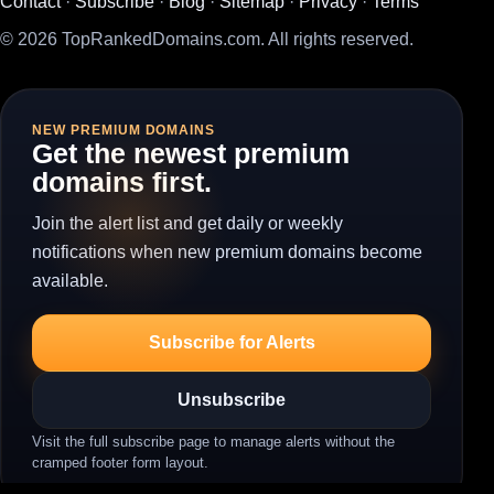
Contact
·
Subscribe
·
Blog
·
Sitemap
·
Privacy
·
Terms
© 2026 TopRankedDomains.com. All rights reserved.
NEW PREMIUM DOMAINS
Get the newest premium
domains first.
Join the alert list and get daily or weekly
notifications when new premium domains become
available.
Subscribe for Alerts
Unsubscribe
Visit the full subscribe page to manage alerts without the
cramped footer form layout.