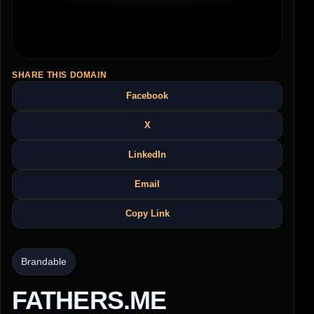
SHARE THIS DOMAIN
Facebook
X
LinkedIn
Email
Copy Link
Brandable
FATHERS.ME