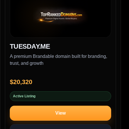
TUESDAY.ME
A premium Brandable domain built for branding,
trust, and growth
$20,320
Active Listing
View