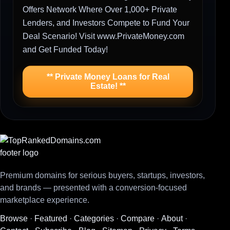
Offers Network Where Over 1,000+ Private
Lenders, and Investors Compete to Fund Your
Deal Scenario! Visit www.PrivateMoney.com
and Get Funded Today!
** Private Money Loans for Real
Estate! **
Premium domains for serious buyers, startups, investors,
and brands — presented with a conversion-focused
marketplace experience.
Browse
·
Featured
·
Categories
·
Compare
·
About
·