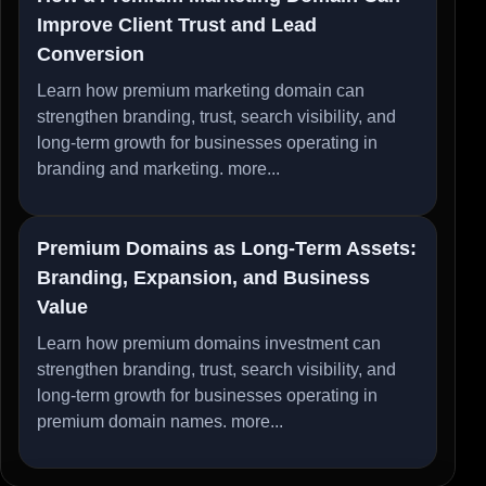
Improve Client Trust and Lead
Conversion
Learn how premium marketing domain can
strengthen branding, trust, search visibility, and
long-term growth for businesses operating in
branding and marketing.
more...
Premium Domains as Long-Term Assets:
Branding, Expansion, and Business
Value
Learn how premium domains investment can
strengthen branding, trust, search visibility, and
long-term growth for businesses operating in
premium domain names.
more...