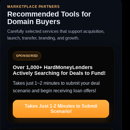
MARKETPLACE PARTNERS
Recommended Tools for
Domain Buyers
Carefully selected services that support acquisition,
launch, transfer, branding, and growth.
SPONSORED
Over 1,000+ HardMoneyLenders
Actively Searching for Deals to Fund!
Takes just 1~2 minutes to submit your deal
scenario and begin receiving loan offers!
Takes Just 1-2 Minutes to Submit
Scenario!