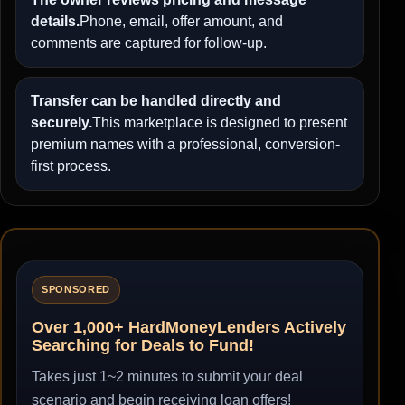
details.
Phone, email, offer amount, and
comments are captured for follow-up.
Transfer can be handled directly and
securely.
This marketplace is designed to present
premium names with a professional, conversion-
first process.
SPONSORED
Over 1,000+ HardMoneyLenders Actively
Searching for Deals to Fund!
Takes just 1~2 minutes to submit your deal
scenario and begin receiving loan offers!