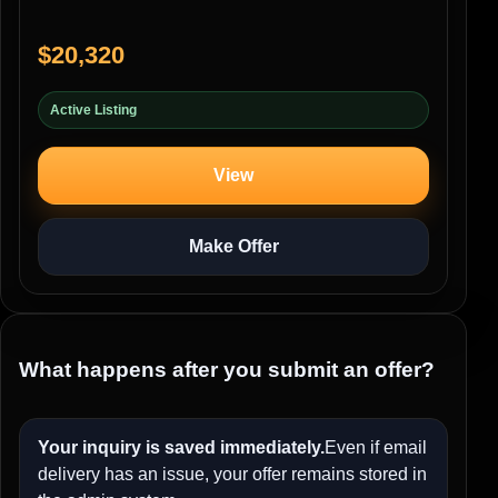
$20,320
Active Listing
View
Make Offer
What happens after you submit an offer?
Your inquiry is saved immediately.
Even if email
delivery has an issue, your offer remains stored in