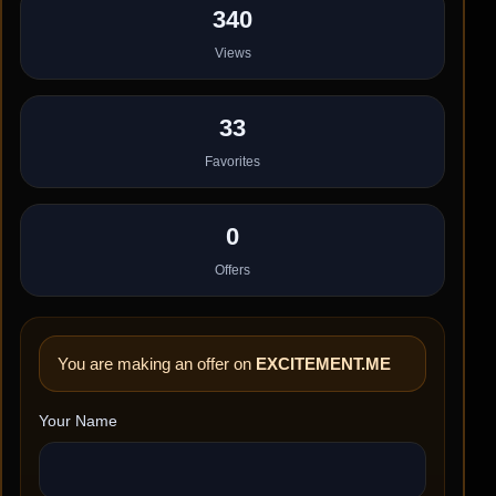
340
Views
33
Favorites
0
Offers
You are making an offer on
EXCITEMENT.ME
Your Name