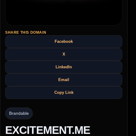
SHARE THIS DOMAIN
Facebook
X
LinkedIn
Email
Copy Link
Brandable
EXCITEMENT.ME