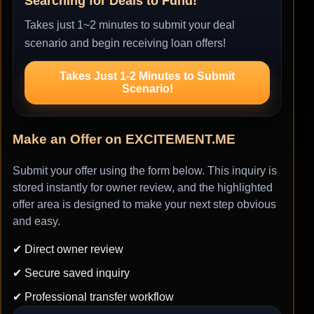
Searching for Deals to Fund!
Takes just 1~2 minutes to submit your deal
scenario and begin receiving loan offers!
Takes Just 1-2 Minutes to Submit
Scenario!
Make an Offer on EXCITEMENT.ME
Submit your offer using the form below. This inquiry is
stored instantly for owner review, and the highlighted
offer area is designed to make your next step obvious
and easy.
✔ Direct owner review
✔ Secure saved inquiry
✔ Professional transfer workflow