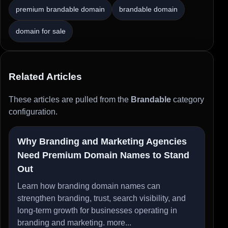
premium brandable domain
brandable domain
domain for sale
Related Articles
These articles are pulled from the
Brandable
category
configuration.
Why Branding and Marketing Agencies
Need Premium Domain Names to Stand
Out
Learn how branding domain names can
strengthen branding, trust, search visibility, and
long-term growth for businesses operating in
branding and marketing.
more...