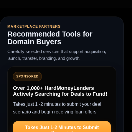
MARKETPLACE PARTNERS
Recommended Tools for
Domain Buyers
Carefully selected services that support acquisition,
launch, transfer, branding, and growth.
SPONSORED
Over 1,000+ HardMoneyLenders
Actively Searching for Deals to Fund!
Takes just 1~2 minutes to submit your deal
scenario and begin receiving loan offers!
Takes Just 1-2 Minutes to Submit