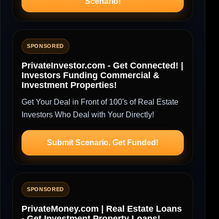
Scenario!
SPONSORED
PrivateInvestor.com - Get Connected! |
Investors Funding Commercial &
Investment Properties!
Get Your Deal in Front of 100's of Real Estate
Investors Who Deal with Your Directly!
Submit Scenario, Get Funded!
SPONSORED
PrivateMoney.com | Real Estate Loans
- Get Investment Property Loans!