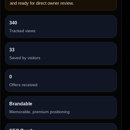
and ready for direct owner review.
340
Tracked views
33
Saved by visitors
0
Offers received
Brandable
Memorable, premium positioning