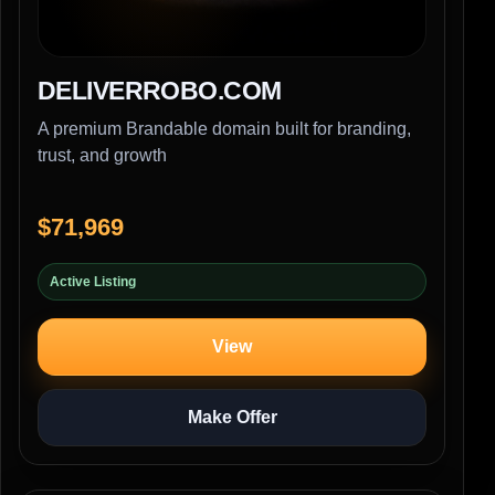
DELIVERROBO.COM
A premium Brandable domain built for branding,
trust, and growth
$71,969
Active Listing
View
Make Offer