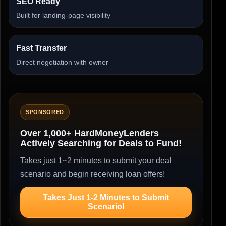
SEO Ready
Built for landing-page visibility
Fast Transfer
Direct negotiation with owner
SPONSORED
Over 1,000+ HardMoneyLenders
Actively Searching for Deals to Fund!
Takes just 1~2 minutes to submit your deal
scenario and begin receiving loan offers!
Takes Just 1-2 Minutes to Submit
Scenario!