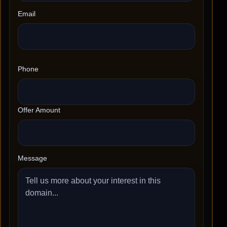
Email
Phone
Offer Amount
Message