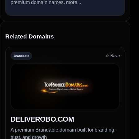
premium domain names.
more...
Related Domains
☆ Save
Brandable
DELIVEROBO.COM
A premium Brandable domain built for branding,
trust, and growth