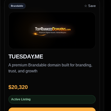
☆ Save
Brandable
TUESDAY.ME
A premium Brandable domain built for branding,
trust, and growth
$20,320
Active Listing