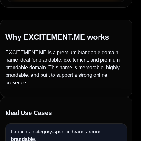
Why EXCITEMENT.ME works
EXCITEMENT.ME is a premium brandable domain
name ideal for brandable, excitement, and premium
brandable domain. This name is memorable, highly
brandable, and built to support a strong online
presence.
Ideal Use Cases
Launch a category-specific brand around
brandable
.