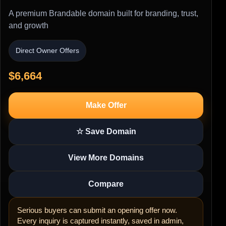
A premium Brandable domain built for branding, trust,
and growth
Direct Owner Offers
$6,664
Make Offer
☆ Save Domain
View More Domains
Compare
Serious buyers can submit an opening offer now.
Every inquiry is captured instantly, saved in admin,