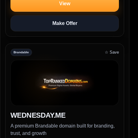
View
Make Offer
☆ Save
Brandable
WEDNESDAY.ME
A premium Brandable domain built for branding,
trust, and growth