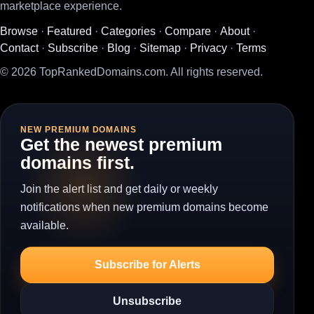
marketplace experience.
Browse
·
Featured
·
Categories
·
Compare
·
About
·
Contact
·
Subscribe
·
Blog
·
Sitemap
·
Privacy
·
Terms
© 2026 TopRankedDomains.com. All rights reserved.
NEW PREMIUM DOMAINS
Get the newest premium
domains first.
Join the alert list and get daily or weekly
notifications when new premium domains become
available.
Subscribe for Alerts
Unsubscribe