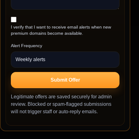
I verify that I want to receive email alerts when new
premium domains become available.
Alert Frequency
Submit Offer
Legitimate offers are saved securely for admin
review. Blocked or spam-flagged submissions
will not trigger staff or auto-reply emails.