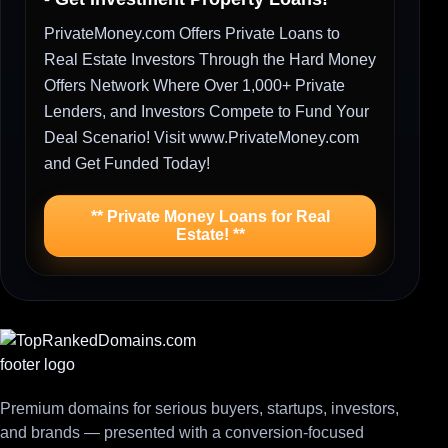
PrivateMoney.com Offers Private Loans to
Real Estate Investors Through the Hard Money
Offers Network Where Over 1,000+ Private
Lenders, and Investors Compete to Fund Your
Deal Scenario! Visit www.PrivateMoney.com
and Get Funded Today!
** Private Money Loans for Real
Estate! **
Premium domains for serious buyers, startups, investors,
and brands — presented with a conversion-focused