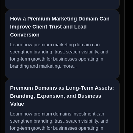
How a Premium Marketing Domain Can
Improve Client Trust and Lead
Conversion
Learn how premium marketing domain can
strengthen branding, trust, search visibility, and
long-term growth for businesses operating in
branding and marketing.
more...
Premium Domains as Long-Term Assets:
Branding, Expansion, and Business
Value
Learn how premium domains investment can
strengthen branding, trust, search visibility, and
long-term growth for businesses operating in