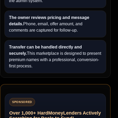
the admin system.
The owner reviews pricing and message
details.
Phone, email, offer amount, and
comments are captured for follow-up.
Transfer can be handled directly and
securely.
This marketplace is designed to present
premium names with a professional, conversion-
first process.
SPONSORED
Over 1,000+ HardMoneyLenders Actively