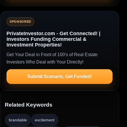
SPONSORED
PrivateInvestor.com - Get Connected! |
Investors Funding Commercial &
Investment Properties!
Get Your Deal in Front of 100's of Real Estate
Investors Who Deal with Your Directly!
Submit Scenario, Get Funded!
Related Keywords
brandable
excitement