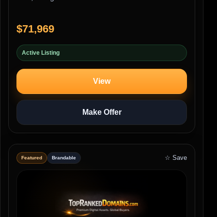
$71,969
Active Listing
View
Make Offer
☆ Save
Featured
Brandable