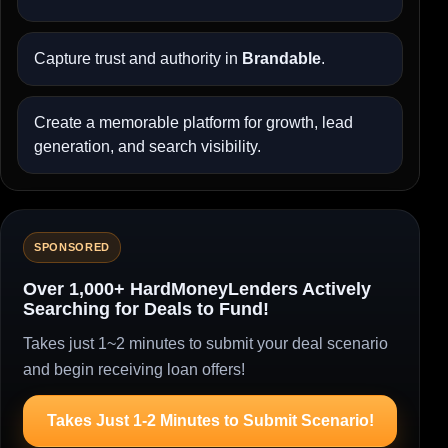
Capture trust and authority in
Brandable
.
Create a memorable platform for growth, lead
generation, and search visibility.
SPONSORED
Over 1,000+ HardMoneyLenders Actively
Searching for Deals to Fund!
Takes just 1~2 minutes to submit your deal scenario
and begin receiving loan offers!
Takes Just 1-2 Minutes to Submit Scenario!