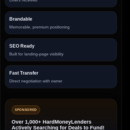
Brandable
Memorable, premium positioning
SEO Ready
Built for landing-page visibility
Fast Transfer
Direct negotiation with owner
SPONSORED
Over 1,000+ HardMoneyLenders
Actively Searching for Deals to Fund!