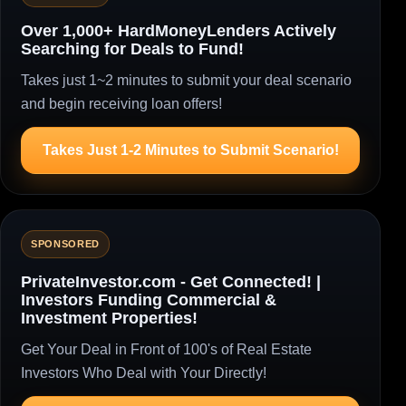
Over 1,000+ HardMoneyLenders Actively
Searching for Deals to Fund!
Takes just 1~2 minutes to submit your deal scenario
and begin receiving loan offers!
Takes Just 1-2 Minutes to Submit Scenario!
SPONSORED
PrivateInvestor.com - Get Connected! |
Investors Funding Commercial &
Investment Properties!
Get Your Deal in Front of 100's of Real Estate
Investors Who Deal with Your Directly!