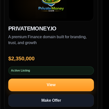
PRIVATEMONEY.IO
A premium Finance domain built for branding,
trust, and growth
$2,350,000
Active Listing
View
Make Offer