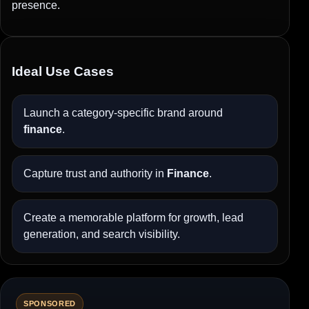
presence.
Ideal Use Cases
Launch a category-specific brand around
finance
.
Capture trust and authority in
Finance
.
Create a memorable platform for growth, lead
generation, and search visibility.
SPONSORED