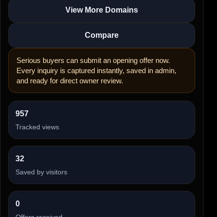
View More Domains
Compare
Serious buyers can submit an opening offer now.
Every inquiry is captured instantly, saved in admin,
and ready for direct owner review.
957
Tracked views
32
Saved by visitors
0
Offers received