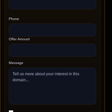
Phone
Offer Amount
Message