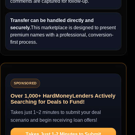
comments are captured for follow-up.
Transfer can be handled directly and
securely.
This marketplace is designed to present
premium names with a professional, conversion-
first process.
SPONSORED
Over 1,000+ HardMoneyLenders Actively
Searching for Deals to Fund!
Takes just 1~2 minutes to submit your deal
scenario and begin receiving loan offers!
Takes Just 1-2 Minutes to Submit