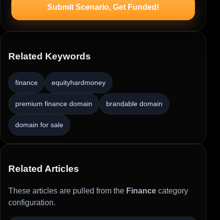
Submit Scenario, Get Funded!
Related Keywords
finance
equityhardmoney
premium finance domain
brandable domain
domain for sale
Related Articles
These articles are pulled from the
Finance
category
configuration.