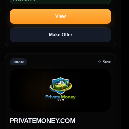
View
Make Offer
☆ Save
Finance
PRIVATEMONEY.COM