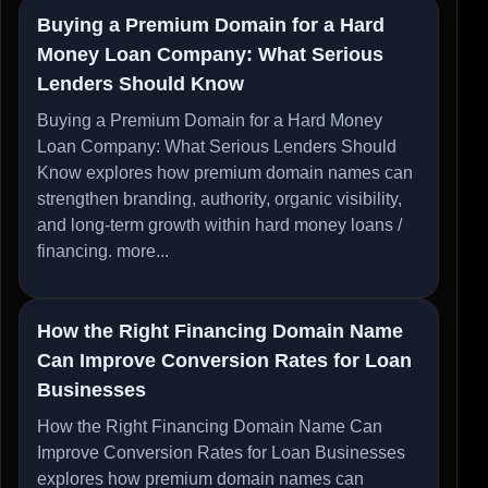
Buying a Premium Domain for a Hard
Money Loan Company: What Serious
Lenders Should Know
Buying a Premium Domain for a Hard Money
Loan Company: What Serious Lenders Should
Know explores how premium domain names can
strengthen branding, authority, organic visibility,
and long-term growth within hard money loans /
financing.
more...
How the Right Financing Domain Name
Can Improve Conversion Rates for Loan
Businesses
How the Right Financing Domain Name Can
Improve Conversion Rates for Loan Businesses
explores how premium domain names can