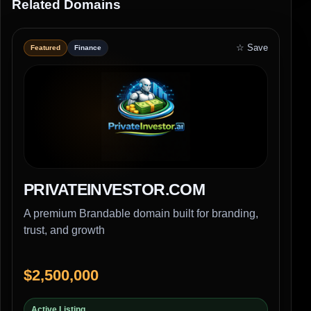
Related Domains
☆ Save
Featured
Finance
PRIVATEINVESTOR.COM
A premium Brandable domain built for branding,
trust, and growth
$2,500,000
Active Listing