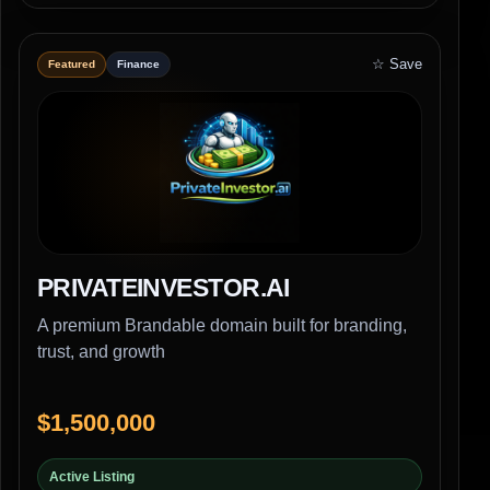
☆ Save
Featured
Finance
PRIVATEINVESTOR.AI
A premium Brandable domain built for branding,
trust, and growth
$1,500,000
Active Listing