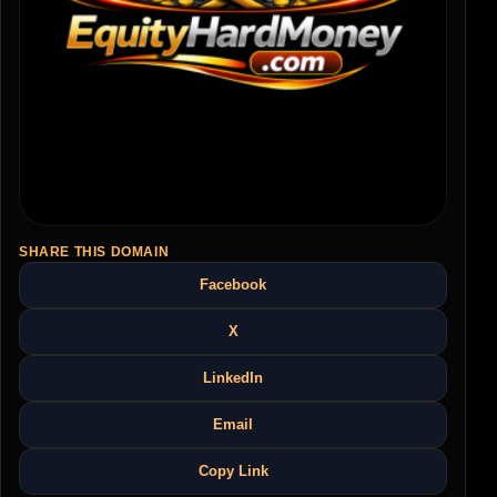
SHARE THIS DOMAIN
Facebook
X
LinkedIn
Email
Copy Link