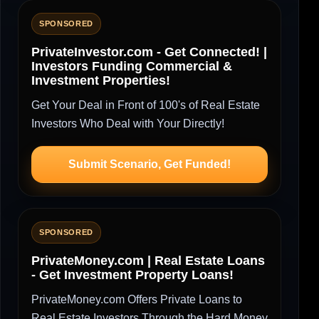
SPONSORED
PrivateInvestor.com - Get Connected! |
Investors Funding Commercial &
Investment Properties!
Get Your Deal in Front of 100's of Real Estate
Investors Who Deal with Your Directly!
Submit Scenario, Get Funded!
SPONSORED
PrivateMoney.com | Real Estate Loans
- Get Investment Property Loans!
PrivateMoney.com Offers Private Loans to
Real Estate Investors Through the Hard Money