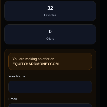
32
Favorites
0
Offers
You are making an offer on
EQUITYHARDMONEY.COM
Your Name
Email