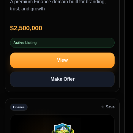
A premium Finance domain built for branding,
trust, and growth
$2,500,000
Active Listing
View
Make Offer
☆ Save
Finance