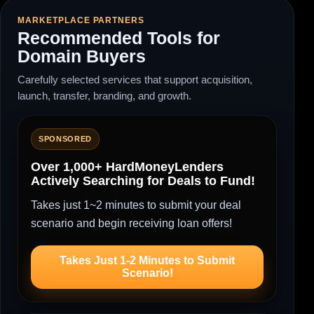
MARKETPLACE PARTNERS
Recommended Tools for
Domain Buyers
Carefully selected services that support acquisition,
launch, transfer, branding, and growth.
SPONSORED
Over 1,000+ HardMoneyLenders
Actively Searching for Deals to Fund!
Takes just 1~2 minutes to submit your deal
scenario and begin receiving loan offers!
Takes Just 1-2 Minutes to Submit
Scenario!