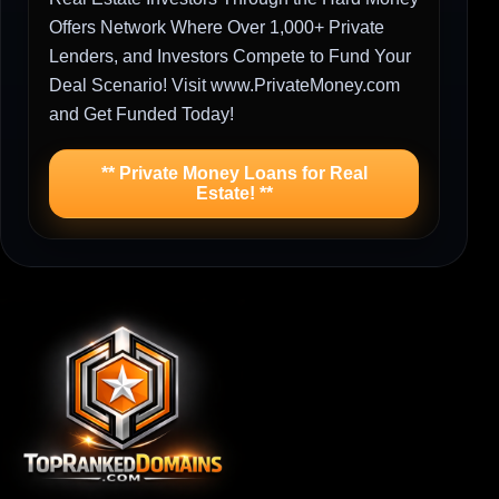
Offers Network Where Over 1,000+ Private
Lenders, and Investors Compete to Fund Your
Deal Scenario! Visit www.PrivateMoney.com
and Get Funded Today!
** Private Money Loans for Real
Estate! **