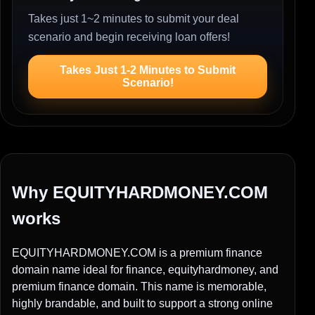
Takes just 1~2 minutes to submit your deal
scenario and begin receiving loan offers!
Takes Just 1-2 Minutes to Submit
Scenario!
Why EQUITYHARDMONEY.COM
works
EQUITYHARDMONEY.COM is a premium finance
domain name ideal for finance, equityhardmoney, and
premium finance domain. This name is memorable,
highly brandable, and built to support a strong online