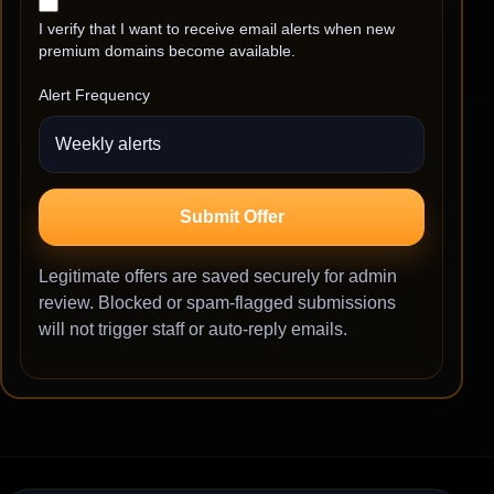
I verify that I want to receive email alerts when new
premium domains become available.
Alert Frequency
Submit Offer
Legitimate offers are saved securely for admin
review. Blocked or spam-flagged submissions
will not trigger staff or auto-reply emails.