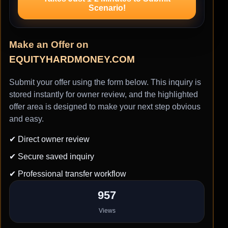
Scenario!
Make an Offer on
EQUITYHARDMONEY.COM
Submit your offer using the form below. This inquiry is
stored instantly for owner review, and the highlighted
offer area is designed to make your next step obvious
and easy.
✔ Direct owner review
✔ Secure saved inquiry
✔ Professional transfer workflow
957
Views