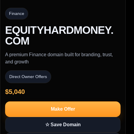
Finance
EQUITYHARDMONEY.
COM
A premium Finance domain built for branding, trust,
and growth
Direct Owner Offers
$5,040
Make Offer
☆ Save Domain