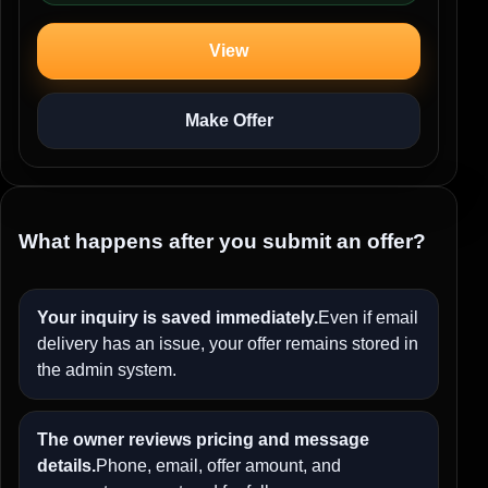
View
Make Offer
What happens after you submit an offer?
Your inquiry is saved immediately.
Even if email
delivery has an issue, your offer remains stored in
the admin system.
The owner reviews pricing and message
details.
Phone, email, offer amount, and