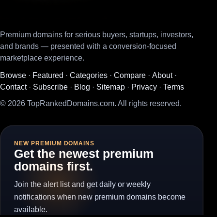
Premium domains for serious buyers, startups, investors,
and brands — presented with a conversion-focused
marketplace experience.
Browse
·
Featured
·
Categories
·
Compare
·
About
·
Contact
·
Subscribe
·
Blog
·
Sitemap
·
Privacy
·
Terms
© 2026 TopRankedDomains.com. All rights reserved.
NEW PREMIUM DOMAINS
Get the newest premium
domains first.
Join the alert list and get daily or weekly
notifications when new premium domains become
available.