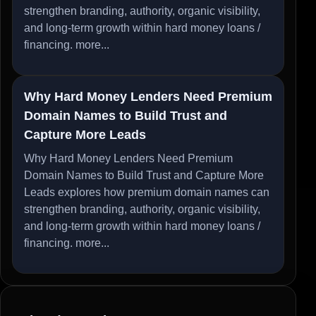
strengthen branding, authority, organic visibility,
and long-term growth within hard money loans /
financing.
more...
Why Hard Money Lenders Need Premium
Domain Names to Build Trust and
Capture More Leads
Why Hard Money Lenders Need Premium
Domain Names to Build Trust and Capture More
Leads explores how premium domain names can
strengthen branding, authority, organic visibility,
and long-term growth within hard money loans /
financing.
more...