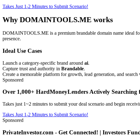
Takes Just 1-2 Minutes to Submit Scenario!
Why DOMAINTOOLS.ME works
DOMAINTOOLS.ME is a premium brandable domain name ideal for ai, d
presence.
Ideal Use Cases
Launch a category-specific brand around
ai
.
Capture trust and authority in
Brandable
.
Create a memorable platform for growth, lead generation, and search vi
Sponsored
Over 1,000+ HardMoneyLenders Actively Searching f
Takes just 1~2 minutes to submit your deal scenario and begin receivi
Takes Just 1-2 Minutes to Submit Scenario!
Sponsored
PrivateInvestor.com - Get Connected! | Investors Fu