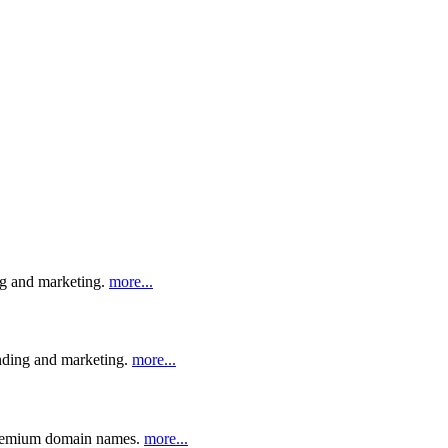
ng and marketing.
more...
anding and marketing.
more...
n premium domain names.
more...