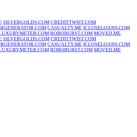
E
SILVERGOLDS.COM
CREDITTWIST.COM
RGENERATOR.COM
CASUALTY.ME
ICLOSELOANS.COM
LUXURYMETER.COM
ROBOBURST.COM
MOVED.ME
E
SILVERGOLDS.COM
CREDITTWIST.COM
RGENERATOR.COM
CASUALTY.ME
ICLOSELOANS.COM
LUXURYMETER.COM
ROBOBURST.COM
MOVED.ME