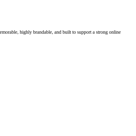
able, highly brandable, and built to support a strong online