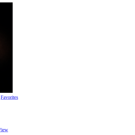
Favorites
View