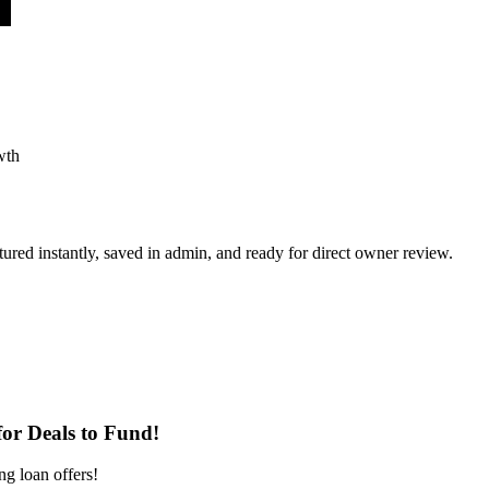
wth
ured instantly, saved in admin, and ready for direct owner review.
or Deals to Fund!
ng loan offers!