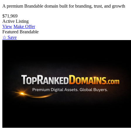
A premium Brandable domain built for branding, trust, and growth
$71,969
Active Listing
View
Make Offer
Featured
Brandable
☆ Save