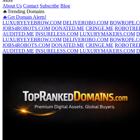
More
About Us
Contact
Subscribe
Blog
🔥Trending Domains
🔥Get Domain Alerts!
LUXURYEYEBROW.COM
DELIVEROBO.COM
BOWROPE.
JOBS4ROBOTS.COM
DONATED.ME
CRINGE.ME
ROBOTRE
AUDITED.ME
INSURELESS.COM
LUXURYMAKERS.COM
D
LUXURYEYEBROW.COM
DELIVEROBO.COM
BOWROPE.
JOBS4ROBOTS.COM
DONATED.ME
CRINGE.ME
ROBOTRE
AUDITED.ME
INSURELESS.COM
LUXURYMAKERS.COM
D