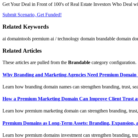
Get Your Deal in Front of 100's of Real Estate Investors Who Deal wi
Submit Scenario, Get Funded!
Related Keywords
ai
domaintools
premium ai / technology domain
brandable domain
do
Related Articles
These articles are pulled from the
Brandable
category configuration.
Why Branding and Marketing Agencies Need Premium Domain 
Learn how branding domain names can strengthen branding, trust, sear
How a Premium Marketing Domain Can Improve Client Trust a
Learn how premium marketing domain can strengthen branding, trust, s
Premium Domains as Long-Term Assets: Branding, Expansion, a
Learn how premium domains investment can strengthen branding, trust