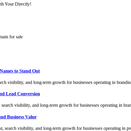
th Your Directly!
main for sale
Names to Stand Out
ch visibility, and long-term growth for businesses operating in brandi
nd Lead Conversion
earch visibility, and long-term growth for businesses operating in br
nd Business Value
, search visibility, and long-term growth for businesses operating i