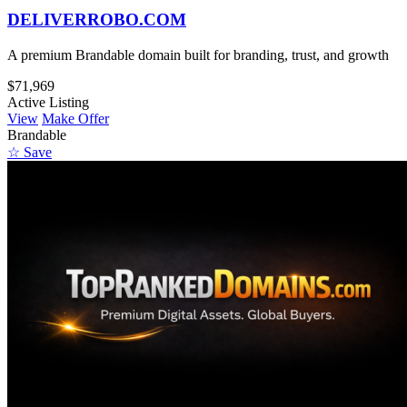
DELIVERROBO.COM
A premium Brandable domain built for branding, trust, and growth
$71,969
Active Listing
View
Make Offer
Brandable
☆ Save