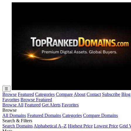
☰
Browse
Featured
Categories
Compare
About
Contact
Subscribe
Blog
Favorites
Browse Featured
Browse All
Featured
Get Alerts
Favorites
Browse
All Domains
Featured Domains
Categories
Compare Domains
Search & Filters
Search Domains
Alphabetical A–Z
Highest Price
Lowest Price
Grid 