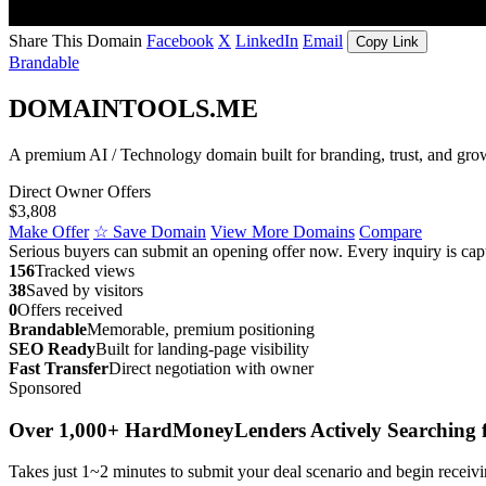
Share This Domain
Facebook
X
LinkedIn
Email
Copy Link
Brandable
DOMAINTOOLS.ME
A premium AI / Technology domain built for branding, trust, and gro
Direct Owner Offers
$3,808
Make Offer
☆ Save Domain
View More Domains
Compare
Serious buyers can submit an opening offer now. Every inquiry is capt
156
Tracked views
38
Saved by visitors
0
Offers received
Brandable
Memorable, premium positioning
SEO Ready
Built for landing-page visibility
Fast Transfer
Direct negotiation with owner
Sponsored
Over 1,000+ HardMoneyLenders Actively Searching f
Takes just 1~2 minutes to submit your deal scenario and begin receivi