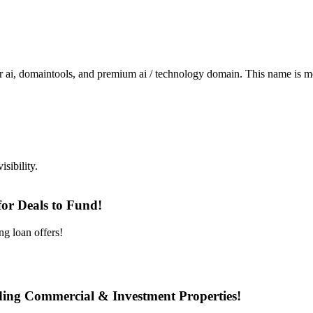
omaintools, and premium ai / technology domain. This name is memor
sibility.
or Deals to Fund!
ng loan offers!
nding Commercial & Investment Properties!