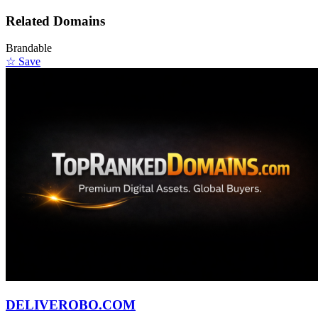
Related Domains
Brandable
☆ Save
DELIVEROBO.COM