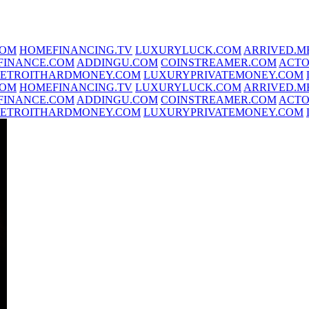
COM
HOMEFINANCING.TV
LUXURYLUCK.COM
ARRIVED.M
FINANCE.COM
ADDINGU.COM
COINSTREAMER.COM
ACTO
ETROITHARDMONEY.COM
LUXURYPRIVATEMONEY.COM
COM
HOMEFINANCING.TV
LUXURYLUCK.COM
ARRIVED.M
FINANCE.COM
ADDINGU.COM
COINSTREAMER.COM
ACTO
ETROITHARDMONEY.COM
LUXURYPRIVATEMONEY.COM