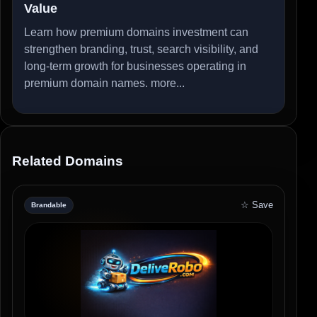
Value
Learn how premium domains investment can
strengthen branding, trust, search visibility, and
long-term growth for businesses operating in
premium domain names.
more...
Related Domains
☆ Save
Brandable