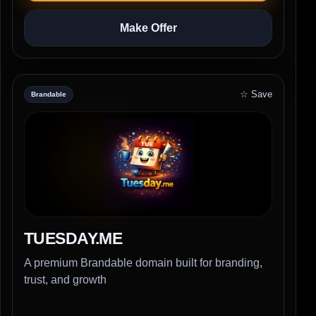
Make Offer
☆ Save
Brandable
TUESDAY.ME
A premium Brandable domain built for branding,
trust, and growth