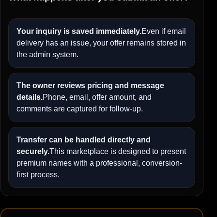
Your inquiry is saved immediately.
Even if email
delivery has an issue, your offer remains stored in
the admin system.
The owner reviews pricing and message
details.
Phone, email, offer amount, and
comments are captured for follow-up.
Transfer can be handled directly and
securely.
This marketplace is designed to present
premium names with a professional, conversion-
first process.