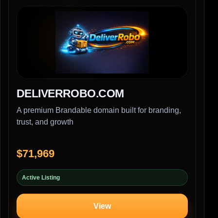
DELIVERROBO.COM
A premium Brandable domain built for branding,
trust, and growth
$71,969
Active Listing
View