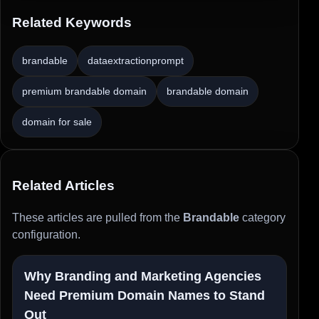
Related Keywords
brandable
dataextractionprompt
premium brandable domain
brandable domain
domain for sale
Related Articles
These articles are pulled from the
Brandable
category
configuration.
Why Branding and Marketing Agencies
Need Premium Domain Names to Stand
Out