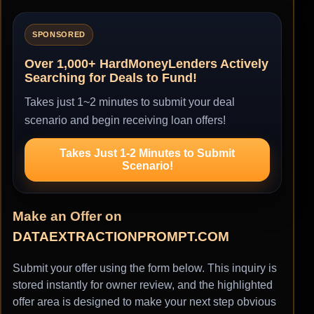
SPONSORED
Over 1,000+ HardMoneyLenders Actively
Searching for Deals to Fund!
Takes just 1~2 minutes to submit your deal
scenario and begin receiving loan offers!
Takes Just 1-2 Minutes to Submit
Scenario!
Make an Offer on
DATAEXTRACTIONPROMPT.COM
Submit your offer using the form below. This inquiry is
stored instantly for owner review, and the highlighted
offer area is designed to make your next step obvious