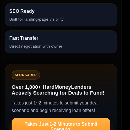
SEO Ready
Built for landing-page visibility
Fast Transfer
Direct negotiation with owner
SPONSORED
Over 1,000+ HardMoneyLenders
Actively Searching for Deals to Fund!
Takes just 1~2 minutes to submit your deal
scenario and begin receiving loan offers!
Takes Just 1-2 Minutes to Submit
Scenario!