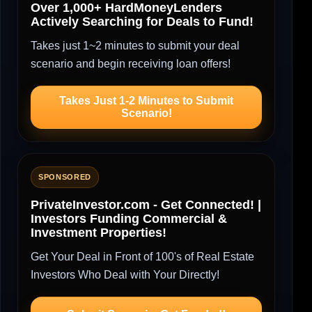
Over 1,000+ HardMoneyLenders
Actively Searching for Deals to Fund!
Takes just 1~2 minutes to submit your deal
scenario and begin receiving loan offers!
Takes Just 1-2 Minutes to Submit
Scenario!
SPONSORED
PrivateInvestor.com - Get Connected! |
Investors Funding Commercial &
Investment Properties!
Get Your Deal in Front of 100's of Real Estate
Investors Who Deal with Your Directly!