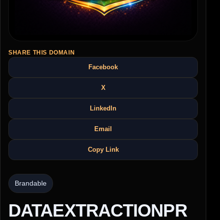
SHARE THIS DOMAIN
Facebook
X
LinkedIn
Email
Copy Link
Brandable
DATAEXTRACTIONPR