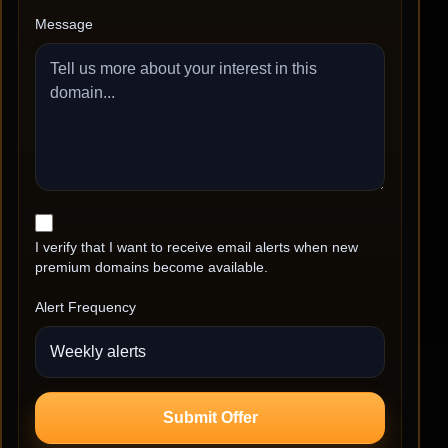
Message
I verify that I want to receive email alerts when new
premium domains become available.
Alert Frequency
Submit Offer