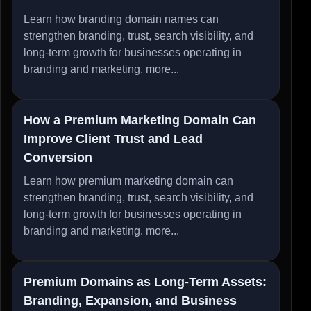
Learn how branding domain names can
strengthen branding, trust, search visibility, and
long-term growth for businesses operating in
branding and marketing.
more...
How a Premium Marketing Domain Can
Improve Client Trust and Lead
Conversion
Learn how premium marketing domain can
strengthen branding, trust, search visibility, and
long-term growth for businesses operating in
branding and marketing.
more...
Premium Domains as Long-Term Assets:
Branding, Expansion, and Business