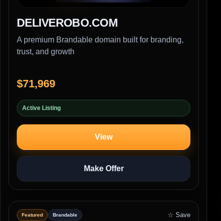
DELIVEROBO.COM
A premium Brandable domain built for branding,
trust, and growth
$71,969
Active Listing
View
Make Offer
☆ Save
Featured
Brandable