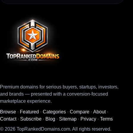
Premium domains for serious buyers, startups, investors,
and brands — presented with a conversion-focused
marketplace experience.
Browse
·
Featured
·
Categories
·
Compare
·
About
·
Contact
·
Subscribe
·
Blog
·
Sitemap
·
Privacy
·
Terms
© 2026 TopRankedDomains.com. All rights reserved.