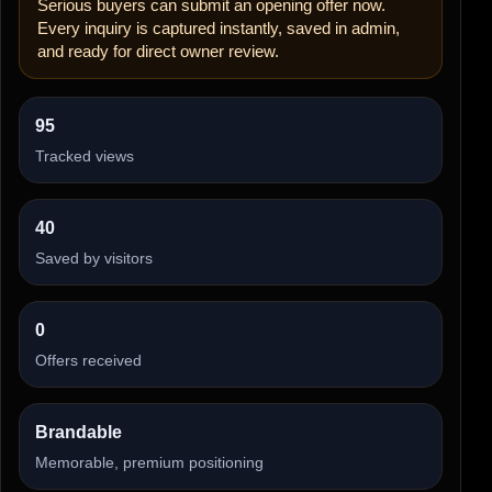
Serious buyers can submit an opening offer now.
Every inquiry is captured instantly, saved in admin,
and ready for direct owner review.
95
Tracked views
40
Saved by visitors
0
Offers received
Brandable
Memorable, premium positioning