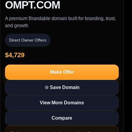
OMPT.COM
A premium Brandable domain built for branding, trust,
and growth
Direct Owner Offers
$4,729
Make Offer
☆ Save Domain
View More Domains
Compare