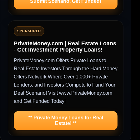
Submit Scenario, Get Funded!
SPONSORED
PrivateMoney.com | Real Estate Loans
- Get Investment Property Loans!
PrivateMoney.com Offers Private Loans to
Real Estate Investors Through the Hard Money
Offers Network Where Over 1,000+ Private
Lenders, and Investors Compete to Fund Your
Deal Scenario! Visit www.PrivateMoney.com
and Get Funded Today!
** Private Money Loans for Real
Estate! **