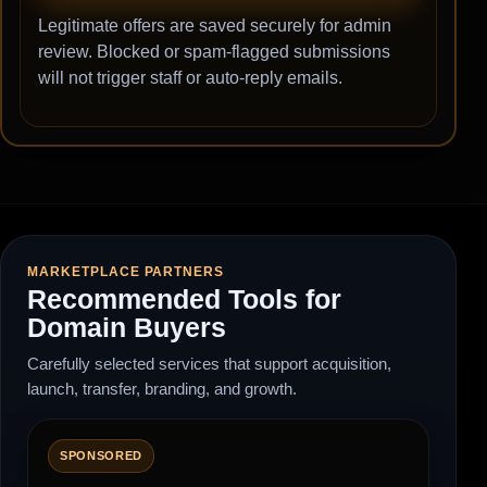
Legitimate offers are saved securely for admin
review. Blocked or spam-flagged submissions
will not trigger staff or auto-reply emails.
MARKETPLACE PARTNERS
Recommended Tools for
Domain Buyers
Carefully selected services that support acquisition,
launch, transfer, branding, and growth.
SPONSORED