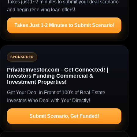
Takes just 1~2 minutes to submit your deal scenario
and begin receiving loan offers!
Takes Just 1-2 Minutes to Submit Scenario!
SPONSORED
PrivateInvestor.com - Get Connected! |
Investors Funding Commercial &
Investment Properties!
Get Your Deal in Front of 100's of Real Estate
Investors Who Deal with Your Directly!
Submit Scenario, Get Funded!