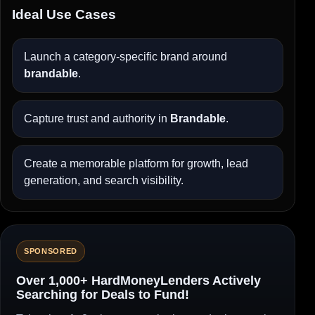
Ideal Use Cases
Launch a category-specific brand around
brandable
.
Capture trust and authority in
Brandable
.
Create a memorable platform for growth, lead
generation, and search visibility.
SPONSORED
Over 1,000+ HardMoneyLenders Actively
Searching for Deals to Fund!