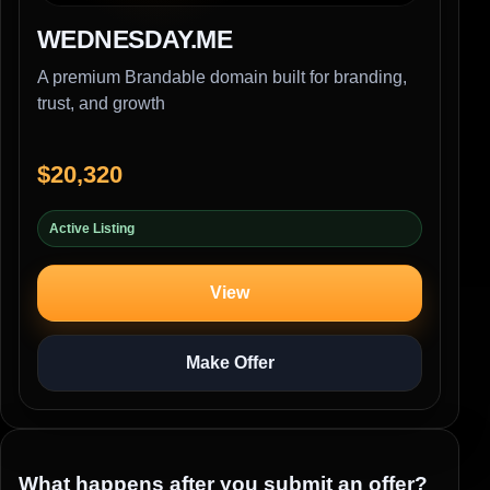
WEDNESDAY.ME
A premium Brandable domain built for branding,
trust, and growth
$20,320
Active Listing
View
Make Offer
What happens after you submit an offer?