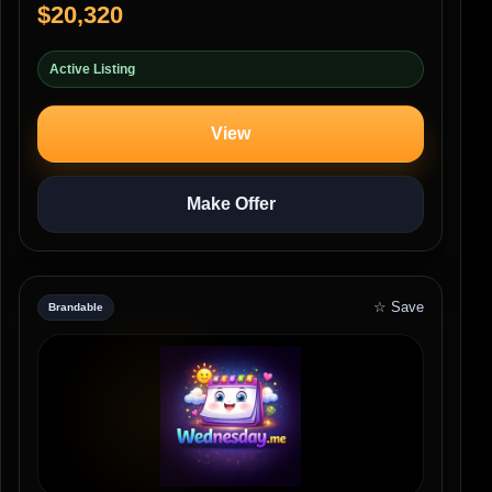
$20,320
Active Listing
View
Make Offer
☆ Save
Brandable