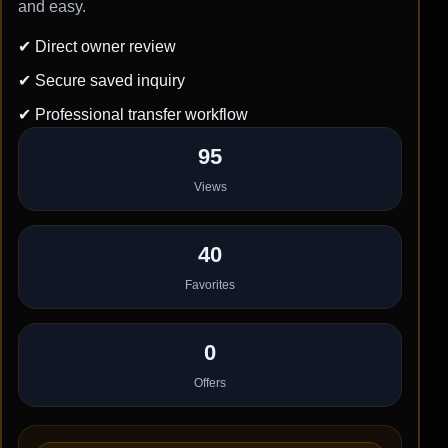
and easy.
✔ Direct owner review
✔ Secure saved inquiry
✔ Professional transfer workflow
95
Views
40
Favorites
0
Offers