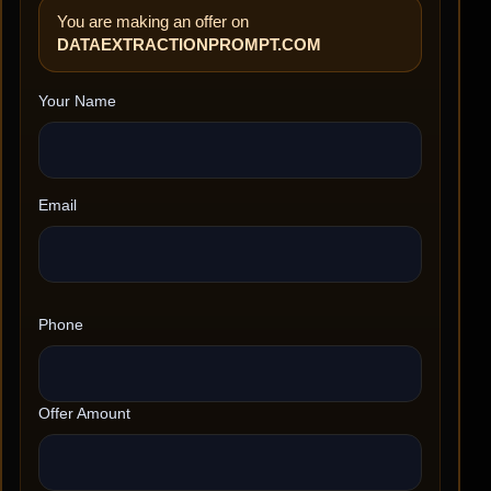
You are making an offer on
DATAEXTRACTIONPROMPT.COM
Your Name
Email
Phone
Offer Amount