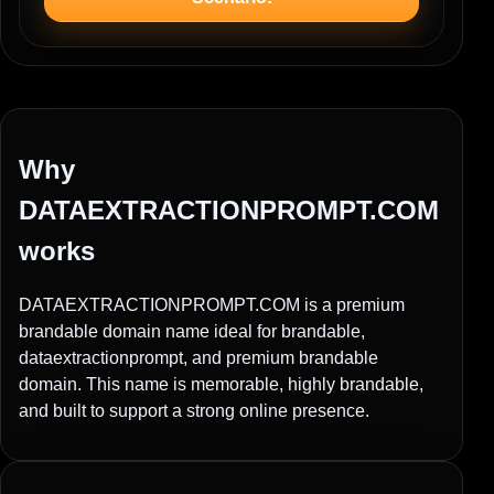
Why
DATAEXTRACTIONPROMPT.COM
works
DATAEXTRACTIONPROMPT.COM is a premium
brandable domain name ideal for brandable,
dataextractionprompt, and premium brandable
domain. This name is memorable, highly brandable,
and built to support a strong online presence.