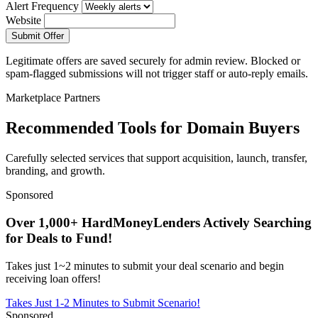
Alert Frequency
Website
Submit Offer
Legitimate offers are saved securely for admin review. Blocked or
spam-flagged submissions will not trigger staff or auto-reply emails.
Marketplace Partners
Recommended Tools for Domain Buyers
Carefully selected services that support acquisition, launch, transfer,
branding, and growth.
Sponsored
Over 1,000+ HardMoneyLenders Actively Searching
for Deals to Fund!
Takes just 1~2 minutes to submit your deal scenario and begin
receiving loan offers!
Takes Just 1-2 Minutes to Submit Scenario!
Sponsored