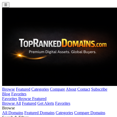
☰
Browse
Featured
Categories
Compare
About
Contact
Subscribe
Blog
Favorites
Favorites
Browse Featured
Browse All
Featured
Get Alerts
Favorites
Browse
All Domains
Featured Domains
Categories
Compare Domains