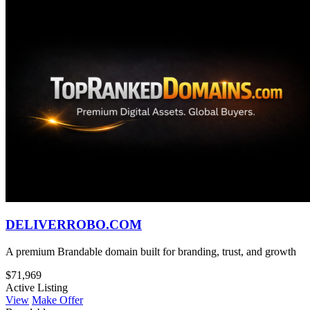
DELIVERROBO.COM
A premium Brandable domain built for branding, trust, and growth
$71,969
Active Listing
View
Make Offer