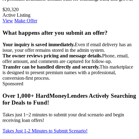
$20,320
Active Listing
View
Make Offer
What happens after you submit an offer?
Your inquiry is saved immediately.
Even if email delivery has an
issue, your offer remains stored in the admin system.
The owner reviews pricing and message details.
Phone, email,
offer amount, and comments are captured for follow-up.
Transfer can be handled directly and securely.
This marketplace
is designed to present premium names with a professional,
conversion-first process.
Sponsored
Over 1,000+ HardMoneyLenders Actively Searching
for Deals to Fund!
Takes just 1~2 minutes to submit your deal scenario and begin
receiving loan offers!
Takes Just 1-2 Minutes to Submit Scenario!