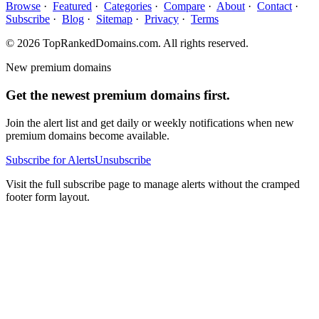
Browse
·
Featured
·
Categories
·
Compare
·
About
·
Contact
·
Subscribe
·
Blog
·
Sitemap
·
Privacy
·
Terms
© 2026 TopRankedDomains.com. All rights reserved.
New premium domains
Get the newest premium domains first.
Join the alert list and get daily or weekly notifications when new
premium domains become available.
Subscribe for Alerts
Unsubscribe
Visit the full subscribe page to manage alerts without the cramped
footer form layout.