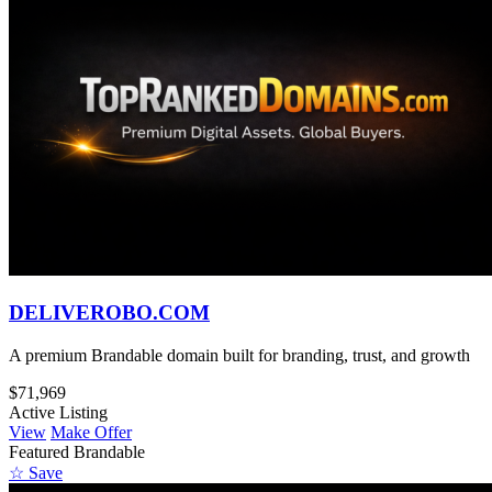
DELIVEROBO.COM
A premium Brandable domain built for branding, trust, and growth
$71,969
Active Listing
View
Make Offer
Featured
Brandable
☆ Save