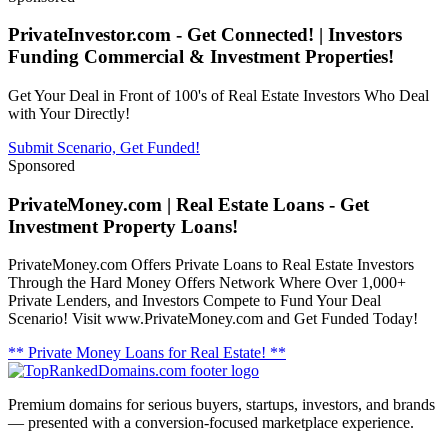
PrivateInvestor.com - Get Connected! | Investors
Funding Commercial & Investment Properties!
Get Your Deal in Front of 100's of Real Estate Investors Who Deal
with Your Directly!
Submit Scenario, Get Funded!
Sponsored
PrivateMoney.com | Real Estate Loans - Get
Investment Property Loans!
PrivateMoney.com Offers Private Loans to Real Estate Investors
Through the Hard Money Offers Network Where Over 1,000+
Private Lenders, and Investors Compete to Fund Your Deal
Scenario! Visit www.PrivateMoney.com and Get Funded Today!
** Private Money Loans for Real Estate! **
Premium domains for serious buyers, startups, investors, and brands
— presented with a conversion-focused marketplace experience.