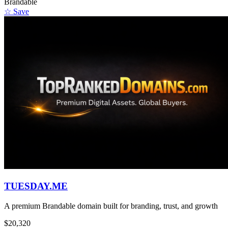
Brandable
☆ Save
TUESDAY.ME
A premium Brandable domain built for branding, trust, and growth
$20,320