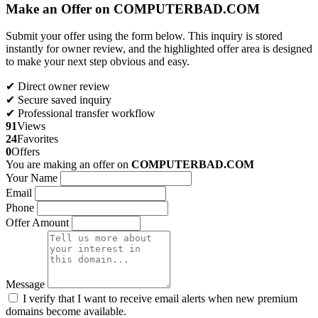
Make an Offer on COMPUTERBAD.COM
Submit your offer using the form below. This inquiry is stored
instantly for owner review, and the highlighted offer area is designed
to make your next step obvious and easy.
✔ Direct owner review
✔ Secure saved inquiry
✔ Professional transfer workflow
91
Views
24
Favorites
0
Offers
You are making an offer on
COMPUTERBAD.COM
Your Name
Email
Phone
Offer Amount
Message
I verify that I want to receive email alerts when new premium
domains become available.