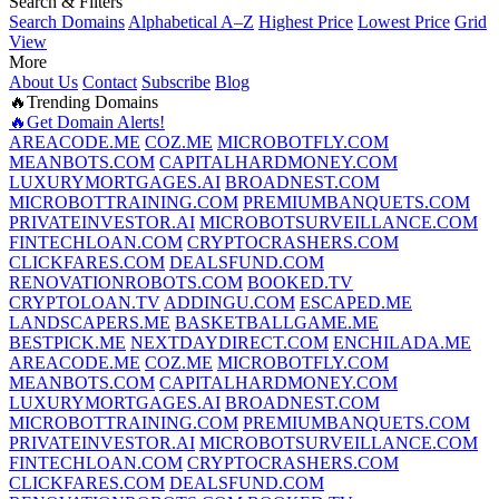
Search & Filters
Search Domains
Alphabetical A–Z
Highest Price
Lowest Price
Grid
View
More
About Us
Contact
Subscribe
Blog
🔥Trending Domains
🔥Get Domain Alerts!
AREACODE.ME
COZ.ME
MICROBOTFLY.COM
MEANBOTS.COM
CAPITALHARDMONEY.COM
LUXURYMORTGAGES.AI
BROADNEST.COM
MICROBOTTRAINING.COM
PREMIUMBANQUETS.COM
PRIVATEINVESTOR.AI
MICROBOTSURVEILLANCE.COM
FINTECHLOAN.COM
CRYPTOCRASHERS.COM
CLICKFARES.COM
DEALSFUND.COM
RENOVATIONROBOTS.COM
BOOKED.TV
CRYPTOLOAN.TV
ADDINGU.COM
ESCAPED.ME
LANDSCAPERS.ME
BASKETBALLGAME.ME
BESTPICK.ME
NEXTDAYDIRECT.COM
ENCHILADA.ME
AREACODE.ME
COZ.ME
MICROBOTFLY.COM
MEANBOTS.COM
CAPITALHARDMONEY.COM
LUXURYMORTGAGES.AI
BROADNEST.COM
MICROBOTTRAINING.COM
PREMIUMBANQUETS.COM
PRIVATEINVESTOR.AI
MICROBOTSURVEILLANCE.COM
FINTECHLOAN.COM
CRYPTOCRASHERS.COM
CLICKFARES.COM
DEALSFUND.COM