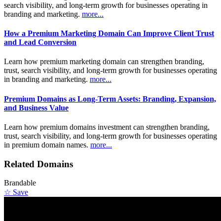
search visibility, and long-term growth for businesses operating in
branding and marketing.
more...
How a Premium Marketing Domain Can Improve Client Trust
and Lead Conversion
Learn how premium marketing domain can strengthen branding,
trust, search visibility, and long-term growth for businesses operating
in branding and marketing.
more...
Premium Domains as Long-Term Assets: Branding, Expansion,
and Business Value
Learn how premium domains investment can strengthen branding,
trust, search visibility, and long-term growth for businesses operating
in premium domain names.
more...
Related Domains
Brandable
☆ Save