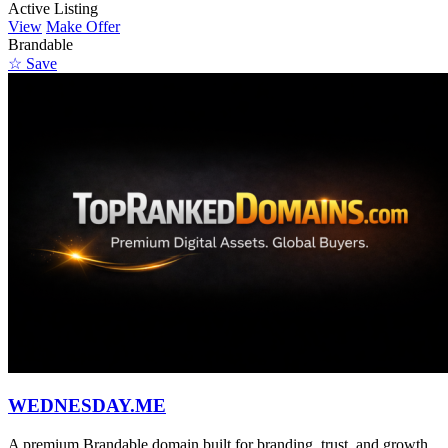
Active Listing
View
Make Offer
Brandable
☆ Save
WEDNESDAY.ME
A premium Brandable domain built for branding, trust, and growth