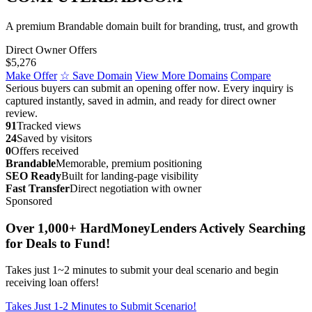
A premium Brandable domain built for branding, trust, and growth
Direct Owner Offers
$5,276
Make Offer
☆ Save Domain
View More Domains
Compare
Serious buyers can submit an opening offer now. Every inquiry is
captured instantly, saved in admin, and ready for direct owner
review.
91
Tracked views
24
Saved by visitors
0
Offers received
Brandable
Memorable, premium positioning
SEO Ready
Built for landing-page visibility
Fast Transfer
Direct negotiation with owner
Sponsored
Over 1,000+ HardMoneyLenders Actively Searching
for Deals to Fund!
Takes just 1~2 minutes to submit your deal scenario and begin
receiving loan offers!
Takes Just 1-2 Minutes to Submit Scenario!