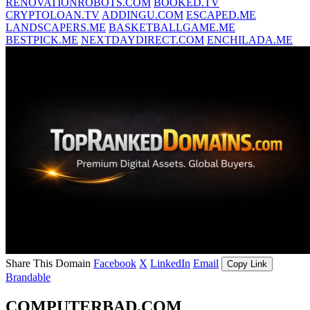
RENOVATIONROBOTS.COM
BOOKED.TV
CRYPTOLOAN.TV
ADDINGU.COM
ESCAPED.ME
LANDSCAPERS.ME
BASKETBALLGAME.ME
BESTPICK.ME
NEXTDAYDIRECT.COM
ENCHILADA.ME
Share This Domain
Facebook
X
LinkedIn
Email
Copy Link
Brandable
COMPUTERBAD.COM