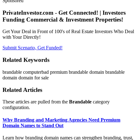
Sponsored
PrivateInvestor.com - Get Connected! | Investors
Funding Commercial & Investment Properties!
Get Your Deal in Front of 100's of Real Estate Investors Who Deal
with Your Directly!
Submit Scenario, Get Funded!
Related Keywords
brandable
computerbad
premium brandable domain
brandable
domain
domain for sale
Related Articles
These articles are pulled from the
Brandable
category
configuration.
Why Branding and Marketing Agencies Need Premium
Domain Names to Stand Out
Learn how branding domain names can strengthen branding, trust,