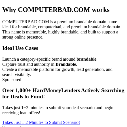
Why COMPUTERBAD.COM works
COMPUTERBAD.COM is a premium brandable domain name
ideal for brandable, computerbad, and premium brandable domain.
This name is memorable, highly brandable, and built to support a
strong online presence.
Ideal Use Cases
Launch a category-specific brand around
brandable
.
Capture trust and authority in
Brandable
.
Create a memorable platform for growth, lead generation, and
search visibility.
Sponsored
Over 1,000+ HardMoneyLenders Actively Searching
for Deals to Fund!
Takes just 1~2 minutes to submit your deal scenario and begin
receiving loan offers!
Takes Just 1-2 Minutes to Submit Scenario!