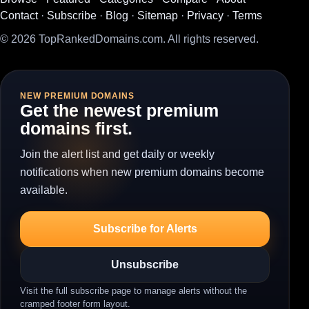
Contact
·
Subscribe
·
Blog
·
Sitemap
·
Privacy
·
Terms
© 2026 TopRankedDomains.com. All rights reserved.
NEW PREMIUM DOMAINS
Get the newest premium
domains first.
Join the alert list and get daily or weekly
notifications when new premium domains become
available.
Subscribe for Alerts
Unsubscribe
Visit the full subscribe page to manage alerts without the
cramped footer form layout.