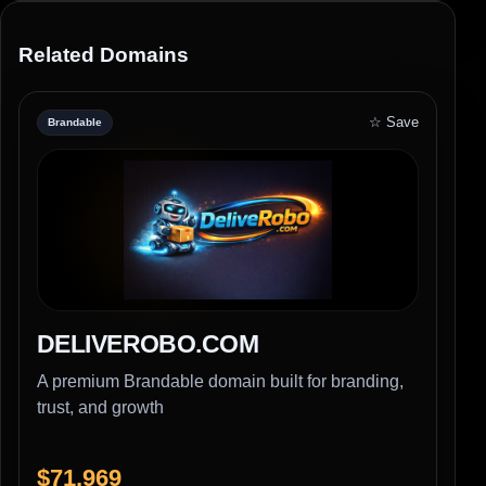
Related Domains
☆ Save
Brandable
DELIVEROBO.COM
A premium Brandable domain built for branding,
trust, and growth
$71,969