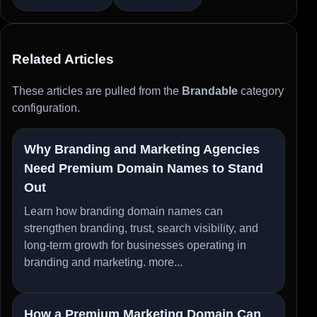
Related Articles
These articles are pulled from the
Brandable
category
configuration.
Why Branding and Marketing Agencies
Need Premium Domain Names to Stand
Out
Learn how branding domain names can
strengthen branding, trust, search visibility, and
long-term growth for businesses operating in
branding and marketing.
more...
How a Premium Marketing Domain Can