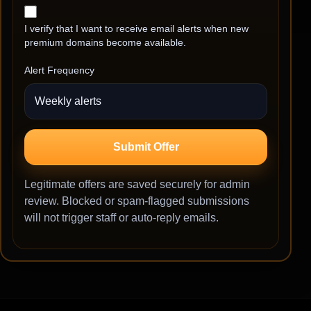
I verify that I want to receive email alerts when new
premium domains become available.
Alert Frequency
Submit Offer
Legitimate offers are saved securely for admin
review. Blocked or spam-flagged submissions
will not trigger staff or auto-reply emails.