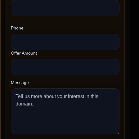
Phone
Offer Amount
Message