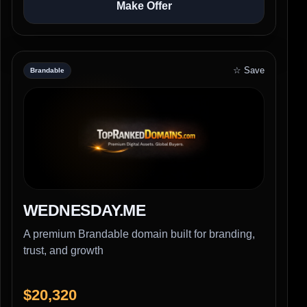
Make Offer
☆ Save
Brandable
WEDNESDAY.ME
A premium Brandable domain built for branding,
trust, and growth
$20,320