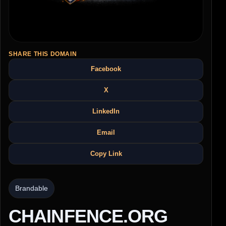
SHARE THIS DOMAIN
Facebook
X
LinkedIn
Email
Copy Link
Brandable
CHAINFENCE.ORG