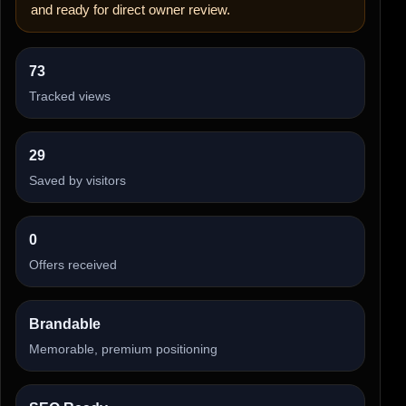
and ready for direct owner review.
73
Tracked views
29
Saved by visitors
0
Offers received
Brandable
Memorable, premium positioning