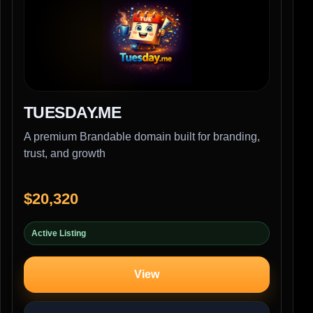
TUESDAY.ME
A premium Brandable domain built for branding,
trust, and growth
$20,320
Active Listing
View