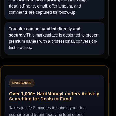
details.
Phone, email, offer amount, and
comments are captured for follow-up.
Transfer can be handled directly and
securely.
This marketplace is designed to present
premium names with a professional, conversion-
first process.
SPONSORED
Over 1,000+ HardMoneyLenders Actively
Searching for Deals to Fund!
Takes just 1~2 minutes to submit your deal
scenario and begin receiving loan offers!