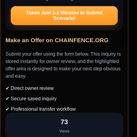
Takes Just 1-2 Minutes to Submit
Scenario!
Make an Offer on CHAINFENCE.ORG
Submit your offer using the form below. This inquiry is
stored instantly for owner review, and the highlighted
offer area is designed to make your next step obvious
and easy.
✔ Direct owner review
✔ Secure saved inquiry
✔ Professional transfer workflow
73
Views