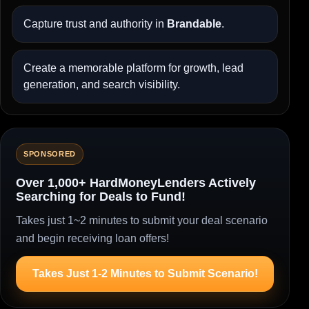
Capture trust and authority in
Brandable
.
Create a memorable platform for growth, lead
generation, and search visibility.
SPONSORED
Over 1,000+ HardMoneyLenders Actively
Searching for Deals to Fund!
Takes just 1~2 minutes to submit your deal scenario
and begin receiving loan offers!
Takes Just 1-2 Minutes to Submit Scenario!