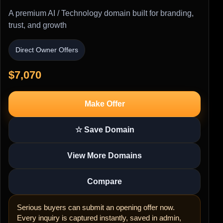
A premium AI / Technology domain built for branding,
trust, and growth
Direct Owner Offers
$7,070
Make Offer
☆ Save Domain
View More Domains
Compare
Serious buyers can submit an opening offer now.
Every inquiry is captured instantly, saved in admin,