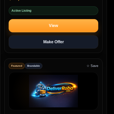
Active Listing
View
Make Offer
☆ Save
Featured
Brandable