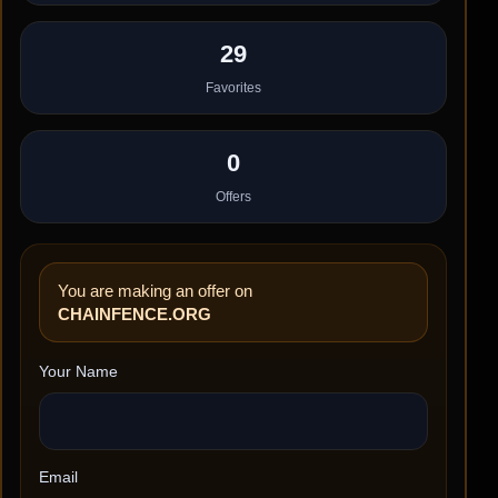
29
Favorites
0
Offers
You are making an offer on
CHAINFENCE.ORG
Your Name
Email