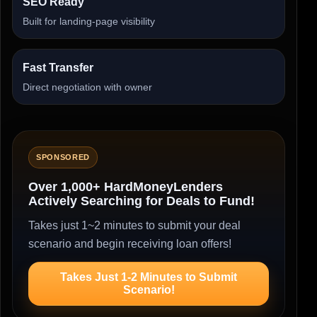
SEO Ready
Built for landing-page visibility
Fast Transfer
Direct negotiation with owner
SPONSORED
Over 1,000+ HardMoneyLenders
Actively Searching for Deals to Fund!
Takes just 1~2 minutes to submit your deal
scenario and begin receiving loan offers!
Takes Just 1-2 Minutes to Submit
Scenario!