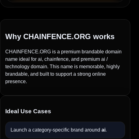
Why CHAINFENCE.ORG works
CHAINFENCE.ORG is a premium brandable domain
name ideal for ai, chainfence, and premium ai /
technology domain. This name is memorable, highly
brandable, and built to support a strong online
presence.
Ideal Use Cases
Launch a category-specific brand around
ai
.