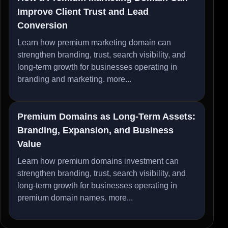
Improve Client Trust and Lead
Conversion
Learn how premium marketing domain can
strengthen branding, trust, search visibility, and
long-term growth for businesses operating in
branding and marketing.
more...
Premium Domains as Long-Term Assets:
Branding, Expansion, and Business
Value
Learn how premium domains investment can
strengthen branding, trust, search visibility, and
long-term growth for businesses operating in
premium domain names.
more...