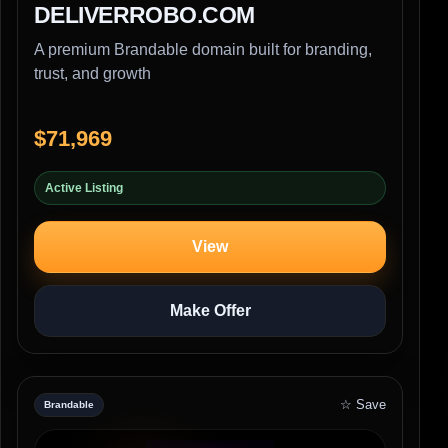
DELIVERROBO.COM
A premium Brandable domain built for branding,
trust, and growth
$71,969
Active Listing
View
Make Offer
☆ Save
Brandable