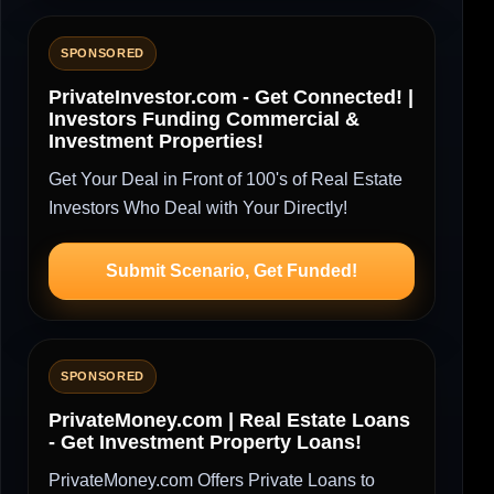
SPONSORED
PrivateInvestor.com - Get Connected! |
Investors Funding Commercial &
Investment Properties!
Get Your Deal in Front of 100's of Real Estate
Investors Who Deal with Your Directly!
Submit Scenario, Get Funded!
SPONSORED
PrivateMoney.com | Real Estate Loans
- Get Investment Property Loans!
PrivateMoney.com Offers Private Loans to