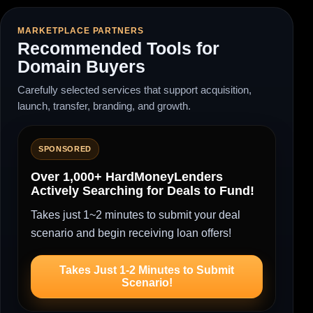
MARKETPLACE PARTNERS
Recommended Tools for
Domain Buyers
Carefully selected services that support acquisition,
launch, transfer, branding, and growth.
SPONSORED
Over 1,000+ HardMoneyLenders
Actively Searching for Deals to Fund!
Takes just 1~2 minutes to submit your deal
scenario and begin receiving loan offers!
Takes Just 1-2 Minutes to Submit
Scenario!