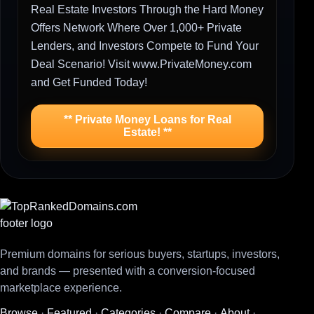
Real Estate Investors Through the Hard Money
Offers Network Where Over 1,000+ Private
Lenders, and Investors Compete to Fund Your
Deal Scenario! Visit www.PrivateMoney.com
and Get Funded Today!
** Private Money Loans for Real
Estate! **
Premium domains for serious buyers, startups, investors,
and brands — presented with a conversion-focused
marketplace experience.
Browse
·
Featured
·
Categories
·
Compare
·
About
·