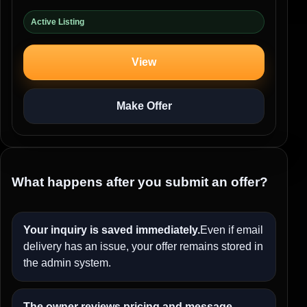
Active Listing
View
Make Offer
What happens after you submit an offer?
Your inquiry is saved immediately.
Even if email
delivery has an issue, your offer remains stored in
the admin system.
The owner reviews pricing and message