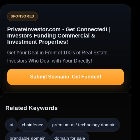
SPONSORED
PrivateInvestor.com - Get Connected! |
Investors Funding Commercial &
Investment Properties!
Get Your Deal in Front of 100's of Real Estate
Investors Who Deal with Your Directly!
Submit Scenario, Get Funded!
Related Keywords
ai
chainfence
premium ai / technology domain
brandable domain
domain for sale