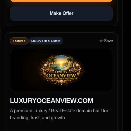
Make Offer
☆ Save
Featured
Luxury / Real Estate
LUXURYOCEANVIEW.COM
A premium Luxury / Real Estate domain built for
branding, trust, and growth