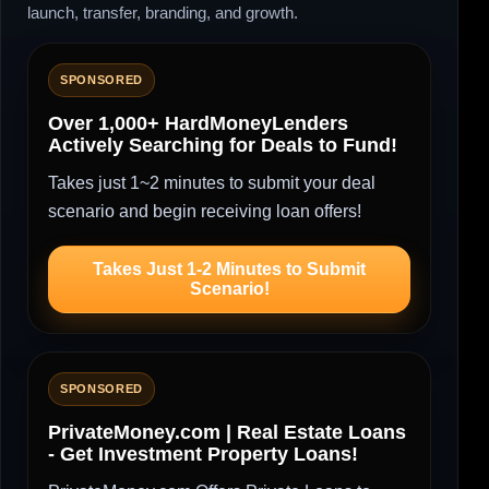
launch, transfer, branding, and growth.
SPONSORED
Over 1,000+ HardMoneyLenders
Actively Searching for Deals to Fund!
Takes just 1~2 minutes to submit your deal
scenario and begin receiving loan offers!
Takes Just 1-2 Minutes to Submit
Scenario!
SPONSORED
PrivateMoney.com | Real Estate Loans
- Get Investment Property Loans!