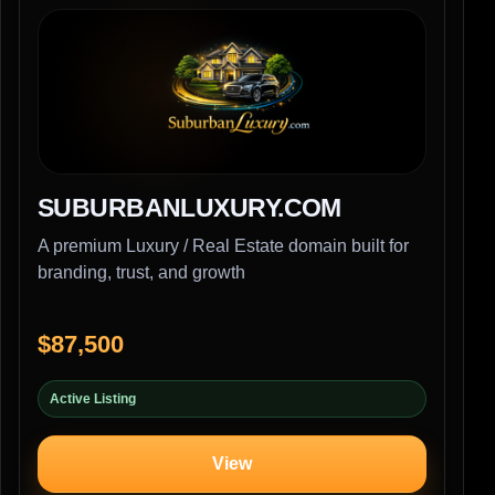
SUBURBANLUXURY.COM
A premium Luxury / Real Estate domain built for
branding, trust, and growth
$87,500
Active Listing
View