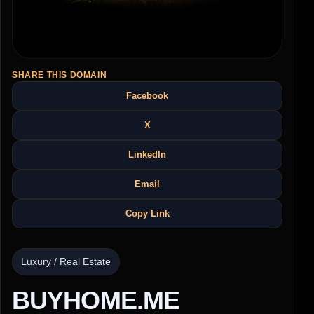
SHARE THIS DOMAIN
Facebook
X
LinkedIn
Email
Copy Link
Luxury / Real Estate
BUYHOME.ME