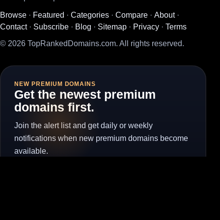
Browse
·
Featured
·
Categories
·
Compare
·
About
·
Contact
·
Subscribe
·
Blog
·
Sitemap
·
Privacy
·
Terms
© 2026 TopRankedDomains.com. All rights reserved.
NEW PREMIUM DOMAINS
Get the newest premium
domains first.
Join the alert list and get daily or weekly
notifications when new premium domains become
available.
Subscribe for Alerts
Unsubscribe