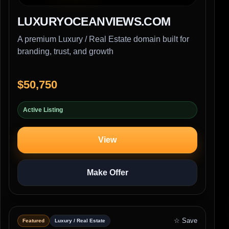
LUXURYOCEANVIEWS.COM
A premium Luxury / Real Estate domain built for
branding, trust, and growth
$50,750
Active Listing
View
Make Offer
☆ Save
Featured
Luxury / Real Estate