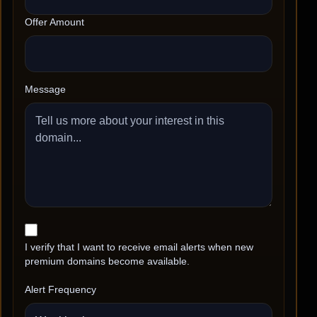
Offer Amount
Message
I verify that I want to receive email alerts when new
premium domains become available.
Alert Frequency