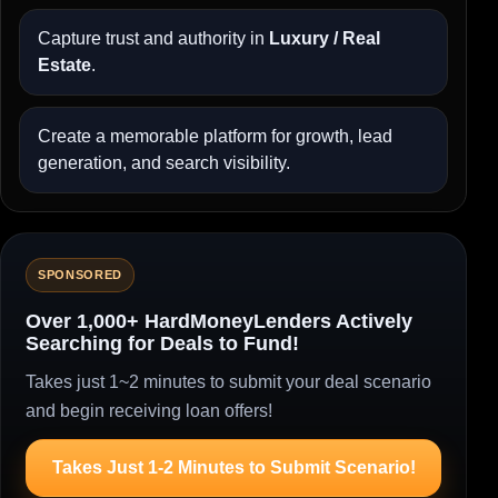
Capture trust and authority in
Luxury / Real
Estate
.
Create a memorable platform for growth, lead
generation, and search visibility.
SPONSORED
Over 1,000+ HardMoneyLenders Actively
Searching for Deals to Fund!
Takes just 1~2 minutes to submit your deal scenario
and begin receiving loan offers!
Takes Just 1-2 Minutes to Submit Scenario!