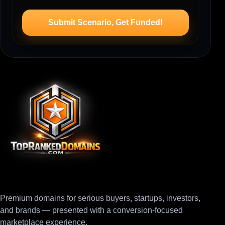
Submit Scenario, Get Funded!
Premium domains for serious buyers, startups, investors,
and brands — presented with a conversion-focused
marketplace experience.