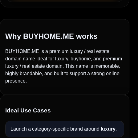
Why BUYHOME.ME works
BUYHOME.ME is a premium luxury / real estate
domain name ideal for luxury, buyhome, and premium
luxury / real estate domain. This name is memorable,
highly brandable, and built to support a strong online
presence.
Ideal Use Cases
Launch a category-specific brand around
luxury
.