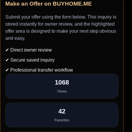
Make an Offer on BUYHOME.ME
Submit your offer using the form below. This inquiry is
stored instantly for owner review, and the highlighted
offer area is designed to make your next step obvious
and easy.
✔ Direct owner review
✔ Secure saved inquiry
✔ Professional transfer workflow
1068
Views
42
Favorites