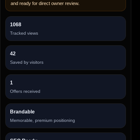
and ready for direct owner review.
1068
Tracked views
42
Saved by visitors
1
Offers received
Brandable
Memorable, premium positioning