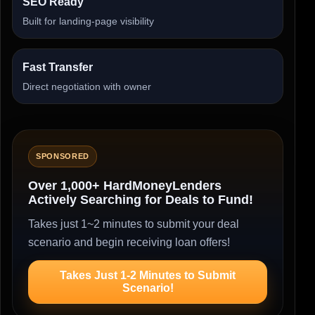
SEO Ready
Built for landing-page visibility
Fast Transfer
Direct negotiation with owner
SPONSORED
Over 1,000+ HardMoneyLenders
Actively Searching for Deals to Fund!
Takes just 1~2 minutes to submit your deal
scenario and begin receiving loan offers!
Takes Just 1-2 Minutes to Submit
Scenario!