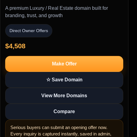
A premium Luxury / Real Estate domain built for
branding, trust, and growth
Direct Owner Offers
$4,508
Make Offer
☆ Save Domain
View More Domains
Compare
Serious buyers can submit an opening offer now.
Every inquiry is captured instantly, saved in admin,