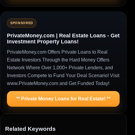
SPONSORED
PrivateMoney.com | Real Estate Loans - Get
Investment Property Loans!
PrivateMoney.com Offers Private Loans to Real
Estate Investors Through the Hard Money Offers
Network Where Over 1,000+ Private Lenders, and
Investors Compete to Fund Your Deal Scenario! Visit
www.PrivateMoney.com and Get Funded Today!
** Private Money Loans for Real Estate! **
Related Keywords