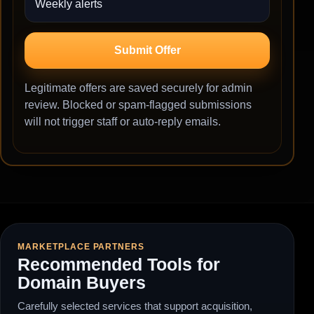
Submit Offer
Legitimate offers are saved securely for admin
review. Blocked or spam-flagged submissions
will not trigger staff or auto-reply emails.
MARKETPLACE PARTNERS
Recommended Tools for
Domain Buyers
Carefully selected services that support acquisition,