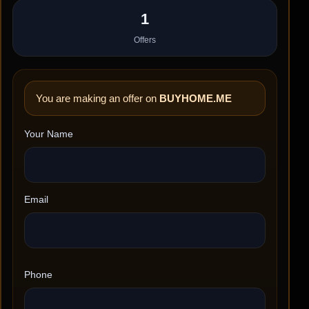
1
Offers
You are making an offer on
BUYHOME.ME
Your Name
Email
Phone