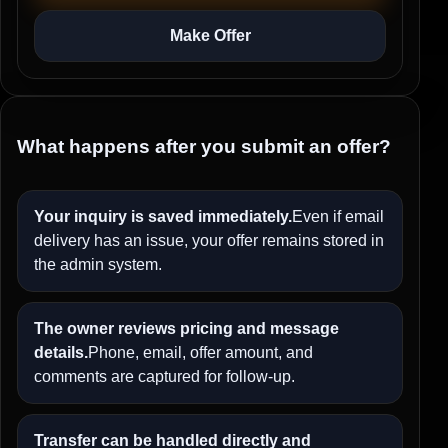
Make Offer
What happens after you submit an offer?
Your inquiry is saved immediately.
Even if email
delivery has an issue, your offer remains stored in
the admin system.
The owner reviews pricing and message
details.
Phone, email, offer amount, and
comments are captured for follow-up.
Transfer can be handled directly and