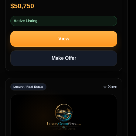
$50,750
Active Listing
View
Make Offer
☆ Save
Luxury / Real Estate