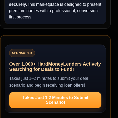
securely.
This marketplace is designed to present
premium names with a professional, conversion-
first process.
SPONSORED
Over 1,000+ HardMoneyLenders Actively
Searching for Deals to Fund!
Takes just 1~2 minutes to submit your deal
scenario and begin receiving loan offers!
Takes Just 1-2 Minutes to Submit
Scenario!