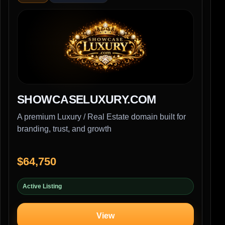
SHOWCASELUXURY.COM
A premium Luxury / Real Estate domain built for
branding, trust, and growth
$64,750
Active Listing
View