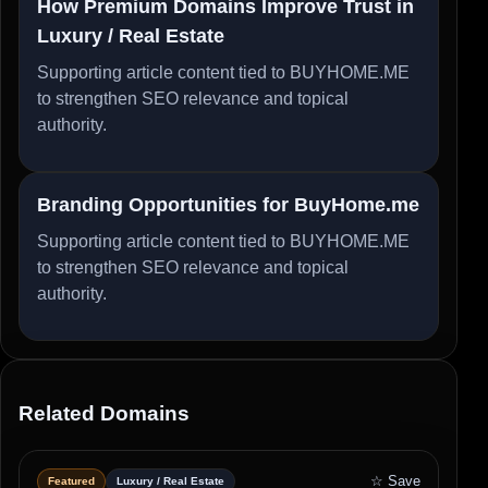
How Premium Domains Improve Trust in
Luxury / Real Estate
Supporting article content tied to BUYHOME.ME
to strengthen SEO relevance and topical
authority.
Branding Opportunities for BuyHome.me
Supporting article content tied to BUYHOME.ME
to strengthen SEO relevance and topical
authority.
Related Domains
☆ Save
Featured
Luxury / Real Estate