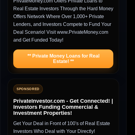
PrivateMoney.com Offers Private Loans to
Real Estate Investors Through the Hard Money
Offers Network Where Over 1,000+ Private
Lenders, and Investors Compete to Fund Your
Deal Scenario! Visit www.PrivateMoney.com
and Get Funded Today!
** Private Money Loans for Real
Estate! **
SPONSORED
PrivateInvestor.com - Get Connected! |
Investors Funding Commercial &
Investment Properties!
Get Your Deal in Front of 100's of Real Estate
Investors Who Deal with Your Directly!