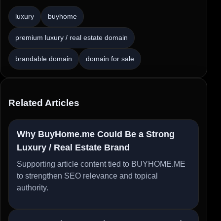
luxury
buyhome
premium luxury / real estate domain
brandable domain
domain for sale
Related Articles
Why BuyHome.me Could Be a Strong
Luxury / Real Estate Brand
Supporting article content tied to BUYHOME.ME
to strengthen SEO relevance and topical
authority.