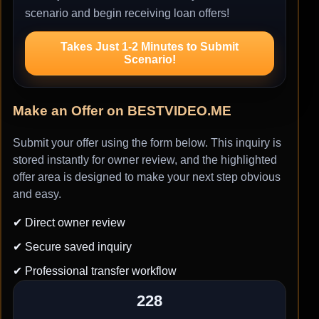
scenario and begin receiving loan offers!
Takes Just 1-2 Minutes to Submit
Scenario!
Make an Offer on BESTVIDEO.ME
Submit your offer using the form below. This inquiry is
stored instantly for owner review, and the highlighted
offer area is designed to make your next step obvious
and easy.
✔ Direct owner review
✔ Secure saved inquiry
✔ Professional transfer workflow
228