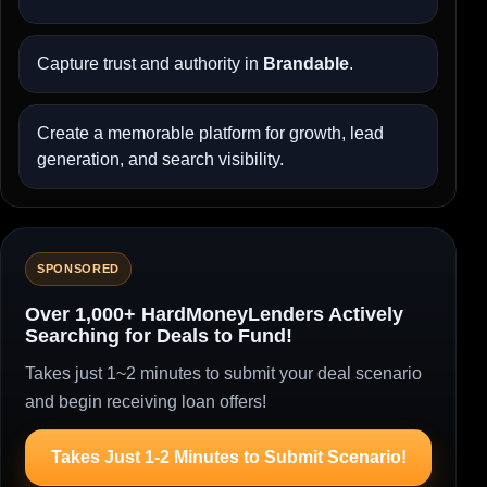
Capture trust and authority in
Brandable
.
Create a memorable platform for growth, lead
generation, and search visibility.
SPONSORED
Over 1,000+ HardMoneyLenders Actively
Searching for Deals to Fund!
Takes just 1~2 minutes to submit your deal scenario
and begin receiving loan offers!
Takes Just 1-2 Minutes to Submit Scenario!