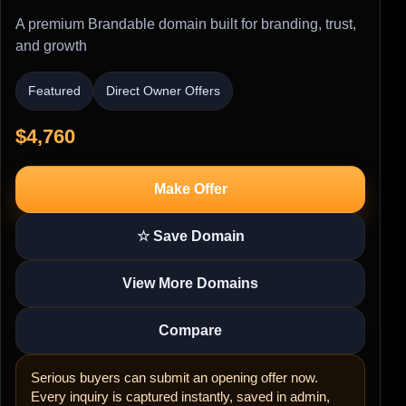
A premium Brandable domain built for branding, trust,
and growth
Featured
Direct Owner Offers
$4,760
Make Offer
☆ Save Domain
View More Domains
Compare
Serious buyers can submit an opening offer now.
Every inquiry is captured instantly, saved in admin,