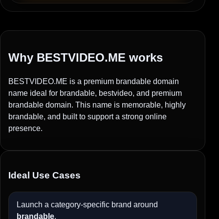
Why BESTVIDEO.ME works
BESTVIDEO.ME is a premium brandable domain
name ideal for brandable, bestvideo, and premium
brandable domain. This name is memorable, highly
brandable, and built to support a strong online
presence.
Ideal Use Cases
Launch a category-specific brand around
brandable
.