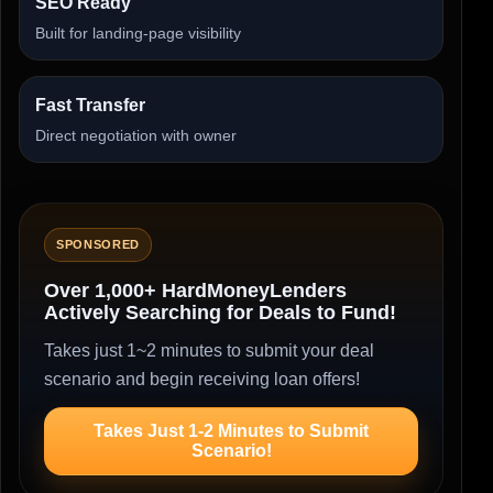
SEO Ready
Built for landing-page visibility
Fast Transfer
Direct negotiation with owner
SPONSORED
Over 1,000+ HardMoneyLenders
Actively Searching for Deals to Fund!
Takes just 1~2 minutes to submit your deal
scenario and begin receiving loan offers!
Takes Just 1-2 Minutes to Submit
Scenario!