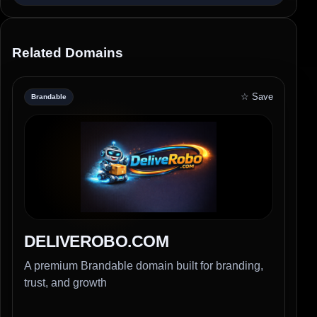
Related Domains
☆ Save
Brandable
DELIVEROBO.COM
A premium Brandable domain built for branding,
trust, and growth