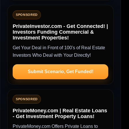
SPONSORED
PrivateInvestor.com - Get Connected! |
Investors Funding Commercial &
Investment Properties!
Get Your Deal in Front of 100's of Real Estate
Investors Who Deal with Your Directly!
Submit Scenario, Get Funded!
SPONSORED
PrivateMoney.com | Real Estate Loans
- Get Investment Property Loans!
PrivateMoney.com Offers Private Loans to