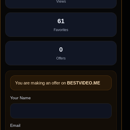
Views
61
Favorites
0
Offers
You are making an offer on
BESTVIDEO.ME
Your Name
Email