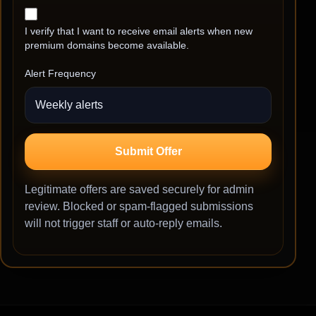
I verify that I want to receive email alerts when new
premium domains become available.
Alert Frequency
Submit Offer
Legitimate offers are saved securely for admin
review. Blocked or spam-flagged submissions
will not trigger staff or auto-reply emails.