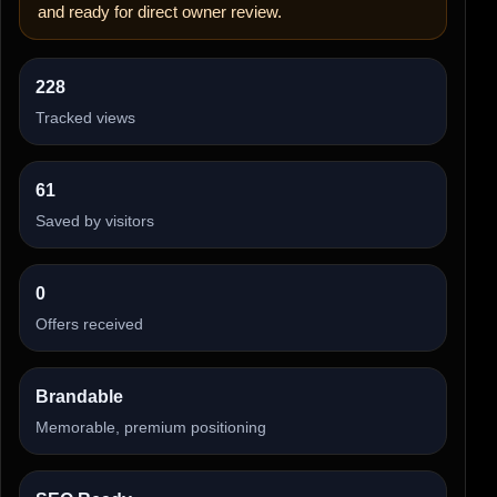
and ready for direct owner review.
228
Tracked views
61
Saved by visitors
0
Offers received
Brandable
Memorable, premium positioning