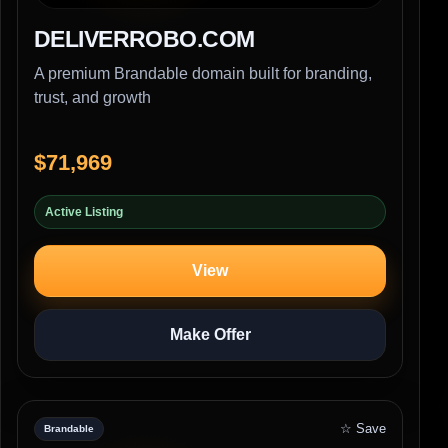
DELIVERROBO.COM
A premium Brandable domain built for branding,
trust, and growth
$71,969
Active Listing
View
Make Offer
☆ Save
Brandable