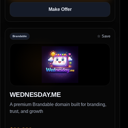
Make Offer
☆ Save
Brandable
WEDNESDAY.ME
A premium Brandable domain built for branding,
trust, and growth