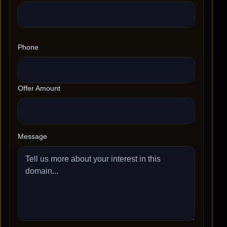
Phone
Offer Amount
Message