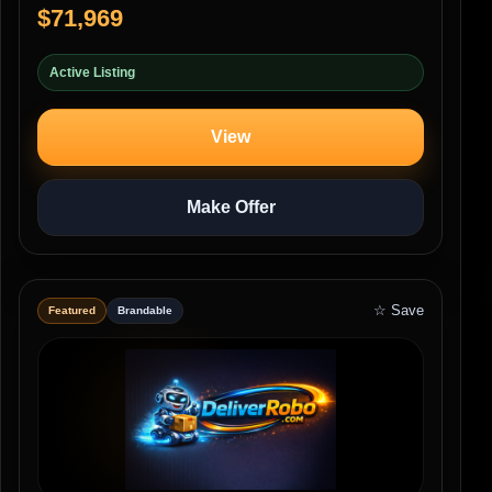
$71,969
Active Listing
View
Make Offer
☆ Save
Featured
Brandable