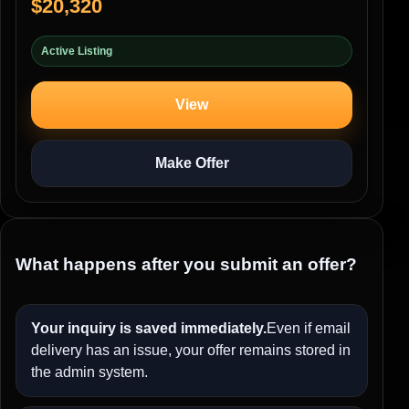
$20,320
Active Listing
View
Make Offer
What happens after you submit an offer?
Your inquiry is saved immediately.
Even if email
delivery has an issue, your offer remains stored in
the admin system.