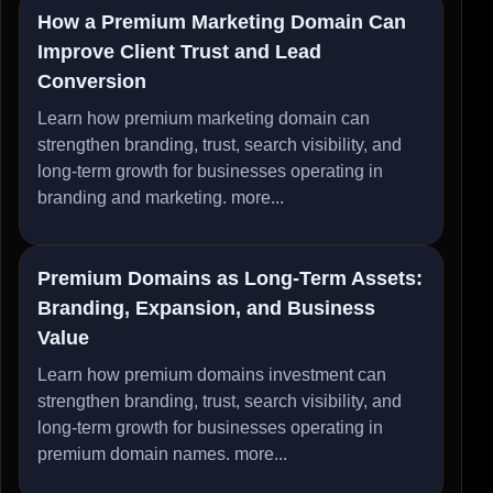
How a Premium Marketing Domain Can
Improve Client Trust and Lead
Conversion
Learn how premium marketing domain can
strengthen branding, trust, search visibility, and
long-term growth for businesses operating in
branding and marketing.
more...
Premium Domains as Long-Term Assets:
Branding, Expansion, and Business
Value
Learn how premium domains investment can
strengthen branding, trust, search visibility, and
long-term growth for businesses operating in
premium domain names.
more...