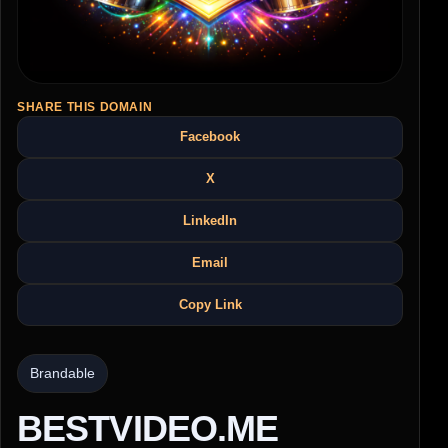
SHARE THIS DOMAIN
Facebook
X
LinkedIn
Email
Copy Link
Brandable
BESTVIDEO.ME