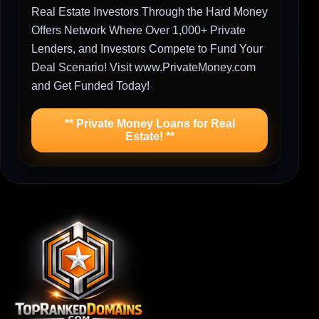
Real Estate Investors Through the Hard Money
Offers Network Where Over 1,000+ Private
Lenders, and Investors Compete to Fund Your
Deal Scenario! Visit www.PrivateMoney.com
and Get Funded Today!
** Private Money Loans for Real
Estate! **