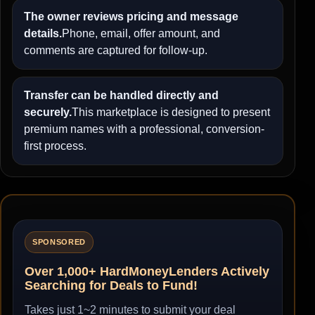
The owner reviews pricing and message
details.
Phone, email, offer amount, and
comments are captured for follow-up.
Transfer can be handled directly and
securely.
This marketplace is designed to present
premium names with a professional, conversion-
first process.
SPONSORED
Over 1,000+ HardMoneyLenders Actively
Searching for Deals to Fund!
Takes just 1~2 minutes to submit your deal