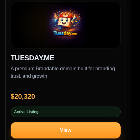
TUESDAY.ME
A premium Brandable domain built for branding,
trust, and growth
$20,320
Active Listing
View