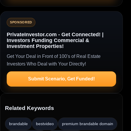
SPONSORED
PrivateInvestor.com - Get Connected! |
Investors Funding Commercial &
Investment Properties!
Get Your Deal in Front of 100's of Real Estate
Investors Who Deal with Your Directly!
Submit Scenario, Get Funded!
Related Keywords
brandable
bestvideo
premium brandable domain