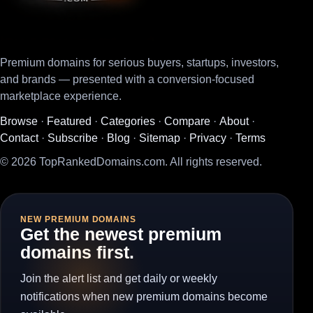
Premium domains for serious buyers, startups, investors,
and brands — presented with a conversion-focused
marketplace experience.
Browse
·
Featured
·
Categories
·
Compare
·
About
·
Contact
·
Subscribe
·
Blog
·
Sitemap
·
Privacy
·
Terms
© 2026 TopRankedDomains.com. All rights reserved.
NEW PREMIUM DOMAINS
Get the newest premium
domains first.
Join the alert list and get daily or weekly
notifications when new premium domains become