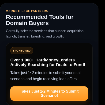
MARKETPLACE PARTNERS
Recommended Tools for
Domain Buyers
Carefully selected services that support acquisition,
launch, transfer, branding, and growth.
SPONSORED
Over 1,000+ HardMoneyLenders
Actively Searching for Deals to Fund!
Takes just 1~2 minutes to submit your deal
scenario and begin receiving loan offers!
Takes Just 1-2 Minutes to Submit
Scenario!