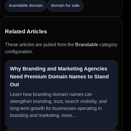
brandable domain
domain for sale
Related Articles
These articles are pulled from the
Brandable
category
configuration.
Why Branding and Marketing Agencies
Need Premium Domain Names to Stand
Out
Learn how branding domain names can
strengthen branding, trust, search visibility, and
long-term growth for businesses operating in
branding and marketing.
more...