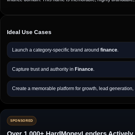
Ideal Use Cases
Launch a category-specific brand around
finance
.
Capture trust and authority in
Finance
.
Create a memorable platform for growth, lead generation, a
SPONSORED
Over 1,000+ HardMoneyLenders Actively 