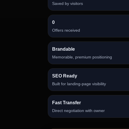
Saved by visitors
0
Offers received
Brandable
Memorable, premium positioning
SEO Ready
Built for landing-page visibility
Fast Transfer
Direct negotiation with owner