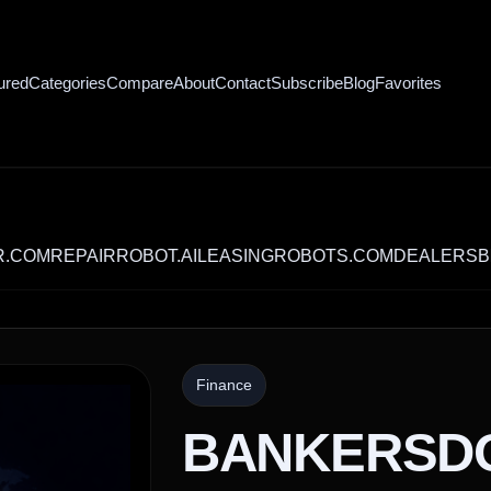
ured
Categories
Compare
About
Contact
Subscribe
Blog
Favorites
REPAIRROBOT.AI
LEASINGROBOTS.COM
DEALERSBET.CO
Finance
BANKERSD