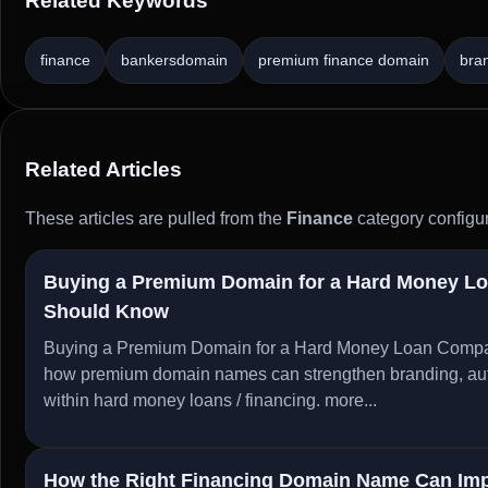
Related Keywords
finance
bankersdomain
premium finance domain
bra
Related Articles
These articles are pulled from the
Finance
category configur
Buying a Premium Domain for a Hard Money L
Should Know
Buying a Premium Domain for a Hard Money Loan Compa
how premium domain names can strengthen branding, author
within hard money loans / financing.
more...
How the Right Financing Domain Name Can Imp