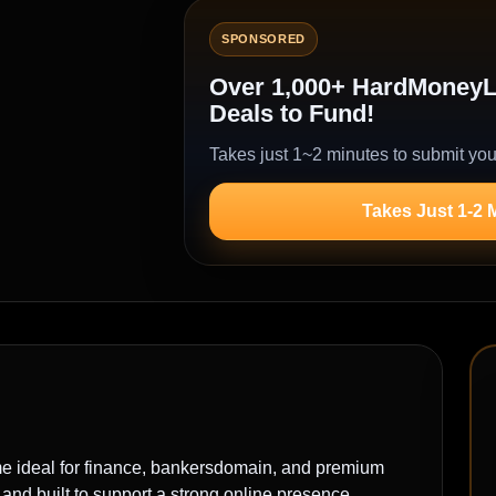
SPONSORED
Over 1,000+ HardMoneyLe
Deals to Fund!
Takes just 1~2 minutes to submit you
Takes Just 1-2 
deal for finance, bankersdomain, and premium
nd built to support a strong online presence.