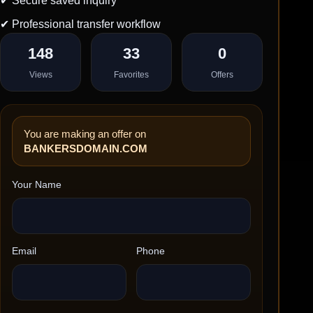
✔ Secure saved inquiry
✔ Professional transfer workflow
148
33
0
Views
Favorites
Offers
You are making an offer on
BANKERSDOMAIN.COM
Your Name
Email
Phone