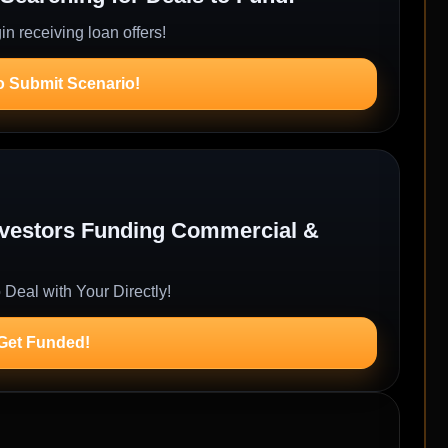
n receiving loan offers!
o Submit Scenario!
Investors Funding Commercial &
 Deal with Your Directly!
 Get Funded!