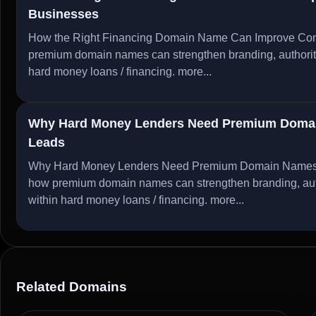
Businesses
How the Right Financing Domain Name Can Improve Conv
premium domain names can strengthen branding, authority, 
hard money loans / financing.
more...
Why Hard Money Lenders Need Premium Domain
Leads
Why Hard Money Lenders Need Premium Domain Names to
how premium domain names can strengthen branding, author
within hard money loans / financing.
more...
Related Domains