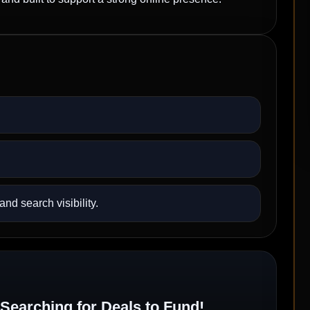
nd search visibility.
Searching for Deals to Fund!