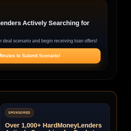
nders Actively Searching for
r deal scenario and begin receiving loan offers!
Minutes to Submit Scenario!
SPONSORED
Over 1,000+ HardMoneyLenders