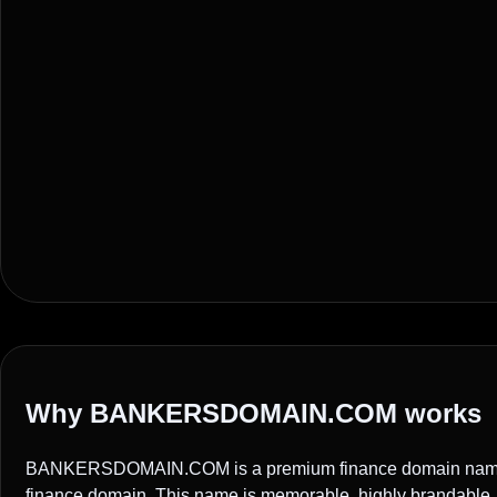
Why BANKERSDOMAIN.COM works
BANKERSDOMAIN.COM is a premium finance domain name i
finance domain. This name is memorable, highly brandable, a