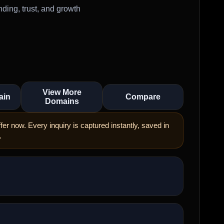
ding, trust, and growth
View More
ain
Compare
Domains
er now. Every inquiry is captured instantly, saved in
.