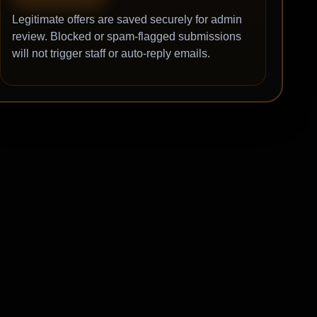
Legitimate offers are saved securely for admin
review. Blocked or spam-flagged submissions
will not trigger staff or auto-reply emails.