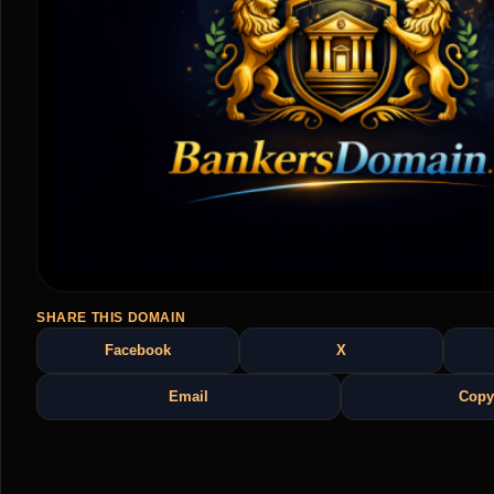
SHARE THIS DOMAIN
Facebook
X
Email
Copy