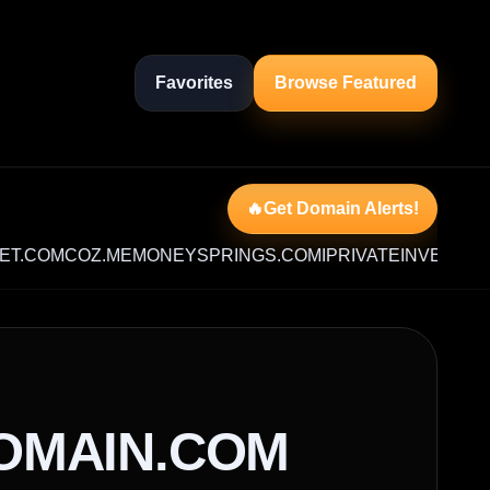
Favorites
Browse Featured
🔥Get Domain Alerts!
M
COZ.ME
MONEYSPRINGS.COM
IPRIVATEINVESTOR.COM
OMAIN.COM