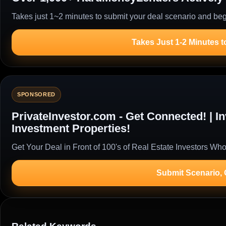
Takes just 1~2 minutes to submit your deal scenario and begi
Takes Just 1-2 Minutes t
SPONSORED
PrivateInvestor.com - Get Connected! | 
Investment Properties!
Get Your Deal in Front of 100's of Real Estate Investors Who
Submit Scenario,