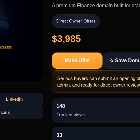
A premium Finance domain built for bran
Direct Owner Offers
$3,985
Make Offer
☆ Save Dom
Serious buyers can submit an opening off
admin, and ready for direct owner review
LinkedIn
148
 Link
Tracked views
33