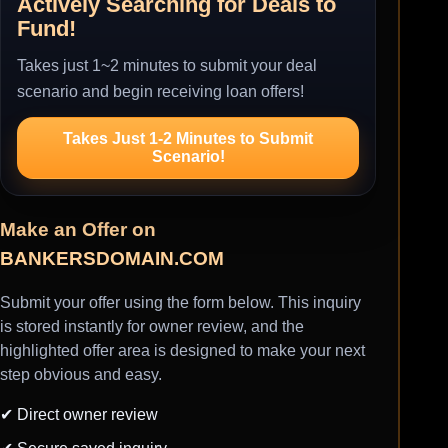
Actively Searching for Deals to
Fund!
Takes just 1~2 minutes to submit your deal
scenario and begin receiving loan offers!
Takes Just 1-2 Minutes to Submit
Scenario!
Make an Offer on
BANKERSDOMAIN.COM
Submit your offer using the form below. This inquiry
is stored instantly for owner review, and the
highlighted offer area is designed to make your next
step obvious and easy.
✔ Direct owner review