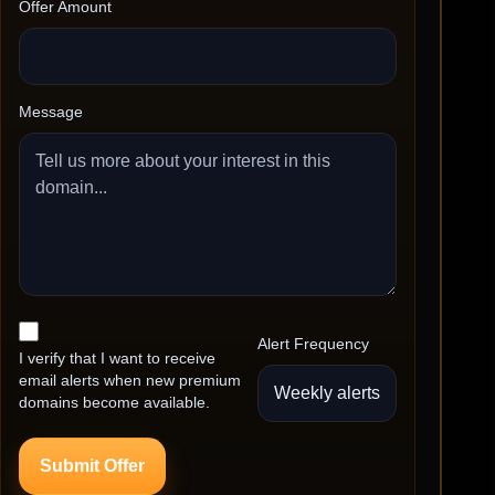
Offer Amount
Message
Alert Frequency
I verify that I want to receive
email alerts when new premium
domains become available.
Submit Offer