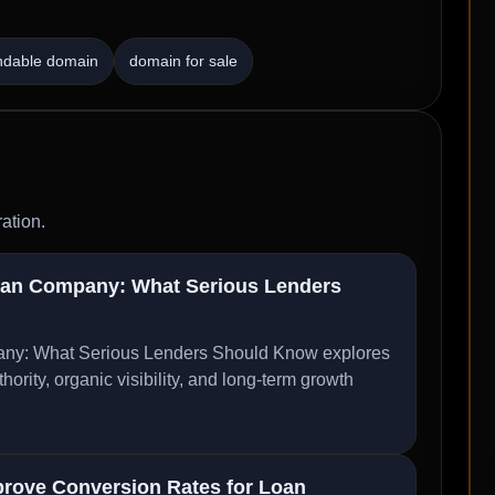
ndable domain
domain for sale
ation.
oan Company: What Serious Lenders
ny: What Serious Lenders Should Know explores
ity, organic visibility, and long-term growth
rove Conversion Rates for Loan