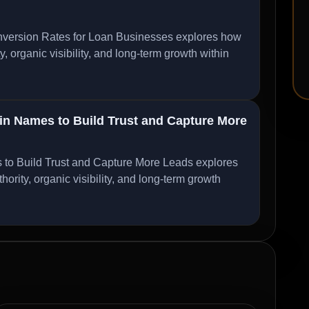
ersion Rates for Loan Businesses explores how
organic visibility, and long-term growth within
 Names to Build Trust and Capture More
 Build Trust and Capture More Leads explores
ity, organic visibility, and long-term growth