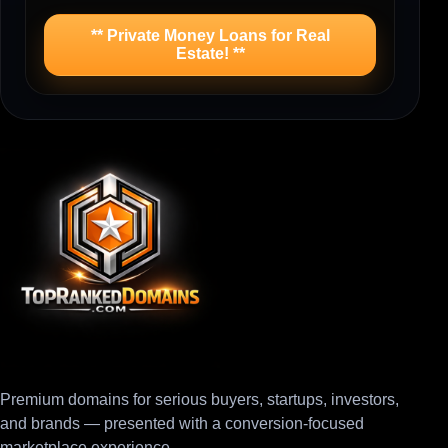
** Private Money Loans for Real
Estate! **
Premium domains for serious buyers, startups, investors,
and brands — presented with a conversion-focused
marketplace experience.