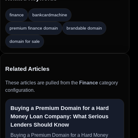
finance
bankcardmachine
premium finance domain
brandable domain
domain for sale
Related Articles
These articles are pulled from the
Finance
category
configuration.
Buying a Premium Domain for a Hard
Money Loan Company: What Serious
Lenders Should Know
Buying a Premium Domain for a Hard Money