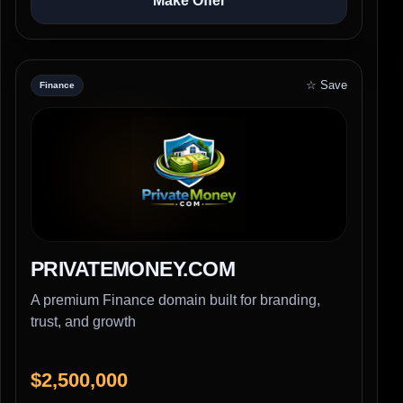
Make Offer
☆ Save
Finance
PRIVATEMONEY.COM
A premium Finance domain built for branding,
trust, and growth
$2,500,000