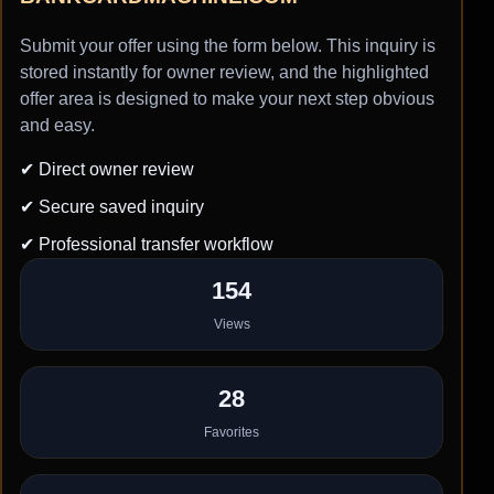
Submit your offer using the form below. This inquiry is
stored instantly for owner review, and the highlighted
offer area is designed to make your next step obvious
and easy.
✔ Direct owner review
✔ Secure saved inquiry
✔ Professional transfer workflow
154
Views
28
Favorites