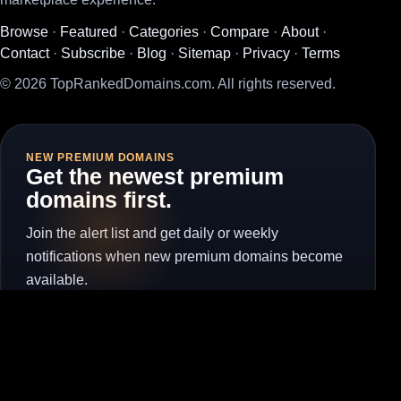
Browse
·
Featured
·
Categories
·
Compare
·
About
·
Contact
·
Subscribe
·
Blog
·
Sitemap
·
Privacy
·
Terms
© 2026 TopRankedDomains.com. All rights reserved.
NEW PREMIUM DOMAINS
Get the newest premium
domains first.
Join the alert list and get daily or weekly
notifications when new premium domains become
available.
Subscribe for Alerts
Unsubscribe