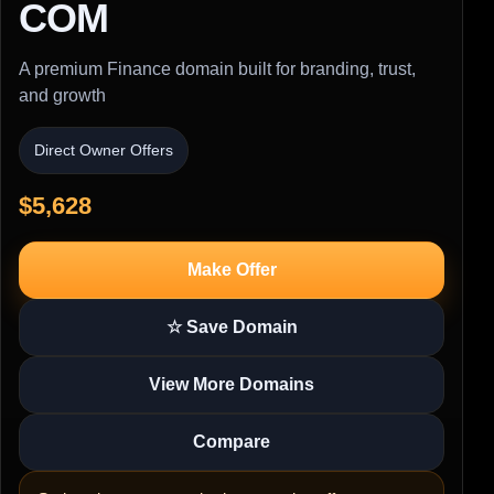
COM
A premium Finance domain built for branding, trust,
and growth
Direct Owner Offers
$5,628
Make Offer
☆ Save Domain
View More Domains
Compare