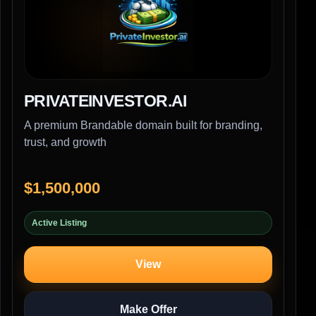
PRIVATEINVESTOR.AI
A premium Brandable domain built for branding,
trust, and growth
$1,500,000
Active Listing
View
Make Offer