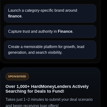
Launch a category-specific brand around
finance
.
Capture trust and authority in
Finance
.
Create a memorable platform for growth, lead
generation, and search visibility.
SPONSORED
Over 1,000+ HardMoneyLenders Actively
Searching for Deals to Fund!
Takes just 1~2 minutes to submit your deal scenario
and begin receiving loan offers!