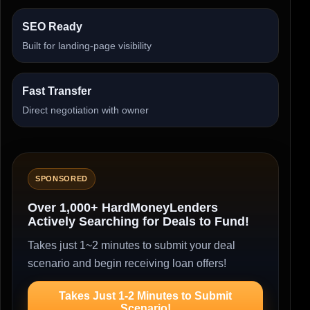
SEO Ready
Built for landing-page visibility
Fast Transfer
Direct negotiation with owner
SPONSORED
Over 1,000+ HardMoneyLenders
Actively Searching for Deals to Fund!
Takes just 1~2 minutes to submit your deal
scenario and begin receiving loan offers!
Takes Just 1-2 Minutes to Submit
Scenario!