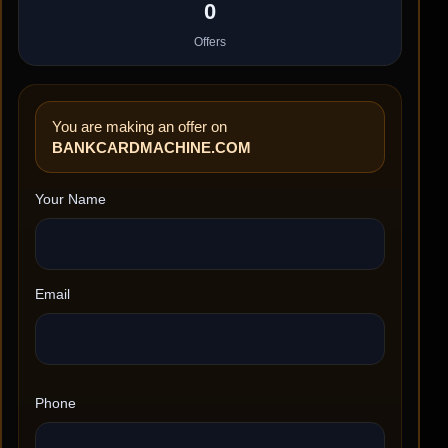
0
Offers
You are making an offer on
BANKCARDMACHINE.COM
Your Name
Email
Phone