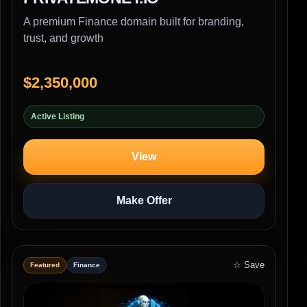
A premium Finance domain built for branding,
trust, and growth
$2,350,000
Active Listing
View
Make Offer
☆ Save
Featured
Finance