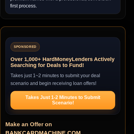
first process.
SPONSORED
Over 1,000+ HardMoneyLenders Actively
Searching for Deals to Fund!
Takes just 1~2 minutes to submit your deal
scenario and begin receiving loan offers!
Takes Just 1-2 Minutes to Submit
Scenario!
Make an Offer on
BANKCARDMACHINE.COM