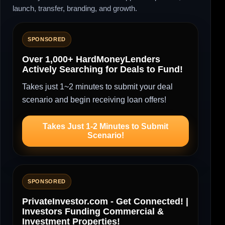
launch, transfer, branding, and growth.
SPONSORED
Over 1,000+ HardMoneyLenders
Actively Searching for Deals to Fund!
Takes just 1~2 minutes to submit your deal
scenario and begin receiving loan offers!
Takes Just 1-2 Minutes to Submit
Scenario!
SPONSORED
PrivateInvestor.com - Get Connected! |
Investors Funding Commercial &
Investment Properties!