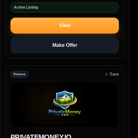
Active Listing
View
Make Offer
☆ Save
Finance
PRIVATEMONEY.IO