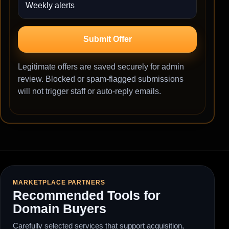
Submit Offer
Legitimate offers are saved securely for admin
review. Blocked or spam-flagged submissions
will not trigger staff or auto-reply emails.
MARKETPLACE PARTNERS
Recommended Tools for
Domain Buyers
Carefully selected services that support acquisition,