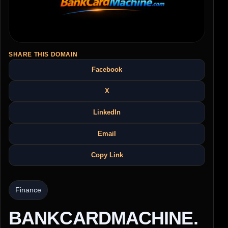
SHARE THIS DOMAIN
Facebook
X
LinkedIn
Email
Copy Link
Finance
BANKCARDMACHINE.