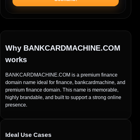
Why BANKCARDMACHINE.COM
works
BANKCARDMACHINE.COM is a premium finance
domain name ideal for finance, bankcardmachine, and
premium finance domain. This name is memorable,
highly brandable, and built to support a strong online
presence.
Ideal Use Cases