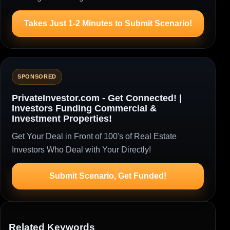
Takes Just 1-2 Minutes to Submit Scenario!
SPONSORED
PrivateInvestor.com - Get Connected! |
Investors Funding Commercial &
Investment Properties!
Get Your Deal in Front of 100's of Real Estate
Investors Who Deal with Your Directly!
Submit Scenario, Get Funded!
Related Keywords