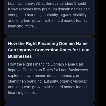
Loan Company: What Serious Lenders Should
Know explores how premium domain names can
strengthen branding, authority, organic visibility,
and long-term growth within hard money loans /
financing.
more...
How the Right Financing Domain Name
Can Improve Conversion Rates for Loan
Businesses
How the Right Financing Domain Name Can
Improve Conversion Rates for Loan Businesses
explores how premium domain names can
strengthen branding, authority, organic visibility,
and long-term growth within hard money loans /
financing.
more...