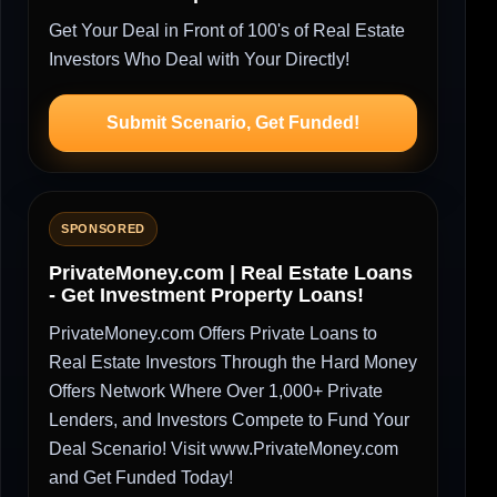
Get Your Deal in Front of 100's of Real Estate
Investors Who Deal with Your Directly!
Submit Scenario, Get Funded!
SPONSORED
PrivateMoney.com | Real Estate Loans
- Get Investment Property Loans!
PrivateMoney.com Offers Private Loans to
Real Estate Investors Through the Hard Money
Offers Network Where Over 1,000+ Private
Lenders, and Investors Compete to Fund Your
Deal Scenario! Visit www.PrivateMoney.com
and Get Funded Today!