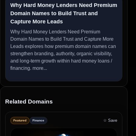
Why Hard Money Lenders Need Premium
Domain Names to Build Trust and
Capture More Leads
Why Hard Money Lenders Need Premium
Domain Names to Build Trust and Capture More
Leads explores how premium domain names can
strengthen branding, authority, organic visibility,
and long-term growth within hard money loans /
financing.
more...
Related Domains
☆ Save
Featured
Finance