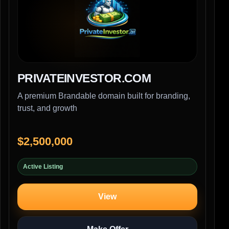
PRIVATEINVESTOR.COM
A premium Brandable domain built for branding,
trust, and growth
$2,500,000
Active Listing
View