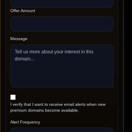
Offer Amount
Message
I verify that I want to receive email alerts when new
premium domains become available.
Alert Frequency