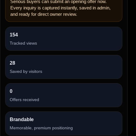
Serious buyers can submit an opening offer now.
Every inquiry is captured instantly, saved in admin,
and ready for direct owner review.
154
Tracked views
28
Saved by visitors
0
Offers received
Brandable
Memorable, premium positioning