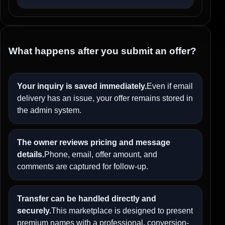
What happens after you submit an offer?
Your inquiry is saved immediately.
Even if email
delivery has an issue, your offer remains stored in
the admin system.
The owner reviews pricing and message
details.
Phone, email, offer amount, and
comments are captured for follow-up.
Transfer can be handled directly and
securely.
This marketplace is designed to present
premium names with a professional, conversion-