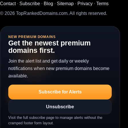
Contact
·
Subscribe
·
Blog
·
Sitemap
·
Privacy
·
Terms
© 2026 TopRankedDomains.com. All rights reserved.
NEW PREMIUM DOMAINS
Get the newest premium
domains first.
Join the alert list and get daily or weekly
notifications when new premium domains become
available.
Subscribe for Alerts
Unsubscribe
Visit the full subscribe page to manage alerts without the
cramped footer form layout.