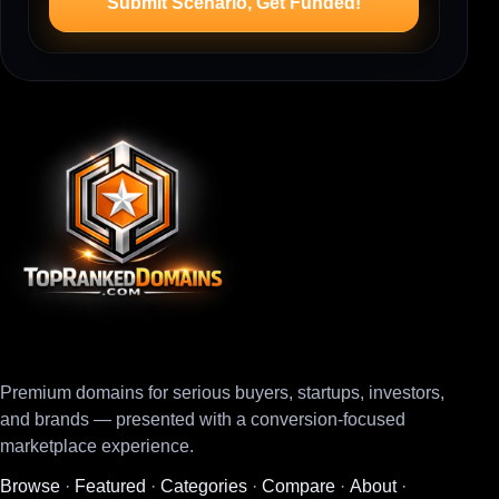
Submit Scenario, Get Funded!
Premium domains for serious buyers, startups, investors,
and brands — presented with a conversion-focused
marketplace experience.
Browse
·
Featured
·
Categories
·
Compare
·
About
·