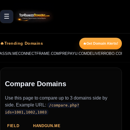
☰
🔥Trending Domains
🔥Get Domain Alerts!
SSIN.ME
CONNECTFRAME.COM
PREPAYU.COM
DELIVERROBO.COM
PRI
Compare Domains
Use this page to compare up to 3 domains side by
side. Example URL:
/compare.php?
ids=1001,1002,1003
FIELD
HANDGUN.ME