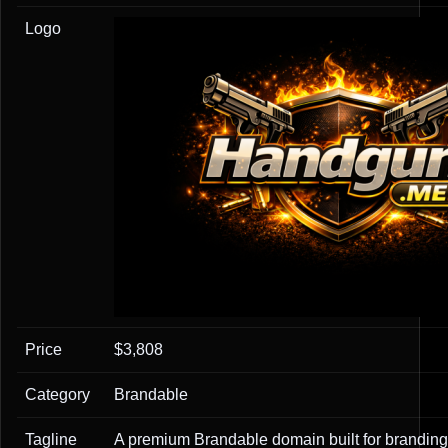
Logo
Price
$3,808
Category
Brandable
Tagline
A premium Brandable domain built for branding,