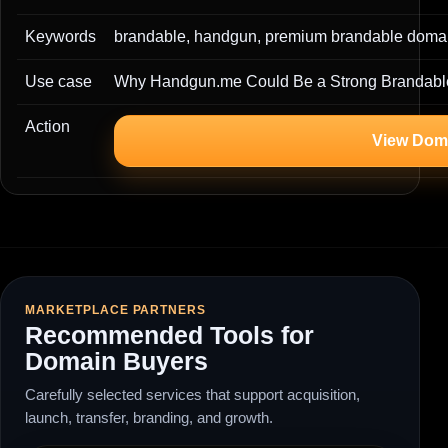
Keywords
brandable, handgun, premium brandable domai
Use case
Why Handgun.me Could Be a Strong Brandabl
Action
View Dom
MARKETPLACE PARTNERS
Recommended Tools for
Domain Buyers
Carefully selected services that support acquisition,
launch, transfer, branding, and growth.