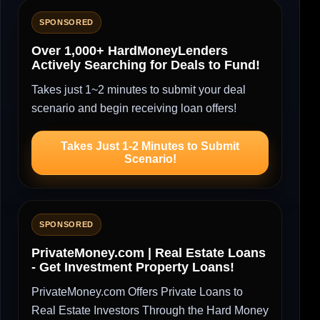
SPONSORED
Over 1,000+ HardMoneyLenders
Actively Searching for Deals to Fund!
Takes just 1~2 minutes to submit your deal
scenario and begin receiving loan offers!
Takes Just 1-2 Minutes to Submit
Scenario!
SPONSORED
PrivateMoney.com | Real Estate Loans
- Get Investment Property Loans!
PrivateMoney.com Offers Private Loans to
Real Estate Investors Through the Hard Money