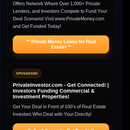
Offers Network Where Over 1,000+ Private
Lenders, and Investors Compete to Fund Your
Deal Scenario! Visit www.PrivateMoney.com
and Get Funded Today!
** Private Money Loans for Real
Estate! **
SPONSORED
PrivateInvestor.com - Get Connected! |
Investors Funding Commercial &
Investment Properties!
Get Your Deal in Front of 100's of Real Estate
Investors Who Deal with Your Directly!