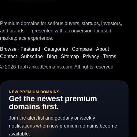
Premium domains for serious buyers, startups, investors,
and brands — presented with a conversion-focused
marketplace experience.
Browse
·
Featured
·
Categories
·
Compare
·
About
·
Contact
·
Subscribe
·
Blog
·
Sitemap
·
Privacy
·
Terms
© 2026 TopRankedDomains.com. All rights reserved.
NEW PREMIUM DOMAINS
Get the newest premium
domains first.
Join the alert list and get daily or weekly
notifications when new premium domains become
available.