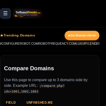
☰
🔥Trending Domains
🔥Get Domain Alerts!
CONFIGUREROBOT.COM
ROBOTFREQUENCY.COM
LUXURYLENDER.AI
L
Compare Domains
Use this page to compare up to 3 domains side by
side. Example URL:
/compare.php?
ids=1001,1002,1003
FIELD
UNFINISHED.ME