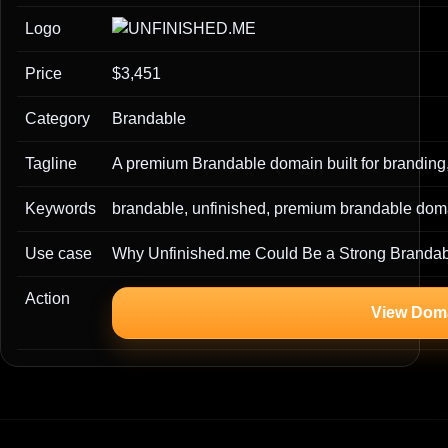
Logo
Price
$3,451
Category
Brandable
Tagline
A premium Brandable domain built for branding,
Keywords
brandable, unfinished, premium brandable doma
Use case
Why Unfinished.me Could Be a Strong Branda
Action
View Dom