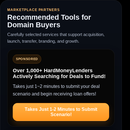
MARKETPLACE PARTNERS
Recommended Tools for
Domain Buyers
Carefully selected services that support acquisition,
launch, transfer, branding, and growth.
SPONSORED
Over 1,000+ HardMoneyLenders
Actively Searching for Deals to Fund!
Takes just 1~2 minutes to submit your deal
scenario and begin receiving loan offers!
Takes Just 1-2 Minutes to Submit
Scenario!