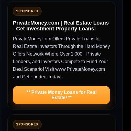
SPONSORED
PrivateMoney.com | Real Estate Loans
- Get Investment Property Loans!
PrivateMoney.com Offers Private Loans to
Real Estate Investors Through the Hard Money
Offers Network Where Over 1,000+ Private
Lenders, and Investors Compete to Fund Your
Deal Scenario! Visit www.PrivateMoney.com
and Get Funded Today!
** Private Money Loans for Real
Estate! **
SPONSORED