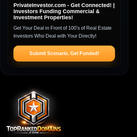
PrivateInvestor.com - Get Connected! |
Investors Funding Commercial &
Investment Properties!
Get Your Deal in Front of 100's of Real Estate
Investors Who Deal with Your Directly!
Submit Scenario, Get Funded!